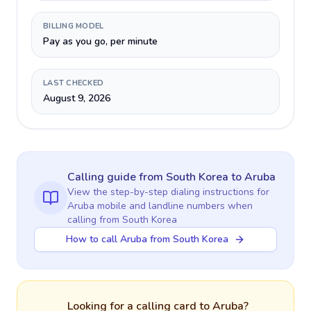
BILLING MODEL
Pay as you go, per minute
LAST CHECKED
August 9, 2026
Calling guide
from South Korea
to
Aruba
View the step-by-step dialing instructions for
Aruba
mobile and landline numbers when
calling
from South Korea
How to call Aruba from South Korea
Looking for a calling card to
Aruba
?