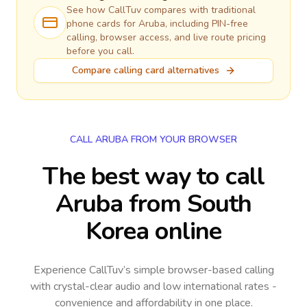
See how CallTuv compares with traditional
phone cards for
Aruba
, including PIN-free
calling, browser access, and live route pricing
before you call.
Compare calling card alternatives
CALL ARUBA FROM YOUR BROWSER
The best way to call
Aruba from South
Korea online
Experience CallTuv’s simple browser-based calling
with crystal-clear audio and low international rates -
convenience and affordability in one place.