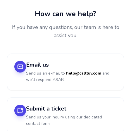
How can we help?
If you have any questions, our team is here to
assist you.
Email us
Send us an e-mail to
help@calltuv.com
and
we'll respond ASAP.
Submit a ticket
Send us your inquiry using our dedicated
contact form.