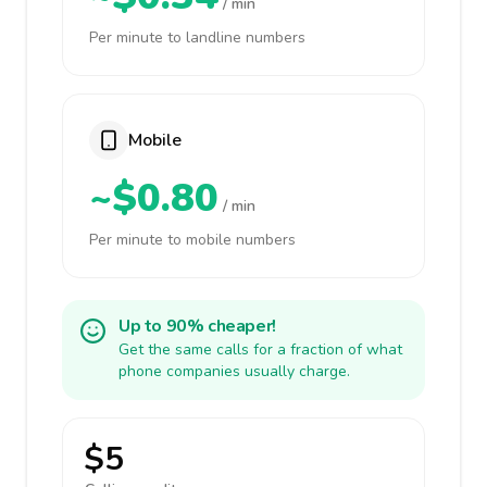
/ min
Per minute to landline numbers
Mobile
~$0.80
/ min
Per minute to mobile numbers
Up to 90% cheaper!
Get the same calls for a fraction of what
phone companies usually charge.
$5