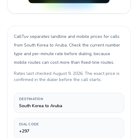
CallTuv separates landline and mobile prices for calls
from South Korea to Aruba
. Check the current number
type and per-minute rate before dialing, because
mobile routes can cost more than fixed-line routes.
Rates last checked
August 9, 2026
. The exact price is
confirmed in the dialer before the call starts.
DESTINATION
South Korea to Aruba
DIAL CODE
+297