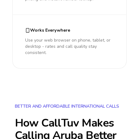
Works Everywhere
Use your web browser on phone, tablet, or
desktop - rates and call quality stay
consistent.
BETTER AND AFFORDABLE INTERNATIONAL CALLS
How CallTuv Makes
Calling
Aruba
Better