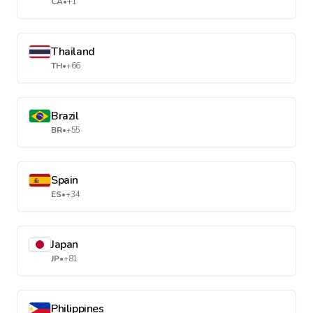
CA
•
+1
Thailand
TH
•
+66
Brazil
BR
•
+55
Spain
ES
•
+34
Japan
JP
•
+81
Philippines