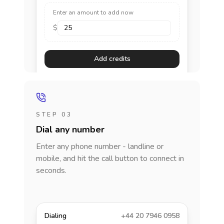
Enter an amount to add now
$
Add credits
STEP 03
Dial any number
Enter any phone number - landline or
mobile, and hit the call button to connect in
seconds.
Dialing
+44 20 7946 0958