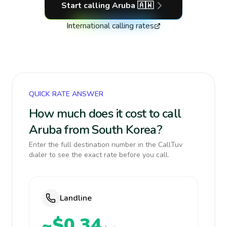
Start calling
Aruba
🇦🇼
International calling rates
QUICK RATE ANSWER
How much does it cost to call
Aruba from South Korea?
Enter the full destination number in the CallTuv
dialer to see the exact rate before you call.
Landline
~$0.34