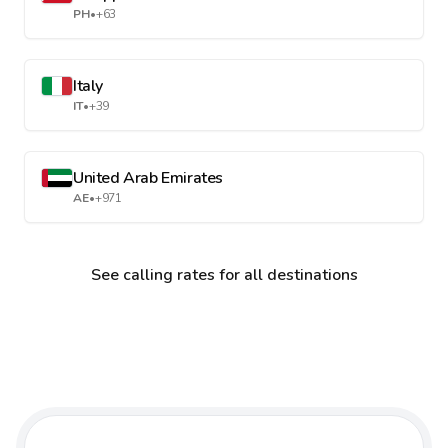
PH
•
+63
Italy
IT
•
+39
United Arab Emirates
AE
•
+971
See calling rates for all destinations