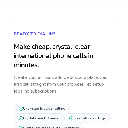
READY TO DIAL IN?
Make cheap, crystal-clear
international phone calls in
minutes.
Create your account, add credits, and place your
first call straight from your browser. No setup
fees, no subscriptions.
Unlimited browser calling
Crystal clear HD audio
Free call recordings