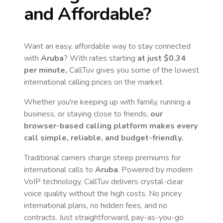
and Affordable?
Want an easy, affordable way to stay connected
with
Aruba
? With rates starting
at just
$0.34
per minute,
CallTuv gives you some of the lowest
international calling prices on the market.
Whether you're keeping up with family, running a
business, or staying close to friends,
our
browser-based calling platform makes every
call simple, reliable, and budget-friendly.
Traditional carriers charge steep premiums for
international calls to
Aruba
. Powered by modern
VoIP technology, CallTuv delivers crystal-clear
voice quality without the high costs. No pricey
international plans, no hidden fees, and no
contracts. Just straightforward, pay-as-you-go