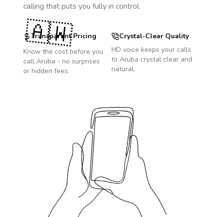
calling that puts you fully in control.
🇦🇼
Transparent Pricing
Crystal-Clear Quality
HD voice keeps your calls
Know the cost before you
to
Aruba
crystal clear and
call
Aruba
- no surprises
natural.
or hidden fees.