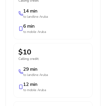
Calling credit:
14 min
to landline
Aruba
6 min
to mobile
Aruba
$10
Calling credit:
29 min
to landline
Aruba
12 min
to mobile
Aruba