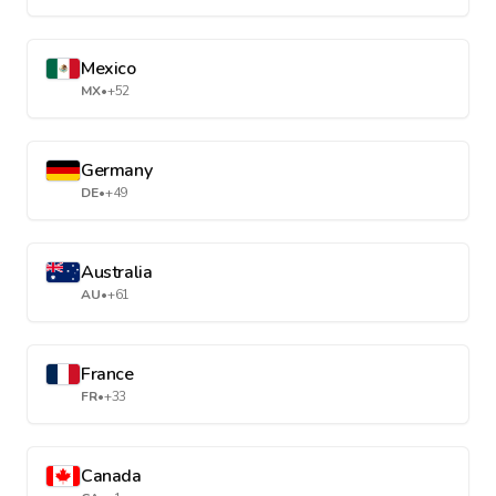
Mexico
MX
•
+52
Germany
DE
•
+49
Australia
AU
•
+61
France
FR
•
+33
Canada