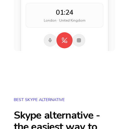
01:24
London · United Kingdom
BEST SKYPE ALTERNATIVE
Skype alternative -
the easiest way to