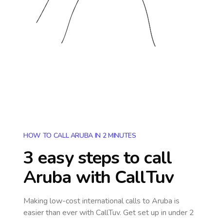
HOW TO CALL ARUBA IN 2 MINUTES
3 easy steps to call
Aruba
with CallTuv
Making low-cost international calls
to Aruba
is
easier than ever with CallTuv. Get set up in under 2