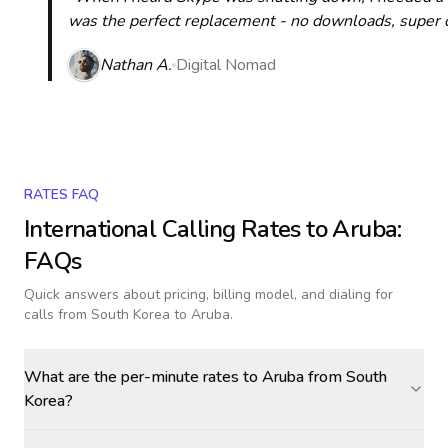
was the perfect replacement - no downloads, super cle
Nathan A.
Digital Nomad
RATES FAQ
International Calling Rates to
Aruba
:
FAQs
Quick answers about pricing, billing model, and dialing for
calls
from South Korea to Aruba
.
What are the per-minute rates to Aruba from South
Korea?