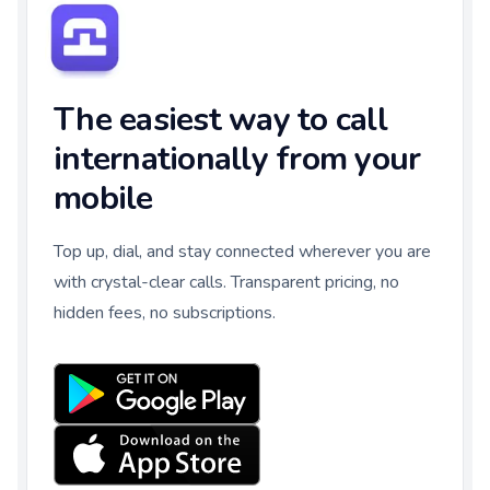
The easiest way to call
internationally from your
mobile
Top up, dial, and stay connected wherever you are
with crystal-clear calls. Transparent pricing, no
hidden fees, no subscriptions.