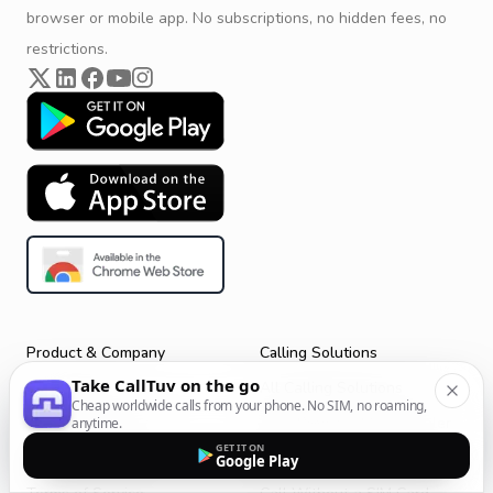
browser or mobile app. No subscriptions, no hidden fees, no
restrictions.
Product & Company
Calling Solutions
Take CallTuv on the go
Get Started
All Calling Solutions
Cheap worldwide calls from your phone. No SIM, no roaming,
CallTuv for Android
Web Browser Phone Dialer
anytime.
GET IT ON
CallTuv for iOS
Call From Your Laptop
Google Play