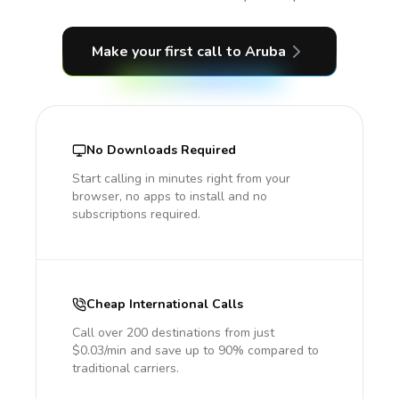
Make your first call
to Aruba
No Downloads Required
Start calling in minutes right from your
browser, no apps to install and no
subscriptions required.
Cheap International Calls
Call over 200 destinations from just
$0.03/min and save up to 90% compared to
traditional carriers.