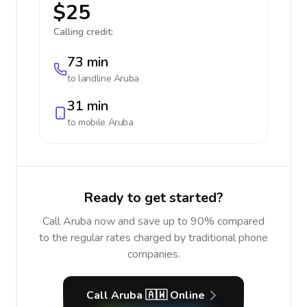
$25
Calling credit:
73 min
to landline
Aruba
31 min
to mobile
Aruba
Ready to get started?
Call Aruba now and save up to 90% compared
to the regular rates charged by traditional phone
companies.
Call Aruba 🇦🇼 Online