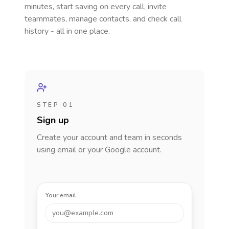
minutes, start saving on every call, invite
teammates, manage contacts, and check call
history - all in one place.
STEP 01
Sign up
Create your account and team in seconds
using email or your Google account.
Your email
you@example.com