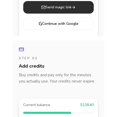
Send magic link
G
Continue with Google
STEP 02
Add credits
Buy credits and pay only for the minutes
you actually use. Your credits never expire.
Current balance
$128.40