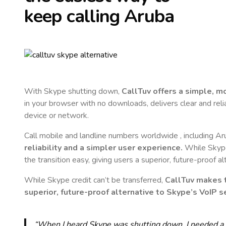
keep calling
Aruba
With Skype shutting down,
CallTuv offers a simple, 
in your browser with no downloads, delivers clear and reli
device or network.
Call mobile and landline numbers worldwide
, including A
reliability and a simpler user experience.
While Skype 
the transition easy, giving users a superior, future-proof a
While Skype credit can’t be transferred,
CallTuv makes t
superior, future-proof alternative to Skype’s VoIP se
“When I heard Skype was shutting down, I needed a qu