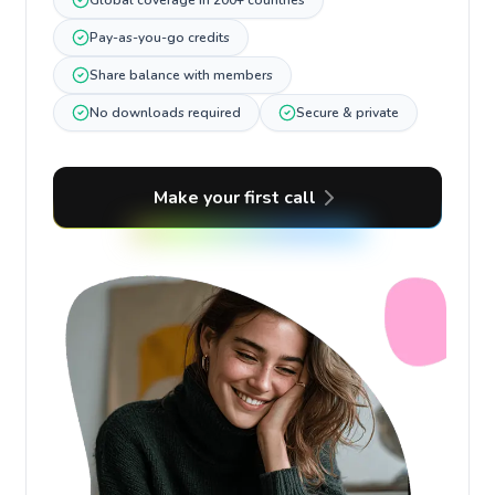
Global coverage in 200+ countries
Pay-as-you-go credits
Share balance with members
No downloads required
Secure & private
Make your first call