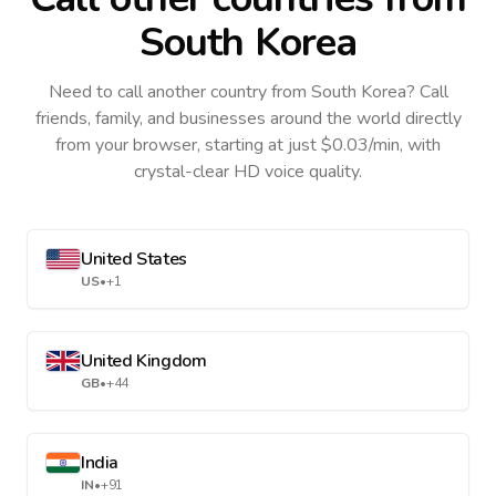
South Korea
Need to call another country
from South Korea
? Call
friends, family, and businesses around the world directly
from your browser, starting at just $0.03/min, with
crystal-clear HD voice quality.
United States
US
•
+1
United Kingdom
GB
•
+44
India
IN
•
+91