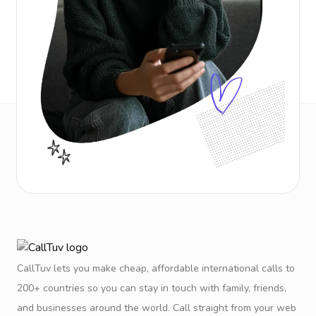
CallTuv lets you make cheap, affordable international calls to
200+ countries so you can stay in touch with family, friends,
and businesses around the world. Call straight from your web