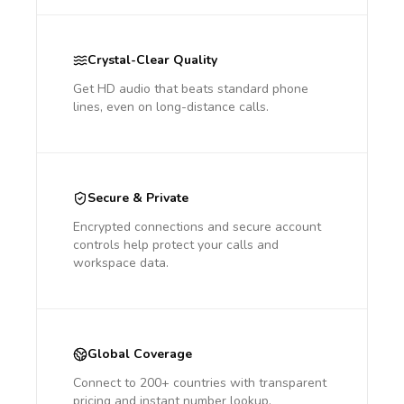
Crystal-Clear Quality
Get HD audio that beats standard phone
lines, even on long-distance calls.
Secure & Private
Encrypted connections and secure account
controls help protect your calls and
workspace data.
Global Coverage
Connect to 200+ countries with transparent
pricing and instant number lookup.