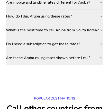
Are mobile and landline rates different for Aruba?
How do I dial Aruba using these rates?
What is the best time to call Aruba from South Korea?
Do I need a subscription to get these rates?
Are these Aruba calling rates shown before I call?
POPULAR DESTINATIONS
Call other countries
from