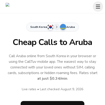
South Korea
Aruba
Cheap Calls to
Aruba
Call Aruba online from South Korea in your browser or
using the CallTuv mobile app.
The easiest way to stay
connected with your loved ones without SIM, calling
cards, subscriptions or hidden roaming fees. Rates start
at just
$0.34
/min
.
Live rates • Last checked
August 9, 2026