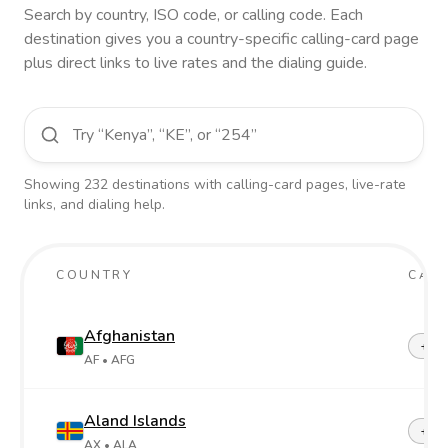
Search by country, ISO code, or calling code. Each
destination gives you a country-specific calling-card page
plus direct links to live rates and the dialing guide.
Showing
232
destinations
with calling-card pages, live-rate
links, and dialing help.
COUNTRY
CALL
Afghanistan
+93
AF
• AFG
Aland Islands
+358
AX
• ALA