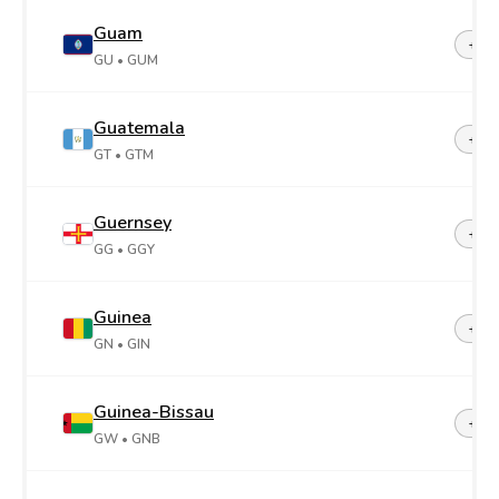
Guam
+1-6
GU
• GUM
Guatemala
+50
GT
• GTM
Guernsey
+44-
GG
• GGY
Guinea
+22
GN
• GIN
Guinea-Bissau
+24
GW
• GNB