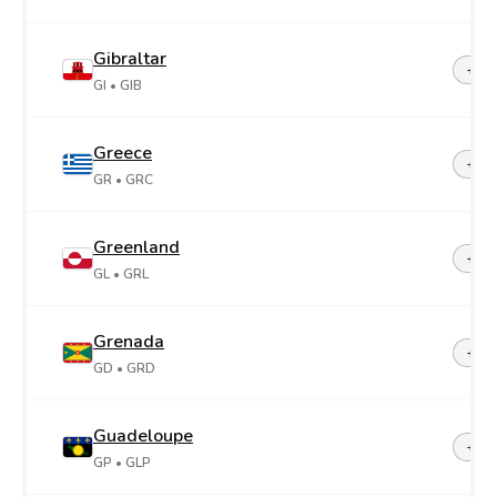
Gibraltar
+35
GI
• GIB
Greece
+30
GR
• GRC
Greenland
+29
GL
• GRL
Grenada
+1-4
GD
• GRD
Guadeloupe
+59
GP
• GLP