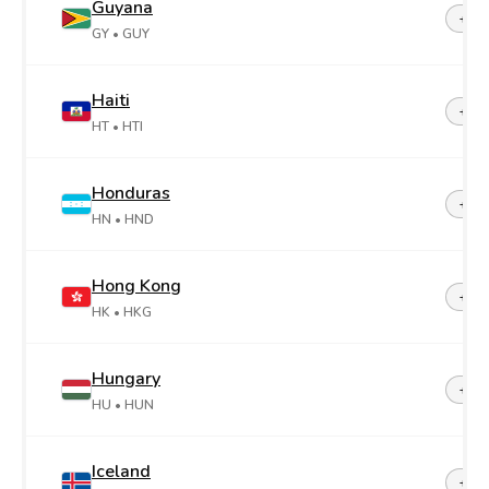
Guyana
+59
GY
• GUY
Haiti
+50
HT
• HTI
Honduras
+50
HN
• HND
Hong Kong
+85
HK
• HKG
Hungary
+36
HU
• HUN
Iceland
+35