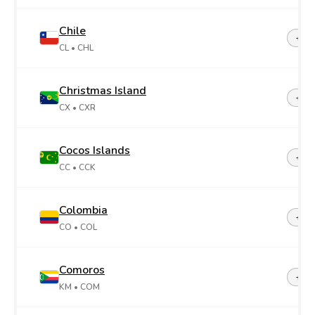
Chile
+56
CL
• CHL
Christmas Island
+61
CX
• CXR
Cocos Islands
+61
CC
• CCK
Colombia
+57
CO
• COL
Comoros
+26
KM
• COM