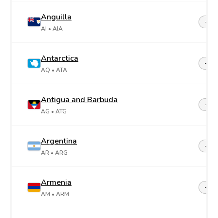
Anguilla
+1-2
AI
• AIA
Antarctica
+67
AQ
• ATA
Antigua and Barbuda
+1-2
AG
• ATG
Argentina
+54
AR
• ARG
Armenia
+37
AM
• ARM