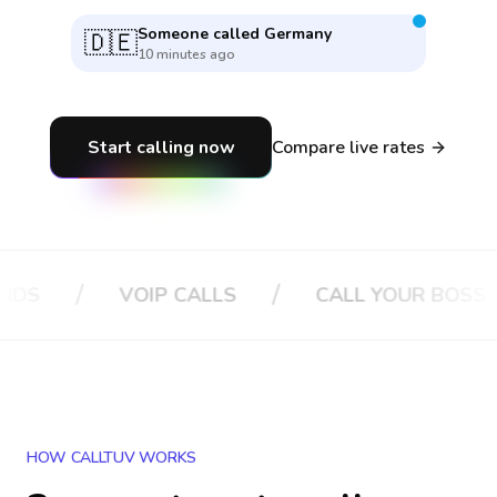
Someone called
France
🇫🇷
39 seconds ago
Start calling now
Compare live rates
/
/
VOIP CALLS
CALL YOUR BOSS
CA
HOW CALLTUV WORKS