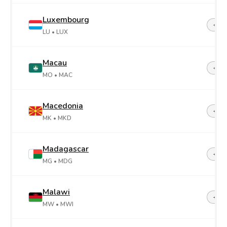
Luxembourg
+35
LU
• LUX
Macau
+85
MO
• MAC
Macedonia
+38
MK
• MKD
Madagascar
+26
MG
• MDG
Malawi
+26
MW
• MWI