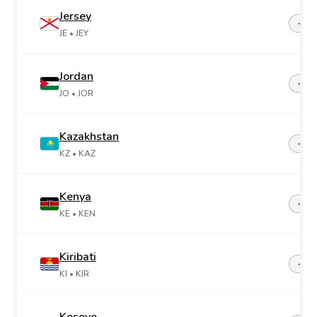
Jersey
+44-
JE
• JEY
Jordan
+96
JO
• JOR
Kazakhstan
+7
KZ
• KAZ
Kenya
+25
KE
• KEN
Kiribati
+68
KI
• KIR