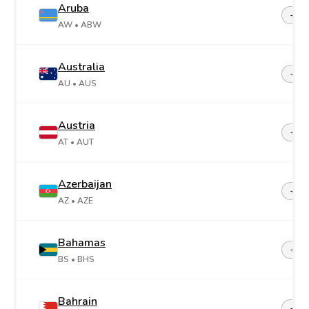
Aruba
+29
AW
• ABW
Australia
+61
AU
• AUS
Austria
+43
AT
• AUT
Azerbaijan
+99
AZ
• AZE
Bahamas
+1-2
BS
• BHS
Bahrain
+97