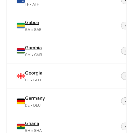
+26
TF
• ATF
Gabon
+24
GA
• GAB
Gambia
+22
GM
• GMB
Georgia
+99
GE
• GEO
Germany
+49
DE
• DEU
Ghana
+23
GH
• GHA