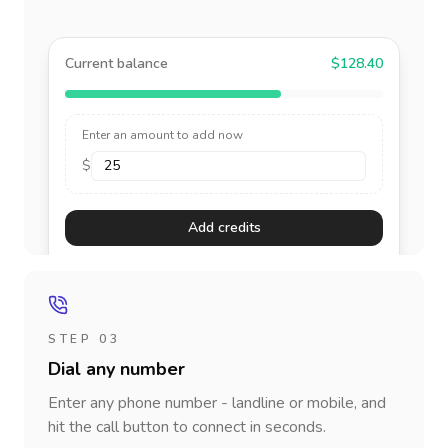
Current balance
$128.40
Enter an amount to add now
$
Add credits
STEP 03
Dial any number
Enter any phone number - landline or mobile, and
hit the call button to connect in seconds.