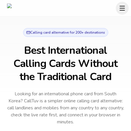
Calling card alternative for 200+ destinations
Best International
Calling Cards Without
the Traditional Card
Looking for an international phone card from South
Korea?
CallTuv is a simpler online calling card alternative:
call landlines and mobiles from any country to any country,
check the live rate first, and connect in your browser in
minutes.