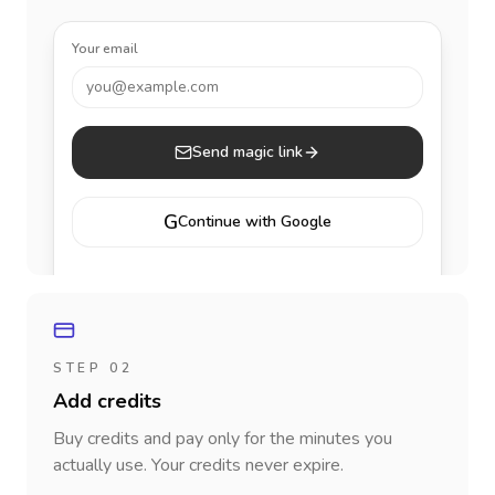
Your email
you@example.com
Send magic link
G
Continue with Google
STEP 02
Add credits
Buy credits and pay only for the minutes you
actually use. Your credits never expire.