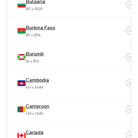
Bulgaria
+35
BG
• BGR
Burkina Faso
+22
BF
• BFA
Burundi
+25
BI
• BDI
Cambodia
+85
KH
• KHM
Cameroon
+23
CM
• CMR
Canada
+1