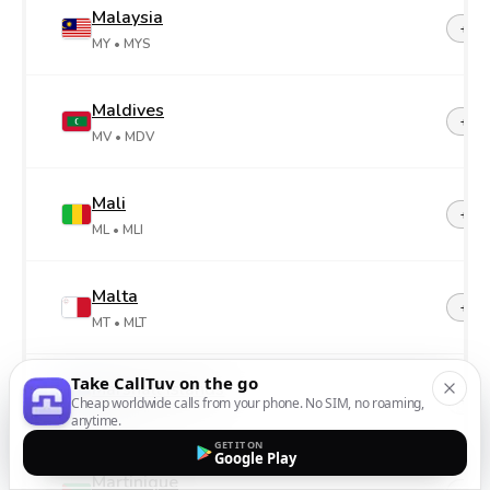
Malaysia
+60
MY
• MYS
Maldives
+96
MV
• MDV
Mali
+22
ML
• MLI
Malta
+35
MT
• MLT
Take CallTuv on the go
Marshall Islands
+69
Cheap worldwide calls from your phone. No SIM, no roaming,
MH
• MHL
anytime.
GET IT ON
Google Play
Martinique