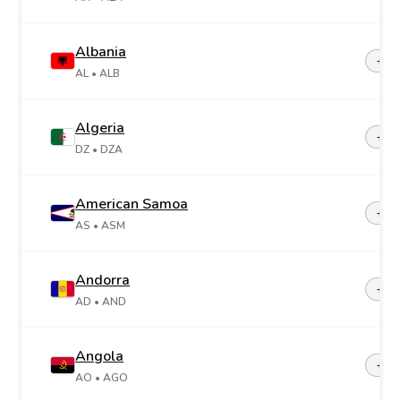
Albania
+35
AL
• ALB
Algeria
+21
DZ
• DZA
American Samoa
+1-6
AS
• ASM
Andorra
+37
AD
• AND
Angola
+24
AO
• AGO