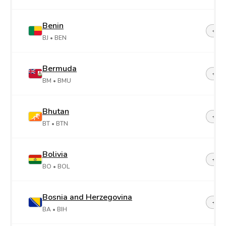
Benin
+22
BJ
• BEN
Bermuda
+1-4
BM
• BMU
Bhutan
+97
BT
• BTN
Bolivia
+59
BO
• BOL
Bosnia and Herzegovina
+38
BA
• BIH