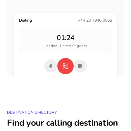
Dialing
+44 20 7946 0958
01:24
London · United Kingdom
DESTINATION DIRECTORY
Find your calling destination