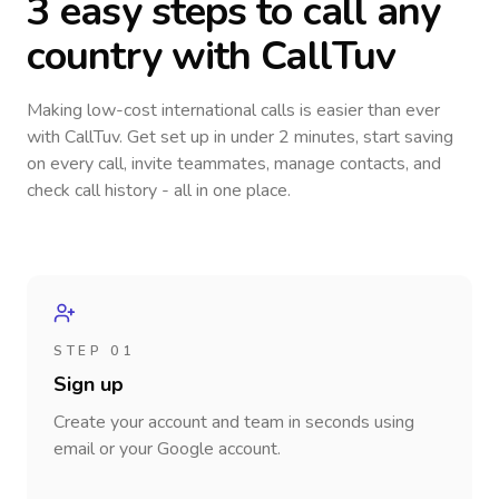
3 easy steps to call
any
country
with CallTuv
Making low-cost international calls
is easier than ever
with CallTuv. Get set up in under 2 minutes, start saving
on every call, invite teammates, manage contacts, and
check call history - all in one place.
STEP 01
Sign up
Create your account and team in seconds using
email or your Google account.