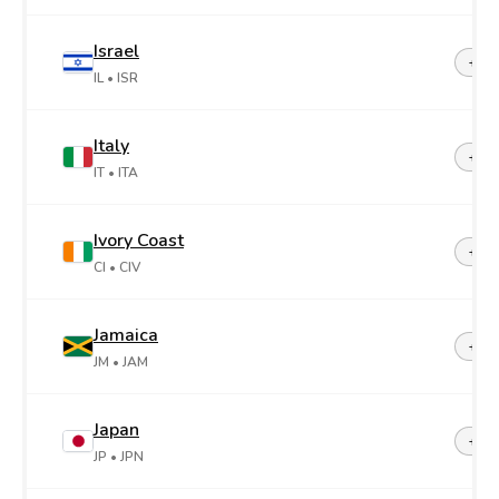
Israel
+97
IL
• ISR
Italy
+39
IT
• ITA
Ivory Coast
+22
CI
• CIV
Jamaica
+1-8
JM
• JAM
Japan
+81
JP
• JPN