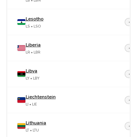
LB
• LBN
Lesotho
+26
LS
• LSO
Liberia
+23
LR
• LBR
Libya
+21
LY
• LBY
Liechtenstein
+42
LI
• LIE
Lithuania
+37
LT
• LTU