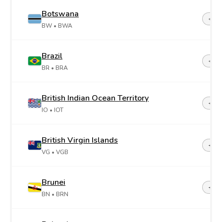
Botswana
+26
BW
• BWA
Brazil
+55
BR
• BRA
British Indian Ocean Territory
+24
IO
• IOT
British Virgin Islands
+1-2
VG
• VGB
Brunei
+67
BN
• BRN