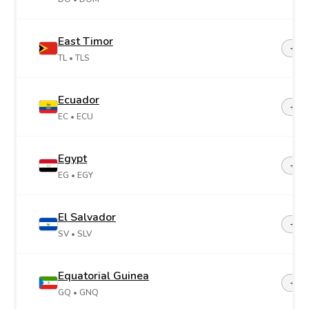
East Timor
+67
TL
• TLS
Ecuador
+59
EC
• ECU
Egypt
+20
EG
• EGY
El Salvador
+50
SV
• SLV
Equatorial Guinea
+24
GQ
• GNQ