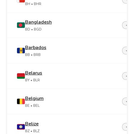
BH
• BHR
Bangladesh
+88
BD
• BGD
Barbados
+1-2
BB
• BRB
Belarus
+37
BY
• BLR
Belgium
+32
BE
• BEL
Belize
+50
BZ
• BLZ