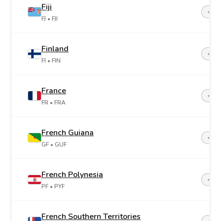
Fiji
+67
FJ
• FJI
Finland
+35
FI
• FIN
France
+33
FR
• FRA
French Guiana
+59
GF
• GUF
French Polynesia
+68
PF
• PYF
French Southern Territories