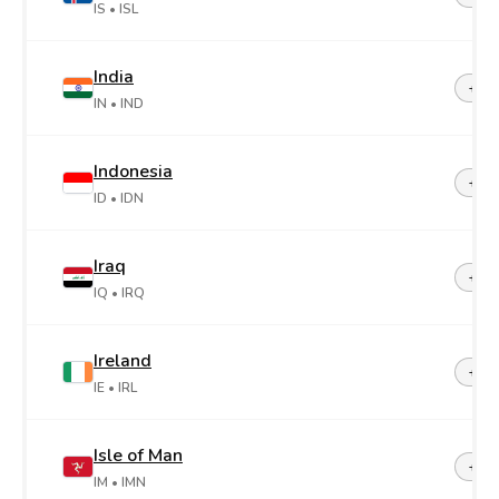
IS
• ISL
India
+91
IN
• IND
Indonesia
+62
ID
• IDN
Iraq
+96
IQ
• IRQ
Ireland
+35
IE
• IRL
Isle of Man
+44-
IM
• IMN