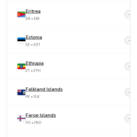
Eritrea
+29
ER
• ERI
Estonia
+37
EE
• EST
Ethiopia
+25
ET
• ETH
Falkland Islands
+50
FK
• FLK
Faroe Islands
+29
FO
• FRO