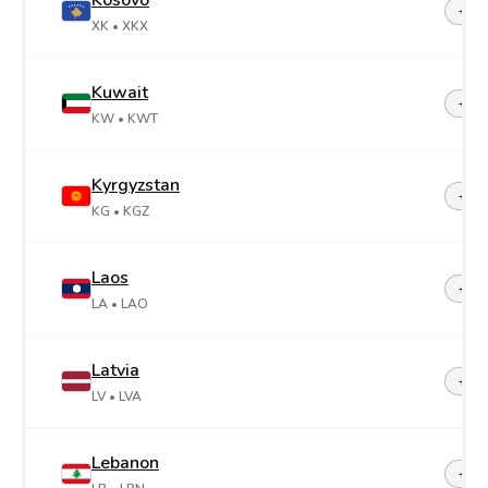
Kosovo
+38
XK
• XKX
Kuwait
+96
KW
• KWT
Kyrgyzstan
+99
KG
• KGZ
Laos
+85
LA
• LAO
Latvia
+37
LV
• LVA
Lebanon
+96