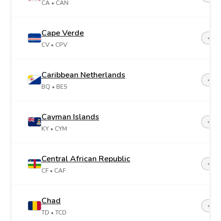
CA
• CAN
Cape Verde
+23
CV
• CPV
Caribbean Netherlands
+599
BQ
• BES
Cayman Islands
+1-3
KY
• CYM
Central African Republic
+23
CF
• CAF
Chad
+23
TD
• TCD