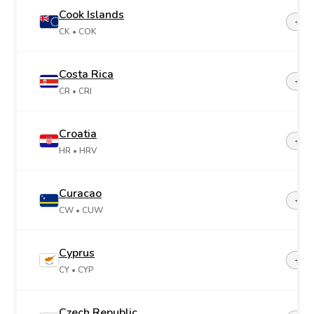
Cook Islands
+68
CK
• COK
Costa Rica
+50
CR
• CRI
Croatia
+38
HR
• HRV
Curacao
+599
CW
• CUW
Cyprus
+35
CY
• CYP
Czech Republic