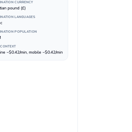
INATION CURRENCY
tian pound (£)
INATION LANGUAGES
ic
INATION POPULATION
M
 CONTEXT
line ~$0.42/min, mobile ~$0.42/min