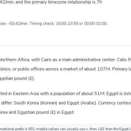
2/min, and the primary timezone relationship is 7h
bile ~$0.42/min. Timing check: 16:00-23:59 or 00:00-01:00.
Northern Africa, with Cairo as a main administrative center. Call
clinics, or public offices across a market of about 107M. Primary 
gyptian pound (£).
sted in Eastern Asia with a population of about 51M; Egypt is list
differ: South Korea (Korean) and Egypt (Arabic). Currency contex
rea and Egyptian pound (£) in Egypt.
national prefix is 001; mobile callers can usually use +, then +20, then the Egypt