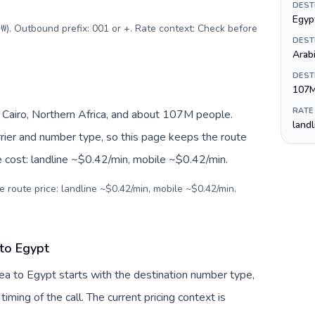
DEST
Egyp
₩). Outbound prefix: 001 or +. Rate context: Check before
DEST
Arab
DEST
107
RATE
Cairo, Northern Africa, and about 107M people.
land
arrier and number type, so this page keeps the route
e cost: landline ~$0.42/min, mobile ~$0.42/min.
e route price: landline ~$0.42/min, mobile ~$0.42/min.
 to Egypt
ea to Egypt starts with the destination number type,
 timing of the call. The current pricing context is