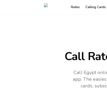
Rates
Calling Cards
Call Rat
Call Egypt onli
app.
The easies
cards, subsc