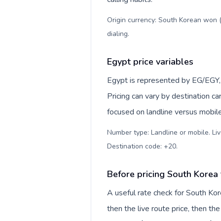
Origin currency: South Korean won (
dialing
.
Egypt price variables
Egypt is represented by EG/EGY, 
Pricing can vary by destination c
focused on landline versus mobil
Number type: Landline or mobile. Liv
Destination code: +20
.
Before pricing South Korea
A useful rate check for South Kor
then the live route price, then the