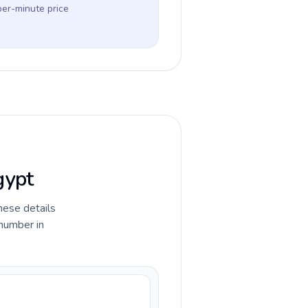
per-minute price
gypt
hese details
 number in