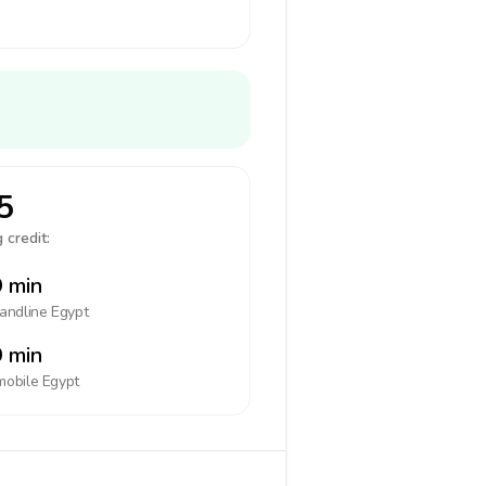
5
 credit:
 min
landline
Egypt
 min
mobile
Egypt