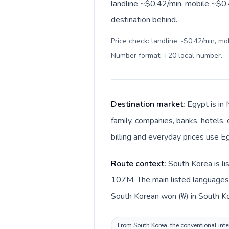
landline ~$0.42/min, mobile ~$0.4
destination behind.
Price check: landline ~$0.42/min, mo
Number format: +20 local number
.
Destination market:
Egypt is in 
family, companies, banks, hotels, 
billing and everyday prices use E
Route context:
South Korea is li
107M. The main listed languages 
South Korean won (₩) in South Ko
From South Korea, the conventional inter