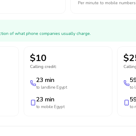
Per minute to mobile numbers
action of what phone companies usually charge.
$10
$2
Calling credit:
Calling
23 min
59
to landline
Egypt
to 
23 min
59
to mobile
Egypt
to 