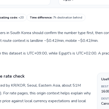
calling code
:
+20
Time difference
:
7h destination behind
llers in South Korea should confirm the number type first, then com
nt route context is landline ~$0.42/min, mobile ~$0.42/min.
n this dataset is UTC+09:00, while Egypt's is UTC+02:00. A pract
e rate check
Usef
nted by KR/KOR, Seoul, Eastern Asia, about 51M
BEST
16:0
 For rate pages, this origin context helps explain why
DEST
price against local currency expectations and local
Cairo