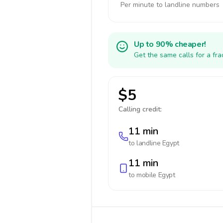
Per minute to landline numbers
Up to 90% cheaper!
Get the same calls for a fr
$5
Calling credit:
11 min
to landline
Egypt
11 min
to mobile
Egypt