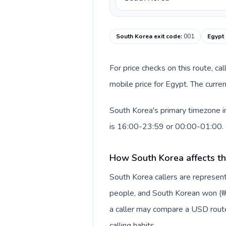
South Korea exit code
:
001
Egypt 
For price checks on this route, ca
mobile price for Egypt. The curre
South Korea's primary timezone i
is 16:00-23:59 or 00:00-01:00.
How South Korea affects th
South Korea callers are represe
people, and South Korean won (₩).
a caller may compare a USD route 
calling habits.