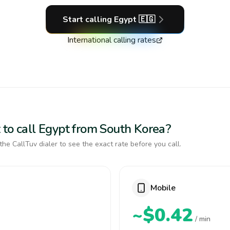
Start calling
Egypt
🇪🇬
International calling rates
 to call Egypt from South Korea?
the CallTuv dialer to see the exact rate before you call.
Mobile
~$0.42
/ min