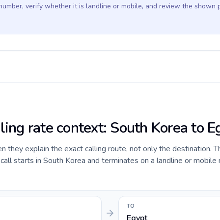
 number, verify whether it is landline or mobile, and review the shown 
ling rate context: South Korea to E
they explain the exact calling route, not only the destination. T
all starts in South Korea and terminates on a landline or mobile
TO
Egypt