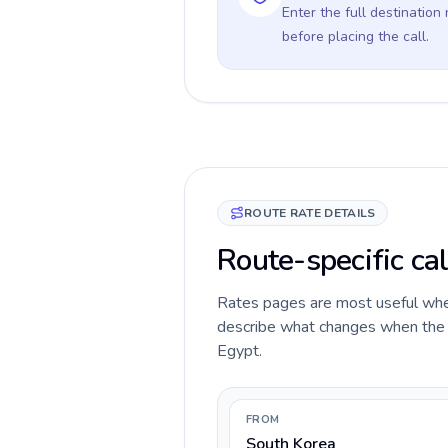
Enter the full destination
before placing the call.
ROUTE RATE DETAILS
Route-specific cal
Rates pages are most useful when 
describe what changes when the c
Egypt.
FROM
South Korea