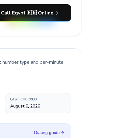
Call Egypt 🇪🇬 Online
nt number type and per-minute
LAST CHECKED
August 6, 2026
Dialing guide