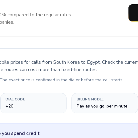
0% compared to the regular rates
panies.
bile prices for calls
from South Korea to Egypt
. Check the curre
le routes can cost more than fixed-line routes.
 The exact price is confirmed in the dialer before the call starts.
DIAL CODE
BILLING MODEL
+20
Pay as you go, per minute
 you spend credit