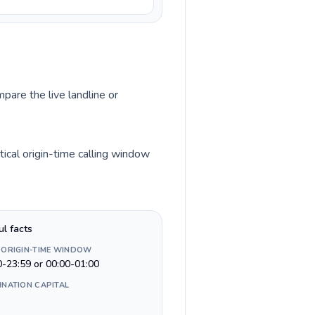
pare the live landline or
ical origin-time calling window
ul facts
 ORIGIN-TIME WINDOW
0-23:59 or 00:00-01:00
INATION CAPITAL