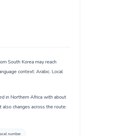
s from South Korea may reach
language context: Arabic. Local
ed in Northern Africa with about
t also changes across the route:
 local number.