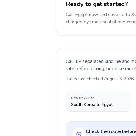
Ready to get started?
Call Egypt now and save up to 9
charged by traditional phone com
CallTuv separates landline and mo
rate before dialing, because mobi
Rates last checked
August 6, 2026
.
DESTINATION
South Korea to Egypt
Check the route before