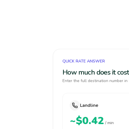
QUICK RATE ANSWER
How much does it cost
Enter the full destination number in 
Landline
~$0.42
/ min