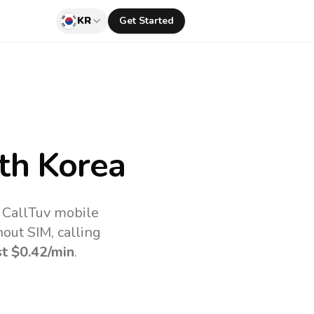
KR
Get Started
th Korea
e CallTuv mobile
out SIM, calling
st
$0.42
/min
.