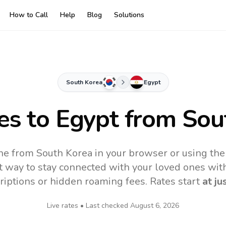
How to Call
Help
Blog
Solutions
South Korea
Egypt
es to
Egypt
from Sou
ne from South Korea in your browser or using th
t way to stay connected with your loved ones with
riptions or hidden roaming fees. Rates start
at ju
Live rates • Last checked
August 6, 2026