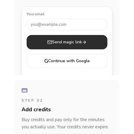
Your email
you@example.com
Send magic link
G
Continue with Google
STEP 02
Add credits
Buy credits and pay only for the minutes
you actually use. Your credits never expire.