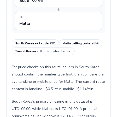
South Korea
TO
Malta
South Korea exit code
:
001
Malta calling code
:
+356
Time difference
:
8h destination behind
For price checks on this route, callers in South Korea
should confirm the number type first, then compare the
live landline or mobile price for Malta. The current route
context is landline ~$0.51/min, mobile ~$1.14/min.
South Korea's primary timezone in this dataset is
UTC+09:00, while Malta's is UTC+01:00. A practical
origin-time calling window is 17:00-23:59 or 00:00-