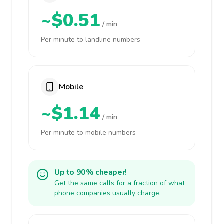
~$0.51
/ min
Per minute to landline numbers
Mobile
~$1.14
/ min
Per minute to mobile numbers
Up to 90% cheaper!
Get the same calls for a fraction of what
phone companies usually charge.