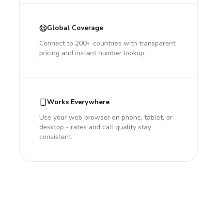
Global Coverage
Connect to 200+ countries with transparent
pricing and instant number lookup.
Works Everywhere
Use your web browser on phone, tablet, or
desktop - rates and call quality stay
consistent.