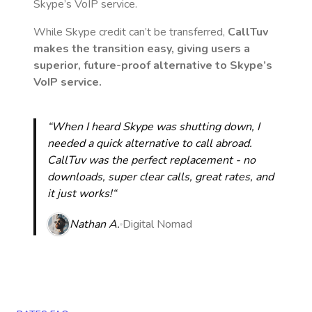
Skype’s VoIP service.
While Skype credit can’t be transferred,
CallTuv
makes the transition easy, giving users a
superior, future-proof alternative to Skype’s
VoIP service.
“When I heard Skype was shutting down, I
needed a quick alternative to call abroad.
CallTuv was the perfect replacement - no
downloads, super clear calls, great rates, and
it just works!“
Nathan A.
Digital Nomad