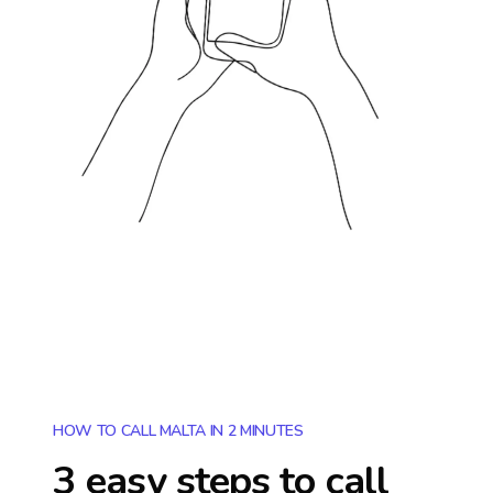
HOW TO CALL MALTA IN 2 MINUTES
3 easy steps to call