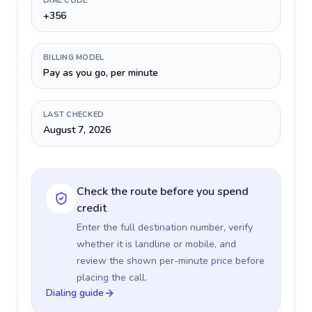
DIAL CODE
+356
BILLING MODEL
Pay as you go, per minute
LAST CHECKED
August 7, 2026
Check the route before you spend
credit
Enter the full destination number, verify
whether it is landline or mobile, and
review the shown per-minute price before
placing the call.
Dialing guide