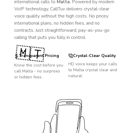
international calls to
Malta
. Powered by modern
VoIP technology, CallTuv delivers crystal-clear
voice quality without the high costs. No pricey
international plans, no hidden fees, and no
contracts. Just straightforward, pay-as-you-go
calling that puts you fully in control.
🇲🇹
Transparent Pricing
Crystal-Clear Quality
HD voice keeps your calls
Know the cost before you
to
Malta
crystal clear and
call
Malta
- no surprises
natural.
or hidden fees.