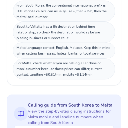
From South Korea, the conventional international prefix is
001; mobile callers can usually use +, then +356, then the
Malta local number.
Seoul to Valletta has a 8h destination behind time
relationship, so check the destination workday before
placing business or support calls.
Malta language context: English, Maltese. Keep this in mind
when calling businesses, hotels, banks, or local services.
For Malta, check whether you are calling a landline or
mobile number because those prices can differ; current
context: landline ~$0.51/min, mobile ~$1.14/min.
Calling guide
from South Korea
to
Malta
View the step-by-step dialing instructions for
Malta
mobile and landline numbers when
calling
from South Korea