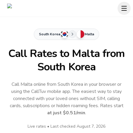
South Korea
Malta
Call Rates to
Malta
from
South Korea
Call Malta online from South Korea in your browser or
using the CallTuv mobile app.
The easiest way to stay
connected with your loved ones without SIM, calling
cards, subscriptions or hidden roaming fees. Rates start
at just
$0.51
/min
.
Live rates • Last checked
August 7, 2026