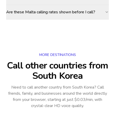
Are these Malta calling rates shown before I call?
MORE DESTINATIONS
Call other countries
from
South Korea
Need to call another country
from South Korea
? Call
friends, family, and businesses around the world directly
from your browser, starting at just $0.03/min, with
crystal-clear HD voice quality.