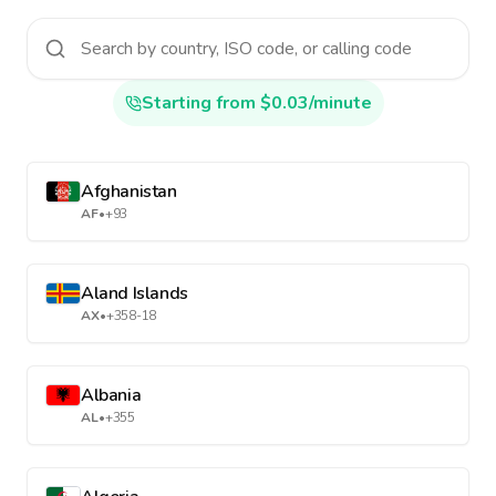
Starting from $0.03/minute
Afghanistan
AF
•
+93
Aland Islands
AX
•
+358-18
Albania
AL
•
+355