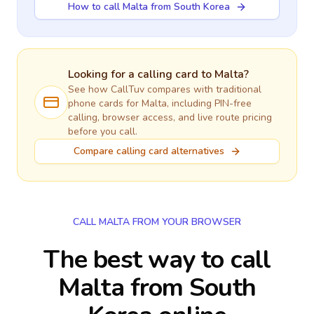
How to call Malta from South Korea
Looking for a calling card to
Malta
?
See how CallTuv compares with traditional
phone cards for
Malta
, including PIN-free
calling, browser access, and live route pricing
before you call.
Compare calling card alternatives
CALL MALTA FROM YOUR BROWSER
The best way to call
Malta from South