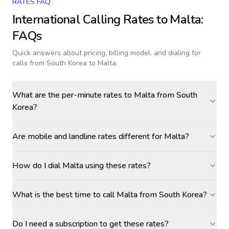
RATES FAQ
International Calling Rates to
Malta
:
FAQs
Quick answers about pricing, billing model, and dialing for
calls
from South Korea to Malta
.
What are the per-minute rates to Malta from South
Korea?
Are mobile and landline rates different for Malta?
How do I dial Malta using these rates?
What is the best time to call Malta from South Korea?
Do I need a subscription to get these rates?