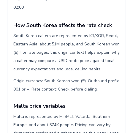
02:00.
How South Korea affects the rate check
South Korea callers are represented by KR/KOR, Seoul,
Eastern Asia, about 51M people, and South Korean won
(₩). For rate pages, this origin context helps explain why
a caller may compare a USD route price against local
currency expectations and local calling habits.
Origin currency: South Korean won (₩). Outbound prefix:
001 or +. Rate context: Check before dialing
.
Malta price variables
Malta is represented by MT/MLT, Valletta, Southern
Europe, and about 574K people. Pricing can vary by