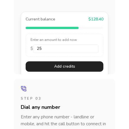
Current balance
$128.40
Enter an amount to add now
$
Add credits
STEP 03
Dial any number
Enter any phone number - landline or
mobile, and hit the call button to connect in