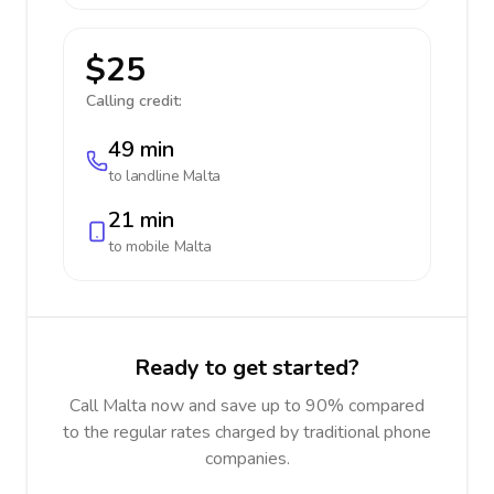
$25
Calling credit:
49 min
to landline
Malta
21 min
to mobile
Malta
Ready to get started?
Call Malta now and save up to 90% compared
to the regular rates charged by traditional phone
companies.