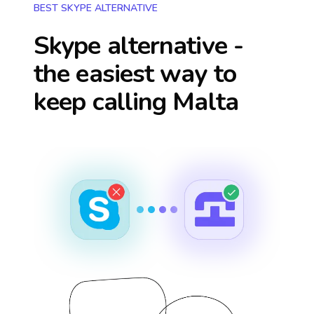
BEST SKYPE ALTERNATIVE
Skype alternative -
the easiest way to
keep calling
Malta