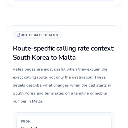
ROUTE RATE DETAILS
Route-specific calling rate context:
South Korea to Malta
Rates pages are most useful when they explain the
exact calling route, not only the destination. These
details describe what changes when the call starts in
South Korea and terminates on a landline or mobile
number in Malta.
FROM