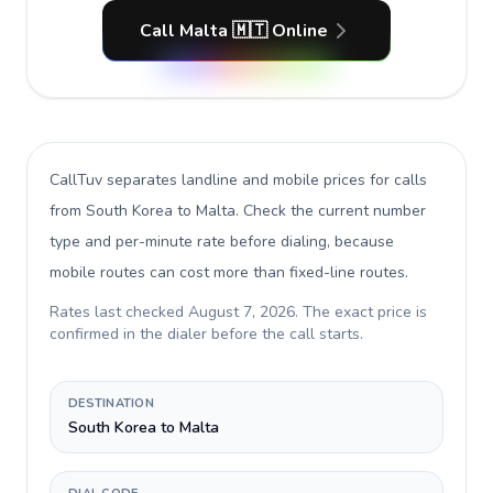
Call Malta 🇲🇹 Online
CallTuv separates landline and mobile prices for calls
from South Korea to Malta
. Check the current number
type and per-minute rate before dialing, because
mobile routes can cost more than fixed-line routes.
Rates last checked
August 7, 2026
. The exact price is
confirmed in the dialer before the call starts.
DESTINATION
South Korea to Malta