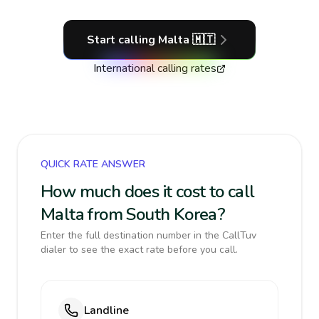
Start calling
Malta
🇲🇹
International calling rates
QUICK RATE ANSWER
How much does it cost to call
Malta from South Korea?
Enter the full destination number in the CallTuv
dialer to see the exact rate before you call.
Landline