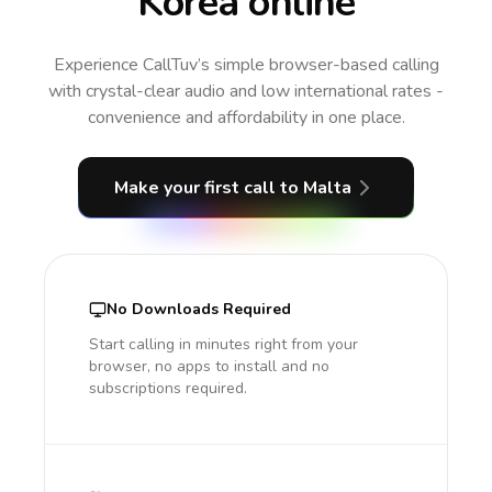
Korea online
Experience CallTuv’s simple browser-based calling
with crystal-clear audio and low international rates -
convenience and affordability in one place.
Make your first call
to Malta
No Downloads Required
Start calling in minutes right from your
browser, no apps to install and no
subscriptions required.