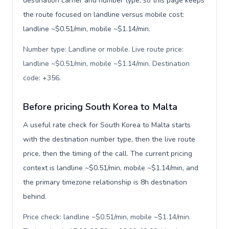
destination carrier and number type, so this page keeps
the route focused on landline versus mobile cost:
landline ~$0.51/min, mobile ~$1.14/min.
Number type: Landline or mobile. Live route price:
landline ~$0.51/min, mobile ~$1.14/min. Destination
code: +356
.
Before pricing South Korea to Malta
A useful rate check for South Korea to Malta starts
with the destination number type, then the live route
price, then the timing of the call. The current pricing
context is landline ~$0.51/min, mobile ~$1.14/min, and
the primary timezone relationship is 8h destination
behind.
Price check: landline ~$0.51/min, mobile ~$1.14/min.