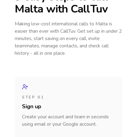
Malta
with CallTuv
Making low-cost international calls
to Malta
is
easier than ever with CallTuv. Get set up in under 2
minutes, start saving on every call, invite
teammates, manage contacts, and check call
history - all in one place.
STEP 01
Sign up
Create your account and team in seconds
using email or your Google account.