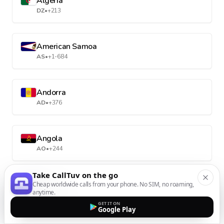
Algeria
DZ
•
+213
American Samoa
AS
•
+1-684
Andorra
AD
•
+376
Angola
AO
•
+244
Take CallTuv on the go
Anguilla
Cheap worldwide calls from your phone. No SIM, no roaming,
anytime.
AI
•
+1-264
GET IT ON
Google Play