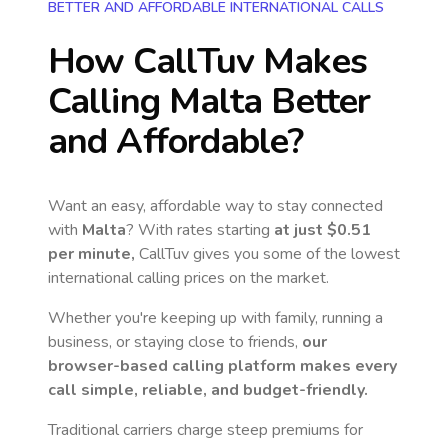
BETTER AND AFFORDABLE INTERNATIONAL CALLS
How CallTuv Makes
Calling
Malta
Better
and Affordable?
Want an easy, affordable way to stay connected
with
Malta
? With rates starting
at just
$0.51
per minute,
CallTuv gives you some of the lowest
international calling prices on the market.
Whether you're keeping up with family, running a
business, or staying close to friends,
our
browser-based calling platform makes every
call simple, reliable, and budget-friendly.
Traditional carriers charge steep premiums for