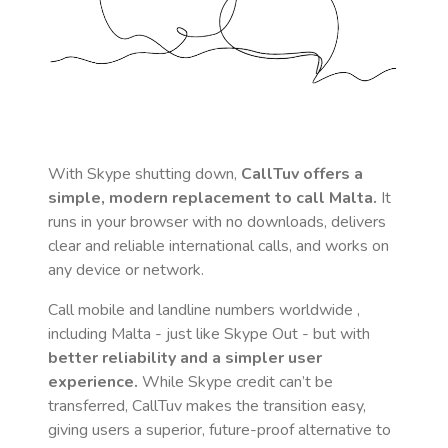
With Skype shutting down,
CallTuv offers a
simple, modern replacement to call
Malta
.
It
runs in your browser with no downloads, delivers
clear and reliable international calls, and works on
any device or network.
Call mobile and landline numbers worldwide
,
including Malta
- just like Skype Out - but with
better reliability and a simpler user
experience.
While Skype credit can’t be
transferred, CallTuv makes the transition easy,
giving users a superior, future-proof alternative to