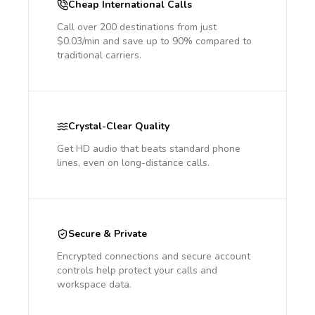
Cheap International Calls
Call over 200 destinations from just
$0.03/min and save up to 90% compared to
traditional carriers.
Crystal-Clear Quality
Get HD audio that beats standard phone
lines, even on long-distance calls.
Secure & Private
Encrypted connections and secure account
controls help protect your calls and
workspace data.