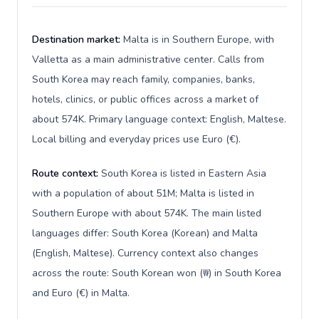
Destination market:
Malta is in Southern Europe, with
Valletta as a main administrative center. Calls from
South Korea may reach family, companies, banks,
hotels, clinics, or public offices across a market of
about 574K. Primary language context: English, Maltese.
Local billing and everyday prices use Euro (€).
Route context:
South Korea is listed in Eastern Asia
with a population of about 51M; Malta is listed in
Southern Europe with about 574K. The main listed
languages differ: South Korea (Korean) and Malta
(English, Maltese). Currency context also changes
across the route: South Korean won (₩) in South Korea
and Euro (€) in Malta.