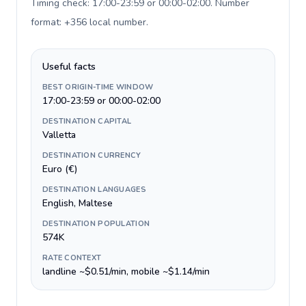
Timing check: 17:00-23:59 or 00:00-02:00. Number
format: +356 local number
.
Useful facts
BEST ORIGIN-TIME WINDOW
17:00-23:59 or 00:00-02:00
DESTINATION CAPITAL
Valletta
DESTINATION CURRENCY
Euro (€)
DESTINATION LANGUAGES
English, Maltese
DESTINATION POPULATION
574K
RATE CONTEXT
landline ~$0.51/min, mobile ~$1.14/min