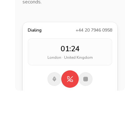
seconds.
Dialing
+44 20 7946 0958
01:24
London · United Kingdom