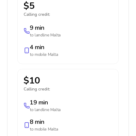
$5
Calling credit:
9 min
to landline
Malta
4 min
to mobile
Malta
$10
Calling credit:
19 min
to landline
Malta
8 min
to mobile
Malta