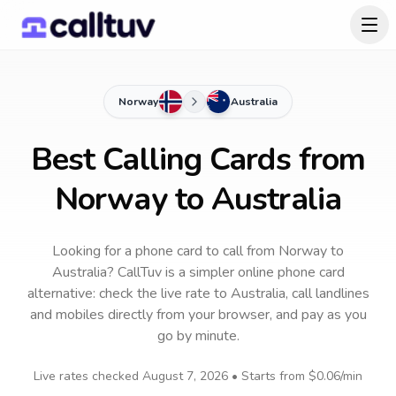
Norway
Australia
Best Calling Cards from
Norway to Australia
Looking for a phone card to call
from Norway
to
Australia
? CallTuv is a simpler online phone card
alternative: check the live rate to
Australia
, call landlines
and mobiles directly from your browser, and pay as you
go by minute.
Live rates checked
August 7, 2026
• Starts from
$0.06
/min