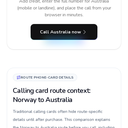
Add credit, enter the full number for Australia
(mobile or landline), and place the call from your
browser in minutes.
Call Australia now
ROUTE PHONE-CARD DETAILS
Calling card route context:
Norway to Australia
Traditional calling cards often hide route-specific
details until after purchase. This comparison explains
the Norway to Australia route before you call, including