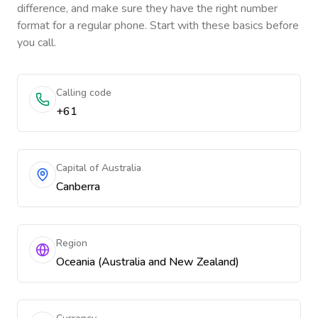
difference, and make sure they have the right number
format for a regular phone. Start with these basics before
you call.
Calling code
+61
Capital of Australia
Canberra
Region
Oceania (Australia and New Zealand)