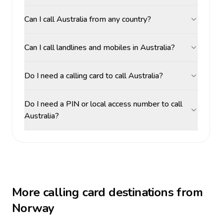
Can I call Australia from any country?
Can I call landlines and mobiles in Australia?
Do I need a calling card to call Australia?
Do I need a PIN or local access number to call
Australia?
More calling card destinations from
Norway