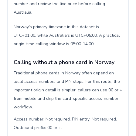
number and review the live price before calling
Australia.
Norway's primary timezone in this dataset is
UTC+01:00, while Australia's is UTC+05:00. A practical
origin-time calling window is 05:00-14:00.
Calling without a phone card in Norway
Traditional phone cards in Norway often depend on
local access numbers and PIN steps. For this route, the
important origin detail is simpler: callers can use 00 or +
from mobile and skip the card-specific access-number
workflow.
Access number: Not required. PIN entry: Not required.
Outbound prefix: 00 or +
.