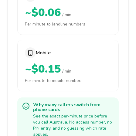
~$0.06
/ min
Per minute to landline numbers
Mobile
~$0.15
/ min
Per minute to mobile numbers
Why many callers switch from
phone cards
See the exact per-minute price before
you call Australia. No access number, no
PIN entry, and no guessing which rate
applies.