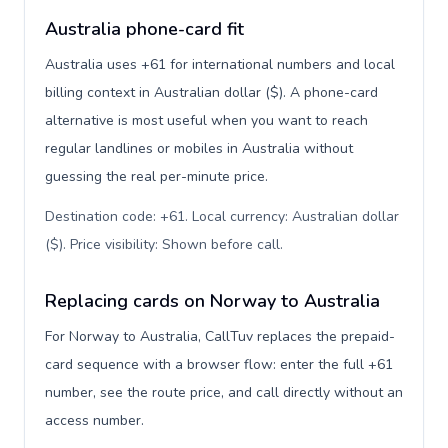
Australia phone-card fit
Australia uses +61 for international numbers and local
billing context in Australian dollar ($). A phone-card
alternative is most useful when you want to reach
regular landlines or mobiles in Australia without
guessing the real per-minute price.
Destination code: +61. Local currency: Australian dollar
($). Price visibility: Shown before call
.
Replacing cards on Norway to Australia
For Norway to Australia, CallTuv replaces the prepaid-
card sequence with a browser flow: enter the full +61
number, see the route price, and call directly without an
access number.