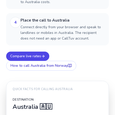
to Australia costs.
Place the call to Australia
4
Connect directly from your browser and speak to
landlines or mobiles in Australia. The recipient
does not need an app or CallTuv account.
Compare live rates
How to call
Australia
from Norway
QUICK FACTS FOR CALLING
AUSTRALIA
DESTINATION
Australia
🇦🇺