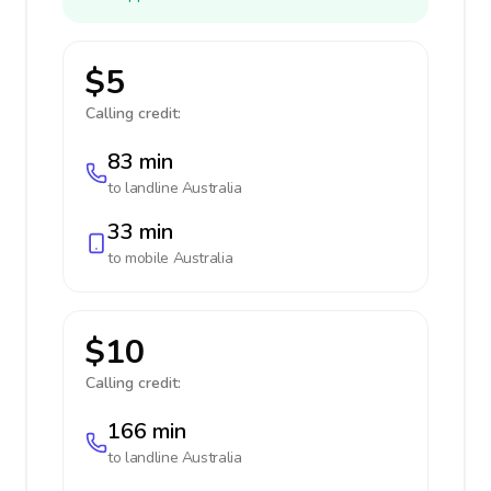
$5
Calling credit:
83 min
to landline
Australia
33 min
to mobile
Australia
$10
Calling credit:
166 min
to landline
Australia