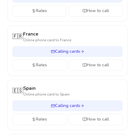
Rates
How to call
France
🇫🇷
Online phone card to
France
Calling cards
Rates
How to call
Spain
🇪🇸
Online phone card to
Spain
Calling cards
Rates
How to call