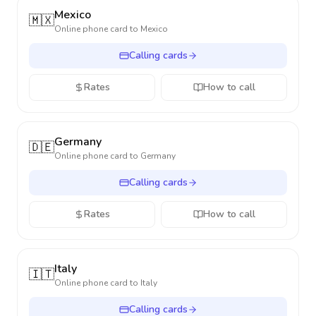
Mexico
🇲🇽
Online phone card to
Mexico
Calling cards
Rates
How to call
Germany
🇩🇪
Online phone card to
Germany
Calling cards
Rates
How to call
Italy
🇮🇹
Online phone card to
Italy
Calling cards