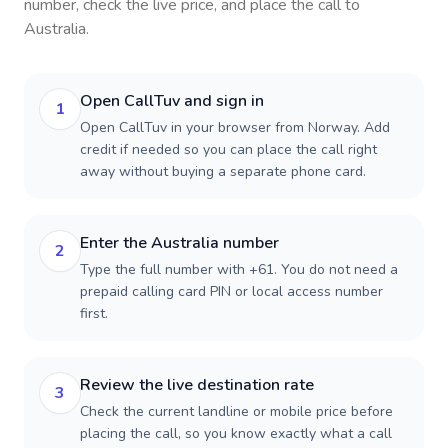
number, check the live price, and place the call to
Australia
.
Open CallTuv and sign in
1
Open CallTuv in your browser from Norway. Add
credit if needed so you can place the call right
away without buying a separate phone card.
Enter the Australia number
2
Type the full number with +61. You do not need a
prepaid calling card PIN or local access number
first.
Review the live destination rate
3
Check the current landline or mobile price before
placing the call, so you know exactly what a call