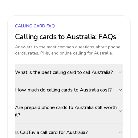
CALLING CARD FAQ
Calling cards to
Australia
: FAQs
Answers to the most common questions about phone
cards, rates, PINs, and online calling for
Australia
.
What is the best calling card to call Australia?
How much do calling cards to Australia cost?
Are prepaid phone cards to Australia still worth
it?
Is CallTuv a call card for Australia?