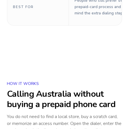
People who still prefer the o
prepaid-card process and do 
BEST FOR
mind the extra dialing steps.
HOW IT WORKS
Calling
Australia
without
buying a prepaid phone card
You do not need to find a local store, buy a scratch card,
or memorize an access number. Open the dialer, enter the