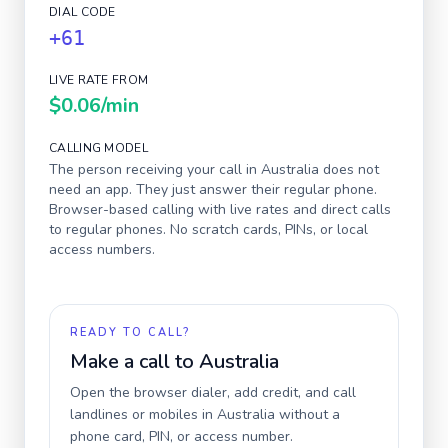
DIAL CODE
+61
LIVE RATE FROM
$0.06
/min
CALLING MODEL
The person receiving your call in
Australia
does not
need an app. They just answer their regular phone.
Browser-based calling with live rates and direct calls
to regular phones. No scratch cards, PINs, or local
access numbers.
READY TO CALL?
Make a call to
Australia
Open the browser dialer, add credit, and call
landlines or mobiles in
Australia
without a
phone card, PIN, or access number.