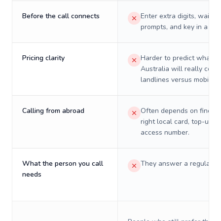
Before the call connects
Enter extra digits, wait t
prompts, and key in a PIN
Pricing clarity
Harder to predict what a 
Australia will really cost
landlines versus mobiles.
Calling from abroad
Often depends on finding
right local card, top-up, o
access number.
What the person you call
They answer a regular p
needs