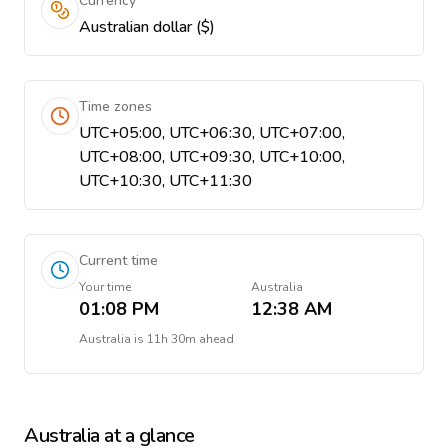
Currency
Australian dollar ($)
Time zones
UTC+05:00, UTC+06:30, UTC+07:00,
UTC+08:00, UTC+09:30, UTC+10:00,
UTC+10:30, UTC+11:30
Current time
Your time
Australia
01:08 PM
12:38 AM
Australia
is
11h 30m ahead
Australia
at a glance