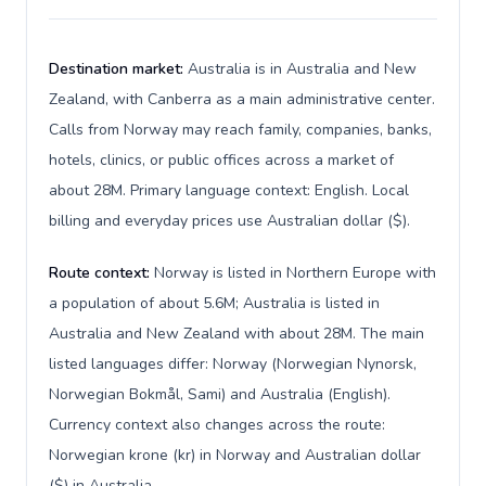
Destination market:
Australia is in Australia and New
Zealand, with Canberra as a main administrative center.
Calls from Norway may reach family, companies, banks,
hotels, clinics, or public offices across a market of
about 28M. Primary language context: English. Local
billing and everyday prices use Australian dollar ($).
Route context:
Norway is listed in Northern Europe with
a population of about 5.6M; Australia is listed in
Australia and New Zealand with about 28M. The main
listed languages differ: Norway (Norwegian Nynorsk,
Norwegian Bokmål, Sami) and Australia (English).
Currency context also changes across the route:
Norwegian krone (kr) in Norway and Australian dollar
($) in Australia.