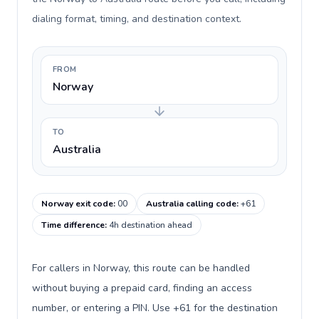
dialing format, timing, and destination context.
FROM
Norway
TO
Australia
Norway exit code
:
00
Australia calling code
:
+61
Time difference
:
4h destination ahead
For callers in Norway, this route can be handled
without buying a prepaid card, finding an access
number, or entering a PIN. Use +61 for the destination