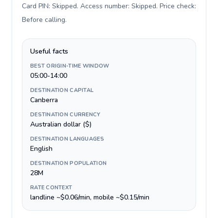
Card PIN: Skipped. Access number: Skipped. Price check:
Before calling
.
Useful facts
BEST ORIGIN-TIME WINDOW
05:00-14:00
DESTINATION CAPITAL
Canberra
DESTINATION CURRENCY
Australian dollar ($)
DESTINATION LANGUAGES
English
DESTINATION POPULATION
28M
RATE CONTEXT
landline ~$0.06/min, mobile ~$0.15/min