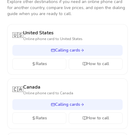
Explore other destinations if you need an online phone card
for another country, compare live prices, and open the dialing
guide when you are ready to call.
United States
🇺🇸
Online phone card to
United States
Calling cards
Rates
How to call
Canada
🇨🇦
Online phone card to
Canada
Calling cards
Rates
How to call