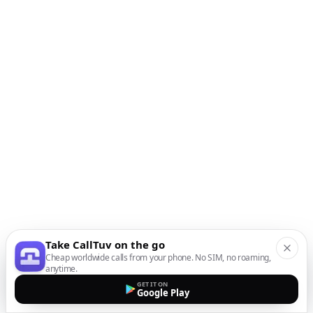
Take CallTuv on the go
Cheap worldwide calls from your phone. No SIM, no roaming,
anytime.
GET IT ON
Google Play