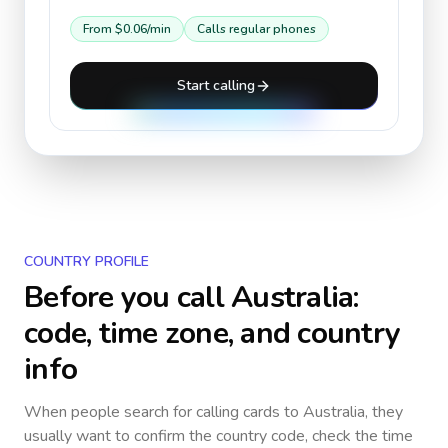
From
$0.06
/min
Calls regular phones
Start calling
COUNTRY PROFILE
Before you call
Australia
:
code, time zone, and country
info
When people search for calling cards to
Australia
, they
usually want to confirm the country code, check the time