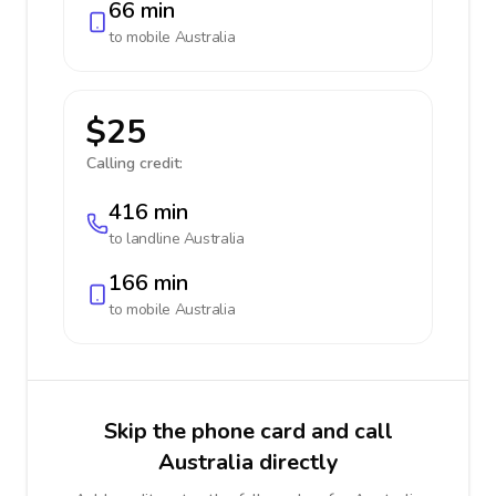
66 min
to mobile
Australia
$25
Calling credit:
416 min
to landline
Australia
166 min
to mobile
Australia
Skip the phone card and call
Australia directly