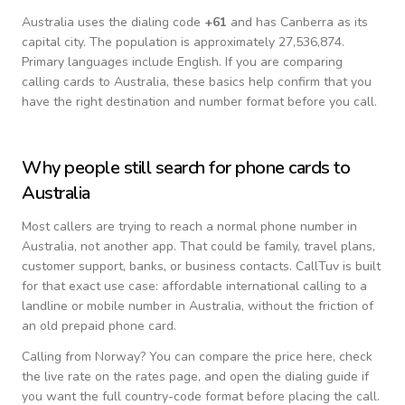
Australia
uses the dialing code
+
61
and has Canberra as its
capital city.
The population is approximately 27,536,874.
Primary languages include
English
. If you are comparing
calling cards to
Australia
, these basics help confirm that you
have the right destination and number format before you call.
Why people still search for phone cards to
Australia
Most callers are trying to reach a normal phone number in
Australia
, not another app. That could be family, travel plans,
customer support, banks, or business contacts. CallTuv is built
for that exact use case: affordable international calling to a
landline or mobile number in
Australia
, without the friction of
an old prepaid phone card.
Calling from
Norway
? You can compare the price here, check
the live rate on the rates page, and open the dialing guide if
you want the full country-code format before placing the call.