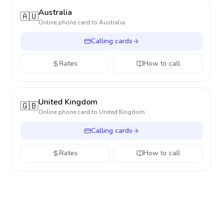
Australia
🇦🇺
Online phone card to
Australia
Calling cards
Rates
How to call
United Kingdom
🇬🇧
Online phone card to
United Kingdom
Calling cards
Rates
How to call