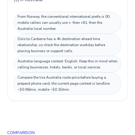
From Norway, the conventional international prefix is 00;
mobile callers can usually use +, then +61, then the
Australia local number.
Oslo to Canberra has a 4h destination ahead time
relationship, so check the destination workday before
placing business or support calls.
Australia language context: English. Keep this in mind when
calling businesses, hotels, banks, or local services.
Compare the live Australia route price before buying a
prepaid phone card; the current page context is landline
~$0.06/min, mobile ~$0.15/min.
COMPARISON