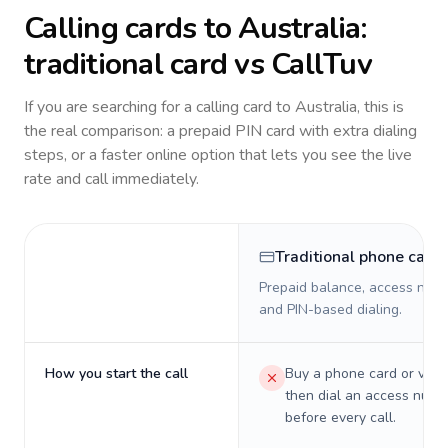
Calling cards to
Australia
:
traditional card vs CallTuv
If you are searching for a calling card to
Australia
, this is
the real comparison: a prepaid PIN card with extra dialing
steps, or a faster online option that lets you see the live
rate and call immediately.
Traditional phone card
Prepaid balance, access numb
and PIN-based dialing.
How you start the call
Buy a phone card or virtu
then dial an access numb
before every call.