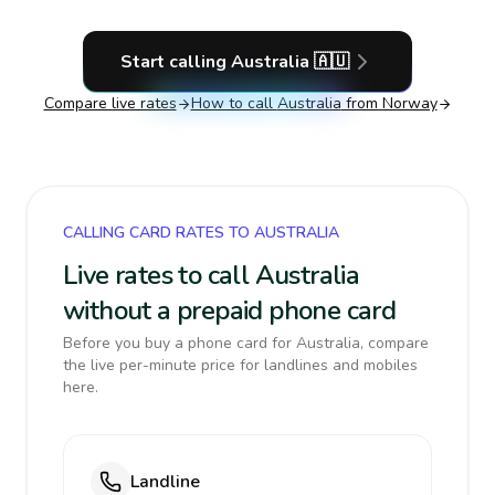
Start calling
Australia
🇦🇺
Compare live rates
How to call
Australia
from Norway
CALLING CARD RATES TO AUSTRALIA
Live rates to call Australia
without a prepaid phone card
Before you buy a phone card for Australia, compare
the live per-minute price for landlines and mobiles
here.
Landline