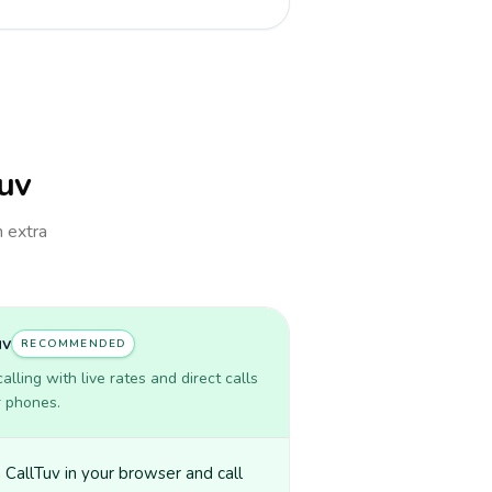
Tuv
h extra
uv
RECOMMENDED
lling with live rates and direct calls
r phones.
CallTuv in your browser and call