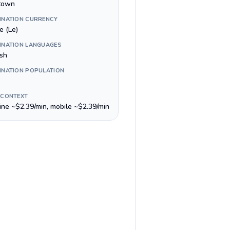
town
INATION CURRENCY
e (Le)
INATION LANGUAGES
ish
INATION POPULATION
 CONTEXT
line ~$2.39/min, mobile ~$2.39/min