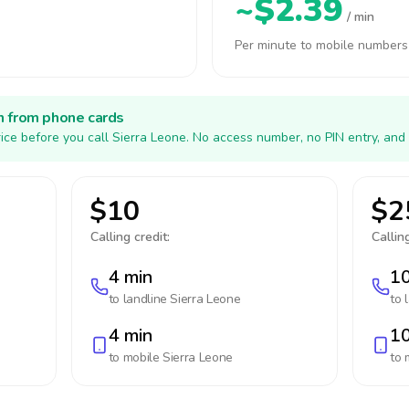
~$2.39
/ min
Per minute to mobile numbers
h from phone cards
ice before you call Sierra Leone. No access number, no PIN entry, and
$10
$2
Calling credit:
Calling
4 min
10
to landline
Sierra Leone
to 
4 min
10
to mobile
Sierra Leone
to 