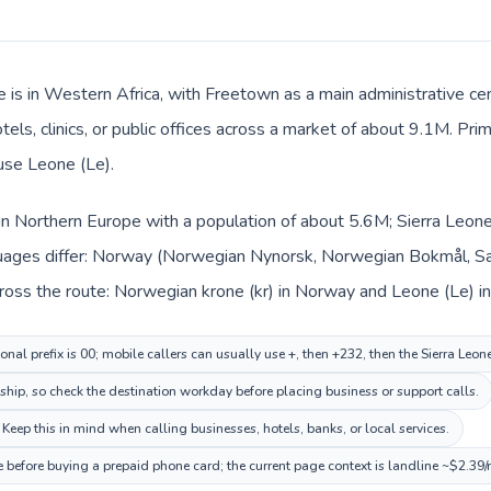
e is in Western Africa, with Freetown as a main administrative c
tels, clinics, or public offices across a market of about 9.1M. Pri
 use Leone (Le).
in Northern Europe with a population of about 5.6M; Sierra Leone 
uages differ: Norway (Norwegian Nynorsk, Norwegian Bokmål, Sam
ross the route: Norwegian krone (kr) in Norway and Leone (Le) in
nal prefix is 00; mobile callers can usually use +, then +232, then the Sierra Leon
nship, so check the destination workday before placing business or support calls.
Keep this in mind when calling businesses, hotels, banks, or local services.
ce before buying a prepaid phone card; the current page context is landline ~$2.39