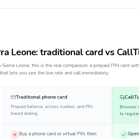
rra Leone
: traditional card vs Call
to
Sierra Leone
, this is the real comparison: a prepaid PIN card wit
 that lets you see the live rate and call immediately.
Traditional phone card
CallT
Prepaid balance, access number, and PIN-
Browser ca
based dialing.
to regula
Buy a phone card or virtual PIN, then
Open 