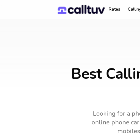
Rates
Calli
Best Call
Looking for a ph
online phone card
mobiles