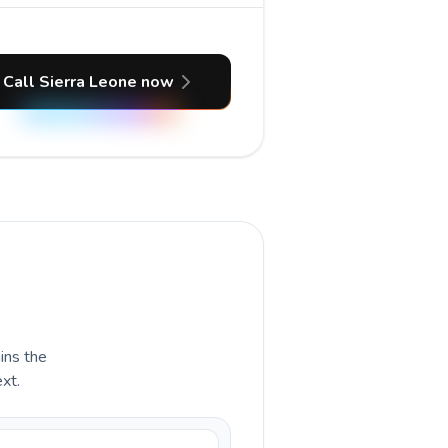
Call Sierra Leone now
ains the
xt.