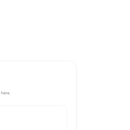
 here.