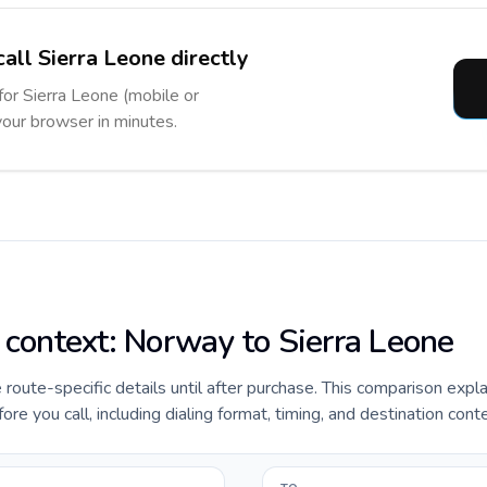
all Sierra Leone directly
for Sierra Leone (mobile or
 your browser in minutes.
e context: Norway to Sierra Leone
e route-specific details until after purchase. This comparison expl
e you call, including dialing format, timing, and destination conte