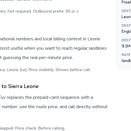
Free
try: Not required. Outbound prefix: 00 or +
.
DEST
Leon
DEST
Engl
ational numbers and local billing context in Leone
DEST
9.1M
 most useful when you want to reach regular landlines
RATE
t guessing the real per-minute price.
land
y: Leone (Le). Price visibility: Shown before call
.
to Sierra Leone
Tuv replaces the prepaid-card sequence with a
 number, see the route price, and call directly without
kipped. Price check: Before calling
.