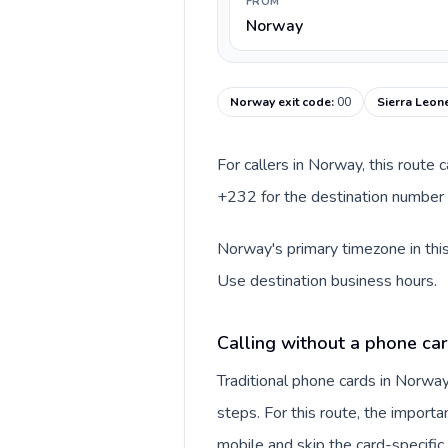
FROM
Norway
Norway exit code
:
00
Sierra Leon
For callers in Norway, this route
+232 for the destination number a
Norway's primary timezone in this
Use destination business hours.
Calling without a phone ca
Traditional phone cards in Norwa
steps. For this route, the importan
mobile and skip the card-specifi