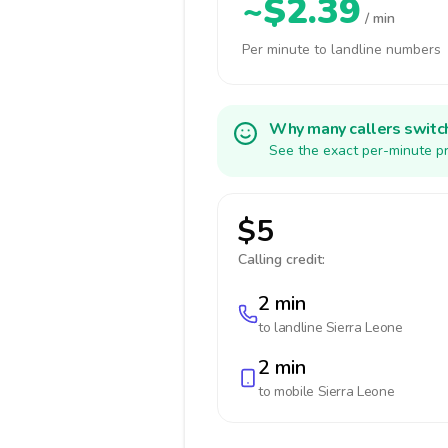
~$2.39
/ min
Per minute to landline numbers
Why many callers switc
See the exact per-minute pr
$5
Calling credit:
2 min
to landline
Sierra Leone
2 min
to mobile
Sierra Leone