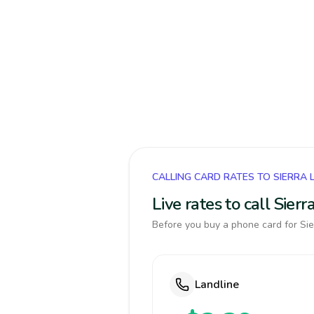
CALLING CARD RATES TO SIERRA 
Live rates to call Sie
Before you buy a phone card for Sie
Landline