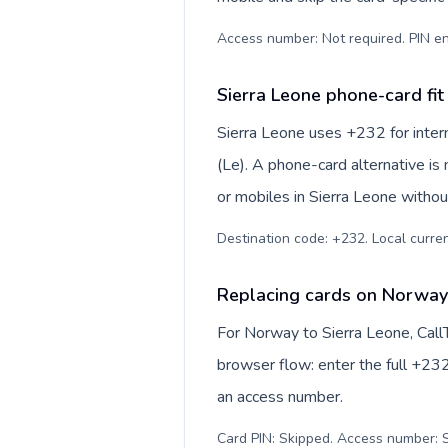
Access number: Not required. PIN en
Sierra Leone phone-card fit
Sierra Leone uses +232 for intern
(Le). A phone-card alternative is
or mobiles in Sierra Leone withou
Destination code: +232. Local currenc
Replacing cards on Norway 
For Norway to Sierra Leone, Call
browser flow: enter the full +232
an access number.
Card PIN: Skipped. Access number: S