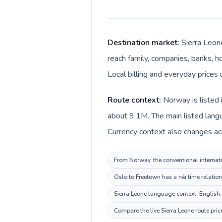
Destination market:
Sierra Leon
reach family, companies, banks, ho
Local billing and everyday prices
Route context:
Norway is listed 
about 9.1M. The main listed lang
Currency context also changes ac
From Norway, the conventional internatio
Oslo to Freetown has a n/a time relatio
Sierra Leone language context: English. 
Compare the live Sierra Leone route pri