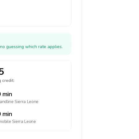
 no guessing which rate applies.
5
 credit:
 min
landline
Sierra Leone
 min
mobile
Sierra Leone