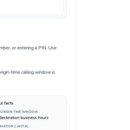
umber, or entering a PIN. Use
rigin-time calling window is
ul facts
 ORIGIN-TIME WINDOW
destination business hours
INATION CAPITAL