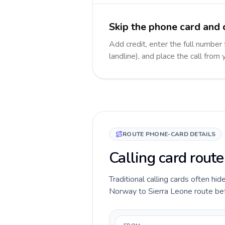
Skip the phone card and c
Add credit, enter the full number 
landline), and place the call from
ROUTE PHONE-CARD DETAILS
Calling card rout
Traditional calling cards often hid
Norway to Sierra Leone route befor