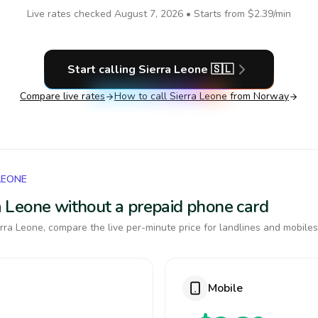
Live rates checked
August 7, 2026
• Starts from
$2.39
/min
Start calling
Sierra Leone
🇸🇱
Compare live rates
How to call
Sierra Leone
from Norway
LEONE
rra Leone without a prepaid phone card
rra Leone, compare the live per-minute price for landlines and mobiles
Mobile