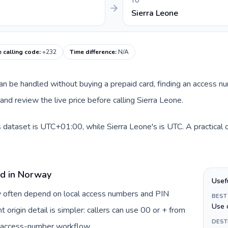
TO
Sierra Leone
e calling code
:
+232
Time difference
:
N/A
 can be handled without buying a prepaid card, finding an access n
nd review the live price before calling Sierra Leone.
 dataset is UTC+01:00, while Sierra Leone's is UTC. A practical o
rd in Norway
Usef
y often depend on local access numbers and PIN
BEST
Use 
t origin detail is simpler: callers can use 00 or + from
DEST
c access-number workflow.