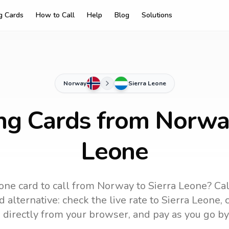
ng Cards
How to Call
Help
Blog
Solutions
Norway
Sierra Leone
ing Cards from Norway
Leone
one card to call
from Norway
to
Sierra Leone
? Ca
 alternative: check the live rate to
Sierra Leone
,
 directly from your browser, and pay as you go by