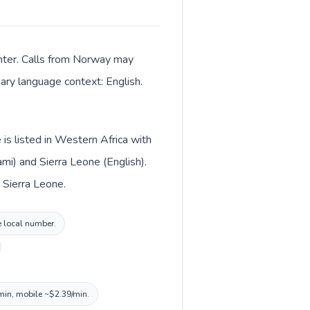
enter. Calls from Norway may
mary language context: English.
is listed in Western Africa with
i) and Sierra Leone (English).
 Sierra Leone.
e local number.
/min, mobile ~$2.39/min.