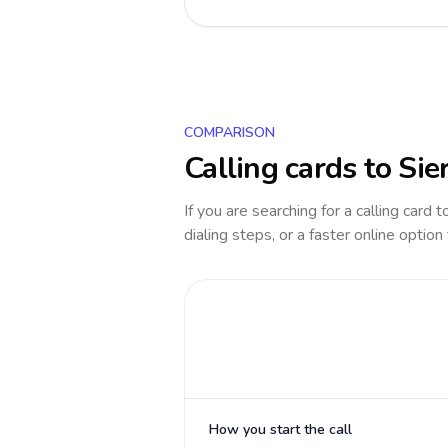
COMPARISON
Calling cards to
Sie
If you are searching for a calling card 
dialing steps, or a faster online option
How you start the call