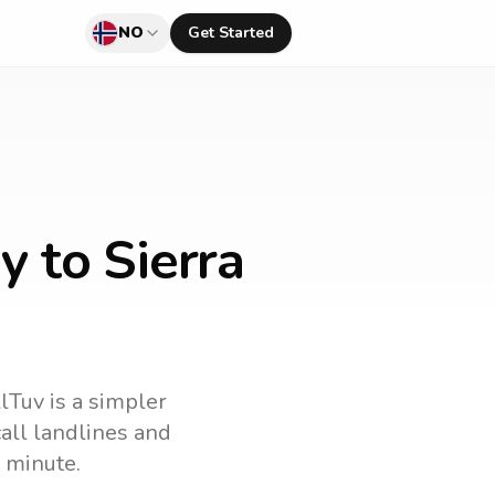
NO
Get Started
 to Sierra
llTuv is a simpler
 call landlines and
 minute.