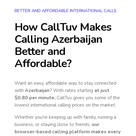
BETTER AND AFFORDABLE INTERNATIONAL CALLS
How CallTuv Makes
Calling
Azerbaijan
Better and
Affordable?
Want an easy, affordable way to stay connected
with
Azerbaijan
? With rates starting
at just
$0.80
per minute,
CallTuv gives you some of the
lowest international calling prices on the market.
Whether you're keeping up with family, running a
business, or staying close to friends,
our
browser-based calling platform makes every