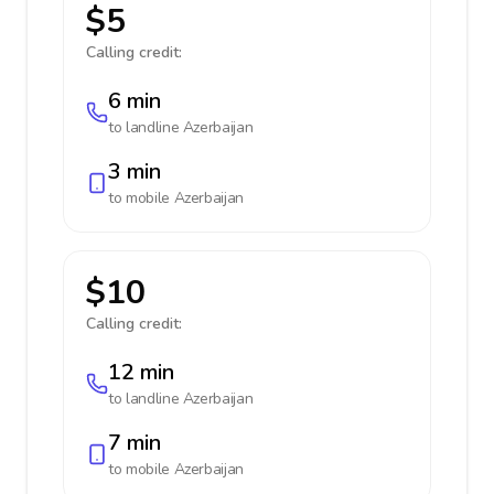
$5
Calling credit:
6 min
to landline
Azerbaijan
3 min
to mobile
Azerbaijan
$10
Calling credit:
12 min
to landline
Azerbaijan
7 min
to mobile
Azerbaijan