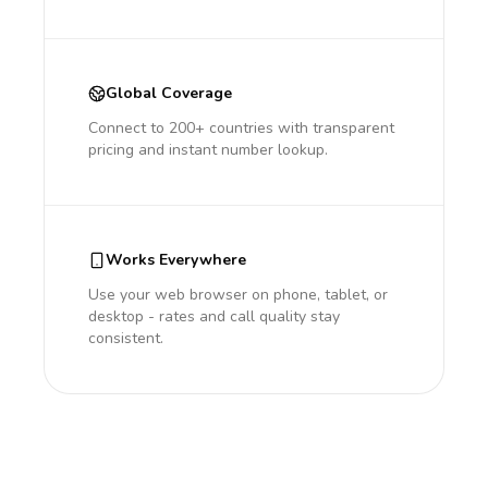
Global Coverage
Connect to 200+ countries with transparent
pricing and instant number lookup.
Works Everywhere
Use your web browser on phone, tablet, or
desktop - rates and call quality stay
consistent.