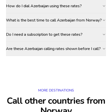
How do I dial Azerbaijan using these rates?
What is the best time to call Azerbaijan from Norway?
Do I need a subscription to get these rates?
Are these Azerbaijan calling rates shown before I call?
MORE DESTINATIONS
Call other countries
from
Norway