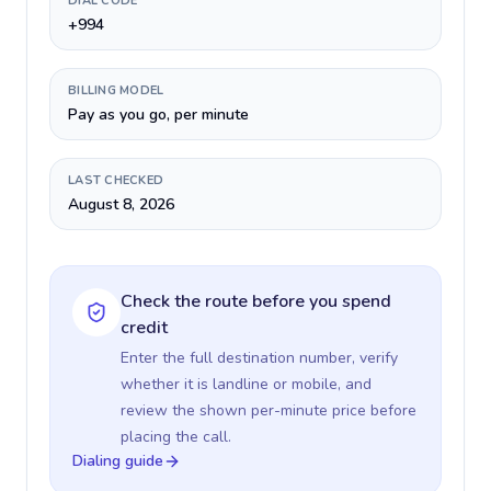
DIAL CODE
+994
BILLING MODEL
Pay as you go, per minute
LAST CHECKED
August 8, 2026
Check the route before you spend
credit
Enter the full destination number, verify
whether it is landline or mobile, and
review the shown per-minute price before
placing the call.
Dialing guide