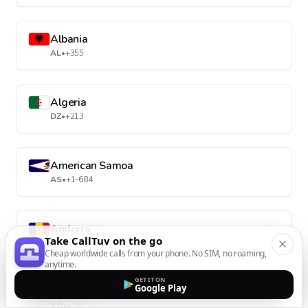
Albania
AL
•
+355
Algeria
DZ
•
+213
American Samoa
AS
•
+1-684
Andorra
Take CallTuv on the go
AD
•
+376
Cheap worldwide calls from your phone. No SIM, no roaming,
anytime.
GET IT ON
Google Play
Angola
AO
•
+244