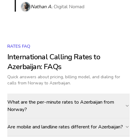
Nathan A.
Digital Nomad
RATES FAQ
International Calling Rates to
Azerbaijan
: FAQs
Quick answers about pricing, billing model, and dialing for
calls
from Norway to Azerbaijan
.
What are the per-minute rates to Azerbaijan from
Norway?
Are mobile and landline rates different for Azerbaijan?