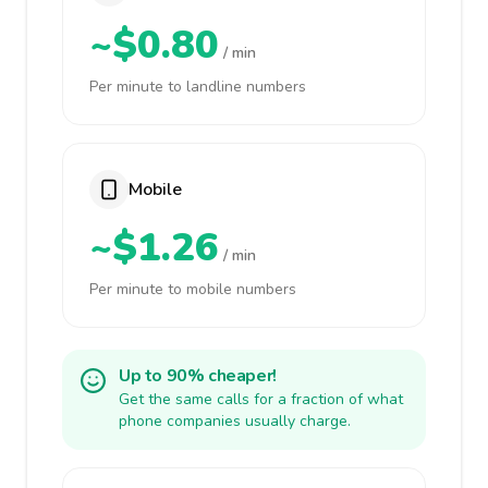
~$0.80
/ min
Per minute to landline numbers
Mobile
~$1.26
/ min
Per minute to mobile numbers
Up to 90% cheaper!
Get the same calls for a fraction of what
phone companies usually charge.