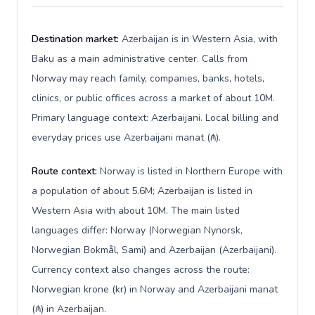
Destination market:
Azerbaijan is in Western Asia, with
Baku as a main administrative center. Calls from
Norway may reach family, companies, banks, hotels,
clinics, or public offices across a market of about 10M.
Primary language context: Azerbaijani. Local billing and
everyday prices use Azerbaijani manat (₼).
Route context:
Norway is listed in Northern Europe with
a population of about 5.6M; Azerbaijan is listed in
Western Asia with about 10M. The main listed
languages differ: Norway (Norwegian Nynorsk,
Norwegian Bokmål, Sami) and Azerbaijan (Azerbaijani).
Currency context also changes across the route:
Norwegian krone (kr) in Norway and Azerbaijani manat
(₼) in Azerbaijan.