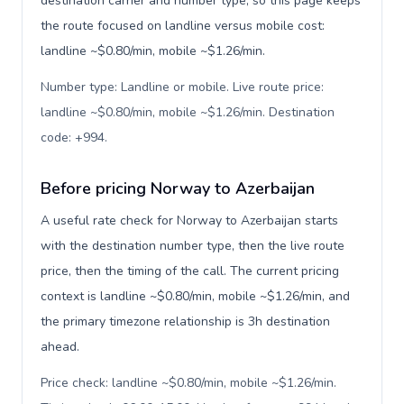
destination carrier and number type, so this page keeps
the route focused on landline versus mobile cost:
landline ~$0.80/min, mobile ~$1.26/min.
Number type: Landline or mobile. Live route price:
landline ~$0.80/min, mobile ~$1.26/min. Destination
code: +994
.
Before pricing Norway to Azerbaijan
A useful rate check for Norway to Azerbaijan starts
with the destination number type, then the live route
price, then the timing of the call. The current pricing
context is landline ~$0.80/min, mobile ~$1.26/min, and
the primary timezone relationship is 3h destination
ahead.
Price check: landline ~$0.80/min, mobile ~$1.26/min.