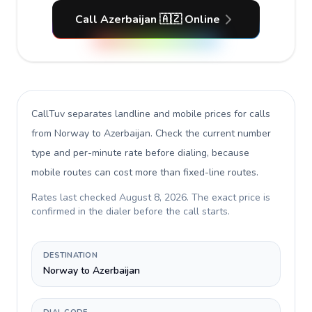
Call Azerbaijan 🇦🇿 Online
CallTuv separates landline and mobile prices for calls
from Norway to Azerbaijan
. Check the current number
type and per-minute rate before dialing, because
mobile routes can cost more than fixed-line routes.
Rates last checked
August 8, 2026
. The exact price is
confirmed in the dialer before the call starts.
DESTINATION
Norway to Azerbaijan