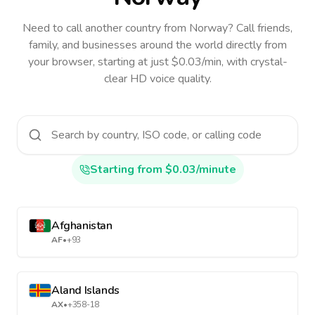
Need to call another country
from Norway
? Call friends,
family, and businesses around the world directly from
your browser, starting at just $0.03/min, with crystal-
clear HD voice quality.
Starting from $0.03/minute
Afghanistan
AF
•
+93
Aland Islands
AX
•
+358-18