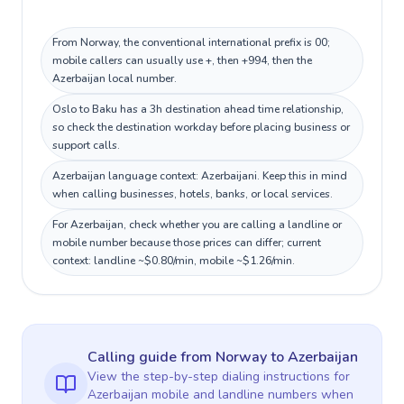
From Norway, the conventional international prefix is 00;
mobile callers can usually use +, then +994, then the
Azerbaijan local number.
Oslo to Baku has a 3h destination ahead time relationship,
so check the destination workday before placing business or
support calls.
Azerbaijan language context: Azerbaijani. Keep this in mind
when calling businesses, hotels, banks, or local services.
For Azerbaijan, check whether you are calling a landline or
mobile number because those prices can differ; current
context: landline ~$0.80/min, mobile ~$1.26/min.
Calling guide
from Norway
to
Azerbaijan
View the step-by-step dialing instructions for
Azerbaijan
mobile and landline numbers when