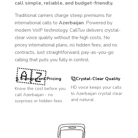
call simple, reliable, and budget-friendly.
Traditional carriers charge steep premiums for
international calls to
Azerbaijan
. Powered by
modern VoIP technology, CallTuv delivers crystal-
clear voice quality without the high costs. No
pricey international plans, no hidden fees, and no
contracts. Just straightforward, pay-as-you-go
calling that puts you fully in control.
🇦🇿
Transparent Pricing
Crystal-Clear Quality
HD voice keeps your calls
Know the cost before you
to
Azerbaijan
crystal clear
call
Azerbaijan
- no
and natural.
surprises or hidden fees.