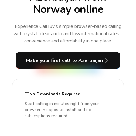
Norway online
Experience CallTuv’s simple browser-based calling
with crystal-clear audio and low international rates -
convenience and affordability in one place.
Make your first call
to Azerbaijan
No Downloads Required
Start calling in minutes right from your
browser, no apps to install and no
subscriptions required.