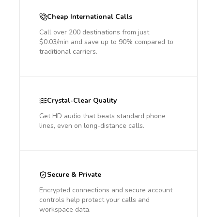
Cheap International Calls
Call over 200 destinations from just
$0.03/min and save up to 90% compared to
traditional carriers.
Crystal-Clear Quality
Get HD audio that beats standard phone
lines, even on long-distance calls.
Secure & Private
Encrypted connections and secure account
controls help protect your calls and
workspace data.