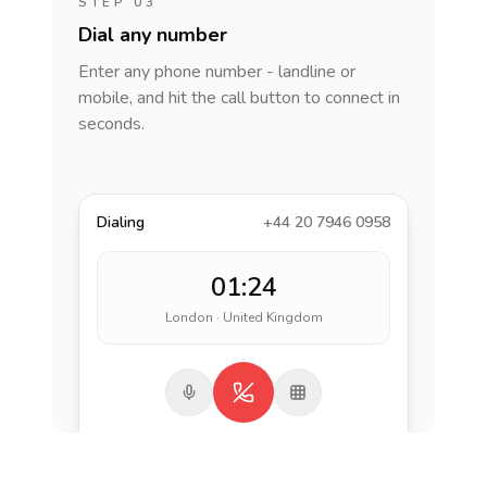
STEP 03
Dial any number
Enter any phone number - landline or
mobile, and hit the call button to connect in
seconds.
Dialing
+44 20 7946 0958
01:24
London · United Kingdom