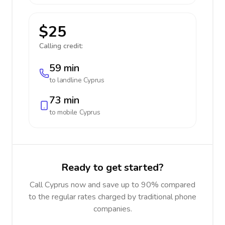
$25
Calling credit:
59 min
to landline
Cyprus
73 min
to mobile
Cyprus
Ready to get started?
Call Cyprus now and save up to 90% compared
to the regular rates charged by traditional phone
companies.