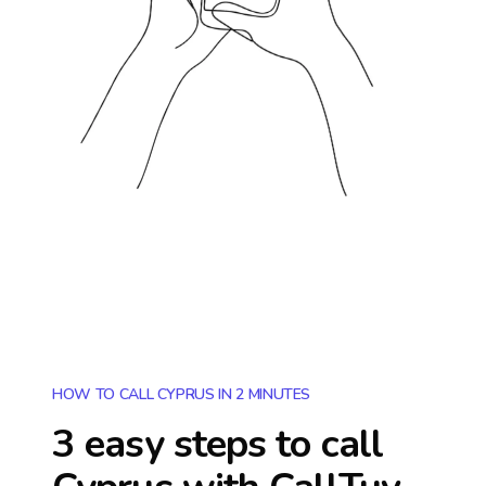
HOW TO CALL CYPRUS IN 2 MINUTES
3 easy steps to call