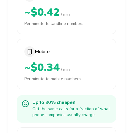
~$0.42
/ min
Per minute to landline numbers
Mobile
~$0.34
/ min
Per minute to mobile numbers
Up to 90% cheaper!
Get the same calls for a fraction of what
phone companies usually charge.