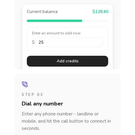
Current balance
$128.40
Enter an amount to add now
$
Add credits
STEP 03
Dial any number
Enter any phone number - landline or
mobile, and hit the call button to connect in
seconds.