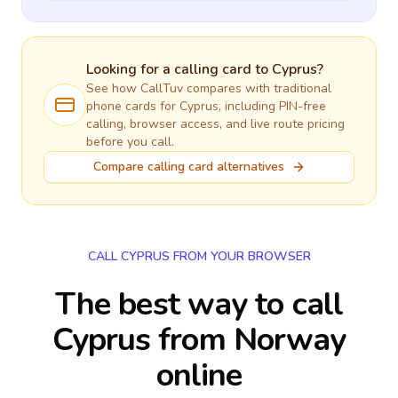
Looking for a calling card to
Cyprus
?
See how CallTuv compares with traditional
phone cards for
Cyprus
, including PIN-free
calling, browser access, and live route pricing
before you call.
Compare calling card alternatives
CALL CYPRUS FROM YOUR BROWSER
The best way to call
Cyprus from Norway
online