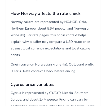
How Norway affects the rate check
Norway callers are represented by NO/NOR, Oslo,
Northern Europe, about 5.6M people, and Norwegian
krone (kr). For rate pages, this origin context helps
explain why a caller may compare a USD route price
against local currency expectations and local calling
habits.
Origin currency: Norwegian krone (kr). Outbound prefix:
00 or +. Rate context: Check before dialing
.
Cyprus price variables
Cyprus is represented by CY/CYP, Nicosia, Southern
Europe, and about 1.4M people. Pricing can vary by