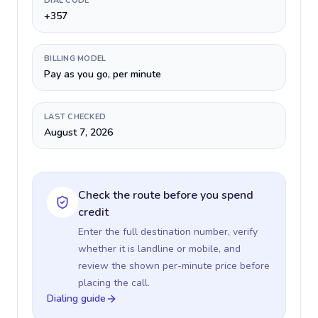
DIAL CODE
+357
BILLING MODEL
Pay as you go, per minute
LAST CHECKED
August 7, 2026
Check the route before you spend
credit
Enter the full destination number, verify
whether it is landline or mobile, and
review the shown per-minute price before
placing the call.
Dialing guide