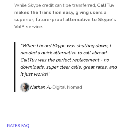
While Skype credit can’t be transferred,
CallTuv
makes the transition easy, giving users a
superior, future-proof alternative to Skype’s
VoIP service.
“When I heard Skype was shutting down, I
needed a quick alternative to call abroad.
CallTuv was the perfect replacement - no
downloads, super clear calls, great rates, and
it just works!“
Nathan A.
Digital Nomad
RATES FAQ