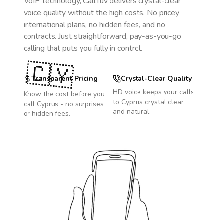
VoIP technology, CallTuv delivers crystal-clear
voice quality without the high costs. No pricey
international plans, no hidden fees, and no
contracts. Just straightforward, pay-as-you-go
calling that puts you fully in control.
🇨🇾
Transparent Pricing
Crystal-Clear Quality
HD voice keeps your calls
Know the cost before you
to
Cyprus
crystal clear
call
Cyprus
- no surprises
and natural.
or hidden fees.