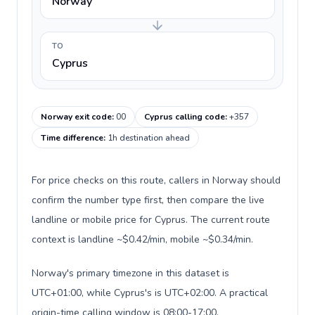
Norway
TO
Cyprus
Norway exit code
:
00
Cyprus calling code
:
+357
Time difference
:
1h destination ahead
For price checks on this route, callers in Norway should
confirm the number type first, then compare the live
landline or mobile price for Cyprus. The current route
context is landline ~$0.42/min, mobile ~$0.34/min.
Norway's primary timezone in this dataset is
UTC+01:00, while Cyprus's is UTC+02:00. A practical
origin-time calling window is 08:00-17:00.