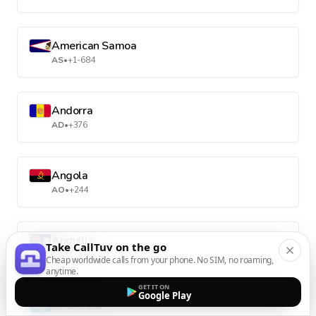
American Samoa
AS
•
+1-684
Andorra
AD
•
+376
Angola
AO
•
+244
Anguilla
Take CallTuv on the go
AI
•
+1-264
Cheap worldwide calls from your phone. No SIM, no roaming,
anytime.
GET IT ON
Google Play
Antarctica