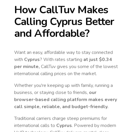
How CallTuv Makes
Calling
Cyprus
Better
and Affordable?
Want an easy, affordable way to stay connected
with
Cyprus
? With rates starting
at just
$0.34
per minute,
CallTuv gives you some of the lowest
international calling prices on the market.
Whether you're keeping up with family, running a
business, or staying close to friends,
our
browser-based calling platform makes every
call simple, reliable, and budget-friendly.
Traditional carriers charge steep premiums for
international calls to
Cyprus
. Powered by modern