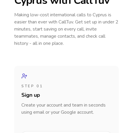
Cyprus
with CallTuv
Making low-cost international calls
to Cyprus
is
easier than ever with CallTuv. Get set up in under 2
minutes, start saving on every call, invite
teammates, manage contacts, and check call
history - all in one place.
STEP 01
Sign up
Create your account and team in seconds
using email or your Google account.