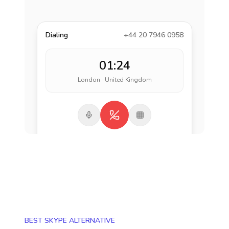
Dialing
+44 20 7946 0958
01:24
London · United Kingdom
BEST SKYPE ALTERNATIVE