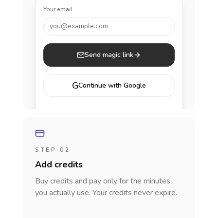
Your email
you@example.com
Send magic link
G
Continue with Google
STEP 02
Add credits
Buy credits and pay only for the minutes
you actually use. Your credits never expire.