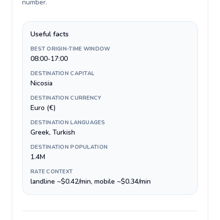
number
.
Useful facts
BEST ORIGIN-TIME WINDOW
08:00-17:00
DESTINATION CAPITAL
Nicosia
DESTINATION CURRENCY
Euro (€)
DESTINATION LANGUAGES
Greek, Turkish
DESTINATION POPULATION
1.4M
RATE CONTEXT
landline ~$0.42/min, mobile ~$0.34/min