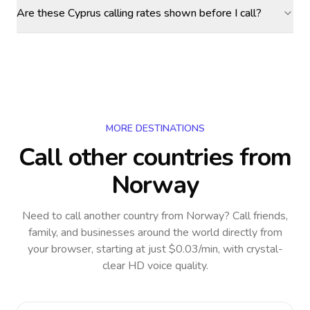
Are these Cyprus calling rates shown before I call?
MORE DESTINATIONS
Call other countries
from
Norway
Need to call another country
from Norway
? Call friends,
family, and businesses around the world directly from
your browser, starting at just $0.03/min, with crystal-
clear HD voice quality.