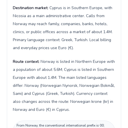
Destination market:
Cyprus is in Southern Europe, with
Nicosia as a main administrative center. Calls from
Norway may reach family, companies, banks, hotels,
clinics, or public offices across a market of about 1.4M.
Primary language context: Greek, Turkish. Local billing
and everyday prices use Euro (€).
Route context:
Norway is listed in Northern Europe with
a population of about 5.6M; Cyprus is listed in Southern
Europe with about 1.4M. The main listed languages
differ: Norway (Norwegian Nynorsk, Norwegian Bokmål,
Sami) and Cyprus (Greek, Turkish). Currency context
also changes across the route: Norwegian krone (kr) in
Norway and Euro (€) in Cyprus.
From Norway, the conventional international prefix is 00;