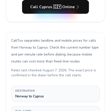
Call Cyprus 🇨🇾 Online
CallTuv separates landline and mobile prices for calls
from Norway to Cyprus
. Check the current number type
and per-minute rate before dialing, because mobile
routes can cost more than fixed-line routes.
Rates last checked
August 7, 2026
. The exact price is
confirmed in the dialer before the call starts.
DESTINATION
Norway to Cyprus