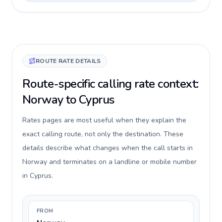
ROUTE RATE DETAILS
Route-specific calling rate context:
Norway to Cyprus
Rates pages are most useful when they explain the
exact calling route, not only the destination. These
details describe what changes when the call starts in
Norway and terminates on a landline or mobile number
in Cyprus.
FROM