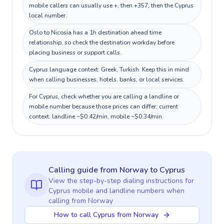
mobile callers can usually use +, then +357, then the Cyprus
local number.
Oslo to Nicosia has a 1h destination ahead time
relationship, so check the destination workday before
placing business or support calls.
Cyprus language context: Greek, Turkish. Keep this in mind
when calling businesses, hotels, banks, or local services.
For Cyprus, check whether you are calling a landline or
mobile number because those prices can differ; current
context: landline ~$0.42/min, mobile ~$0.34/min.
Calling guide
from Norway
to
Cyprus
View the step-by-step dialing instructions for
Cyprus
mobile and landline numbers when
calling
from Norway
How to call Cyprus from Norway