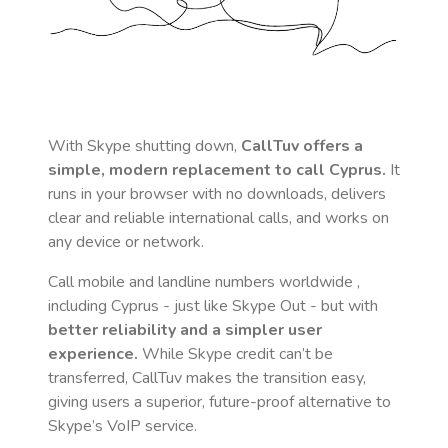
With Skype shutting down,
CallTuv offers a
simple, modern replacement to call
Cyprus
.
It
runs in your browser with no downloads, delivers
clear and reliable international calls, and works on
any device or network.
Call mobile and landline numbers worldwide
,
including Cyprus
- just like Skype Out - but with
better reliability and a simpler user
experience.
While Skype credit can’t be
transferred, CallTuv makes the transition easy,
giving users a superior, future-proof alternative to
Skype’s VoIP service.