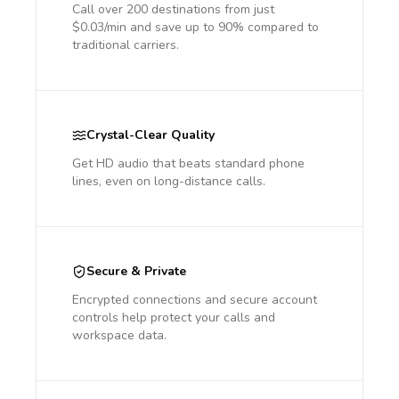
Call over 200 destinations from just
$0.03/min and save up to 90% compared to
traditional carriers.
Crystal-Clear Quality
Get HD audio that beats standard phone
lines, even on long-distance calls.
Secure & Private
Encrypted connections and secure account
controls help protect your calls and
workspace data.