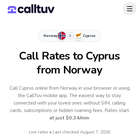
Norway
Cyprus
Call Rates to
Cyprus
from Norway
Call Cyprus online from Norway in your browser or using
the CallTuv mobile app.
The easiest way to stay
connected with your loved ones without SIM, calling
cards, subscriptions or hidden roaming fees. Rates start
at just
$0.34
/min
.
Live rates • Last checked
August 7, 2026