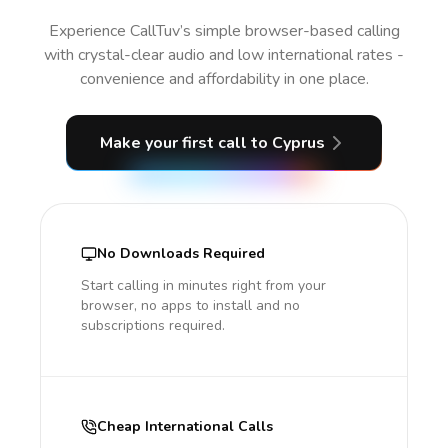
Experience CallTuv’s simple browser-based calling
with crystal-clear audio and low international rates -
convenience and affordability in one place.
Make your first call
to Cyprus
No Downloads Required
Start calling in minutes right from your
browser, no apps to install and no
subscriptions required.
Cheap International Calls