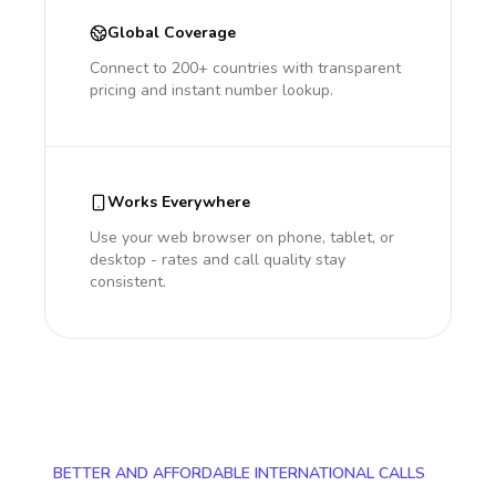
Global Coverage
Connect to 200+ countries with transparent
pricing and instant number lookup.
Works Everywhere
Use your web browser on phone, tablet, or
desktop - rates and call quality stay
consistent.
BETTER AND AFFORDABLE INTERNATIONAL CALLS