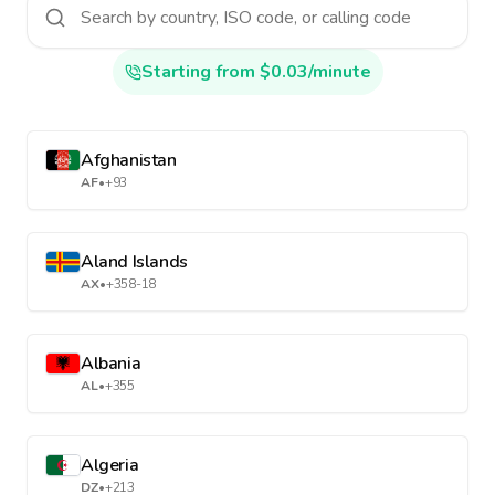
Starting from $0.03/minute
Afghanistan
AF
•
+93
Aland Islands
AX
•
+358-18
Albania
AL
•
+355
Algeria
DZ
•
+213