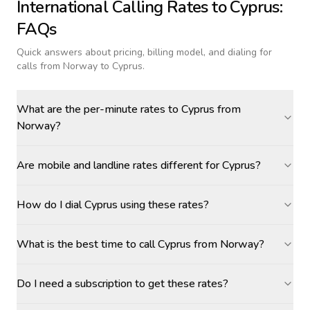
International Calling Rates to
Cyprus
:
FAQs
Quick answers about pricing, billing model, and dialing for
calls
from Norway to Cyprus
.
What are the per-minute rates to Cyprus from
Norway?
Are mobile and landline rates different for Cyprus?
How do I dial Cyprus using these rates?
What is the best time to call Cyprus from Norway?
Do I need a subscription to get these rates?