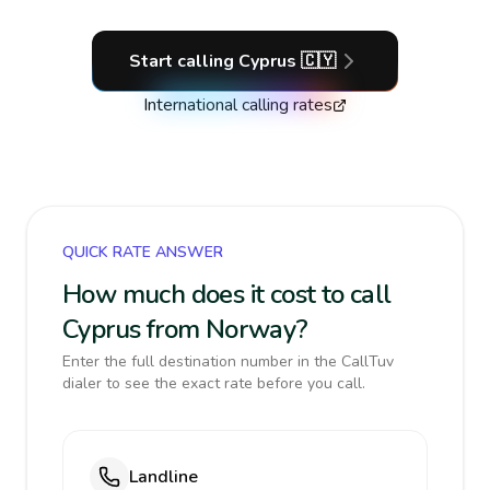
Start calling
Cyprus
🇨🇾
International calling rates
QUICK RATE ANSWER
How much does it cost to call
Cyprus from Norway?
Enter the full destination number in the CallTuv
dialer to see the exact rate before you call.
Landline