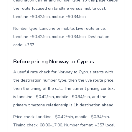
destination carrier and number type, so this page keeps
the route focused on landline versus mobile cost:
landline ~$0.42/min, mobile ~$0.34/min.
Number type: Landline or mobile. Live route price:
landline ~$0.42/min, mobile ~$0.34/min. Destination
code: +357
.
Before pricing Norway to Cyprus
A useful rate check for Norway to Cyprus starts with
the destination number type, then the live route price,
then the timing of the call. The current pricing context
is landline ~$0.42/min, mobile ~$0.34/min, and the
primary timezone relationship is 1h destination ahead.
Price check: landline ~$0.42/min, mobile ~$0.34/min.
Timing check: 08:00-17:00. Number format: +357 local