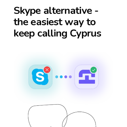
Skype alternative -
the easiest way to
keep calling
Cyprus