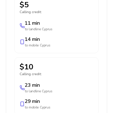
$5
Calling credit:
11 min
to landline
Cyprus
14 min
to mobile
Cyprus
$10
Calling credit:
23 min
to landline
Cyprus
29 min
to mobile
Cyprus