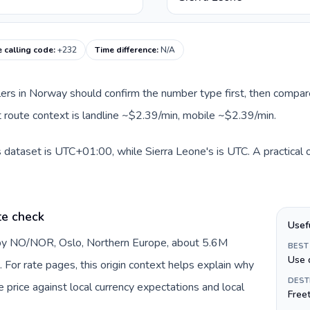
e calling code
:
+232
Time difference
:
N/A
llers in Norway should confirm the number type first, then compare
nt route context is landline ~$2.39/min, mobile ~$2.39/min.
 dataset is UTC+01:00, while Sierra Leone's is UTC. A practical o
te check
Usef
 by NO/NOR, Oslo, Northern Europe, about 5.6M
BEST
Use 
 For rate pages, this origin context helps explain why
DEST
price against local currency expectations and local
Free