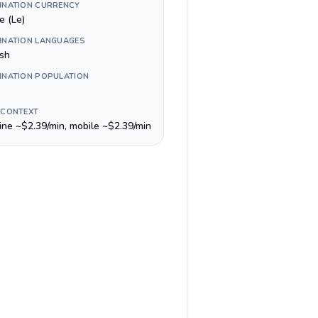
INATION CURRENCY
e (Le)
INATION LANGUAGES
ish
INATION POPULATION
 CONTEXT
line ~$2.39/min, mobile ~$2.39/min