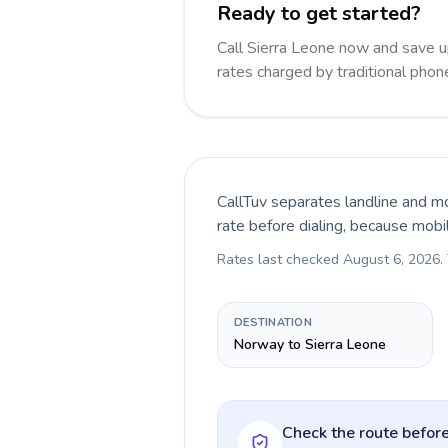
Ready to get started?
Call Sierra Leone now and save 
rates charged by traditional pho
CallTuv separates landline and mo
rate before dialing, because mobi
Rates last checked
August 6, 2026
.
DESTINATION
Norway to Sierra Leone
Check the route before