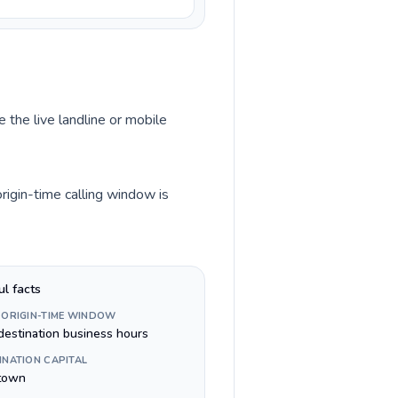
 the live landline or mobile
rigin-time calling window is
ul facts
 ORIGIN-TIME WINDOW
destination business hours
INATION CAPITAL
town