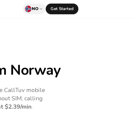
NO
Get Started
m Norway
he CallTuv mobile
out SIM, calling
st
$2.39
/min
.