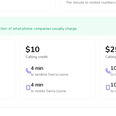
Per minute to mobile numbers
action of what phone companies usually charge.
$10
$2
Calling credit:
Calling
4 min
10
to landline
Sierra Leone
to 
4 min
10
to mobile
Sierra Leone
to 