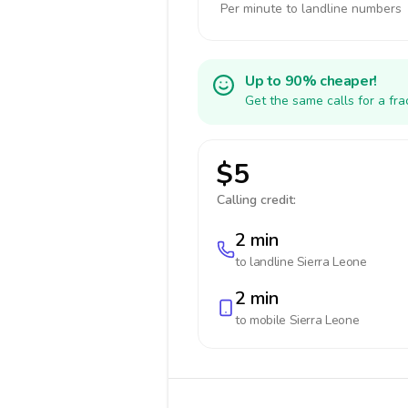
Per minute to landline numbers
Up to 90% cheaper!
Get the same calls for a fr
$5
Calling credit:
2 min
to landline
Sierra Leone
2 min
to mobile
Sierra Leone