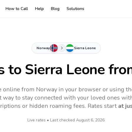
How to Call
Help
Blog
Solutions
Norway
Sierra Leone
s to
Sierra Leone
fro
e online from Norway in your browser or using t
t way to stay connected with your loved ones with
riptions or hidden roaming fees. Rates start
at ju
Live rates • Last checked
August 6, 2026