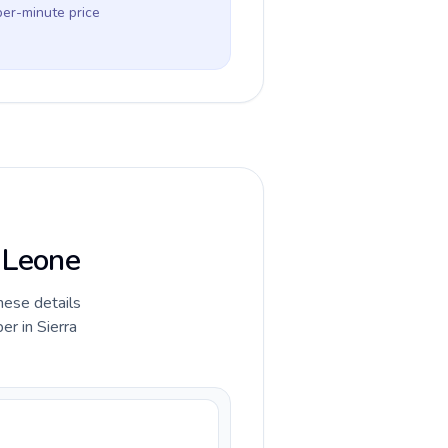
per-minute price
a Leone
hese details
r in Sierra