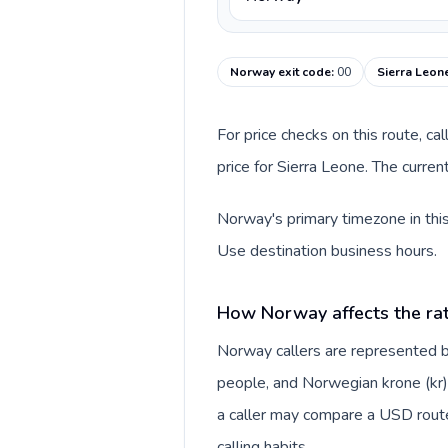
Norway exit code
:
00
Sierra Leon
For price checks on this route, ca
price for Sierra Leone. The curre
Norway's primary timezone in this
Use destination business hours.
How Norway affects the ra
Norway callers are represented
people, and Norwegian krone (kr).
a caller may compare a USD route 
calling habits.