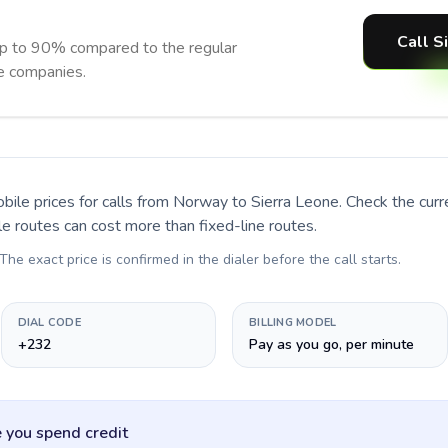
Call S
up to 90% compared to the regular
ne companies.
bile prices for calls
from Norway to Sierra Leone
. Check the cur
le routes can cost more than fixed-line routes.
 The exact price is confirmed in the dialer before the call starts.
DIAL CODE
BILLING MODEL
+232
Pay as you go, per minute
 you spend credit