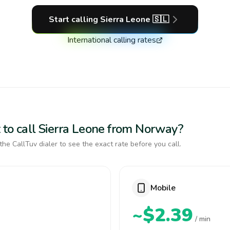
Start calling
Sierra Leone
🇸🇱
International calling rates
 to call Sierra Leone from Norway?
the CallTuv dialer to see the exact rate before you call.
Mobile
~$2.39
/ min