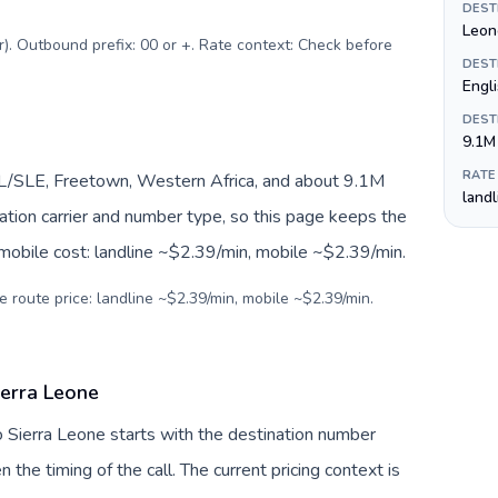
DEST
Leon
r). Outbound prefix: 00 or +. Rate context: Check before
DEST
Engl
DEST
9.1M
RATE
SL/SLE, Freetown, Western Africa, and about 9.1M
land
nation carrier and number type, so this page keeps the
 mobile cost: landline ~$2.39/min, mobile ~$2.39/min.
e route price: landline ~$2.39/min, mobile ~$2.39/min.
ierra Leone
o Sierra Leone starts with the destination number
en the timing of the call. The current pricing context is