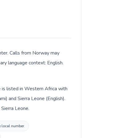
enter. Calls from Norway may
mary language context: English.
is listed in Western Africa with
i) and Sierra Leone (English).
 Sierra Leone.
e local number.