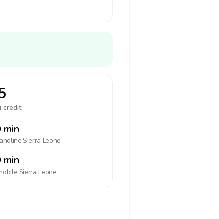
5
 credit:
 min
landline
Sierra Leone
 min
mobile
Sierra Leone