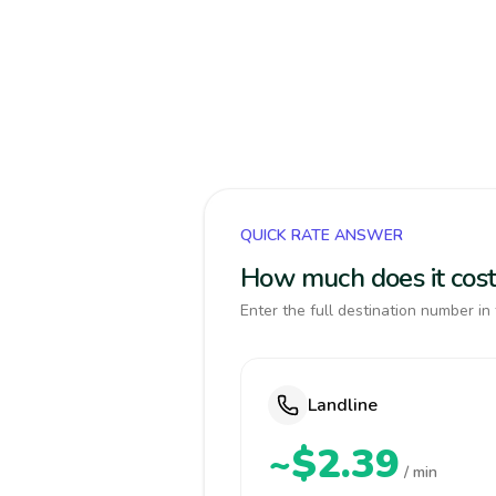
QUICK RATE ANSWER
How much does it cost
Enter the full destination number in 
Landline
~$2.39
/ min