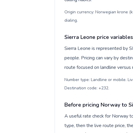
Origin currency: Norwegian krone (k
dialing
.
Sierra Leone price variables
Sierra Leone is represented by 
people. Pricing can vary by desti
route focused on landline versus
Number type: Landline or mobile. Liv
Destination code: +232
.
Before pricing Norway to S
A useful rate check for Norway t
type, then the live route price, th