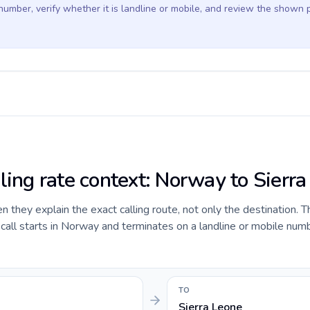
 number, verify whether it is landline or mobile, and review the shown 
lling rate context: Norway to Sierr
they explain the exact calling route, not only the destination. T
ll starts in Norway and terminates on a landline or mobile numbe
TO
Sierra Leone