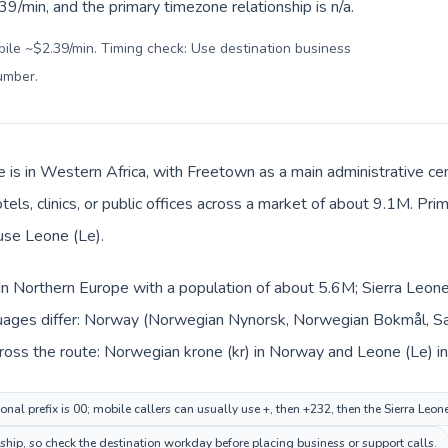
9/min, and the primary timezone relationship is n/a.
bile ~$2.39/min. Timing check: Use destination business
number
.
e is in Western Africa, with Freetown as a main administrative c
tels, clinics, or public offices across a market of about 9.1M. Pri
 use Leone (Le).
in Northern Europe with a population of about 5.6M; Sierra Leone 
uages differ: Norway (Norwegian Nynorsk, Norwegian Bokmål, Sam
ross the route: Norwegian krone (kr) in Norway and Leone (Le) in
nal prefix is 00; mobile callers can usually use +, then +232, then the Sierra Leon
nship, so check the destination workday before placing business or support calls.