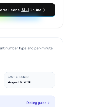
ierra Leone 🇸🇱 Online
rent number type and per-minute
LAST CHECKED
August 6, 2026
Dialing guide