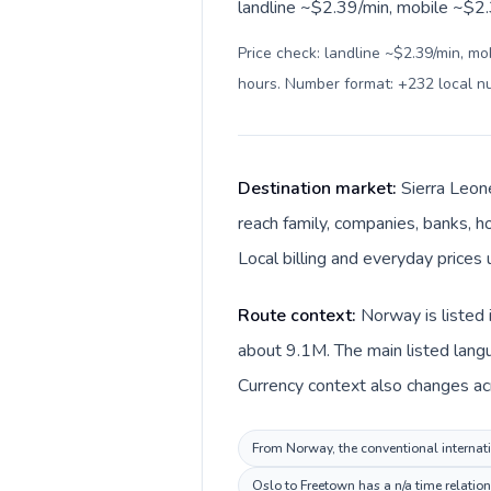
landline ~$2.39/min, mobile ~$2.3
Price check: landline ~$2.39/min, mo
hours. Number format: +232 local 
Destination market:
Sierra Leon
reach family, companies, banks, ho
Local billing and everyday prices
Route context:
Norway is listed 
about 9.1M. The main listed lang
Currency context also changes ac
From Norway, the conventional internatio
Oslo to Freetown has a n/a time relatio