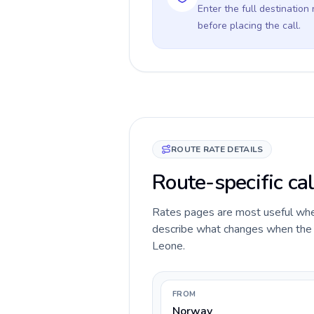
Enter the full destination
before placing the call.
ROUTE RATE DETAILS
Route-specific ca
Rates pages are most useful when 
describe what changes when the ca
Leone.
FROM
Norway