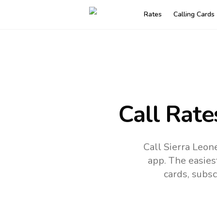
Rates
Calling Cards
Call Rate
Call Sierra Leon
app.
The easies
cards, subsc