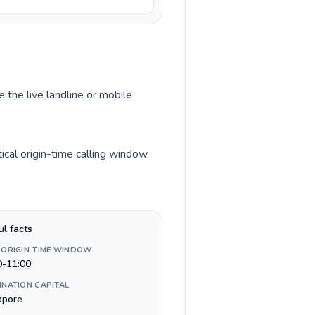
 the live landline or mobile
cal origin-time calling window
ul facts
 ORIGIN-TIME WINDOW
0-11:00
INATION CAPITAL
apore