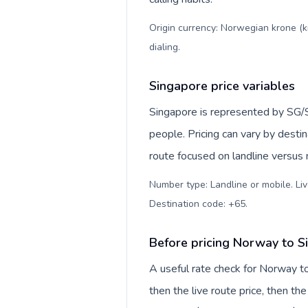
Origin currency: Norwegian krone (k
dialing
.
Singapore price variables
Singapore is represented by SG/
people. Pricing can vary by desti
route focused on landline versus
Number type: Landline or mobile. Liv
Destination code: +65
.
Before pricing Norway to S
A useful rate check for Norway t
then the live route price, then the