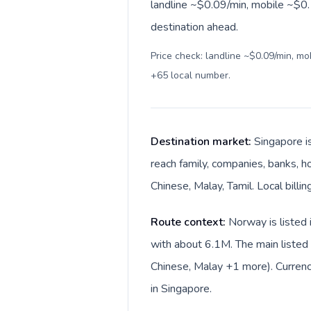
landline ~$0.09/min, mobile ~$0.1
destination ahead.
Price check: landline ~$0.09/min, m
+65 local number
.
Destination market:
Singapore i
reach family, companies, banks, ho
Chinese, Malay, Tamil. Local billi
Route context:
Norway is listed 
with about 6.1M. The main listed
Chinese, Malay +1 more). Currenc
in Singapore.