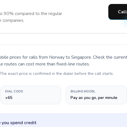
Call
to 90% compared to the regular
ne companies.
bile prices for calls
from Norway to Singapore
. Check the curre
le routes can cost more than fixed-line routes.
 The exact price is confirmed in the dialer before the call starts.
DIAL CODE
BILLING MODEL
+65
Pay as you go, per minute
 you spend credit