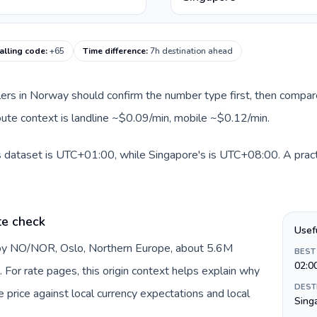
alling code
:
+65
Time difference
:
7h destination ahead
llers in Norway should confirm the number type first, then compare
route context is landline ~$0.09/min, mobile ~$0.12/min.
s dataset is UTC+01:00, while Singapore's is UTC+08:00. A practi
te check
Usef
 by NO/NOR, Oslo, Northern Europe, about 5.6M
BEST
02:0
 For rate pages, this origin context helps explain why
DEST
price against local currency expectations and local
Sing