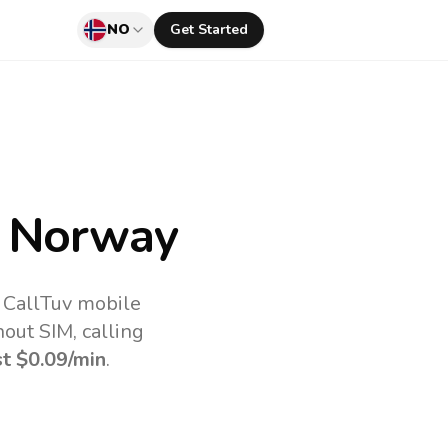
NO
Get Started
 Norway
 CallTuv mobile
out SIM, calling
st
$0.09
/min
.