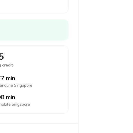
5
 credit:
7 min
landline
Singapore
8 min
mobile
Singapore