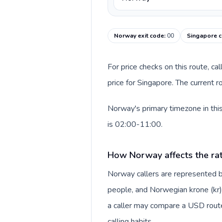
Norway exit code
:
00
Singapore c
For price checks on this route, ca
price for Singapore. The current 
Norway's primary timezone in thi
is 02:00-11:00.
How Norway affects the ra
Norway callers are represented
people, and Norwegian krone (kr).
a caller may compare a USD route 
calling habits.