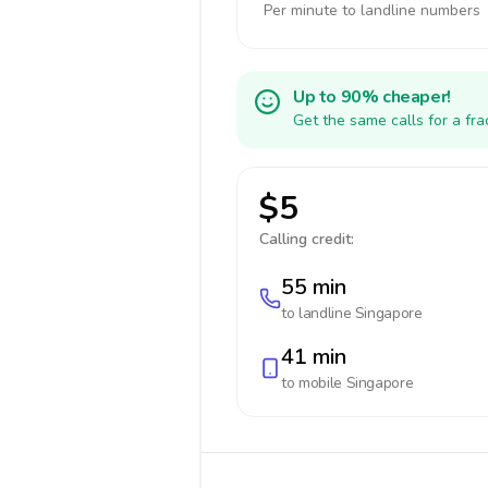
Per minute to landline numbers
Up to 90% cheaper!
Get the same calls for a fr
$5
Calling credit:
55 min
to landline
Singapore
41 min
to mobile
Singapore