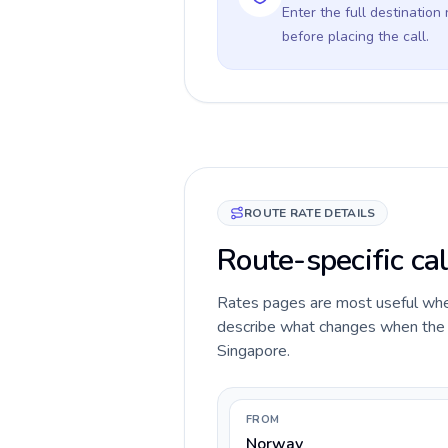
Enter the full destination
before placing the call.
ROUTE RATE DETAILS
Route-specific ca
Rates pages are most useful when 
describe what changes when the c
Singapore.
FROM
Norway