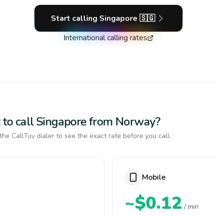
Start calling
Singapore
🇸🇬
International calling rates
 to call Singapore from Norway?
the CallTuv dialer to see the exact rate before you call.
Mobile
~$0.12
/ min