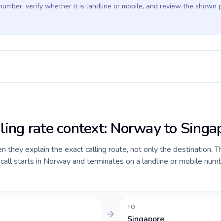
 number, verify whether it is landline or mobile, and review the shown 
lling rate context: Norway to Singa
they explain the exact calling route, not only the destination. T
all starts in Norway and terminates on a landline or mobile numb
TO
Singapore