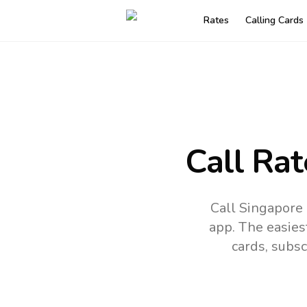
Rates
Calling Cards
Call Rat
Call Singapore
app.
The easies
cards, subsc