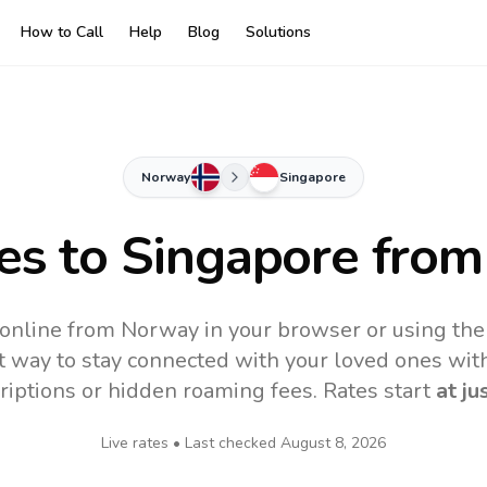
How to Call
Help
Blog
Solutions
Norway
Singapore
es to
Singapore
from
 online from Norway in your browser or using the
t way to stay connected with your loved ones with
riptions or hidden roaming fees. Rates start
at ju
Live rates • Last checked
August 8, 2026