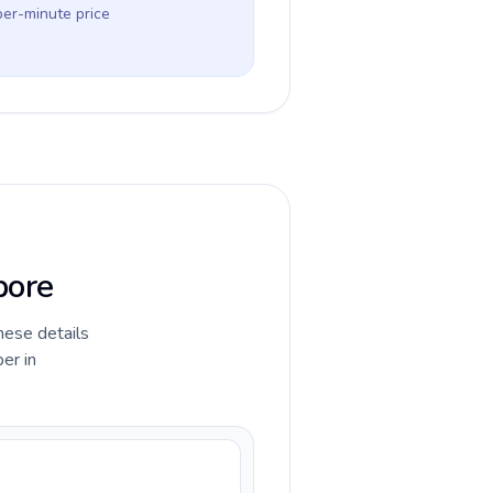
per-minute price
pore
hese details
er in