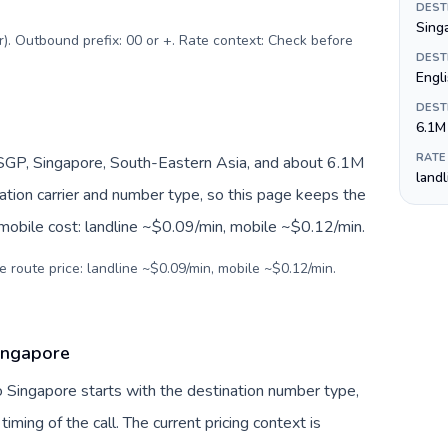
DEST
Singa
r). Outbound prefix: 00 or +. Rate context: Check before
DEST
Engl
DEST
6.1M
RATE
SGP, Singapore, South-Eastern Asia, and about 6.1M
land
nation carrier and number type, so this page keeps the
 mobile cost: landline ~$0.09/min, mobile ~$0.12/min.
e route price: landline ~$0.09/min, mobile ~$0.12/min.
ingapore
o Singapore starts with the destination number type,
 timing of the call. The current pricing context is