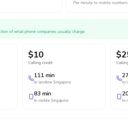
Per minute to mobile numbers
action of what phone companies usually charge.
$10
$2
Calling credit:
Calling
111 min
27
to landline
Singapore
to 
83 min
20
to mobile
Singapore
to 