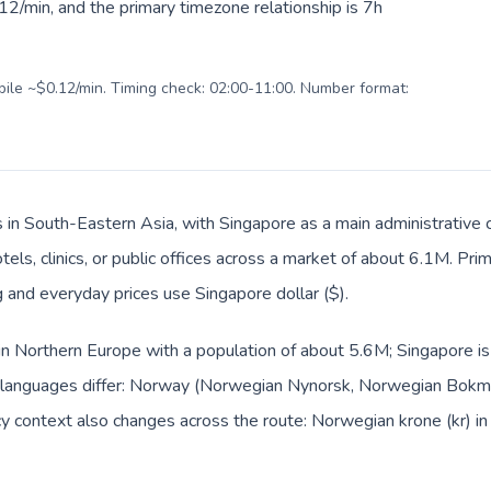
2/min, and the primary timezone relationship is 7h
obile ~$0.12/min. Timing check: 02:00-11:00. Number format:
s in South-Eastern Asia, with Singapore as a main administrative
tels, clinics, or public offices across a market of about 6.1M. Pri
ng and everyday prices use Singapore dollar ($).
in Northern Europe with a population of about 5.6M; Singapore is
 languages differ: Norway (Norwegian Nynorsk, Norwegian Bokmål
y context also changes across the route: Norwegian krone (kr) in