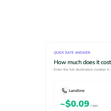
QUICK RATE ANSWER
How much does it cost
Enter the full destination number in 
Landline
~$0.09
/ min