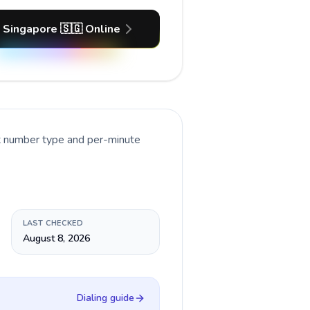
 Singapore 🇸🇬 Online
nt number type and per-minute
LAST CHECKED
August 8, 2026
Dialing guide