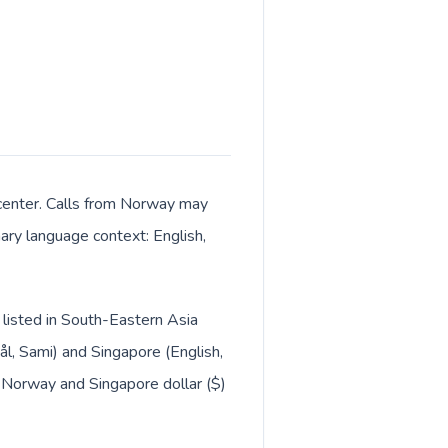
 center. Calls from Norway may
mary language context: English,
 listed in South-Eastern Asia
, Sami) and Singapore (English,
 Norway and Singapore dollar ($)