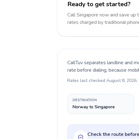
Ready to get started?
Call Singapore now and save up 
rates charged by traditional pho
CallTuv separates landline and mo
rate before dialing, because mobi
Rates last checked
August 8, 2026
.
DESTINATION
Norway to Singapore
Check the route before