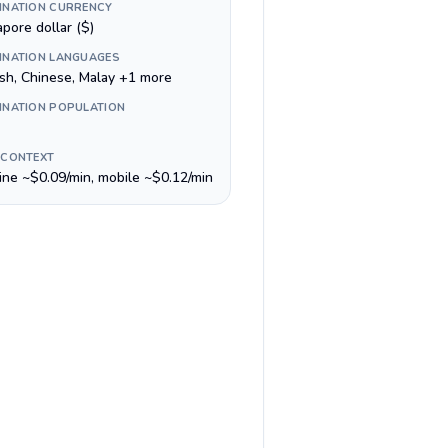
INATION CURRENCY
pore dollar ($)
INATION LANGUAGES
ish, Chinese, Malay +1 more
INATION POPULATION
 CONTEXT
line ~$0.09/min, mobile ~$0.12/min