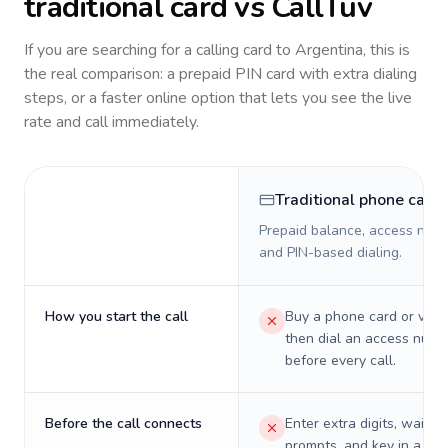
traditional card vs CallTuv
If you are searching for a calling card to
Argentina
, this is
the real comparison: a prepaid PIN card with extra dialing
steps, or a faster online option that lets you see the live
rate and call immediately.
Traditional phone card
Prepaid balance, access numb
and PIN-based dialing.
How you start the call
Buy a phone card or virtu
then dial an access numb
before every call.
Before the call connects
Enter extra digits, wait t
prompts, and key in a PIN