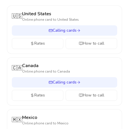
United States
🇺🇸
Online phone card to
United States
Calling cards
Rates
How to call
Canada
🇨🇦
Online phone card to
Canada
Calling cards
Rates
How to call
Mexico
🇲🇽
Online phone card to
Mexico