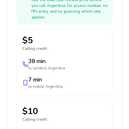
you call Argentina. No access number, no
PIN entry, and no guessing which rate
applies.
$5
Calling credit:
38 min
to landline
Argentina
7 min
to mobile
Argentina
$10
Calling credit: