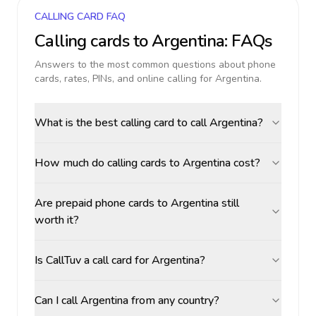
CALLING CARD FAQ
Calling cards to
Argentina
: FAQs
Answers to the most common questions about phone
cards, rates, PINs, and online calling for
Argentina
.
What is the best calling card to call Argentina?
How much do calling cards to Argentina cost?
Are prepaid phone cards to Argentina still
worth it?
Is CallTuv a call card for Argentina?
Can I call Argentina from any country?