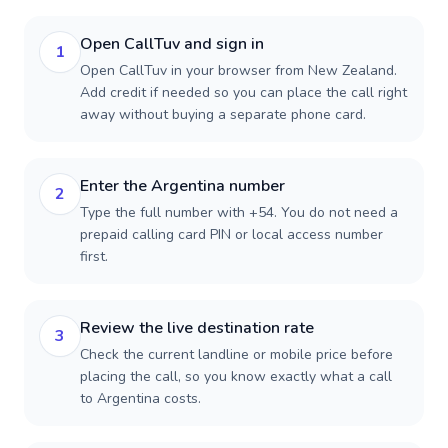
Open CallTuv and sign in
1
Open CallTuv in your browser from New Zealand.
Add credit if needed so you can place the call right
away without buying a separate phone card.
Enter the Argentina number
2
Type the full number with +54. You do not need a
prepaid calling card PIN or local access number
first.
Review the live destination rate
3
Check the current landline or mobile price before
placing the call, so you know exactly what a call
to Argentina costs.