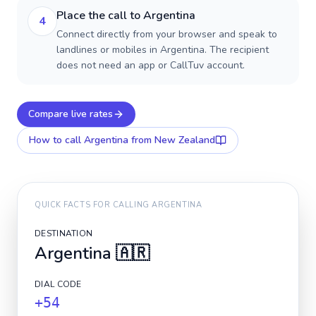
Place the call to Argentina
4
Connect directly from your browser and speak to
landlines or mobiles in Argentina. The recipient
does not need an app or CallTuv account.
Compare live rates
How to call
Argentina
from New Zealand
QUICK FACTS FOR CALLING
ARGENTINA
DESTINATION
Argentina
🇦🇷
DIAL CODE
+54