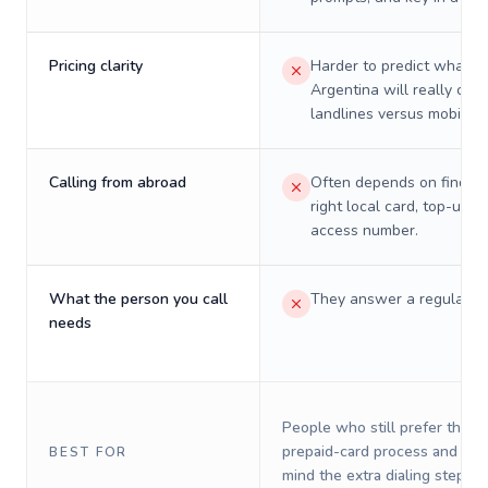
Pricing clarity
Harder to predict what a 
Argentina will really cost
landlines versus mobiles.
Calling from abroad
Often depends on finding
right local card, top-up, o
access number.
What the person you call
They answer a regular p
needs
People who still prefer the o
prepaid-card process and do 
BEST FOR
mind the extra dialing steps.