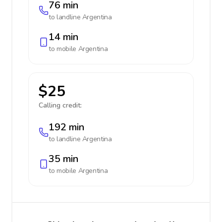
76 min
to landline
Argentina
14 min
to mobile
Argentina
$25
Calling credit:
192 min
to landline
Argentina
35 min
to mobile
Argentina