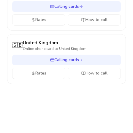
Calling cards
Rates
How to call
United Kingdom
🇬🇧
Online phone card to
United Kingdom
Calling cards
Rates
How to call