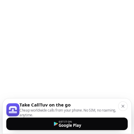
Take CallTuv on the go
Cheap worldwide calls from your phone. No SIM, no roaming,
anytime.
GET IT ON
Google Play