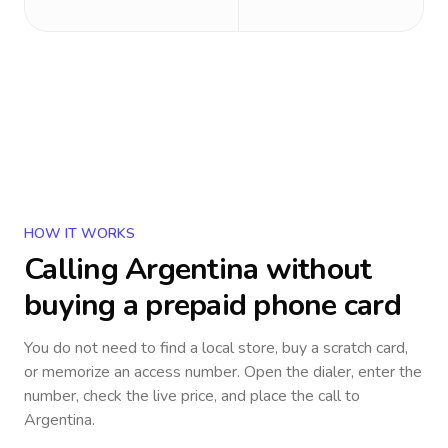
HOW IT WORKS
Calling
Argentina
without
buying a prepaid phone card
You do not need to find a local store, buy a scratch card,
or memorize an access number. Open the dialer, enter the
number, check the live price, and place the call to
Argentina
.