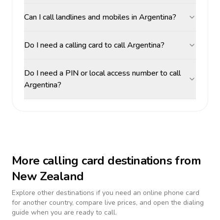
Can I call landlines and mobiles in Argentina?
Do I need a calling card to call Argentina?
Do I need a PIN or local access number to call
Argentina?
More calling card destinations from
New Zealand
Explore other destinations if you need an online phone card
for another country, compare live prices, and open the dialing
guide when you are ready to call.