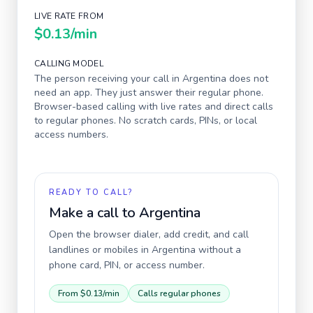
LIVE RATE FROM
$0.13
/min
CALLING MODEL
The person receiving your call in
Argentina
does not
need an app. They just answer their regular phone.
Browser-based calling with live rates and direct calls
to regular phones. No scratch cards, PINs, or local
access numbers.
READY TO CALL?
Make a call to
Argentina
Open the browser dialer, add credit, and call
landlines or mobiles in
Argentina
without a
phone card, PIN, or access number.
From
$0.13
/min
Calls regular phones