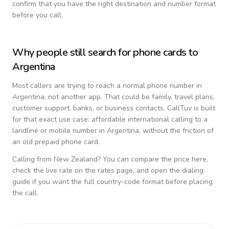
confirm that you have the right destination and number format
before you call.
Why people still search for phone cards to
Argentina
Most callers are trying to reach a normal phone number in
Argentina
, not another app. That could be family, travel plans,
customer support, banks, or business contacts. CallTuv is built
for that exact use case: affordable international calling to a
landline or mobile number in
Argentina
, without the friction of
an old prepaid phone card.
Calling from
New Zealand
? You can compare the price here,
check the live rate on the rates page, and open the dialing
guide if you want the full country-code format before placing
the call.