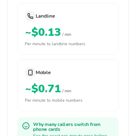
Landline
~$0.13
/ min
Per minute to landline numbers
Mobile
~$0.71
/ min
Per minute to mobile numbers
Why many callers switch from
phone cards
See the exact per-minute price before