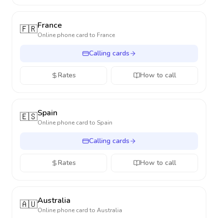
France
🇫🇷
Online phone card to
France
Calling cards
Rates
How to call
Spain
🇪🇸
Online phone card to
Spain
Calling cards
Rates
How to call
Australia
🇦🇺
Online phone card to
Australia