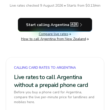
Live rates checked
9 August 2026
• Starts from
$0.13
/min
Start calling
Argentina
🇦🇷
Compare live rates
How to call
Argentina
from New Zealand
CALLING CARD RATES TO ARGENTINA
Live rates to call Argentina
without a prepaid phone card
Before you buy a phone card for Argentina,
compare the live per-minute price for landlines and
mobiles here.