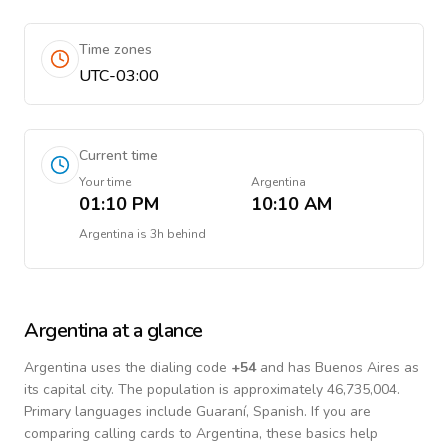
Time zones
UTC-03:00
Current time
Your time
Argentina
01:10 PM
10:10 AM
Argentina
is
3h behind
Argentina
at a glance
Argentina
uses the dialing code
+
54
and has Buenos Aires as
its capital city.
The population is approximately 46,735,004.
Primary languages include
Guaraní, Spanish
. If you are
comparing calling cards to
Argentina
, these basics help