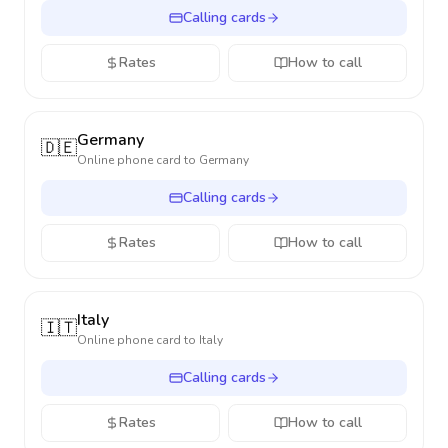
Calling cards
Rates
How to call
Germany
🇩🇪
Online phone card to
Germany
Calling cards
Rates
How to call
Italy
🇮🇹
Online phone card to
Italy
Calling cards
Rates
How to call