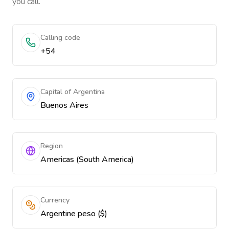
you call.
Calling code
+54
Capital of Argentina
Buenos Aires
Region
Americas (South America)
Currency
Argentine peso ($)