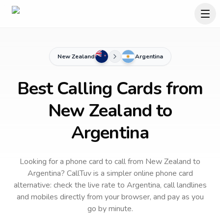
New Zealand
Argentina
Best Calling Cards from
New Zealand to
Argentina
Looking for a phone card to call
from New Zealand
to
Argentina
? CallTuv is a simpler online phone card
alternative: check the live rate to
Argentina
, call landlines
and mobiles directly from your browser, and pay as you
go by minute.