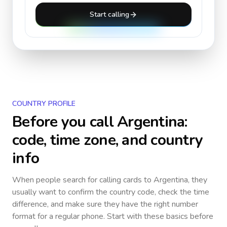
Start calling
COUNTRY PROFILE
Before you call
Argentina
:
code, time zone, and country
info
When people search for calling cards to
Argentina
, they
usually want to confirm the country code, check the time
difference, and make sure they have the right number
format for a regular phone. Start with these basics before