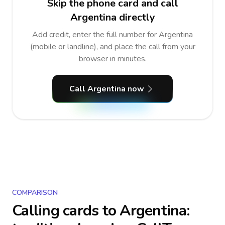
Skip the phone card and call
Argentina directly
Add credit, enter the full number for Argentina
(mobile or landline), and place the call from your
browser in minutes.
Call Argentina now
COMPARISON
Calling cards to
Argentina
: