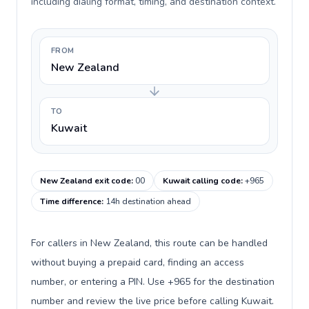
including dialing format, timing, and destination context.
FROM
New Zealand
TO
Kuwait
New Zealand exit code
:
00
Kuwait calling code
:
+965
Time difference
:
14h destination ahead
For callers in New Zealand, this route can be handled
without buying a prepaid card, finding an access
number, or entering a PIN. Use +965 for the destination
number and review the live price before calling Kuwait.