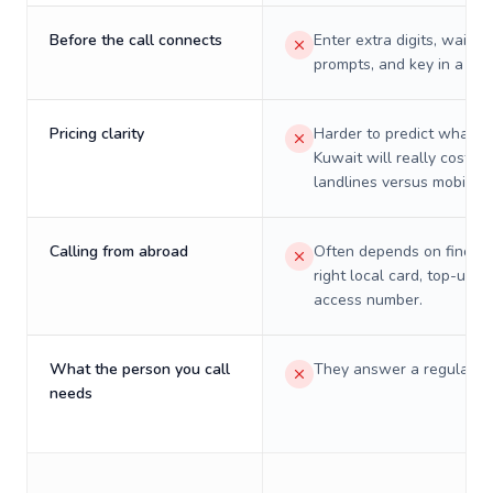
Before the call connects
Enter extra digits, wait t
prompts, and key in a PIN
Pricing clarity
Harder to predict what a 
Kuwait will really cost on
landlines versus mobiles.
Calling from abroad
Often depends on finding
right local card, top-up, o
access number.
What the person you call
They answer a regular p
needs