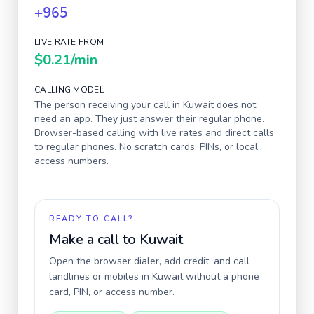
+965
LIVE RATE FROM
$0.21
/min
CALLING MODEL
The person receiving your call in
Kuwait
does not
need an app. They just answer their regular phone.
Browser-based calling with live rates and direct calls
to regular phones. No scratch cards, PINs, or local
access numbers.
READY TO CALL?
Make a call to
Kuwait
Open the browser dialer, add credit, and call
landlines or mobiles in
Kuwait
without a phone
card, PIN, or access number.