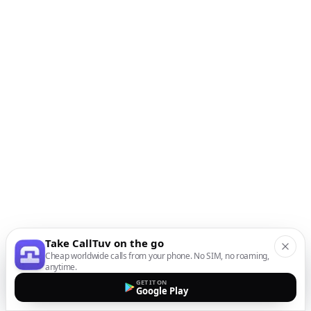
Take CallTuv on the go
Cheap worldwide calls from your phone. No SIM, no roaming,
anytime.
GET IT ON
Google Play