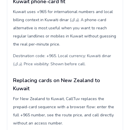
Kuwait phone-card fit
Kuwait uses +965 for international numbers and local
billing context in Kuwaiti dinar (د.ك). A phone-card
alternative is most useful when you want to reach
regular landlines or mobiles in Kuwait without guessing
the real per-minute price.
Destination code: +965. Local currency: Kuwaiti dinar
(د.ك). Price visibility: Shown before call
.
Replacing cards on New Zealand to
Kuwait
For New Zealand to Kuwait, CallTuv replaces the
prepaid-card sequence with a browser flow: enter the
full +965 number, see the route price, and call directly
without an access number.