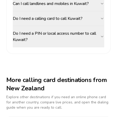
Can I call landlines and mobiles in Kuwait?
Do I need a calling card to call Kuwait?
Do I need a PIN or local access number to call
Kuwait?
More calling card destinations from
New Zealand
Explore other destinations if you need an online phone card
for another country, compare live prices, and open the dialing
guide when you are ready to call.