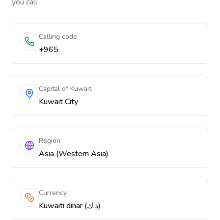
you call.
Calling code
+965
Capital of Kuwait
Kuwait City
Region
Asia (Western Asia)
Currency
Kuwaiti dinar (د.ك)