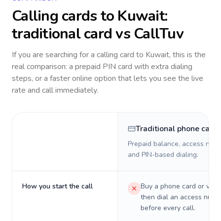
Calling cards to
Kuwait
:
traditional card vs CallTuv
If you are searching for a calling card to
Kuwait
, this is the
real comparison: a prepaid PIN card with extra dialing
steps, or a faster online option that lets you see the live
rate and call immediately.
Traditional phone card
Prepaid balance, access numb
and PIN-based dialing.
How you start the call
Buy a phone card or virtu
then dial an access numb
before every call.