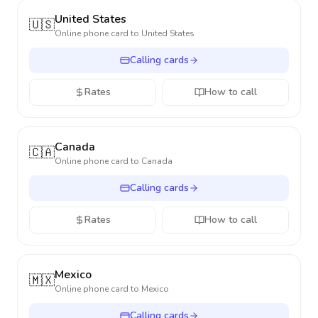
United States
🇺🇸
Online phone card to
United States
Calling cards
Rates
How to call
Canada
🇨🇦
Online phone card to
Canada
Calling cards
Rates
How to call
Mexico
🇲🇽
Online phone card to
Mexico
Calling cards