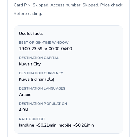
Card PIN: Skipped. Access number: Skipped. Price check:
Before calling
.
Useful facts
BEST ORIGIN-TIME WINDOW
19:00-23:59 or 00:00-04:00
DESTINATION CAPITAL
Kuwait City
DESTINATION CURRENCY
Kuwaiti dinar (د.ك)
DESTINATION LANGUAGES
Arabic
DESTINATION POPULATION
4.9M
RATE CONTEXT
landline ~$0.21/min, mobile ~$0.26/min