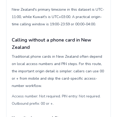
New Zealand's primary timezone in this dataset is UTC-
11:00, while Kuwait's is UTC+03:00. A practical origin-
time calling window is 19:00-23:59 or 00:00-04:00.
Calling without a phone card in New
Zealand
Traditional phone cards in New Zealand often depend
on local access numbers and PIN steps. For this route,
the important origin detail is simpler: callers can use 00
or + from mobile and skip the card-specific access-
number workflow.
Access number: Not required. PIN entry: Not required.
Outbound prefix: 00 or +
.