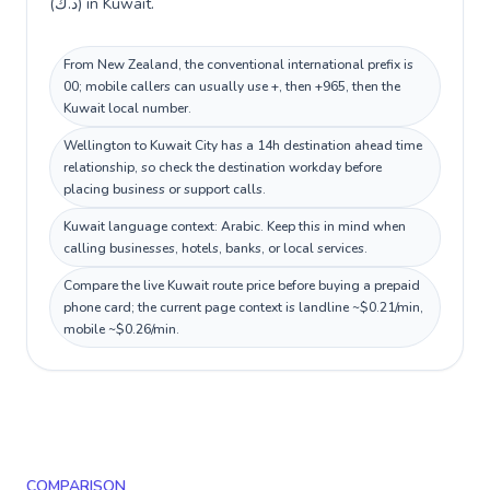
(د.ك) in Kuwait.
From New Zealand, the conventional international prefix is
00; mobile callers can usually use +, then +965, then the
Kuwait local number.
Wellington to Kuwait City has a 14h destination ahead time
relationship, so check the destination workday before
placing business or support calls.
Kuwait language context: Arabic. Keep this in mind when
calling businesses, hotels, banks, or local services.
Compare the live Kuwait route price before buying a prepaid
phone card; the current page context is landline ~$0.21/min,
mobile ~$0.26/min.
COMPARISON