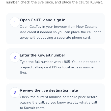
number, check the live price, and place the call to
Kuwait
.
Open CallTuv and sign in
1
Open CallTuv in your browser from New Zealand.
Add credit if needed so you can place the call right
away without buying a separate phone card.
Enter the Kuwait number
2
Type the full number with +965. You do not need a
prepaid calling card PIN or local access number
first.
Review the live destination rate
3
Check the current landline or mobile price before
placing the call, so you know exactly what a call
to Kuwait costs.