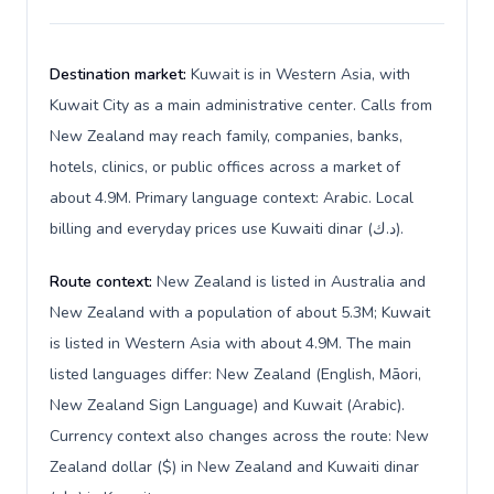
Destination market:
Kuwait is in Western Asia, with
Kuwait City as a main administrative center. Calls from
New Zealand may reach family, companies, banks,
hotels, clinics, or public offices across a market of
about 4.9M. Primary language context: Arabic. Local
billing and everyday prices use Kuwaiti dinar (د.ك).
Route context:
New Zealand is listed in Australia and
New Zealand with a population of about 5.3M; Kuwait
is listed in Western Asia with about 4.9M. The main
listed languages differ: New Zealand (English, Māori,
New Zealand Sign Language) and Kuwait (Arabic).
Currency context also changes across the route: New
Zealand dollar ($) in New Zealand and Kuwaiti dinar