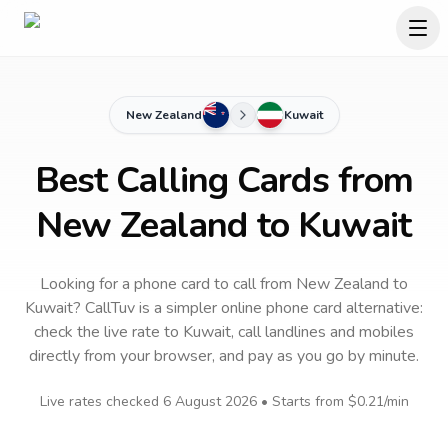
New Zealand
Kuwait
Best Calling Cards from
New Zealand to Kuwait
Looking for a phone card to call
from New Zealand
to
Kuwait
? CallTuv is a simpler online phone card alternative:
check the live rate to
Kuwait
, call landlines and mobiles
directly from your browser, and pay as you go by minute.
Live rates checked
6 August 2026
• Starts from
$0.21
/min