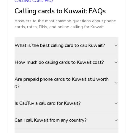
CALLING CARD FAQ
Calling cards to
Kuwait
: FAQs
Answers to the most common questions about phone
cards, rates, PINs, and online calling for
Kuwait
.
What is the best calling card to call Kuwait?
How much do calling cards to Kuwait cost?
Are prepaid phone cards to Kuwait still worth
it?
Is CallTuv a call card for Kuwait?
Can I call Kuwait from any country?