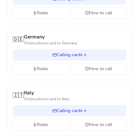
Rates
How to call
Germany
🇩🇪
Online phone card to
Germany
Calling cards
Rates
How to call
Italy
🇮🇹
Online phone card to
Italy
Calling cards
Rates
How to call