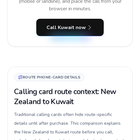
(mobile or landline), and place the call from your
browser in minutes.
Call Kuwait now
ROUTE PHONE-CARD DETAILS
Calling card route context: New
Zealand to Kuwait
Traditional calling cards often hide route-specific
details until after purchase. This comparison explains
the New Zealand to Kuwait route before you call,