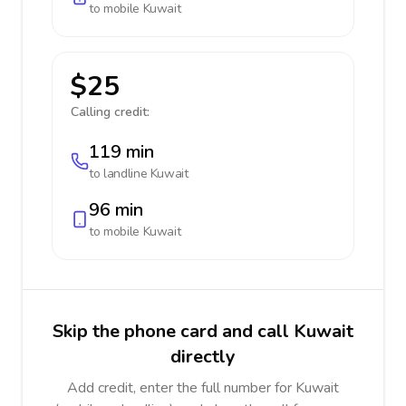
to mobile
Kuwait
$25
Calling credit:
119 min
to landline
Kuwait
96 min
to mobile
Kuwait
Skip the phone card and call Kuwait
directly
Add credit, enter the full number for Kuwait