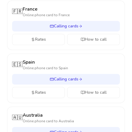
France
🇫🇷
Online phone card to
France
Calling cards
Rates
How to call
Spain
🇪🇸
Online phone card to
Spain
Calling cards
Rates
How to call
Australia
🇦🇺
Online phone card to
Australia