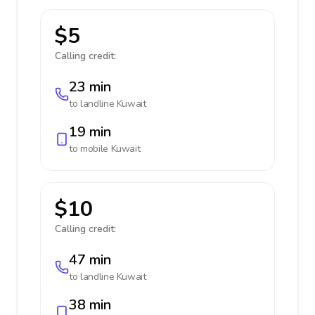
$5
Calling credit:
23 min
to landline
Kuwait
19 min
to mobile
Kuwait
$10
Calling credit:
47 min
to landline
Kuwait
38 min