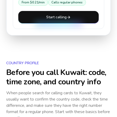
From
$0.21
/min
Calls regular phones
Start calling
COUNTRY PROFILE
Before you call
Kuwait
: code,
time zone, and country info
When people search for calling cards to
Kuwait
, they
usually want to confirm the country code, check the time
difference, and make sure they have the right number
format for a regular phone. Start with these basics before