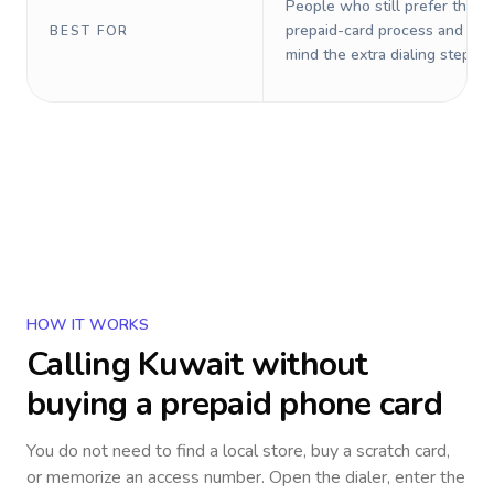
People who still prefer the o
prepaid-card process and do 
BEST FOR
mind the extra dialing steps.
HOW IT WORKS
Calling
Kuwait
without
buying a prepaid phone card
You do not need to find a local store, buy a scratch card,
or memorize an access number. Open the dialer, enter the