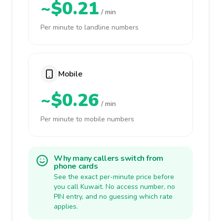
~$0.21
/ min
Per minute to landline numbers
Mobile
~$0.26
/ min
Per minute to mobile numbers
Why many callers switch from
phone cards
See the exact per-minute price before
you call Kuwait. No access number, no
PIN entry, and no guessing which rate
applies.