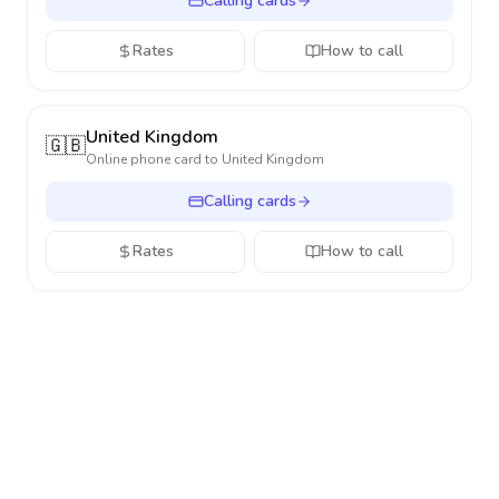
Calling cards
Rates
How to call
United Kingdom
🇬🇧
Online phone card to
United Kingdom
Calling cards
Rates
How to call