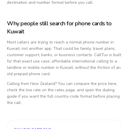
destination and number format before you call.
Why people still search for phone cards to
Kuwait
Most callers are trying to reach a normal phone number in
Kuwait
, not another app. That could be family, travel plans,
customer support, banks, or business contacts. CallTuv is built
for that exact use case: affordable international calling to a
landline or mobile number in
Kuwait
, without the friction of an
old prepaid phone card.
Calling from
New Zealand
? You can compare the price here,
check the live rate on the rates page, and open the dialing
guide if you want the full country-code format before placing
the call.