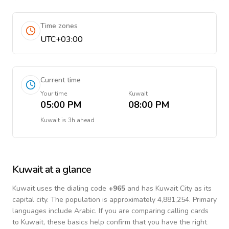
Time zones
UTC+03:00
Current time
Your time
Kuwait
05:00 PM
08:00 PM
Kuwait
is
3h ahead
Kuwait
at a glance
Kuwait
uses the dialing code
+
965
and has Kuwait City as its
capital city.
The population is approximately 4,881,254.
Primary
languages include
Arabic
. If you are comparing calling cards
to
Kuwait
, these basics help confirm that you have the right