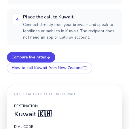
Place the call to Kuwait
4
Connect directly from your browser and speak to
landlines or mobiles in Kuwait. The recipient does
not need an app or CallTuv account.
Compare live rates
How to call
Kuwait
from New Zealand
QUICK FACTS FOR CALLING
KUWAIT
DESTINATION
Kuwait
🇰🇼
DIAL CODE