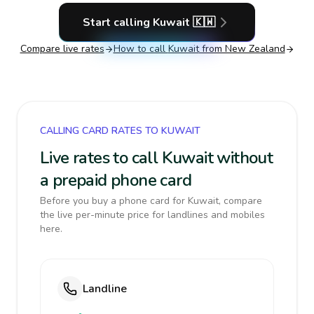
Start calling
Kuwait
🇰🇼
Compare live rates
How to call
Kuwait
from New Zealand
CALLING CARD RATES TO KUWAIT
Live rates to call Kuwait without
a prepaid phone card
Before you buy a phone card for Kuwait, compare
the live per-minute price for landlines and mobiles
here.
Landline