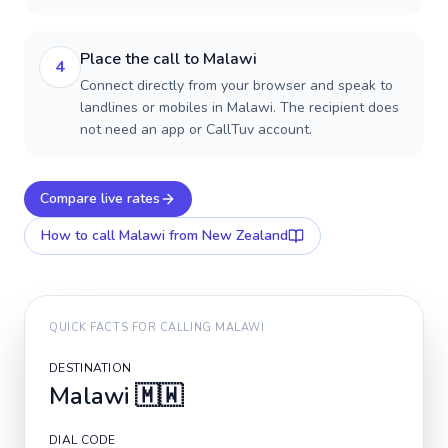
Place the call to Malawi
4
Connect directly from your browser and speak to
landlines or mobiles in Malawi. The recipient does
not need an app or CallTuv account.
Compare live rates
How to call
Malawi
from New Zealand
QUICK FACTS FOR CALLING
MALAWI
DESTINATION
Malawi
🇲🇼
DIAL CODE