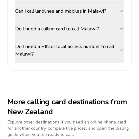
Can I call landlines and mobiles in Malawi?
Do I need a calling card to call Malawi?
Do I need a PIN or local access number to call
Malawi?
More calling card destinations from
New Zealand
Explore other destinations if you need an online phone card
for another country, compare live prices, and open the dialing
guide when you are ready to call.