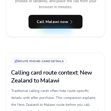
(mobile or landline), and place the call from your
browser in minutes.
Call Malawi now
ROUTE PHONE-CARD DETAILS
Calling card route context: New
Zealand to Malawi
Traditional calling cards often hide route-specific
details until after purchase. This comparison explains
the New Zealand to Malawi route before you call,