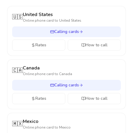
United States
🇺🇸
Online phone card to
United States
Calling cards
Rates
How to call
Canada
🇨🇦
Online phone card to
Canada
Calling cards
Rates
How to call
Mexico
🇲🇽
Online phone card to
Mexico