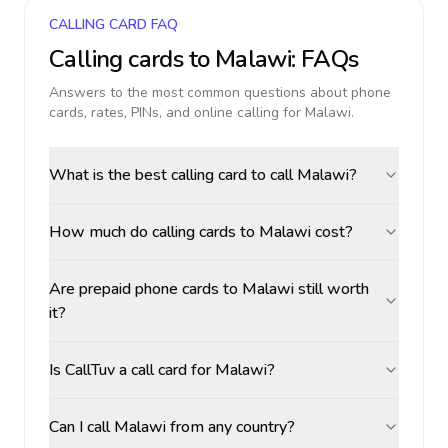
CALLING CARD FAQ
Calling cards to
Malawi
: FAQs
Answers to the most common questions about phone
cards, rates, PINs, and online calling for
Malawi
.
What is the best calling card to call Malawi?
How much do calling cards to Malawi cost?
Are prepaid phone cards to Malawi still worth
it?
Is CallTuv a call card for Malawi?
Can I call Malawi from any country?