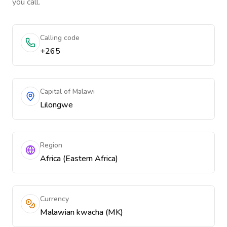
you call.
Calling code
+265
Capital of Malawi
Lilongwe
Region
Africa (Eastern Africa)
Currency
Malawian kwacha (MK)