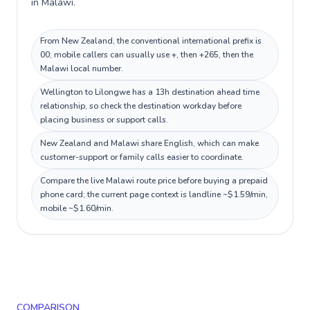
in Malawi.
From New Zealand, the conventional international prefix is
00; mobile callers can usually use +, then +265, then the
Malawi local number.
Wellington to Lilongwe has a 13h destination ahead time
relationship, so check the destination workday before
placing business or support calls.
New Zealand and Malawi share English, which can make
customer-support or family calls easier to coordinate.
Compare the live Malawi route price before buying a prepaid
phone card; the current page context is landline ~$1.59/min,
mobile ~$1.60/min.
COMPARISON