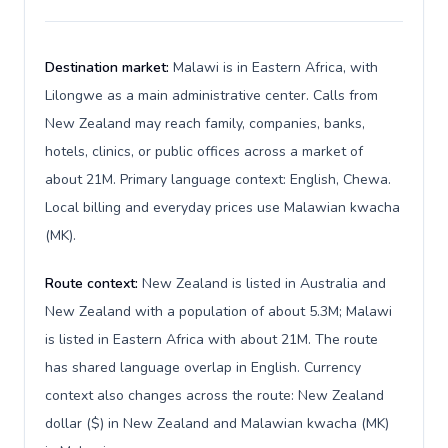
Destination market:
Malawi is in Eastern Africa, with
Lilongwe as a main administrative center. Calls from
New Zealand may reach family, companies, banks,
hotels, clinics, or public offices across a market of
about 21M. Primary language context: English, Chewa.
Local billing and everyday prices use Malawian kwacha
(MK).
Route context:
New Zealand is listed in Australia and
New Zealand with a population of about 5.3M; Malawi
is listed in Eastern Africa with about 21M. The route
has shared language overlap in English. Currency
context also changes across the route: New Zealand
dollar ($) in New Zealand and Malawian kwacha (MK)