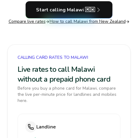
Start calling
Malawi
🇲🇼
Compare live rates
How to call
Malawi
from New Zealand
CALLING CARD RATES TO MALAWI
Live rates to call Malawi
without a prepaid phone card
Before you buy a phone card for Malawi, compare
the live per-minute price for landlines and mobiles
here.
Landline