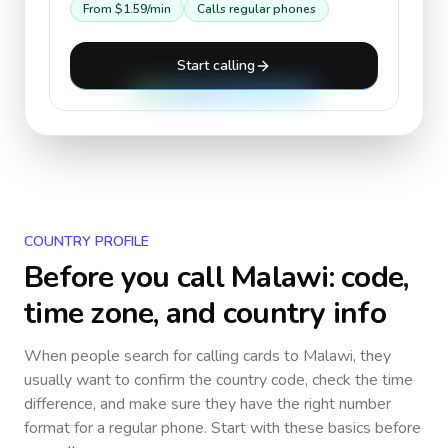
From
$1.59
/min
Calls regular phones
Start calling
COUNTRY PROFILE
Before you call
Malawi
: code,
time zone, and country info
When people search for calling cards to
Malawi
, they
usually want to confirm the country code, check the time
difference, and make sure they have the right number
format for a regular phone. Start with these basics before