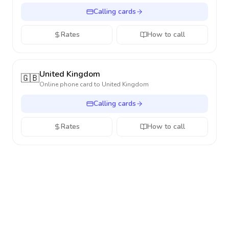
Calling cards
Rates
How to call
United Kingdom
🇬🇧
Online phone card to
United Kingdom
Calling cards
Rates
How to call