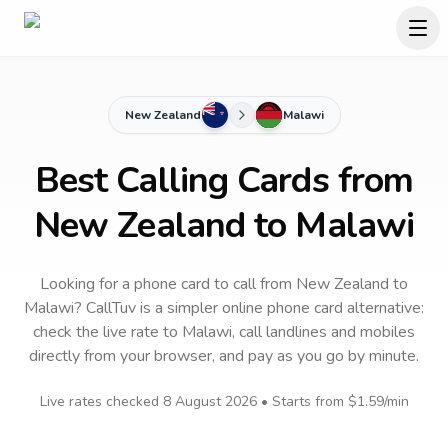
New Zealand
Malawi
Best Calling Cards from
New Zealand to Malawi
Looking for a phone card to call
from New Zealand
to
Malawi
? CallTuv is a simpler online phone card alternative:
check the live rate to
Malawi
, call landlines and mobiles
directly from your browser, and pay as you go by minute.
Live rates checked
8 August 2026
• Starts from
$1.59
/min