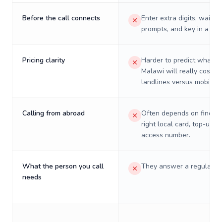
Before the call connects
Enter extra digits, wait t
prompts, and key in a PIN
Pricing clarity
Harder to predict what a 
Malawi will really cost o
landlines versus mobiles.
Calling from abroad
Often depends on finding
right local card, top-up, o
access number.
What the person you call
They answer a regular p
needs