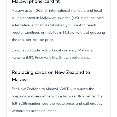
Malawi phone-card fit
Malawi uses +265 for international numbers and local
billing context in Malawian kwacha (MK). A phone-card
alternative is most useful when you want to reach
regular landlines or mobiles in Malawi without guessing
the real per-minute price.
Destination code: +265. Local currency: Malawian
kwacha (MK). Price visibility: Shown before call
.
Replacing cards on New Zealand to
Malawi
For New Zealand to Malawi, CallTuv replaces the
prepaid-card sequence with a browser flow: enter the
full +265 number, see the route price, and call directly
without an access number.