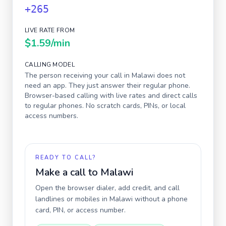
+265
LIVE RATE FROM
$1.59
/min
CALLING MODEL
The person receiving your call in
Malawi
does not
need an app. They just answer their regular phone.
Browser-based calling with live rates and direct calls
to regular phones. No scratch cards, PINs, or local
access numbers.
READY TO CALL?
Make a call to
Malawi
Open the browser dialer, add credit, and call
landlines or mobiles in
Malawi
without a phone
card, PIN, or access number.