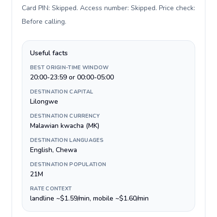
Card PIN: Skipped. Access number: Skipped. Price check:
Before calling
.
Useful facts
BEST ORIGIN-TIME WINDOW
20:00-23:59 or 00:00-05:00
DESTINATION CAPITAL
Lilongwe
DESTINATION CURRENCY
Malawian kwacha (MK)
DESTINATION LANGUAGES
English, Chewa
DESTINATION POPULATION
21M
RATE CONTEXT
landline ~$1.59/min, mobile ~$1.60/min