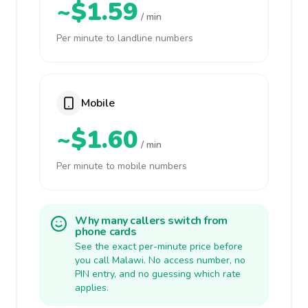
~$1.59
/ min
Per minute to landline numbers
Mobile
~$1.60
/ min
Per minute to mobile numbers
Why many callers switch from
phone cards
See the exact per-minute price before
you call Malawi. No access number, no
PIN entry, and no guessing which rate
applies.