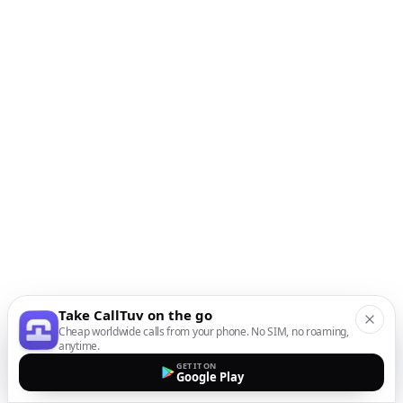
Take CallTuv on the go
Cheap worldwide calls from your phone. No SIM, no roaming,
anytime.
GET IT ON
Google Play