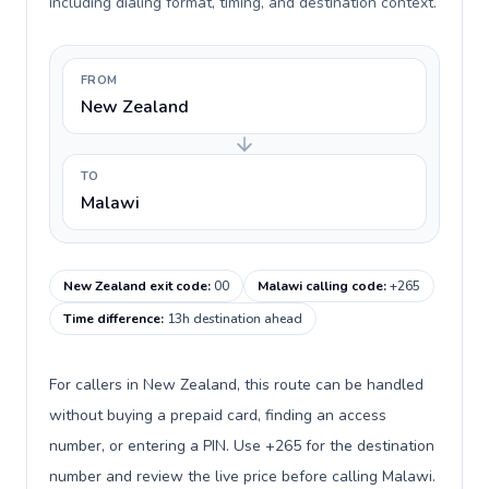
including dialing format, timing, and destination context.
FROM
New Zealand
TO
Malawi
New Zealand exit code
:
00
Malawi calling code
:
+265
Time difference
:
13h destination ahead
For callers in New Zealand, this route can be handled
without buying a prepaid card, finding an access
number, or entering a PIN. Use +265 for the destination
number and review the live price before calling Malawi.