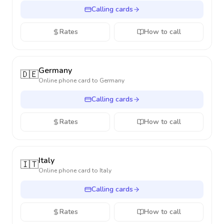
Calling cards
Rates
How to call
Germany
🇩🇪
Online phone card to
Germany
Calling cards
Rates
How to call
Italy
🇮🇹
Online phone card to
Italy
Calling cards
Rates
How to call