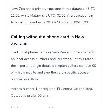
New Zealand's primary timezone in this dataset is UTC-
11:00, while Malawi's is UTC+02:00. A practical origin-
time calling window is 20:00-23:59 or 00:00-05:00.
Calling without a phone card in New
Zealand
Traditional phone cards in New Zealand often depend
on local access numbers and PIN steps. For this route,
the important origin detail is simpler: callers can use 00
or + from mobile and skip the card-specific access-
number workflow.
Access number: Not required. PIN entry: Not required.
Outbound prefix: 00 or +
.