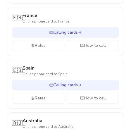
France
🇫🇷
Online phone card to
France
Calling cards
Rates
How to call
Spain
🇪🇸
Online phone card to
Spain
Calling cards
Rates
How to call
Australia
🇦🇺
Online phone card to
Australia