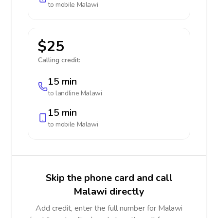
to mobile
Malawi
$25
Calling credit:
15 min
to landline
Malawi
15 min
to mobile
Malawi
Skip the phone card and call
Malawi directly
Add credit, enter the full number for Malawi