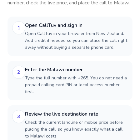
number, check the live price, and place the call to
Malawi
.
Open CallTuv and sign in
1
Open CallTuv in your browser from New Zealand.
Add credit if needed so you can place the call right
away without buying a separate phone card.
Enter the Malawi number
2
Type the full number with +265. You do not need a
prepaid calling card PIN or local access number
first.
Review the live destination rate
3
Check the current landline or mobile price before
placing the call, so you know exactly what a call
to Malawi costs.