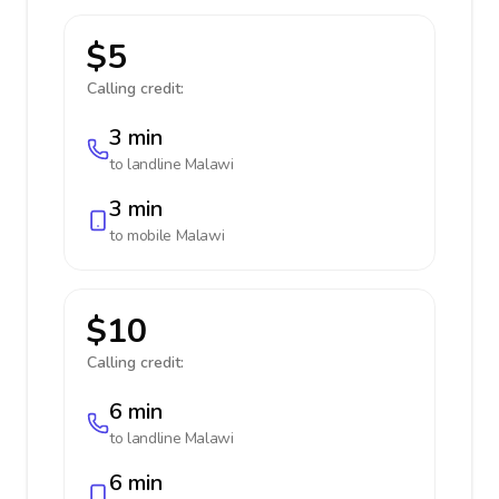
$5
Calling credit:
3 min
to landline
Malawi
3 min
to mobile
Malawi
$10
Calling credit:
6 min
to landline
Malawi
6 min