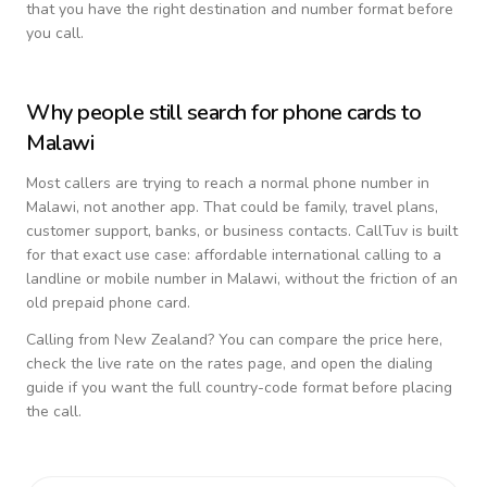
that you have the right destination and number format before
you call.
Why people still search for phone cards to
Malawi
Most callers are trying to reach a normal phone number in
Malawi
, not another app. That could be family, travel plans,
customer support, banks, or business contacts. CallTuv is built
for that exact use case: affordable international calling to a
landline or mobile number in
Malawi
, without the friction of an
old prepaid phone card.
Calling from
New Zealand
? You can compare the price here,
check the live rate on the rates page, and open the dialing
guide if you want the full country-code format before placing
the call.