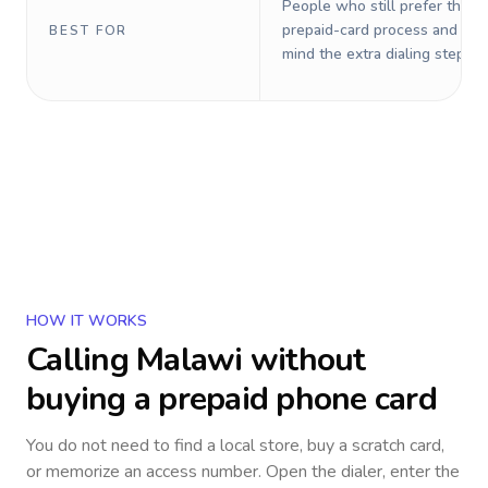
People who still prefer the o
prepaid-card process and do 
BEST FOR
mind the extra dialing steps.
HOW IT WORKS
Calling
Malawi
without
buying a prepaid phone card
You do not need to find a local store, buy a scratch card,
or memorize an access number. Open the dialer, enter the