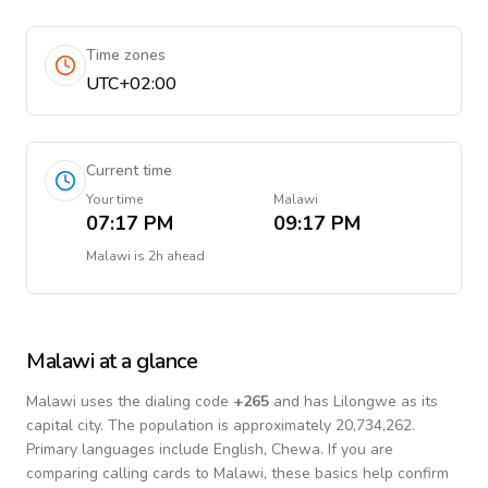
Time zones
UTC+02:00
Current time
Your time
Malawi
07:17 PM
09:17 PM
Malawi
is
2h ahead
Malawi
at a glance
Malawi
uses the dialing code
+
265
and has Lilongwe as its
capital city.
The population is approximately 20,734,262.
Primary languages include
English, Chewa
. If you are
comparing calling cards to
Malawi
, these basics help confirm