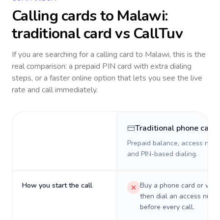
Calling cards to
Malawi
:
traditional card vs CallTuv
If you are searching for a calling card to
Malawi
, this is the
real comparison: a prepaid PIN card with extra dialing
steps, or a faster online option that lets you see the live
rate and call immediately.
Traditional phone card
Prepaid balance, access numb
and PIN-based dialing.
How you start the call
Buy a phone card or virtu
then dial an access numb
before every call.