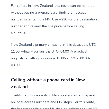
For callers in New Zealand, this route can be handled
without buying a prepaid card, finding an access
number, or entering a PIN. Use +230 for the destination
number and review the live price before calling
Mauritius.
New Zealand's primary timezone in this dataset is UTC-
11:00, while Mauritius's is UTC+04:00. A practical
origin-time calling window is 18:00-23:59 or 00:00-
03:00.
Calling without a phone card in New
Zealand
Traditional phone cards in New Zealand often depend
on local access numbers and PIN steps. For this route,
the important origin detail is simpler: callers can use 00