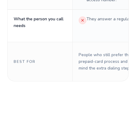
What the person you call
They answer a regular p
needs
People who still prefer the o
prepaid-card process and do 
BEST FOR
mind the extra dialing steps.