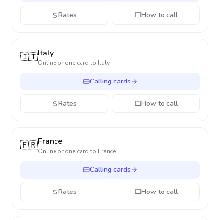
Rates
How to call
Italy
🇮🇹
Online phone card to
Italy
Calling cards
Rates
How to call
France
🇫🇷
Online phone card to
France
Calling cards
Rates
How to call