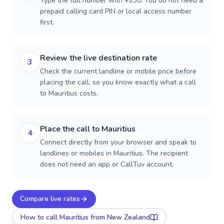
Type the full number with +230. You do not need a
prepaid calling card PIN or local access number
first.
Review the live destination rate
3
Check the current landline or mobile price before
placing the call, so you know exactly what a call
to Mauritius costs.
Place the call to Mauritius
4
Connect directly from your browser and speak to
landlines or mobiles in Mauritius. The recipient
does not need an app or CallTuv account.
Compare live rates
How to call
Mauritius
from New Zealand