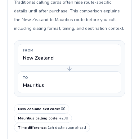
Traditional calling cards often hide route-specific
details until after purchase. This comparison explains
the New Zealand to Mauritius route before you call,
including dialing format, timing, and destination context.
FROM
New Zealand
TO
Mauritius
New Zealand exit code
:
00
Mauritius calling code
:
+230
Time difference
:
15h destination ahead