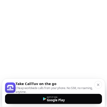
Take CallTuv on the go
Cheap worldwide calls from your phone. No SIM, no roaming,
anytime.
GET IT ON
Google Play