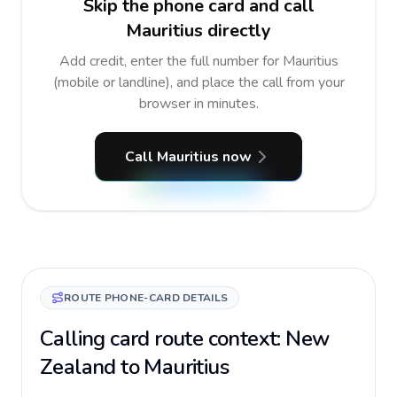
Skip the phone card and call
Mauritius directly
Add credit, enter the full number for Mauritius
(mobile or landline), and place the call from your
browser in minutes.
Call Mauritius now
ROUTE PHONE-CARD DETAILS
Calling card route context: New
Zealand to Mauritius