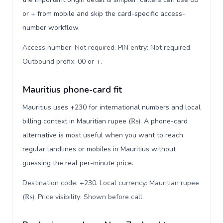
or + from mobile and skip the card-specific access-
number workflow.
Access number: Not required. PIN entry: Not required.
Outbound prefix: 00 or +
.
Mauritius phone-card fit
Mauritius uses +230 for international numbers and local
billing context in Mauritian rupee (₨). A phone-card
alternative is most useful when you want to reach
regular landlines or mobiles in Mauritius without
guessing the real per-minute price.
Destination code: +230. Local currency: Mauritian rupee
(₨). Price visibility: Shown before call
.