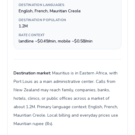
DESTINATION LANGUAGES
English, French, Mauritian Creole
DESTINATION POPULATION
1.2M
RATE CONTEXT
landline ~$0.49/min, mobile ~$0.58/min
Destination market:
Mauritius is in Eastern Africa, with
Port Louis as a main administrative center. Calls from
New Zealand may reach family, companies, banks,
hotels, clinics, or public offices across a market of
about 1.2M. Primary language context: English, French,
Mauritian Creole. Local billing and everyday prices use
Mauritian rupee (₨).