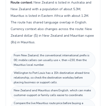
Route context:
New Zealand is listed in Australia and
New Zealand with a population of about 5.3M;
Mauritius is listed in Eastern Africa with about 1.2M.
The route has shared language overlap in English.
Currency context also changes across the route: New
Zealand dollar ($) in New Zealand and Mauritian rupee
(₨) in Mauritius.
From New Zealand, the conventional international prefix is
00; mobile callers can usually use +, then +230, then the
Mauritius local number.
Wellington to Port Louis has a 15h destination ahead time
relationship, so check the destination workday before
placing business or support calls.
New Zealand and Mauritius share English, which can make
customer-support or family calls easier to coordinate.
Compare the live Mauritius route price before buying a