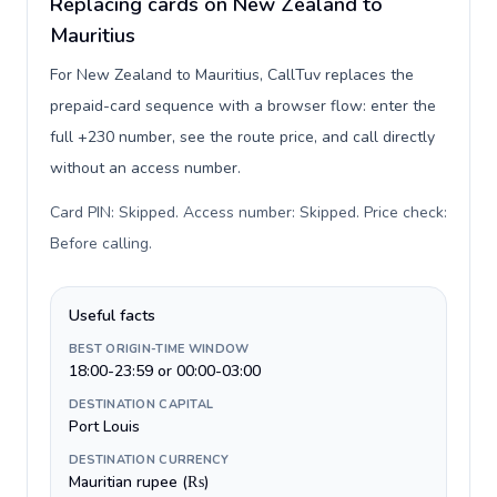
Replacing cards on New Zealand to
Mauritius
For New Zealand to Mauritius, CallTuv replaces the
prepaid-card sequence with a browser flow: enter the
full +230 number, see the route price, and call directly
without an access number.
Card PIN: Skipped. Access number: Skipped. Price check:
Before calling
.
Useful facts
BEST ORIGIN-TIME WINDOW
18:00-23:59 or 00:00-03:00
DESTINATION CAPITAL
Port Louis
DESTINATION CURRENCY
Mauritian rupee (₨)