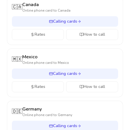
Canada
🇨🇦
Online phone card to
Canada
Calling cards
Rates
How to call
Mexico
🇲🇽
Online phone card to
Mexico
Calling cards
Rates
How to call
Germany
🇩🇪
Online phone card to
Germany
Calling cards