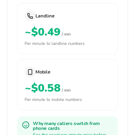
Landline
~$0.49
/ min
Per minute to landline numbers
Mobile
~$0.58
/ min
Per minute to mobile numbers
Why many callers switch from
phone cards
See the exact per-minute price before