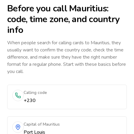
Before you call
Mauritius
:
code, time zone, and country
info
When people search for calling cards to
Mauritius
, they
usually want to confirm the country code, check the time
difference, and make sure they have the right number
format for a regular phone. Start with these basics before
you call.
Calling code
+230
Capital of Mauritius
Port Louis