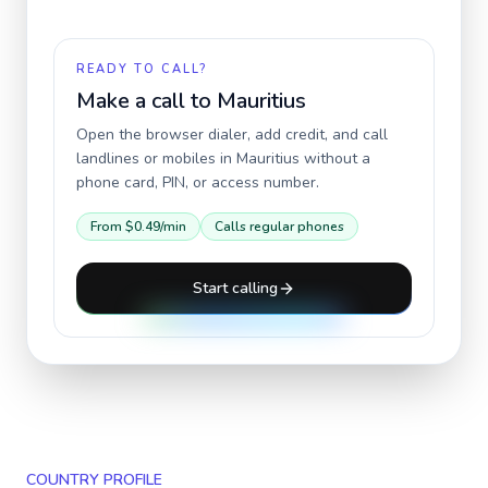
READY TO CALL?
Make a call to
Mauritius
Open the browser dialer, add credit, and call
landlines or mobiles in
Mauritius
without a
phone card, PIN, or access number.
From
$0.49
/min
Calls regular phones
Start calling
COUNTRY PROFILE