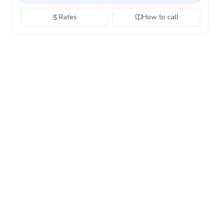
Rates
How to call