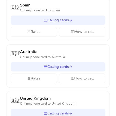
Spain
🇪🇸
Online phone card to
Spain
Calling cards
Rates
How to call
Australia
🇦🇺
Online phone card to
Australia
Calling cards
Rates
How to call
United Kingdom
🇬🇧
Online phone card to
United Kingdom
Calling cards