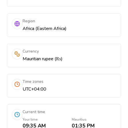
Region
Africa (Eastern Africa)
Currency
Mauritian rupee (₨)
Time zones
UTC+04:00
Current time
Your time
Mauritius
09:35 AM
01:35 PM