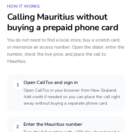
HOW IT WORKS
Calling
Mauritius
without
buying a prepaid phone card
You do not need to find a local store, buy a scratch card,
or memorize an access number. Open the dialer, enter the
number, check the live price, and place the call to
Mauritius
.
Open CallTuv and sign in
1
Open CallTuv in your browser from New Zealand.
Add credit if needed so you can place the call right
away without buying a separate phone card.
Enter the Mauritius number
2