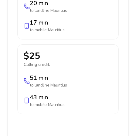
20 min
to landline
Mauritius
17 min
to mobile
Mauritius
$25
Calling credit:
51 min
to landline
Mauritius
43 min
to mobile
Mauritius