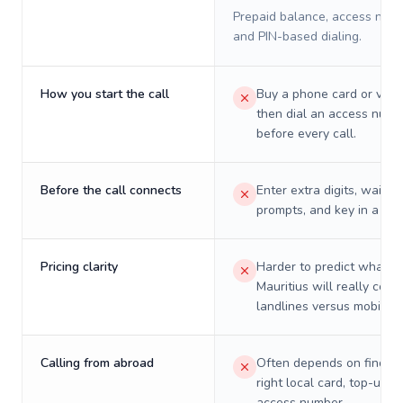
Prepaid balance, access numb
and PIN-based dialing.
How you start the call
Buy a phone card or virtu
then dial an access numb
before every call.
Before the call connects
Enter extra digits, wait t
prompts, and key in a PIN
Pricing clarity
Harder to predict what a 
Mauritius will really cost
landlines versus mobiles.
Calling from abroad
Often depends on finding
right local card, top-up, o
access number.