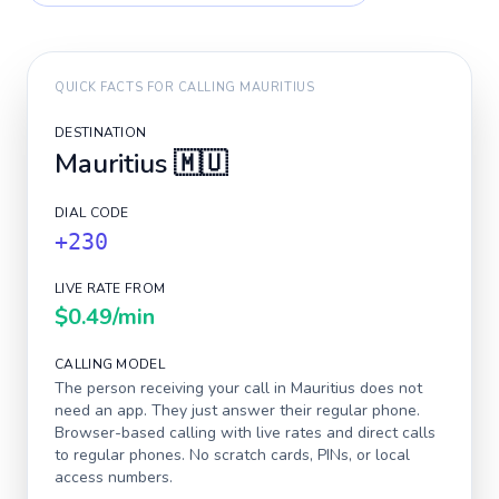
QUICK FACTS FOR CALLING
MAURITIUS
DESTINATION
Mauritius
🇲🇺
DIAL CODE
+230
LIVE RATE FROM
$0.49
/min
CALLING MODEL
The person receiving your call in
Mauritius
does not
need an app. They just answer their regular phone.
Browser-based calling with live rates and direct calls
to regular phones. No scratch cards, PINs, or local
access numbers.