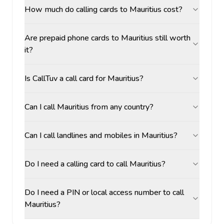
How much do calling cards to Mauritius cost?
Are prepaid phone cards to Mauritius still worth
it?
Is CallTuv a call card for Mauritius?
Can I call Mauritius from any country?
Can I call landlines and mobiles in Mauritius?
Do I need a calling card to call Mauritius?
Do I need a PIN or local access number to call
Mauritius?