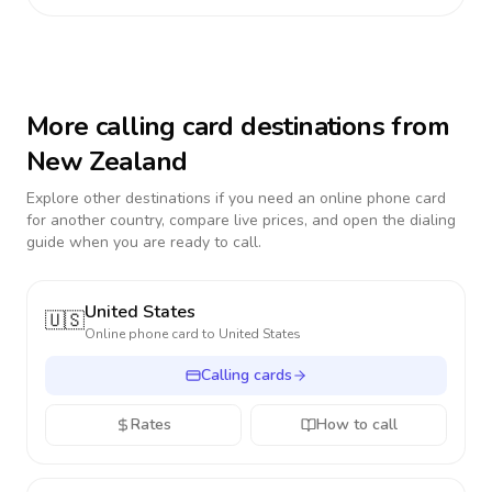
More calling card destinations from
New Zealand
Explore other destinations if you need an online phone card
for another country, compare live prices, and open the dialing
guide when you are ready to call.
United States
🇺🇸
Online phone card to
United States
Calling cards
Rates
How to call