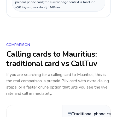
prepaid phone card; the current page context is landline
~$0.49/min, mobile ~$0.58/min.
COMPARISON
Calling cards to
Mauritius
:
traditional card vs CallTuv
If you are searching for a calling card to
Mauritius
, this is
the real comparison: a prepaid PIN card with extra dialing
steps, or a faster online option that lets you see the live
rate and call immediately.
Traditional phone card