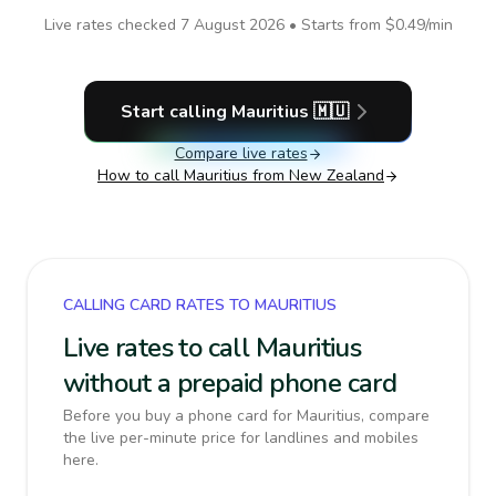
Live rates checked
7 August 2026
• Starts from
$0.49
/min
Start calling
Mauritius
🇲🇺
Compare live rates
How to call
Mauritius
from New Zealand
CALLING CARD RATES TO MAURITIUS
Live rates to call Mauritius
without a prepaid phone card
Before you buy a phone card for Mauritius, compare
the live per-minute price for landlines and mobiles
here.