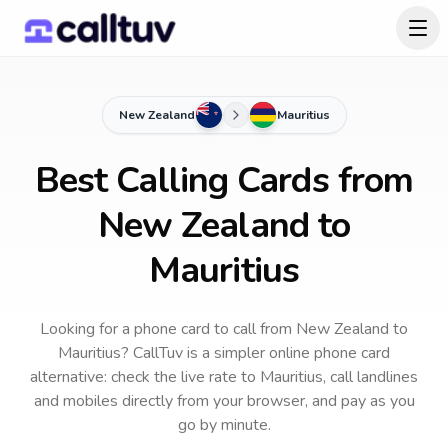
New Zealand
Mauritius
Best Calling Cards from
New Zealand to
Mauritius
Looking for a phone card to call
from New Zealand
to
Mauritius
? CallTuv is a simpler online phone card
alternative: check the live rate to
Mauritius
, call landlines
and mobiles directly from your browser, and pay as you
go by minute.