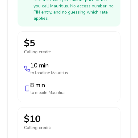
you call Mauritius. No access number, no
PIN entry, and no guessing which rate
applies.
$5
Calling credit:
10 min
to landline
Mauritius
8 min
to mobile
Mauritius
$10
Calling credit: