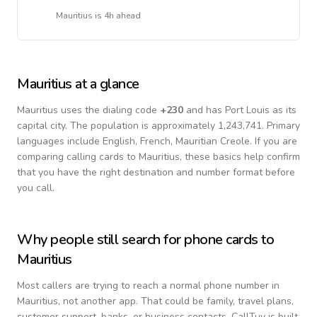
Mauritius
is
4h ahead
Mauritius
at a glance
Mauritius
uses the dialing code
+
230
and has Port Louis as its
capital city.
The population is approximately 1,243,741.
Primary
languages include
English, French, Mauritian Creole
. If you are
comparing calling cards to
Mauritius
, these basics help confirm
that you have the right destination and number format before
you call.
Why people still search for phone cards to
Mauritius
Most callers are trying to reach a normal phone number in
Mauritius
, not another app. That could be family, travel plans,
customer support, banks, or business contacts. CallTuv is built