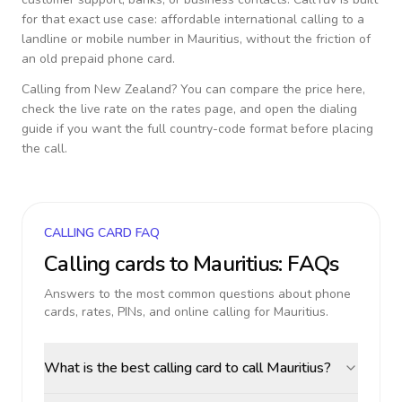
for that exact use case: affordable international calling to a
landline or mobile number in
Mauritius
, without the friction of
an old prepaid phone card.
Calling from
New Zealand
? You can compare the price here,
check the live rate on the rates page, and open the dialing
guide if you want the full country-code format before placing
the call.
CALLING CARD FAQ
Calling cards to
Mauritius
: FAQs
Answers to the most common questions about phone
cards, rates, PINs, and online calling for
Mauritius
.
What is the best calling card to call Mauritius?