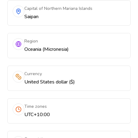
Capital of Northern Mariana Islands
Saipan
Region
Oceania (Micronesia)
Currency
United States dollar ($)
Time zones
UTC+10:00