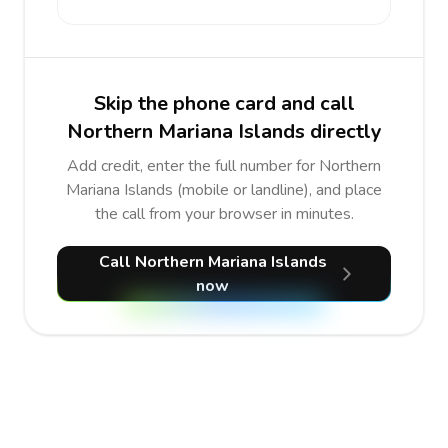
Skip the phone card and call
Northern Mariana Islands directly
Add credit, enter the full number for Northern
Mariana Islands (mobile or landline), and place
the call from your browser in minutes.
Call Northern Mariana Islands
now