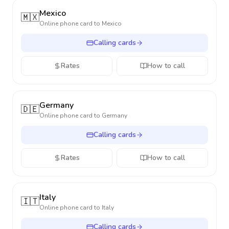
Mexico
🇲🇽
Online phone card to
Mexico
Calling cards
Rates
How to call
Germany
🇩🇪
Online phone card to
Germany
Calling cards
Rates
How to call
Italy
🇮🇹
Online phone card to
Italy
Calling cards