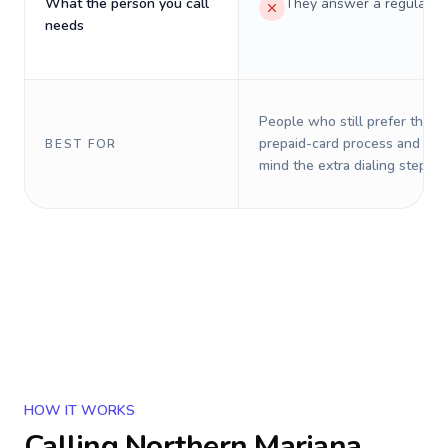
What the person you call
They answer a regular p
needs
People who still prefer the o
prepaid-card process and do 
BEST FOR
mind the extra dialing steps.
HOW IT WORKS
Calling
Northern Mariana