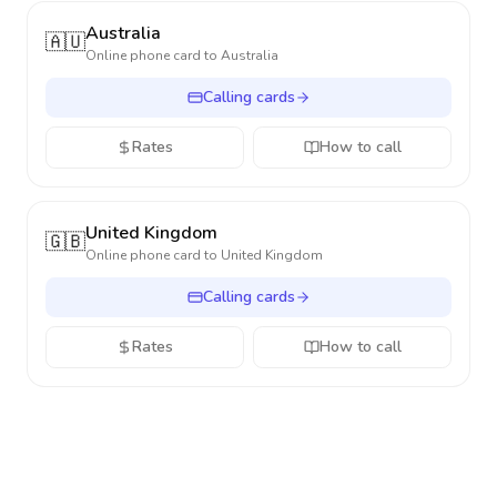
Australia
🇦🇺
Online phone card to
Australia
Calling cards
Rates
How to call
United Kingdom
🇬🇧
Online phone card to
United Kingdom
Calling cards
Rates
How to call