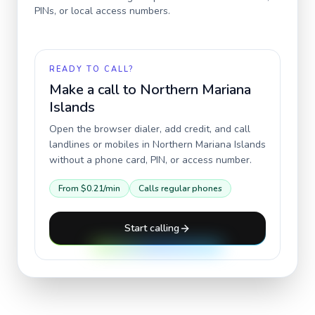
PINs, or local access numbers.
READY TO CALL?
Make a call to
Northern Mariana
Islands
Open the browser dialer, add credit, and call
landlines or mobiles in
Northern Mariana Islands
without a phone card, PIN, or access number.
From
$0.21
/min
Calls regular phones
Start calling