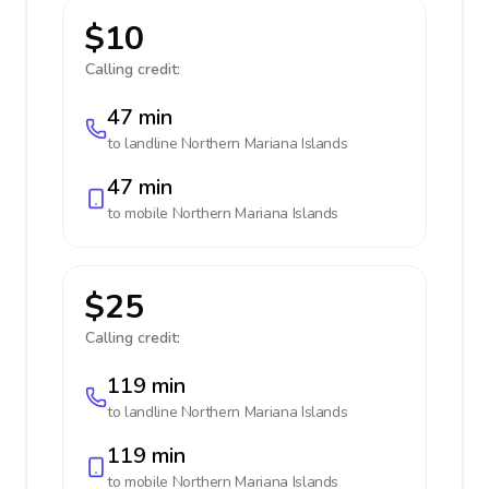
$10
Calling credit:
47 min
to landline
Northern Mariana Islands
47 min
to mobile
Northern Mariana Islands
$25
Calling credit:
119 min
to landline
Northern Mariana Islands
119 min
to mobile
Northern Mariana Islands