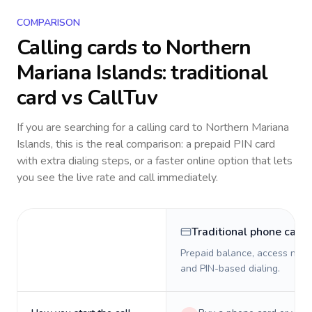
COMPARISON
Calling cards to
Northern
Mariana Islands
: traditional
card vs CallTuv
If you are searching for a calling card to
Northern Mariana
Islands
, this is the real comparison: a prepaid PIN card
with extra dialing steps, or a faster online option that lets
you see the live rate and call immediately.
Traditional phone card
Prepaid balance, access numb
and PIN-based dialing.