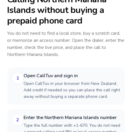
Islands
without buying a
prepaid phone card
You do not need to find a local store, buy a scratch card,
or memorize an access number. Open the dialer, enter the
number, check the live price, and place the call to
Northern Mariana Islands
.
Open CallTuv and sign in
1
Open CallTuv in your browser from New Zealand.
Add credit if needed so you can place the call right
away without buying a separate phone card.
Enter the Northern Mariana Islands number
2
Type the full number with +1-670. You do not need
a prepaid calling card PIN or local access number