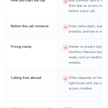
How you start the call
Buy a phone card or virtu
then dial an access numb
before every call.
Before the call connects
Enter extra digits, wait t
prompts, and key in a PIN
Pricing clarity
Harder to predict what a 
Northern Mariana Islands 
really cost on landlines 
mobiles.
Calling from abroad
Often depends on finding
right local card, top-up, o
access number.