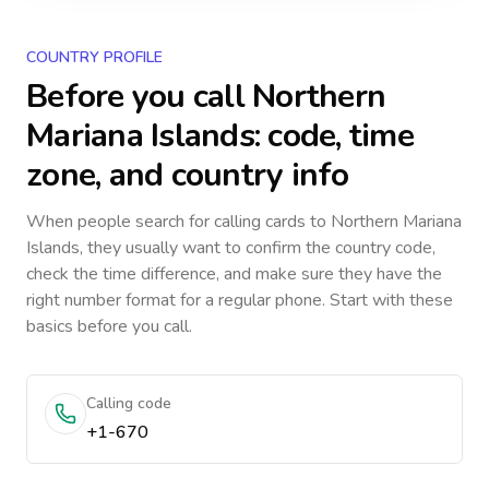
COUNTRY PROFILE
Before you call
Northern
Mariana Islands
: code, time
zone, and country info
When people search for calling cards to
Northern Mariana
Islands
, they usually want to confirm the country code,
check the time difference, and make sure they have the
right number format for a regular phone. Start with these
basics before you call.
Calling code
+1-670