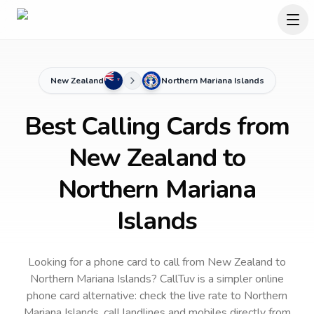
New Zealand
Northern Mariana Islands
Best Calling Cards from
New Zealand to
Northern Mariana
Islands
Looking for a phone card to call
from New Zealand
to
Northern Mariana Islands
? CallTuv is a simpler online
phone card alternative: check the live rate to
Northern
Mariana Islands
, call landlines and mobiles directly from