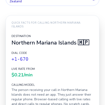
Zealand
QUICK FACTS FOR CALLING
NORTHERN MARIANA
ISLANDS
DESTINATION
Northern Mariana Islands
🇲🇵
DIAL CODE
+1-670
LIVE RATE FROM
$0.21
/min
CALLING MODEL
The person receiving your call in
Northern Mariana
Islands
does not need an app. They just answer their
regular phone. Browser-based calling with live rates
and direct calls to regular phones. No scratch cards,