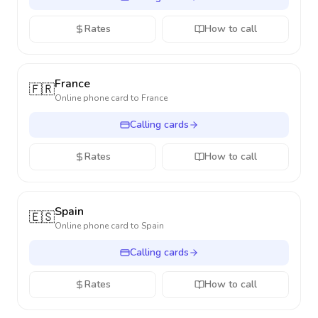
Rates
How to call
France
🇫🇷
Online phone card to
France
Calling cards
Rates
How to call
Spain
🇪🇸
Online phone card to
Spain
Calling cards
Rates
How to call