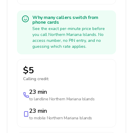
Why many callers switch from
phone cards
See the exact per-minute price before
you call Northern Mariana Islands. No
access number, no PIN entry, and no
guessing which rate applies.
$5
Calling credit:
23 min
to landline
Northern Mariana Islands
23 min
to mobile
Northern Mariana Islands