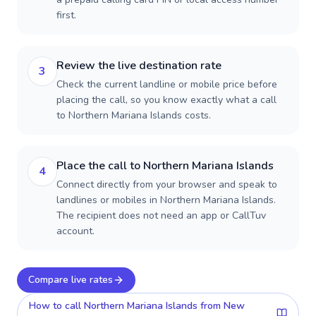
first.
Review the live destination rate
3
Check the current landline or mobile price before
placing the call, so you know exactly what a call
to Northern Mariana Islands costs.
Place the call to Northern Mariana Islands
4
Connect directly from your browser and speak to
landlines or mobiles in Northern Mariana Islands.
The recipient does not need an app or CallTuv
account.
Compare live rates
How to call
Northern Mariana Islands
from New