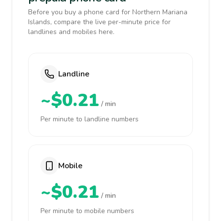
Before you buy a phone card for Northern Mariana
Islands, compare the live per-minute price for
landlines and mobiles here.
Landline
~$0.21
/ min
Per minute to landline numbers
Mobile
~$0.21
/ min
Per minute to mobile numbers