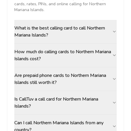
cards, rates, PINs, and online calling for
Northern
Mariana Islands
.
What is the best calling card to call Northern
Mariana Islands?
How much do calling cards to Northern Mariana
Islands cost?
Are prepaid phone cards to Northern Mariana
Islands still worth it?
Is CallTuv a call card for Northern Mariana
Islands?
Can I call Northern Mariana Islands from any
country?