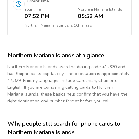
Current time
Your time
Northern Mariana Islands
07:52 PM
05:52 AM
Northern Mariana Islands
is
10h ahead
Northern Mariana Islands
at a glance
Northern Mariana Islands
uses the dialing code
+
1-670
and
has Saipan as its capital city.
The population is approximately
47,329.
Primary languages include
Carolinian, Chamorro,
English
. If you are comparing calling cards to
Northern
Mariana Islands
, these basics help confirm that you have the
right destination and number format before you call.
Why people still search for phone cards to
Northern Mariana Islands