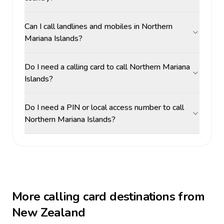
Can I call landlines and mobiles in Northern
Mariana Islands?
Do I need a calling card to call Northern Mariana
Islands?
Do I need a PIN or local access number to call
Northern Mariana Islands?
More calling card destinations from
New Zealand