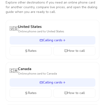
Explore other destinations if you need an online phone card
for another country, compare live prices, and open the dialing
guide when you are ready to call.
United States
🇺🇸
Online phone card to
United States
Calling cards
Rates
How to call
Canada
🇨🇦
Online phone card to
Canada
Calling cards
Rates
How to call