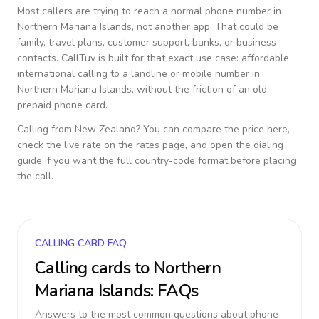
Most callers are trying to reach a normal phone number in
Northern Mariana Islands
, not another app. That could be
family, travel plans, customer support, banks, or business
contacts. CallTuv is built for that exact use case: affordable
international calling to a landline or mobile number in
Northern Mariana Islands
, without the friction of an old
prepaid phone card.
Calling from
New Zealand
? You can compare the price here,
check the live rate on the rates page, and open the dialing
guide if you want the full country-code format before placing
the call.
CALLING CARD FAQ
Calling cards to
Northern
Mariana Islands
: FAQs
Answers to the most common questions about phone