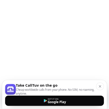
Take CallTuv on the go
Cheap worldwide calls from your phone. No SIM, no roaming,
anytime.
GET IT ON
Google Play