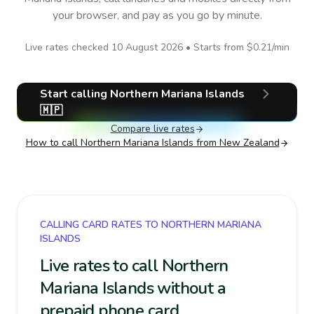
your browser, and pay as you go by minute.
Live rates checked
10 August 2026
• Starts from
$0.21
/min
Start calling
Northern Mariana Islands
🇲🇵
Compare live rates
How to call
Northern Mariana Islands
from New Zealand
CALLING CARD RATES TO NORTHERN MARIANA
ISLANDS
Live rates to call Northern
Mariana Islands without a
prepaid phone card