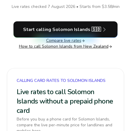
Live rates checked
7 August 2026
• Starts from
$3.58
/min
Start calling
Solomon Islands
🇸🇧
Compare live rates
How to call
Solomon Islands
from New Zealand
CALLING CARD RATES TO SOLOMON ISLANDS
Live rates to call Solomon
Islands without a prepaid phone
card
Before you buy a phone card for Solomon Islands,
compare the live per-minute price for landlines and
mobiles here.