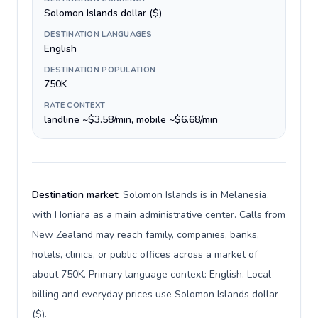
Solomon Islands dollar ($)
DESTINATION LANGUAGES
English
DESTINATION POPULATION
750K
RATE CONTEXT
landline ~$3.58/min, mobile ~$6.68/min
Destination market:
Solomon Islands is in Melanesia,
with Honiara as a main administrative center. Calls from
New Zealand may reach family, companies, banks,
hotels, clinics, or public offices across a market of
about 750K. Primary language context: English. Local
billing and everyday prices use Solomon Islands dollar
($).