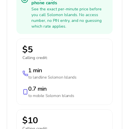
phone cards
See the exact per-minute price before
you call Solomon Islands. No access
number, no PIN entry, and no guessing
which rate applies.
$5
Calling credit:
1 min
to landline
Solomon Islands
0.7 min
to mobile
Solomon Islands
$10
Calling credit: