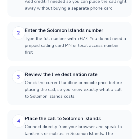
Add credit if needed so you can place the call right
away without buying a separate phone card.
Enter the Solomon Islands number
2
Type the full number with +677. You do not need a
prepaid calling card PIN or local access number
first.
Review the live destination rate
3
Check the current landline or mobile price before
placing the call, so you know exactly what a call
to Solomon Islands costs.
Place the call to Solomon Islands
4
Connect directly from your browser and speak to
landlines or mobiles in Solomon Islands. The