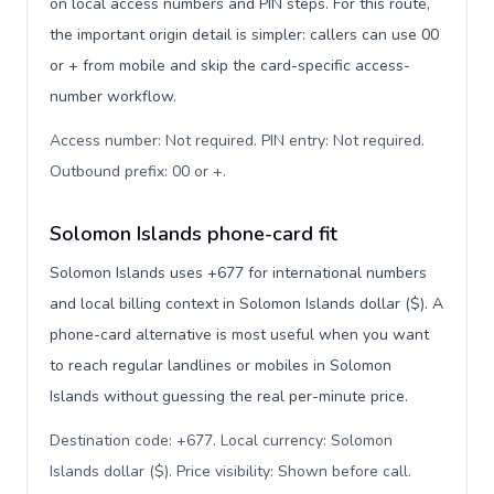
on local access numbers and PIN steps. For this route,
the important origin detail is simpler: callers can use 00
or + from mobile and skip the card-specific access-
number workflow.
Access number: Not required. PIN entry: Not required.
Outbound prefix: 00 or +
.
Solomon Islands phone-card fit
Solomon Islands uses +677 for international numbers
and local billing context in Solomon Islands dollar ($). A
phone-card alternative is most useful when you want
to reach regular landlines or mobiles in Solomon
Islands without guessing the real per-minute price.
Destination code: +677. Local currency: Solomon
Islands dollar ($). Price visibility: Shown before call
.