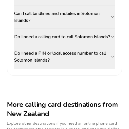
Can I call landlines and mobiles in Solomon
Islands?
Do I need a calling card to call Solomon Islands?
Do I need a PIN or local access number to call
Solomon Islands?
More calling card destinations from
New Zealand
Explore other destinations if you need an online phone card