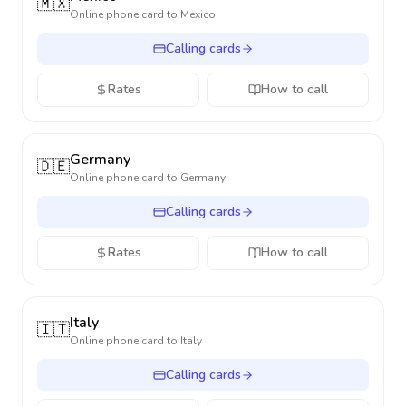
🇲🇽
Online phone card to
Mexico
Calling cards
Rates
How to call
Germany
🇩🇪
Online phone card to
Germany
Calling cards
Rates
How to call
Italy
🇮🇹
Online phone card to
Italy
Calling cards