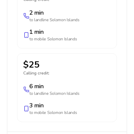
2 min
to landline
Solomon Islands
1 min
to mobile
Solomon Islands
$25
Calling credit:
6 min
to landline
Solomon Islands
3 min
to mobile
Solomon Islands