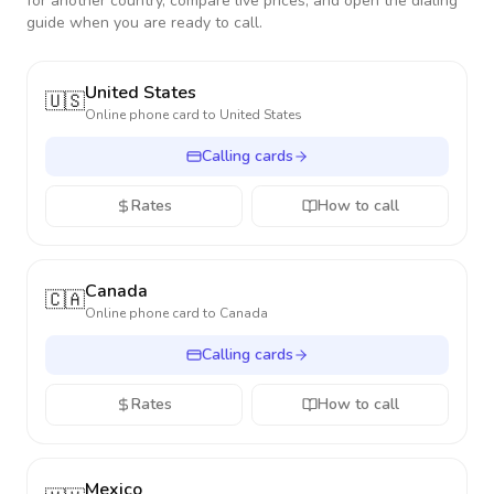
for another country, compare live prices, and open the dialing
guide when you are ready to call.
United States
🇺🇸
Online phone card to
United States
Calling cards
Rates
How to call
Canada
🇨🇦
Online phone card to
Canada
Calling cards
Rates
How to call
Mexico