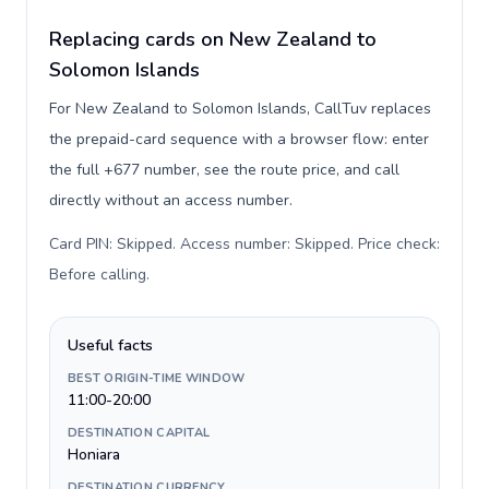
Replacing cards on New Zealand to
Solomon Islands
For New Zealand to Solomon Islands, CallTuv replaces
the prepaid-card sequence with a browser flow: enter
the full +677 number, see the route price, and call
directly without an access number.
Card PIN: Skipped. Access number: Skipped. Price check:
Before calling
.
Useful facts
BEST ORIGIN-TIME WINDOW
11:00-20:00
DESTINATION CAPITAL
Honiara
DESTINATION CURRENCY