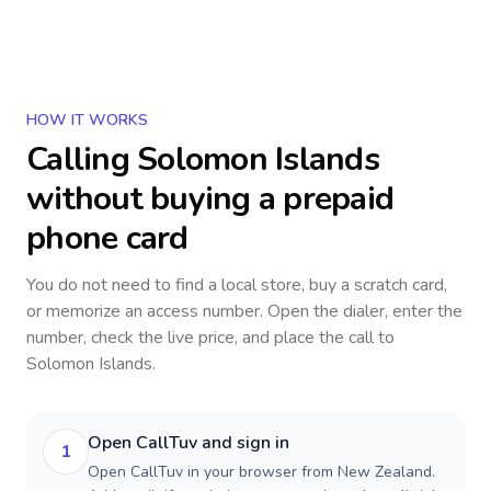
HOW IT WORKS
Calling
Solomon Islands
without buying a prepaid
phone card
You do not need to find a local store, buy a scratch card,
or memorize an access number. Open the dialer, enter the
number, check the live price, and place the call to
Solomon Islands
.
Open CallTuv and sign in
1
Open CallTuv in your browser from New Zealand.