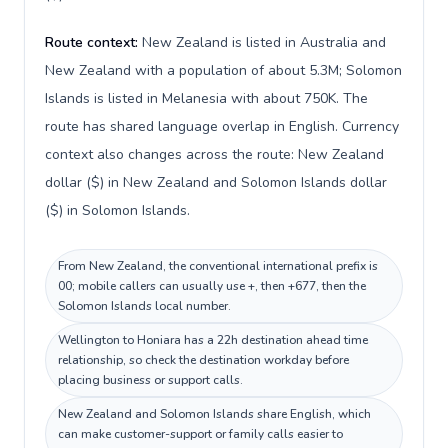
Route context:
New Zealand is listed in Australia and
New Zealand with a population of about 5.3M; Solomon
Islands is listed in Melanesia with about 750K. The
route has shared language overlap in English. Currency
context also changes across the route: New Zealand
dollar ($) in New Zealand and Solomon Islands dollar
($) in Solomon Islands.
From New Zealand, the conventional international prefix is
00; mobile callers can usually use +, then +677, then the
Solomon Islands local number.
Wellington to Honiara has a 22h destination ahead time
relationship, so check the destination workday before
placing business or support calls.
New Zealand and Solomon Islands share English, which
can make customer-support or family calls easier to