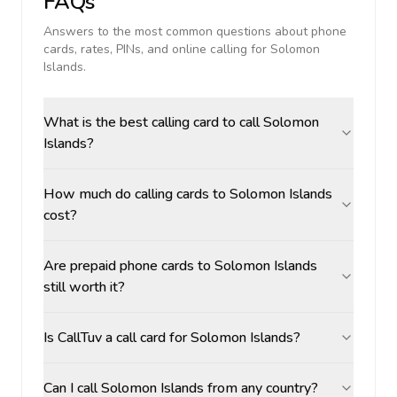
FAQs
Answers to the most common questions about phone
cards, rates, PINs, and online calling for
Solomon
Islands
.
What is the best calling card to call Solomon
Islands?
How much do calling cards to Solomon Islands
cost?
Are prepaid phone cards to Solomon Islands
still worth it?
Is CallTuv a call card for Solomon Islands?
Can I call Solomon Islands from any country?