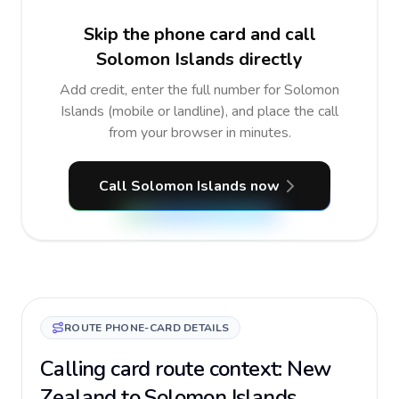
Skip the phone card and call
Solomon Islands directly
Add credit, enter the full number for Solomon
Islands (mobile or landline), and place the call
from your browser in minutes.
Call Solomon Islands now
ROUTE PHONE-CARD DETAILS
Calling card route context: New
Zealand to Solomon Islands