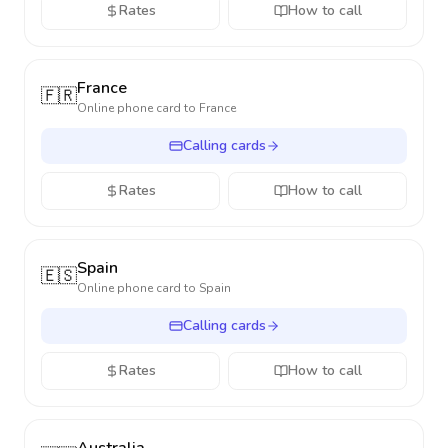
Rates
How to call
France
🇫🇷
Online phone card to
France
Calling cards
Rates
How to call
Spain
🇪🇸
Online phone card to
Spain
Calling cards
Rates
How to call