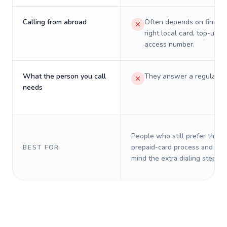
Calling from abroad
Often depends on finding
right local card, top-up, o
access number.
What the person you call
They answer a regular p
needs
People who still prefer the o
prepaid-card process and do 
BEST FOR
mind the extra dialing steps.