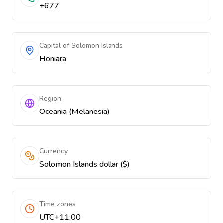
+677
Capital of Solomon Islands
Honiara
Region
Oceania (Melanesia)
Currency
Solomon Islands dollar ($)
Time zones
UTC+11:00