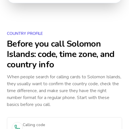
COUNTRY PROFILE
Before you call
Solomon
Islands
: code, time zone, and
country info
When people search for calling cards to
Solomon Islands
,
they usually want to confirm the country code, check the
time difference, and make sure they have the right
number format for a regular phone. Start with these
basics before you call.
Calling code