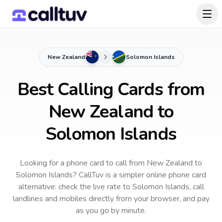
New Zealand
Solomon Islands
Best Calling Cards from
New Zealand to
Solomon Islands
Looking for a phone card to call
from New Zealand
to
Solomon Islands
? CallTuv is a simpler online phone card
alternative: check the live rate to
Solomon Islands
, call
landlines and mobiles directly from your browser, and pay
as you go by minute.