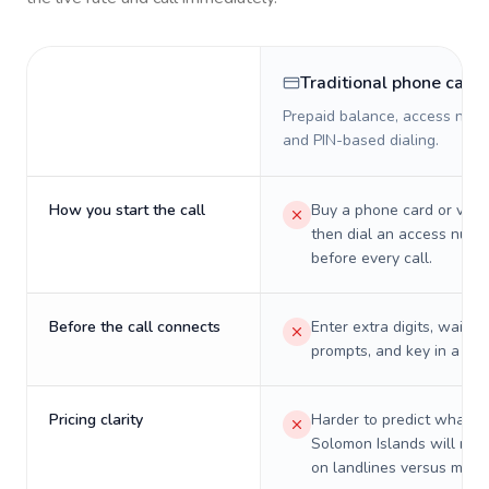
Traditional phone card
Prepaid balance, access numb
and PIN-based dialing.
How you start the call
Buy a phone card or virtu
then dial an access numb
before every call.
Before the call connects
Enter extra digits, wait t
prompts, and key in a PIN
Pricing clarity
Harder to predict what a 
Solomon Islands will real
on landlines versus mobil