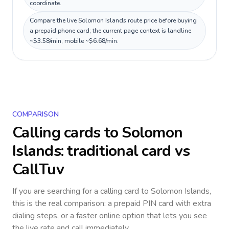
coordinate.
Compare the live Solomon Islands route price before buying
a prepaid phone card; the current page context is landline
~$3.58/min, mobile ~$6.68/min.
COMPARISON
Calling cards to
Solomon
Islands
: traditional card vs
CallTuv
If you are searching for a calling card to
Solomon Islands
,
this is the real comparison: a prepaid PIN card with extra
dialing steps, or a faster online option that lets you see
the live rate and call immediately.