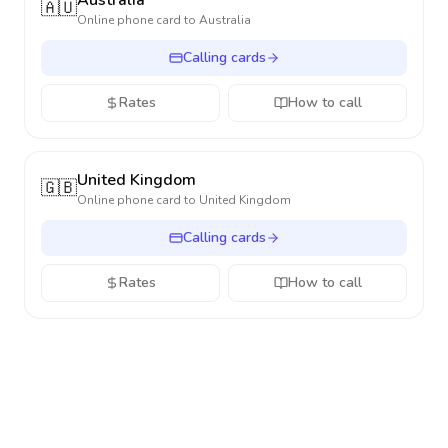
Australia
🇦🇺
Online phone card to
Australia
Calling cards
Rates
How to call
United Kingdom
🇬🇧
Online phone card to
United Kingdom
Calling cards
Rates
How to call