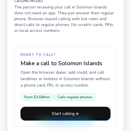
CALLING MODEL
The person receiving your call in
Solomon Islands
does not need an app. They just answer their regular
phone. Browser-based calling with live rates and
direct calls to regular phones. No scratch cards, PINs,
or local access numbers.
READY TO CALL?
Make a call to
Solomon Islands
Open the browser dialer, add credit, and call
landlines or mobiles in
Solomon Islands
without
a phone card, PIN, or access number.
From
$3.58
/min
Calls regular phones
Start calling