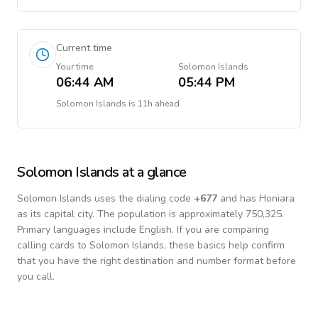
Current time
Your time
Solomon Islands
06:44 AM
05:44 PM
Solomon Islands
is
11h ahead
Solomon Islands
at a glance
Solomon Islands
uses the dialing code
+
677
and has Honiara
as its capital city.
The population is approximately 750,325.
Primary languages include
English
. If you are comparing
calling cards to
Solomon Islands
, these basics help confirm
that you have the right destination and number format before
you call.