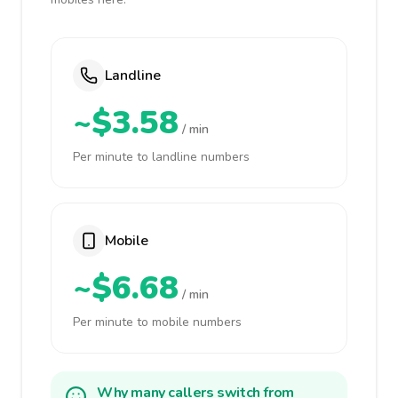
Landline
~$3.58
/ min
Per minute to landline numbers
Mobile
~$6.68
/ min
Per minute to mobile numbers
Why many callers switch from