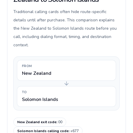
Traditional calling cards often hide route-specific
details until after purchase. This comparison explains
the New Zealand to Solomon Islands route before you
call, including dialing format, timing, and destination
context.
FROM
New Zealand
TO
Solomon Islands
New Zealand exit code
:
00
Solomon Islands calling code
:
+677