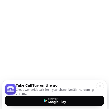
Take CallTuv on the go
Cheap worldwide calls from your phone. No SIM, no roaming,
anytime.
GET IT ON
Google Play