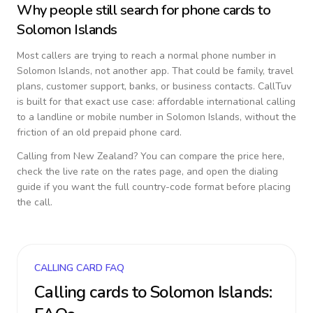
Why people still search for phone cards to
Solomon Islands
Most callers are trying to reach a normal phone number in
Solomon Islands
, not another app. That could be family, travel
plans, customer support, banks, or business contacts. CallTuv
is built for that exact use case: affordable international calling
to a landline or mobile number in
Solomon Islands
, without the
friction of an old prepaid phone card.
Calling from
New Zealand
? You can compare the price here,
check the live rate on the rates page, and open the dialing
guide if you want the full country-code format before placing
the call.
CALLING CARD FAQ
Calling cards to
Solomon Islands
: