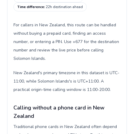
Time difference
:
22h destination ahead
For callers in New Zealand, this route can be handled
without buying a prepaid card, finding an access
number, or entering a PIN. Use +677 for the destination
number and review the live price before calling
Solomon Islands.
New Zealand's primary timezone in this dataset is UTC-
11:00, while Solomon Islands's is UTC+11:00. A
practical origin-time calling window is 11:00-20:00.
Calling without a phone card in New
Zealand
Traditional phone cards in New Zealand often depend