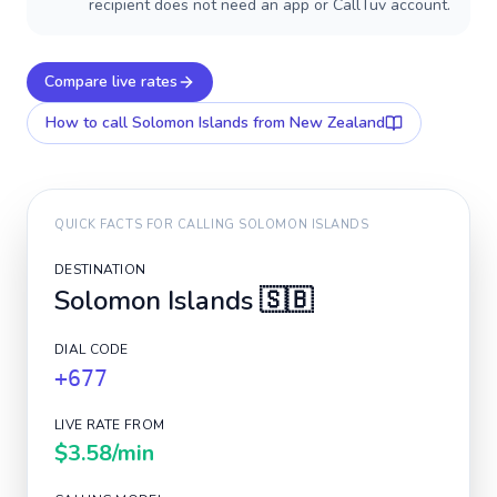
recipient does not need an app or CallTuv account.
Compare live rates
How to call
Solomon Islands
from New Zealand
QUICK FACTS FOR CALLING
SOLOMON ISLANDS
DESTINATION
Solomon Islands
🇸🇧
DIAL CODE
+677
LIVE RATE FROM
$3.58
/min