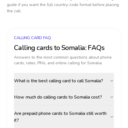
guide if you want the full country-code format before placing
the call.
CALLING CARD FAQ
Calling cards to
Somalia
: FAQs
Answers to the most common questions about phone
cards, rates, PINs, and online calling for
Somalia
.
What is the best calling card to call Somalia?
How much do calling cards to Somalia cost?
Are prepaid phone cards to Somalia still worth
it?