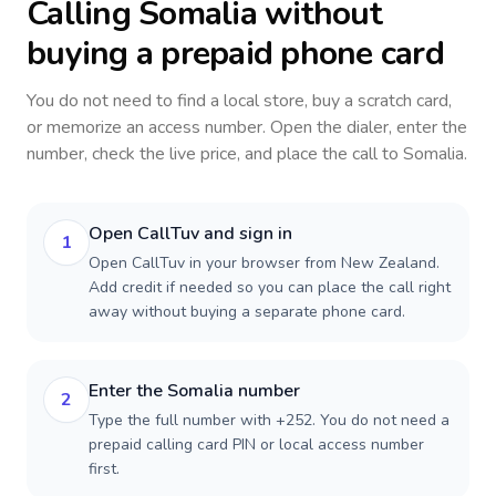
Calling
Somalia
without
buying a prepaid phone card
You do not need to find a local store, buy a scratch card,
or memorize an access number. Open the dialer, enter the
number, check the live price, and place the call to
Somalia
.
Open CallTuv and sign in
1
Open CallTuv in your browser from New Zealand.
Add credit if needed so you can place the call right
away without buying a separate phone card.
Enter the Somalia number
2
Type the full number with +252. You do not need a
prepaid calling card PIN or local access number
first.