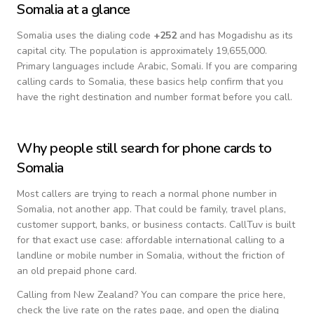
Somalia
at a glance
Somalia
uses the dialing code
+
252
and has Mogadishu as its
capital city.
The population is approximately 19,655,000.
Primary languages include
Arabic, Somali
. If you are comparing
calling cards to
Somalia
, these basics help confirm that you
have the right destination and number format before you call.
Why people still search for phone cards to
Somalia
Most callers are trying to reach a normal phone number in
Somalia
, not another app. That could be family, travel plans,
customer support, banks, or business contacts. CallTuv is built
for that exact use case: affordable international calling to a
landline or mobile number in
Somalia
, without the friction of
an old prepaid phone card.
Calling from
New Zealand
? You can compare the price here,
check the live rate on the rates page, and open the dialing