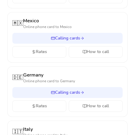
Mexico
🇲🇽
Online phone card to
Mexico
Calling cards
Rates
How to call
Germany
🇩🇪
Online phone card to
Germany
Calling cards
Rates
How to call
Italy
🇮🇹