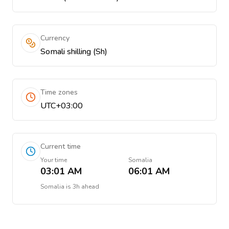
Currency
Somali shilling (Sh)
Time zones
UTC+03:00
Current time
Your time
Somalia
03:01 AM
06:01 AM
Somalia
is
3h ahead