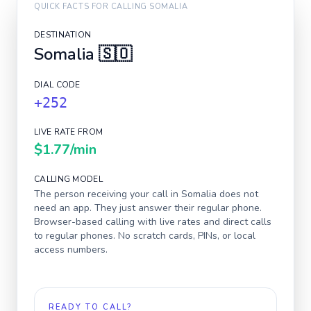
QUICK FACTS FOR CALLING
SOMALIA
DESTINATION
Somalia
🇸🇴
DIAL CODE
+252
LIVE RATE FROM
$1.77
/min
CALLING MODEL
The person receiving your call in
Somalia
does not
need an app. They just answer their regular phone.
Browser-based calling with live rates and direct calls
to regular phones. No scratch cards, PINs, or local
access numbers.
READY TO CALL?