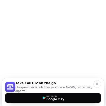
Take CallTuv on the go
Cheap worldwide calls from your phone. No SIM, no roaming,
anytime.
GET IT ON
Google Play