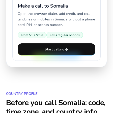
Make a call to
Somalia
Open the browser dialer, add credit, and call
landlines or mobiles in
Somalia
without a phone
card, PIN, or access number.
From
$1.77
/min
Calls regular phones
Start calling
COUNTRY PROFILE
Before you call
Somalia
: code,
time zone, and country info