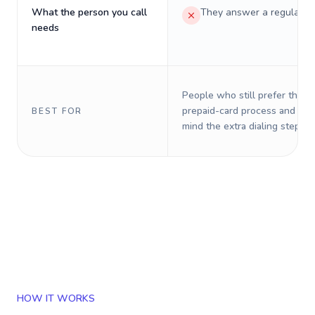
What the person you call
They answer a regular p
needs
People who still prefer the o
prepaid-card process and do 
BEST FOR
mind the extra dialing steps.
HOW IT WORKS