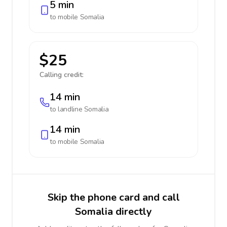
5 min
to mobile
Somalia
$25
Calling credit:
14 min
to landline
Somalia
14 min
to mobile
Somalia
Skip the phone card and call
Somalia directly