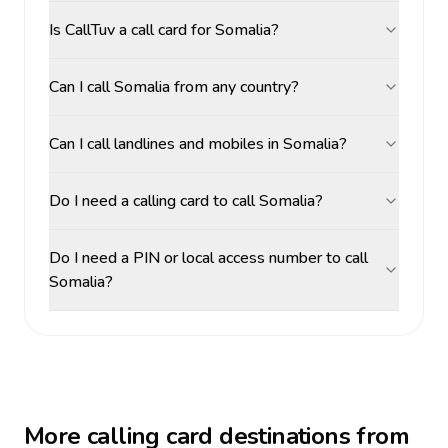
Is CallTuv a call card for Somalia?
Can I call Somalia from any country?
Can I call landlines and mobiles in Somalia?
Do I need a calling card to call Somalia?
Do I need a PIN or local access number to call
Somalia?
More calling card destinations from