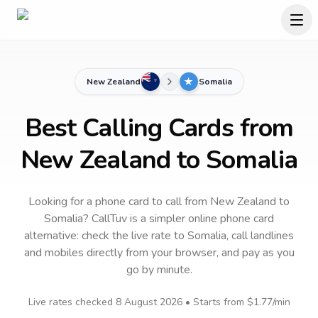
New Zealand
Somalia
Best Calling Cards from
New Zealand to Somalia
Looking for a phone card to call
from New Zealand
to
Somalia
? CallTuv is a simpler online phone card
alternative: check the live rate to
Somalia
, call landlines
and mobiles directly from your browser, and pay as you
go by minute.
Live rates checked
8 August 2026
• Starts from
$1.77
/min