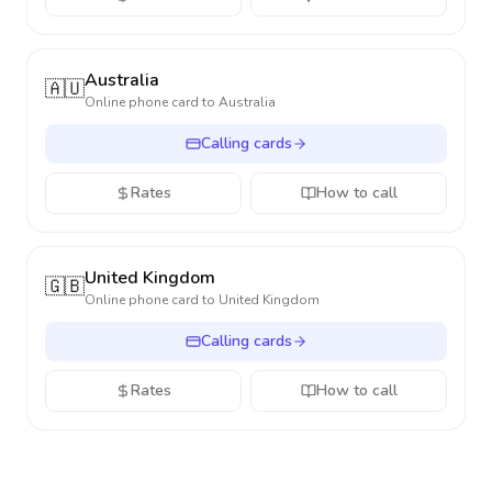
Australia
🇦🇺
Online phone card to
Australia
Calling cards
Rates
How to call
United Kingdom
🇬🇧
Online phone card to
United Kingdom
Calling cards
Rates
How to call