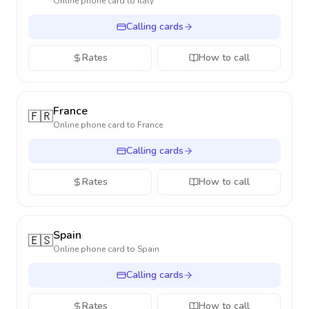
Online phone card to
Italy
Calling cards
Rates
How to call
France
🇫🇷
Online phone card to
France
Calling cards
Rates
How to call
Spain
🇪🇸
Online phone card to
Spain
Calling cards
Rates
How to call