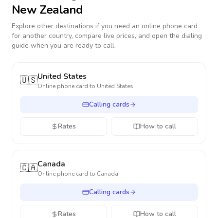
New Zealand
Explore other destinations if you need an online phone card
for another country, compare live prices, and open the dialing
guide when you are ready to call.
United States
🇺🇸
Online phone card to
United States
Calling cards
Rates
How to call
Canada
🇨🇦
Online phone card to
Canada
Calling cards
Rates
How to call