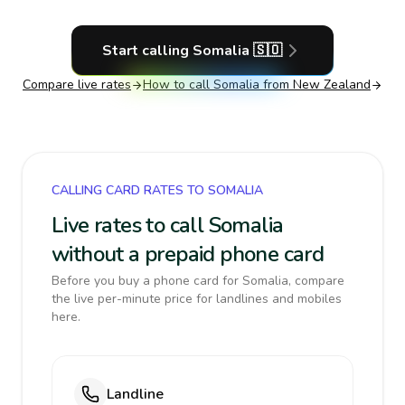
Start calling
Somalia
🇸🇴
Compare live rates
How to call
Somalia
from New Zealand
CALLING CARD RATES TO SOMALIA
Live rates to call Somalia
without a prepaid phone card
Before you buy a phone card for Somalia, compare
the live per-minute price for landlines and mobiles
here.
Landline