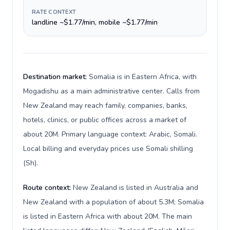
RATE CONTEXT
landline ~$1.77/min, mobile ~$1.77/min
Destination market:
Somalia is in Eastern Africa, with
Mogadishu as a main administrative center. Calls from
New Zealand may reach family, companies, banks,
hotels, clinics, or public offices across a market of
about 20M. Primary language context: Arabic, Somali.
Local billing and everyday prices use Somali shilling
(Sh).
Route context:
New Zealand is listed in Australia and
New Zealand with a population of about 5.3M; Somalia
is listed in Eastern Africa with about 20M. The main