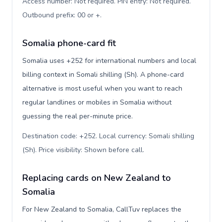
Access number: Not required. PIN entry: Not required.
Outbound prefix: 00 or +
.
Somalia phone-card fit
Somalia uses +252 for international numbers and local
billing context in Somali shilling (Sh). A phone-card
alternative is most useful when you want to reach
regular landlines or mobiles in Somalia without
guessing the real per-minute price.
Destination code: +252. Local currency: Somali shilling
(Sh). Price visibility: Shown before call
.
Replacing cards on New Zealand to
Somalia
For New Zealand to Somalia, CallTuv replaces the