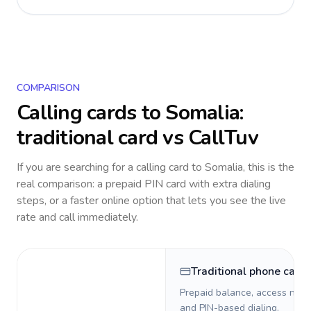
COMPARISON
Calling cards to
Somalia
:
traditional card vs CallTuv
If you are searching for a calling card to
Somalia
, this is the
real comparison: a prepaid PIN card with extra dialing
steps, or a faster online option that lets you see the live
rate and call immediately.
Traditional phone card
Prepaid balance, access numb
and PIN-based dialing.