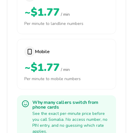
~$1.77
/ min
Per minute to landline numbers
Mobile
~$1.77
/ min
Per minute to mobile numbers
Why many callers switch from
phone cards
See the exact per-minute price before
you call Somalia. No access number, no
PIN entry, and no guessing which rate
applies.