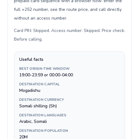
prepaid-card sequence with a browser flow: enter the
full +252 number, see the route price, and call directly
without an access number.
Card PIN: Skipped. Access number: Skipped. Price check:
Before calling
.
Useful facts
BEST ORIGIN-TIME WINDOW
19:00-23:59 or 00:00-04:00
DESTINATION CAPITAL
Mogadishu
DESTINATION CURRENCY
Somali shilling (Sh)
DESTINATION LANGUAGES
Arabic, Somali
DESTINATION POPULATION
20M