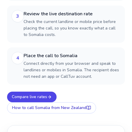
Review the live destination rate
3
Check the current landline or mobile price before
placing the call, so you know exactly what a call
to Somalia costs.
Place the call to Somalia
4
Connect directly from your browser and speak to
landlines or mobiles in Somalia. The recipient does
not need an app or CallTuv account.
Compare live rates
How to call
Somalia
from New Zealand