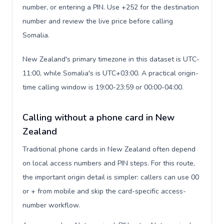
number, or entering a PIN. Use +252 for the destination
number and review the live price before calling
Somalia.
New Zealand's primary timezone in this dataset is UTC-
11:00, while Somalia's is UTC+03:00. A practical origin-
time calling window is 19:00-23:59 or 00:00-04:00.
Calling without a phone card in New
Zealand
Traditional phone cards in New Zealand often depend
on local access numbers and PIN steps. For this route,
the important origin detail is simpler: callers can use 00
or + from mobile and skip the card-specific access-
number workflow.