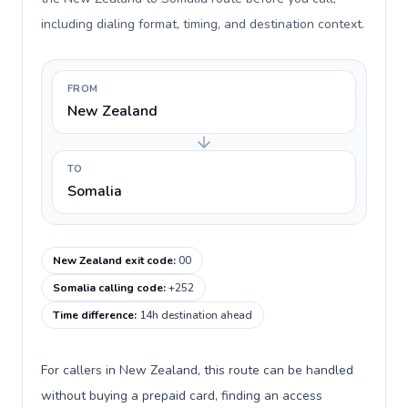
including dialing format, timing, and destination context.
FROM
New Zealand
TO
Somalia
New Zealand exit code
:
00
Somalia calling code
:
+252
Time difference
:
14h destination ahead
For callers in New Zealand, this route can be handled
without buying a prepaid card, finding an access