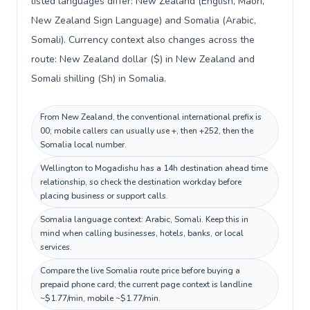
listed languages differ: New Zealand (English, Māori,
New Zealand Sign Language) and Somalia (Arabic,
Somali). Currency context also changes across the
route: New Zealand dollar ($) in New Zealand and
Somali shilling (Sh) in Somalia.
From New Zealand, the conventional international prefix is
00; mobile callers can usually use +, then +252, then the
Somalia local number.
Wellington to Mogadishu has a 14h destination ahead time
relationship, so check the destination workday before
placing business or support calls.
Somalia language context: Arabic, Somali. Keep this in
mind when calling businesses, hotels, banks, or local
services.
Compare the live Somalia route price before buying a
prepaid phone card; the current page context is landline
~$1.77/min, mobile ~$1.77/min.