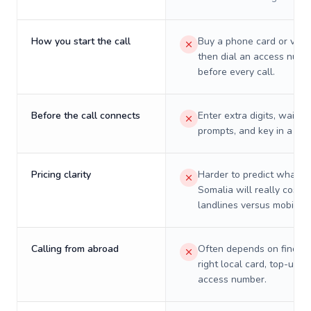
How you start the call
Buy a phone card or virtu
then dial an access numb
before every call.
Before the call connects
Enter extra digits, wait t
prompts, and key in a PIN
Pricing clarity
Harder to predict what a 
Somalia will really cost o
landlines versus mobiles.
Calling from abroad
Often depends on finding
right local card, top-up, o
access number.