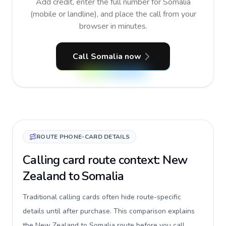
Add credit, enter the full number for Somalia
(mobile or landline), and place the call from your
browser in minutes.
Call Somalia now
ROUTE PHONE-CARD DETAILS
Calling card route context: New
Zealand to Somalia
Traditional calling cards often hide route-specific
details until after purchase. This comparison explains
the New Zealand to Somalia route before you call,