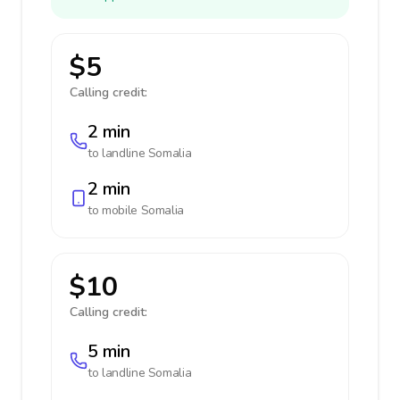
$5
Calling credit:
2 min
to landline
Somalia
2 min
to mobile
Somalia
$10
Calling credit:
5 min
to landline
Somalia