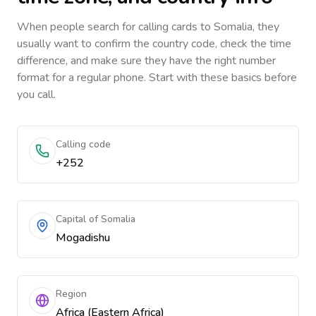
When people search for calling cards to
Somalia
, they
usually want to confirm the country code, check the time
difference, and make sure they have the right number
format for a regular phone. Start with these basics before
you call.
Calling code
+252
Capital of Somalia
Mogadishu
Region
Africa (Eastern Africa)