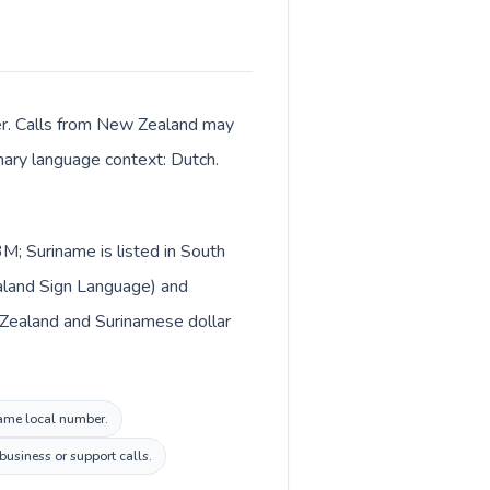
ter. Calls from New Zealand may
imary language context: Dutch.
M; Suriname is listed in South
aland Sign Language) and
 Zealand and Surinamese dollar
name local number.
business or support calls.