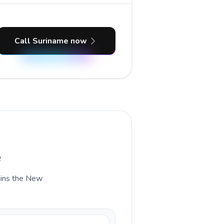
Call Suriname now
e
lains the New