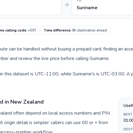
TO
Suriname
me calling code
:
+597
Time difference
:
8h destination ahead
route can be handled without buying a prepaid card, finding an acc
er and review the live price before calling Suriname.
 this dataset is UTC-11:00, while Suriname's is UTC-03:00. A pra
rd in New Zealand
Usef
Zealand often depend on local access numbers and PIN
BEST
01:0
t origin detail is simpler: callers can use 00 or + from
DEST
c access-number workflow.