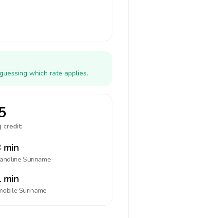
guessing which rate applies.
5
 credit:
 min
landline
Suriname
 min
mobile
Suriname