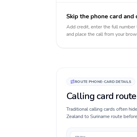
Skip the phone card and 
Add credit, enter the full number 
and place the call from your brow
ROUTE PHONE-CARD DETAILS
Calling card rout
Traditional calling cards often hi
Zealand to Suriname route before y