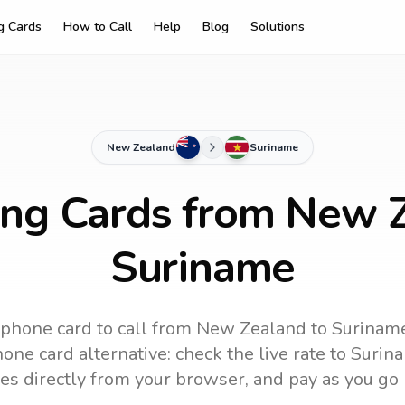
ng Cards
How to Call
Help
Blog
Solutions
New Zealand
Suriname
ing Cards from New 
Suriname
 phone card to call
from New Zealand
to
Surinam
one card alternative: check the live rate to
Surin
es directly from your browser, and pay as you go 