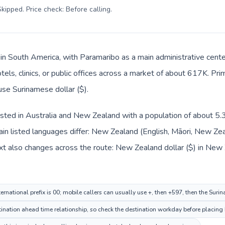
kipped. Price check: Before calling
.
 in South America, with Paramaribo as a main administrative cen
tels, clinics, or public offices across a market of about 617K. Pr
use Surinamese dollar ($).
sted in Australia and New Zealand with a population of about 5.3
n listed languages differ: New Zealand (English, Māori, New Ze
xt also changes across the route: New Zealand dollar ($) in New
rnational prefix is 00; mobile callers can usually use +, then +597, then the Suri
nation ahead time relationship, so check the destination workday before placing 