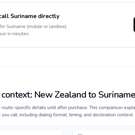
call Suriname directly
for Suriname (mobile or landline),
ser in minutes.
e context: New Zealand to Surinam
de route-specific details until after purchase. This comparison exp
ou call, including dialing format, timing, and destination context.