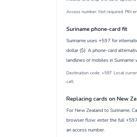
Access number: Not required. PIN en
Suriname phone-card fit
Suriname uses +597 for internatio
dollar ($). A phone-card alternat
landlines or mobiles in Suriname 
Destination code: +597. Local curren
call
.
Replacing cards on New Ze
For New Zealand to Suriname, Cal
browser flow: enter the full +597
an access number.