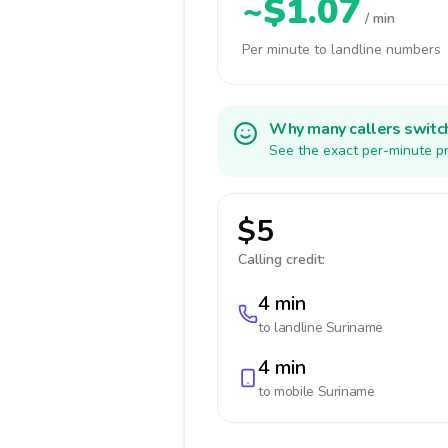
~$1.07
/ min
Per minute to landline numbers
Why many callers switc
See the exact per-minute pr
$5
Calling credit:
4 min
to landline
Suriname
4 min
to mobile
Suriname