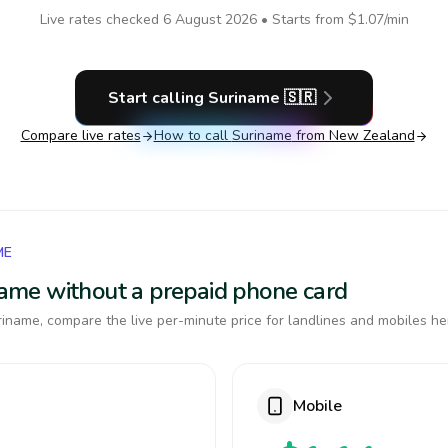
Live rates checked
6 August 2026
• Starts from
$1.07
/min
Start calling
Suriname
🇸🇷
Compare live rates
How to call
Suriname
from New Zealand
ME
iname without a prepaid phone card
iname, compare the live per-minute price for landlines and mobiles he
Mobile