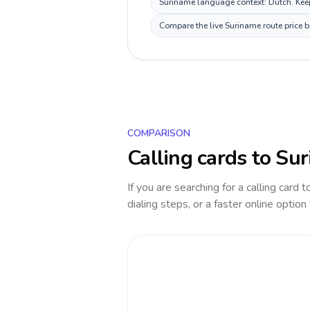
Suriname language context: Dutch. Keep 
Compare the live Suriname route price b
COMPARISON
Calling cards to
Sur
If you are searching for a calling card 
dialing steps, or a faster online option