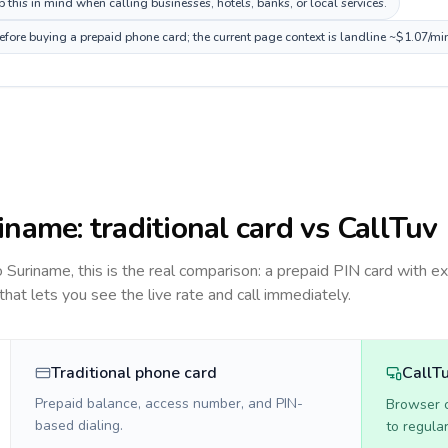
this in mind when calling businesses, hotels, banks, or local services.
efore buying a prepaid phone card; the current page context is landline ~$1.07/mi
iname
: traditional card vs CallTuv
to
Suriname
, this is the real comparison: a prepaid PIN card with ex
 that lets you see the live rate and call immediately.
Traditional phone card
CallT
Prepaid balance, access number, and PIN-
Browser ca
based dialing.
to regula