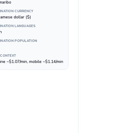
maribo
INATION CURRENCY
namese dollar ($)
INATION LANGUAGES
h
INATION POPULATION
 CONTEXT
line ~$1.07/min, mobile ~$1.14/min