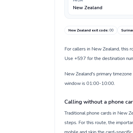
FROM
New Zealand
New Zealand exit code
:
00
Surina
For callers in New Zealand, this 
Use +597 for the destination numb
New Zealand's primary timezone in
window is 01:00-10:00.
Calling without a phone ca
Traditional phone cards in New 
steps. For this route, the importan
mobile and skip the card-specifi