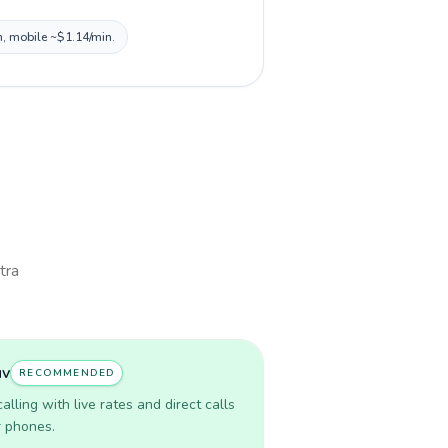
n, mobile ~$1.14/min.
tra
uv
RECOMMENDED
lling with live rates and direct calls
r phones.