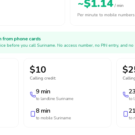
~$1.14
/ min
Per minute to mobile numbers
h from phone cards
ice before you call Suriname. No access number, no PIN entry, and no 
$10
$2
Calling credit:
Calling
9 min
23
to landline
Suriname
to 
8 min
21
to mobile
Suriname
to 