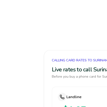
CALLING CARD RATES TO SURINA
Live rates to call Sur
Before you buy a phone card for Sur
Landline