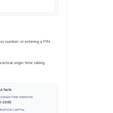
ess number, or entering a PIN.
ctical origin-time calling
ul facts
 ORIGIN-TIME WINDOW
0-10:00
INATION CAPITAL