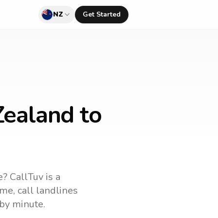
NZ
Get Started
Zealand to
e
? CallTuv is a
ame
, call landlines
by minute.