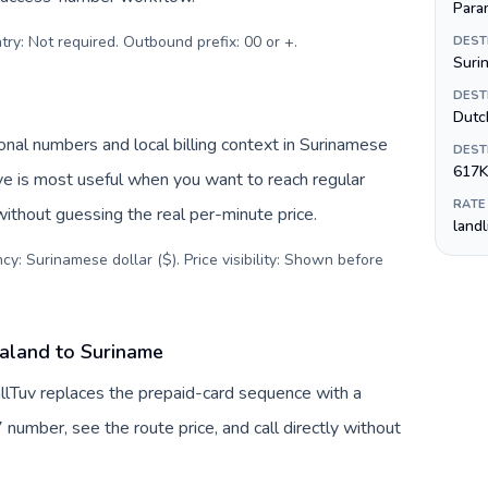
Para
try: Not required. Outbound prefix: 00 or +
.
DEST
Suri
DEST
Dutc
nal numbers and local billing context in Surinamese
DEST
617K
ive is most useful when you want to reach regular
RATE
without guessing the real per-minute price.
land
cy: Surinamese dollar ($). Price visibility: Shown before
aland to Suriname
lTuv replaces the prepaid-card sequence with a
 number, see the route price, and call directly without