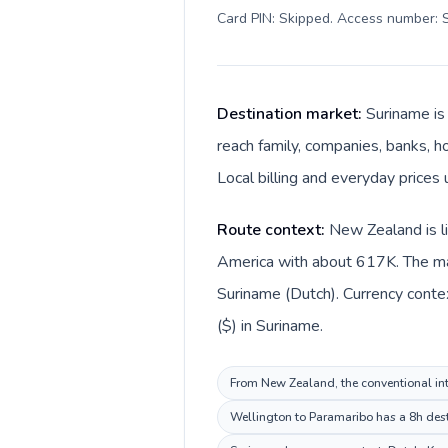
Card PIN: Skipped. Access number: S
Destination market:
Suriname is
reach family, companies, banks, ho
Local billing and everyday prices 
Route context:
New Zealand is li
America with about 617K. The mai
Suriname (Dutch). Currency conte
($) in Suriname.
From New Zealand, the conventional inte
Wellington to Paramaribo has a 8h desti