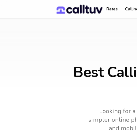
Rates
Calli
Best Call
Looking for a
simpler online ph
and mobil