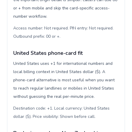
or + from mobile and skip the card-specific access-
number workflow.
Access number: Not required. PIN entry: Not required.
Outbound prefix: 00 or +
.
United States phone-card fit
United States uses +1 for international numbers and
local billing context in United States dollar ($). A
phone-card alternative is most useful when you want
to reach regular landlines or mobiles in United States
without guessing the real per-minute price.
Destination code: +1. Local currency: United States
dollar ($). Price visibility: Shown before call
.