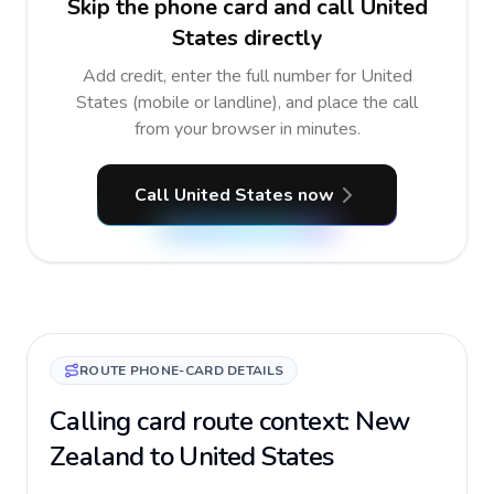
Skip the phone card and call United
States directly
Add credit, enter the full number for United
States (mobile or landline), and place the call
from your browser in minutes.
Call United States now
ROUTE PHONE-CARD DETAILS
Calling card route context: New
Zealand to United States