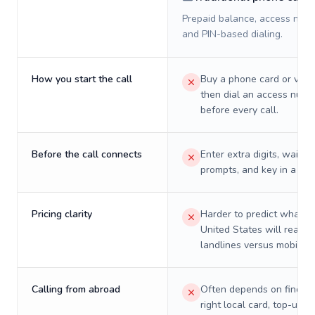
Prepaid balance, access numb
and PIN-based dialing.
How you start the call
Buy a phone card or virtu
then dial an access numb
before every call.
Before the call connects
Enter extra digits, wait t
prompts, and key in a PIN
Pricing clarity
Harder to predict what a 
United States will really 
landlines versus mobiles.
Calling from abroad
Often depends on finding
right local card, top-up, o