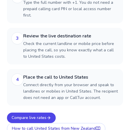
Type the full number with +1. You do not need a
prepaid calling card PIN or local access number
first.
Review the live destination rate
3
Check the current landline or mobile price before
placing the call, so you know exactly what a call
to United States costs.
Place the call to United States
4
Connect directly from your browser and speak to
landlines or mobiles in United States. The recipient
does not need an app or CallTuv account.
Compare live rates
How to call
United States
from New Zealand