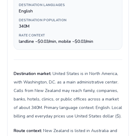
DESTINATION LANGUAGES
English
DESTINATION POPULATION
340M
RATE CONTEXT
landline ~$0.03/min, mobile ~$0.03/min
Destination market:
United States is in North America,
with Washington, D.C. as a main administrative center.
Calls from New Zealand may reach family, companies,
banks, hotels, clinics, or public offices across a market
of about 340M. Primary language context: English. Local
billing and everyday prices use United States dollar ($).
Route context:
New Zealand is listed in Australia and