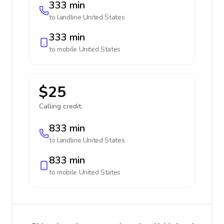
333 min
to landline
United States
333 min
to mobile
United States
$25
Calling credit:
833 min
to landline
United States
833 min
to mobile
United States