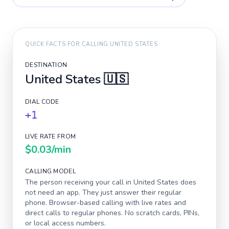
QUICK FACTS FOR CALLING
UNITED STATES
DESTINATION
United States
🇺🇸
DIAL CODE
+1
LIVE RATE FROM
$0.03
/min
CALLING MODEL
The person receiving your call in
United States
does
not need an app. They just answer their regular
phone. Browser-based calling with live rates and
direct calls to regular phones. No scratch cards, PINs,
or local access numbers.