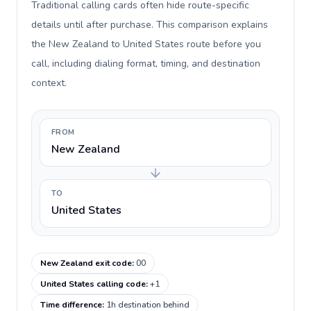
Traditional calling cards often hide route-specific
details until after purchase. This comparison explains
the New Zealand to United States route before you
call, including dialing format, timing, and destination
context.
FROM
New Zealand
TO
United States
New Zealand exit code
:
00
United States calling code
:
+1
Time difference
:
1h destination behind