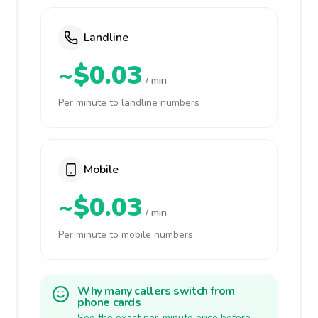
Landline
~$0.03
/ min
Per minute to landline numbers
Mobile
~$0.03
/ min
Per minute to mobile numbers
Why many callers switch from
phone cards
See the exact per-minute price before