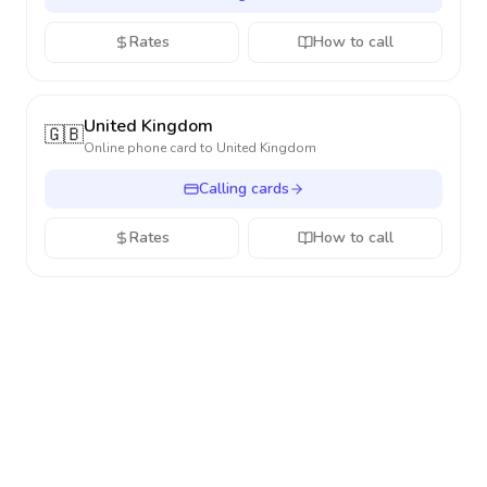
Rates
How to call
United Kingdom
🇬🇧
Online phone card to
United Kingdom
Calling cards
Rates
How to call