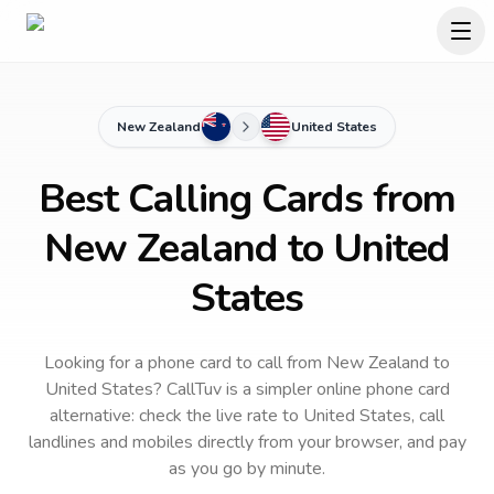
New Zealand
United States
Best Calling Cards from
New Zealand to United
States
Looking for a phone card to call
from New Zealand
to
United States
? CallTuv is a simpler online phone card
alternative: check the live rate to
United States
, call
landlines and mobiles directly from your browser, and pay
as you go by minute.