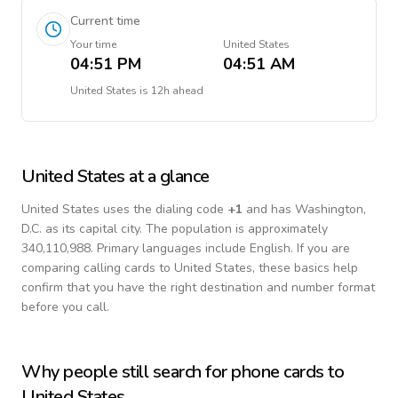
Current time
Your time
United States
04:51 PM
04:51 AM
United States
is
12h ahead
United States
at a glance
United States
uses the dialing code
+
1
and has Washington,
D.C. as its capital city.
The population is approximately
340,110,988.
Primary languages include
English
. If you are
comparing calling cards to
United States
, these basics help
confirm that you have the right destination and number format
before you call.
Why people still search for phone cards to
United States