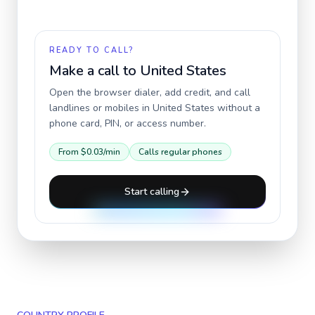
READY TO CALL?
Make a call to
United States
Open the browser dialer, add credit, and call
landlines or mobiles in
United States
without a
phone card, PIN, or access number.
From
$0.03
/min
Calls regular phones
Start calling