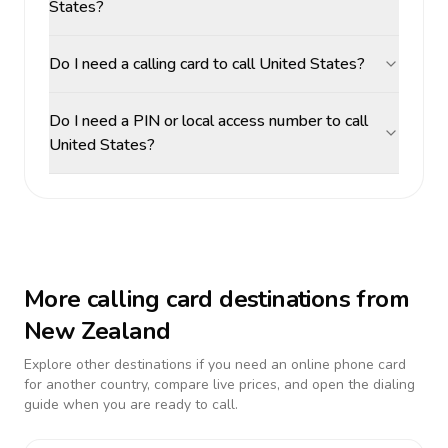
States?
Do I need a calling card to call United States?
Do I need a PIN or local access number to call
United States?
More calling card destinations from
New Zealand
Explore other destinations if you need an online phone card
for another country, compare live prices, and open the dialing
guide when you are ready to call.