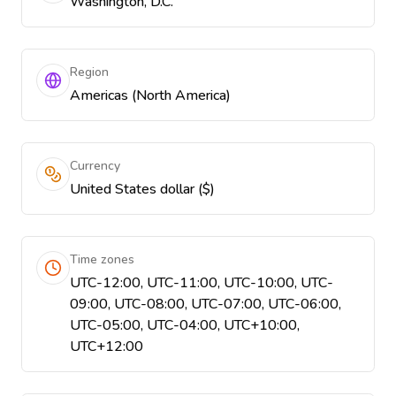
Washington, D.C.
Region
Americas (North America)
Currency
United States dollar ($)
Time zones
UTC-12:00, UTC-11:00, UTC-10:00, UTC-
09:00, UTC-08:00, UTC-07:00, UTC-06:00,
UTC-05:00, UTC-04:00, UTC+10:00,
UTC+12:00