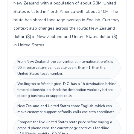
New Zealand with a population of about 5.3M; United
States is listed in North America with about 340M. The
route has shared language overlap in English. Currency
context also changes across the route: New Zealand
dollar ($) in New Zealand and United States dollar ($)
in United States.
From New Zealand, the conventional international prefix is
00; mobile callers can usually use +, then +1, then the
United States local number.
Wellington to Washington, D.C. has a 1h destination behind
time relationship, so check the destination workday before
placing business or support calls.
New Zealand and United States share English, which can
make customer-support or family calls easier to coordinate.
Compare the live United States route price before buying a
prepaid phone card; the current page context is landline