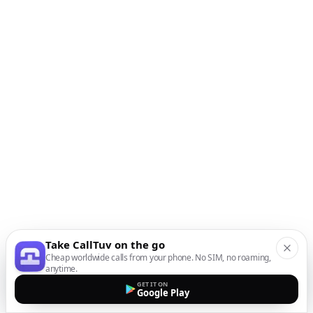
Take CallTuv on the go
Cheap worldwide calls from your phone. No SIM, no roaming,
anytime.
GET IT ON
Google Play