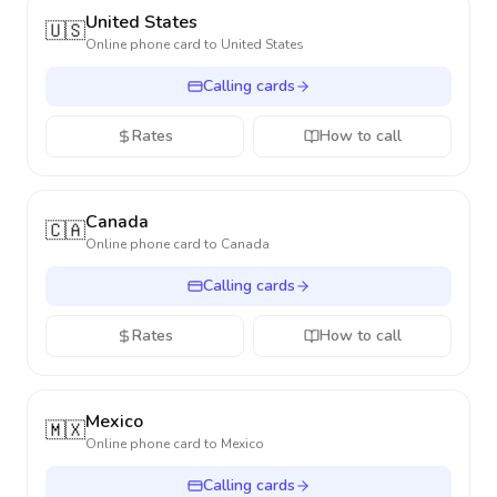
United States
🇺🇸
Online phone card to
United States
Calling cards
Rates
How to call
Canada
🇨🇦
Online phone card to
Canada
Calling cards
Rates
How to call
Mexico
🇲🇽
Online phone card to
Mexico
Calling cards