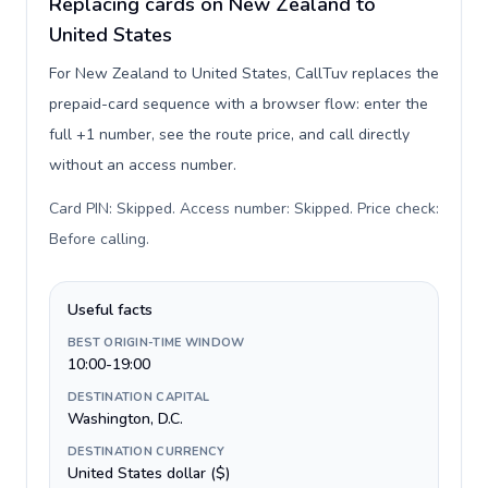
Replacing cards on New Zealand to
United States
For New Zealand to United States, CallTuv replaces the
prepaid-card sequence with a browser flow: enter the
full +1 number, see the route price, and call directly
without an access number.
Card PIN: Skipped. Access number: Skipped. Price check:
Before calling
.
Useful facts
BEST ORIGIN-TIME WINDOW
10:00-19:00
DESTINATION CAPITAL
Washington, D.C.
DESTINATION CURRENCY
United States dollar ($)