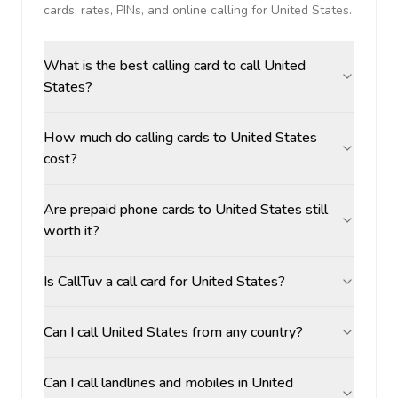
cards, rates, PINs, and online calling for
United States
.
What is the best calling card to call United
States?
How much do calling cards to United States
cost?
Are prepaid phone cards to United States still
worth it?
Is CallTuv a call card for United States?
Can I call United States from any country?
Can I call landlines and mobiles in United