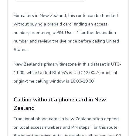
For callers in New Zealand, this route can be handled
without buying a prepaid card, finding an access
number, or entering a PIN. Use +1 for the destination
number and review the live price before calling United
States.
New Zealand's primary timezone in this dataset is UTC-
11:00, while United States's is UTC-12:00. A practical
origin-time calling window is 10:00-19:00.
Calling without a phone card in New
Zealand
Traditional phone cards in New Zealand often depend
on local access numbers and PIN steps. For this route,
the important origin detail is simpler: callers can use 00