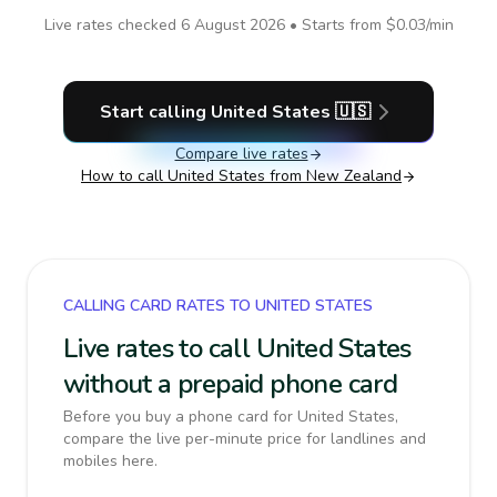
Live rates checked
6 August 2026
• Starts from
$0.03
/min
Start calling
United States
🇺🇸
Compare live rates
How to call
United States
from New Zealand
CALLING CARD RATES TO UNITED STATES
Live rates to call United States
without a prepaid phone card
Before you buy a phone card for United States,
compare the live per-minute price for landlines and
mobiles here.