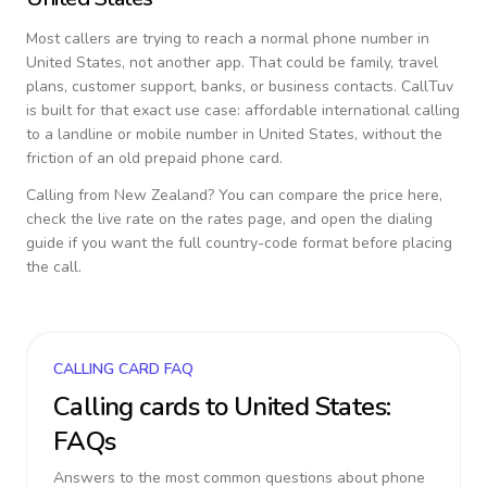
Most callers are trying to reach a normal phone number in
United States
, not another app. That could be family, travel
plans, customer support, banks, or business contacts. CallTuv
is built for that exact use case: affordable international calling
to a landline or mobile number in
United States
, without the
friction of an old prepaid phone card.
Calling from
New Zealand
? You can compare the price here,
check the live rate on the rates page, and open the dialing
guide if you want the full country-code format before placing
the call.
CALLING CARD FAQ
Calling cards to
United States
:
FAQs
Answers to the most common questions about phone