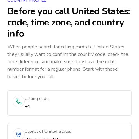
COUNTRY PROFILE
Before you call
United States
:
code, time zone, and country
info
When people search for calling cards to
United States
,
they usually want to confirm the country code, check the
time difference, and make sure they have the right
number format for a regular phone. Start with these
basics before you call.
Calling code
+1
Capital of United States