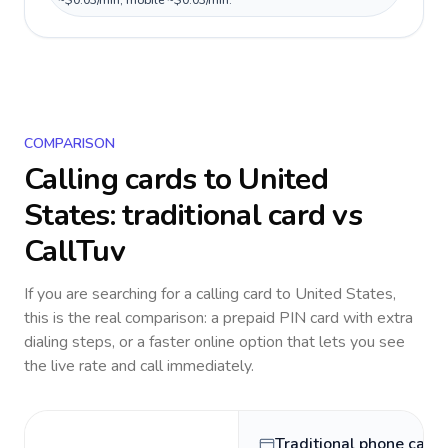
~$0.03/min, mobile ~$0.03/min.
COMPARISON
Calling cards to
United
States
: traditional card vs
CallTuv
If you are searching for a calling card to
United States
,
this is the real comparison: a prepaid PIN card with extra
dialing steps, or a faster online option that lets you see
the live rate and call immediately.
Traditional phone card