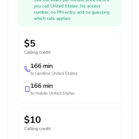
you call United States. No access
number, no PIN entry, and no guessing
which rate applies.
$5
Calling credit:
166 min
to landline
United States
166 min
to mobile
United States
$10
Calling credit: