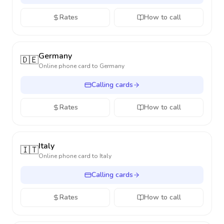
Rates
How to call
Germany
🇩🇪
Online phone card to
Germany
Calling cards
Rates
How to call
Italy
🇮🇹
Online phone card to
Italy
Calling cards
Rates
How to call