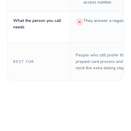
access number.
What the person you call
They answer a regular p
needs
People who still prefer the o
prepaid-card process and do 
BEST FOR
mind the extra dialing steps.