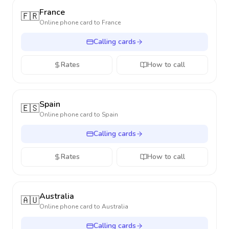
France
🇫🇷
Online phone card to
France
Calling cards
Rates
How to call
Spain
🇪🇸
Online phone card to
Spain
Calling cards
Rates
How to call
Australia
🇦🇺
Online phone card to
Australia
Calling cards