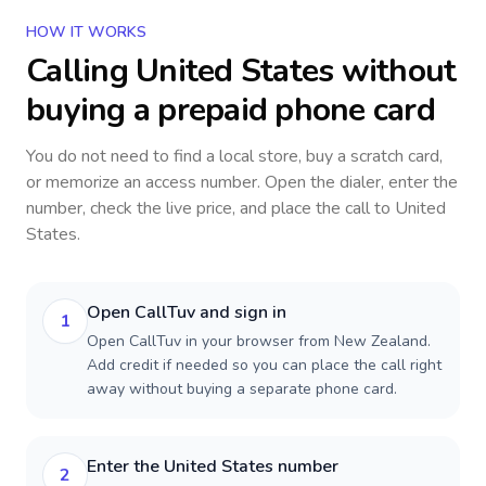
HOW IT WORKS
Calling
United States
without
buying a prepaid phone card
You do not need to find a local store, buy a scratch card,
or memorize an access number. Open the dialer, enter the
number, check the live price, and place the call to
United
States
.
Open CallTuv and sign in
1
Open CallTuv in your browser from New Zealand.
Add credit if needed so you can place the call right
away without buying a separate phone card.
Enter the United States number
2