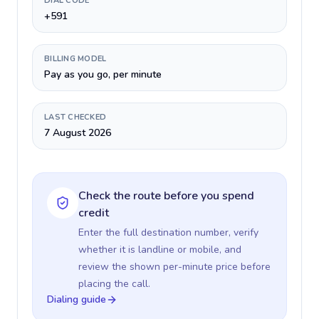
DIAL CODE
+591
BILLING MODEL
Pay as you go, per minute
LAST CHECKED
7 August 2026
Check the route before you spend
credit
Enter the full destination number, verify
whether it is landline or mobile, and
review the shown per-minute price before
placing the call.
Dialing guide