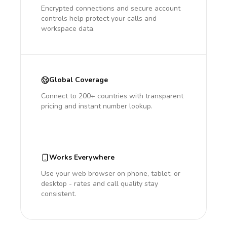
Encrypted connections and secure account
controls help protect your calls and
workspace data.
Global Coverage
Connect to 200+ countries with transparent
pricing and instant number lookup.
Works Everywhere
Use your web browser on phone, tablet, or
desktop - rates and call quality stay
consistent.