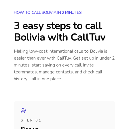
HOW TO CALL BOLIVIA IN 2 MINUTES
3 easy steps to call
Bolivia
with CallTuv
Making low-cost international calls
to Bolivia
is
easier than ever with CallTuv. Get set up in under 2
minutes, start saving on every call, invite
teammates, manage contacts, and check call
history - all in one place.
STEP 01