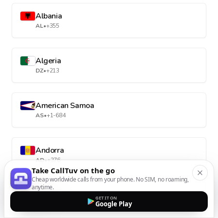
Albania
AL
•
+355
Algeria
DZ
•
+213
American Samoa
AS
•
+1-684
Andorra
AD
•
+376
Take CallTuv on the go
Cheap worldwide calls from your phone. No SIM, no roaming,
anytime.
Angola
GET IT ON
Google Play
AO
•
+244