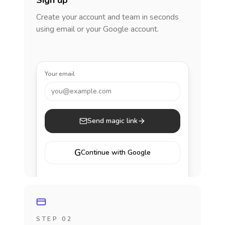
Sign up
Create your account and team in seconds
using email or your Google account.
Your email
you@example.com
Send magic link
G
Continue with Google
STEP 02