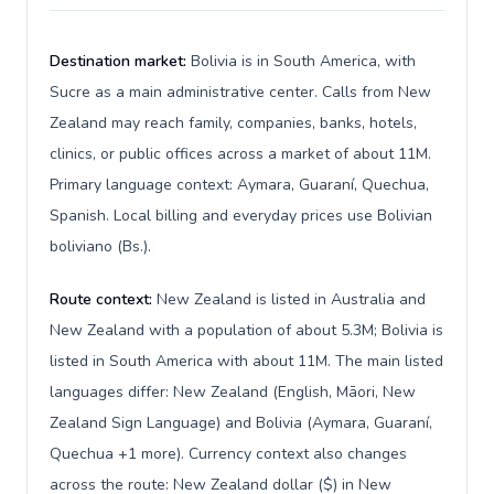
Destination market:
Bolivia is in South America, with
Sucre as a main administrative center. Calls from New
Zealand may reach family, companies, banks, hotels,
clinics, or public offices across a market of about 11M.
Primary language context: Aymara, Guaraní, Quechua,
Spanish. Local billing and everyday prices use Bolivian
boliviano (Bs.).
Route context:
New Zealand is listed in Australia and
New Zealand with a population of about 5.3M; Bolivia is
listed in South America with about 11M. The main listed
languages differ: New Zealand (English, Māori, New
Zealand Sign Language) and Bolivia (Aymara, Guaraní,
Quechua +1 more). Currency context also changes
across the route: New Zealand dollar ($) in New