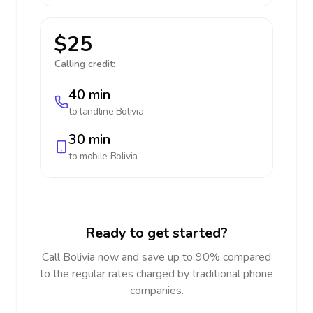
$25
Calling credit:
40 min
to landline
Bolivia
30 min
to mobile
Bolivia
Ready to get started?
Call Bolivia now and save up to 90% compared
to the regular rates charged by traditional phone
companies.