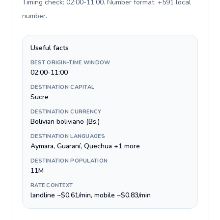
Timing check: 02:00-11:00. Number format: +591 local
number
.
Useful facts
BEST ORIGIN-TIME WINDOW
02:00-11:00
DESTINATION CAPITAL
Sucre
DESTINATION CURRENCY
Bolivian boliviano (Bs.)
DESTINATION LANGUAGES
Aymara, Guaraní, Quechua +1 more
DESTINATION POPULATION
11M
RATE CONTEXT
landline ~$0.61/min, mobile ~$0.83/min