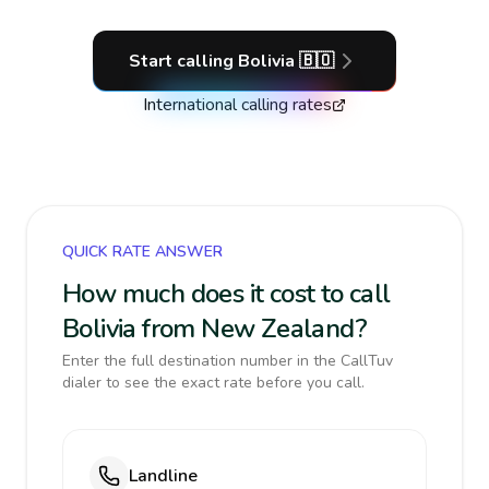
Start calling
Bolivia
🇧🇴
International calling rates
QUICK RATE ANSWER
How much does it cost to call
Bolivia from New Zealand?
Enter the full destination number in the CallTuv
dialer to see the exact rate before you call.
Landline