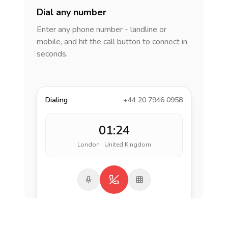
Dial any number
Enter any phone number - landline or
mobile, and hit the call button to connect in
seconds.
Dialing
+44 20 7946 0958
01:24
London · United Kingdom