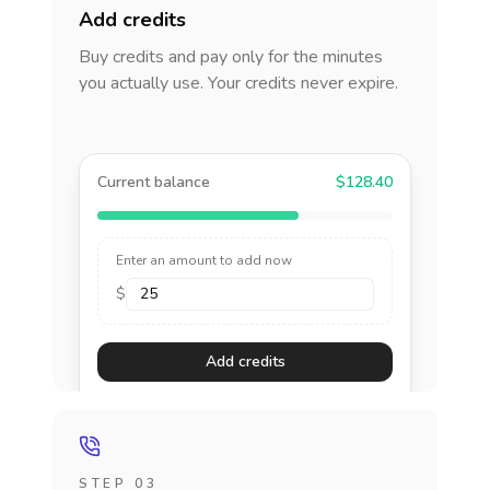
Add credits
Buy credits and pay only for the minutes
you actually use. Your credits never expire.
Current balance
$128.40
Enter an amount to add now
$
Add credits
STEP 03