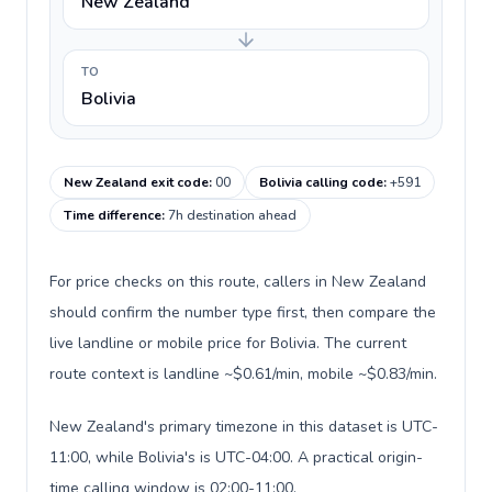
New Zealand
TO
Bolivia
New Zealand exit code
:
00
Bolivia calling code
:
+591
Time difference
:
7h destination ahead
For price checks on this route, callers in New Zealand
should confirm the number type first, then compare the
live landline or mobile price for Bolivia. The current
route context is landline ~$0.61/min, mobile ~$0.83/min.
New Zealand's primary timezone in this dataset is UTC-
11:00, while Bolivia's is UTC-04:00. A practical origin-
time calling window is 02:00-11:00.