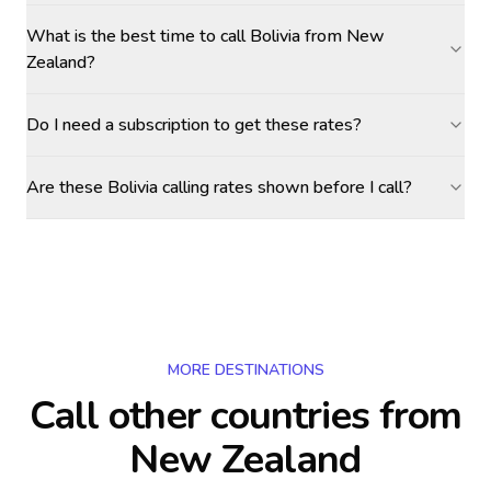
What is the best time to call Bolivia from New
Zealand?
Do I need a subscription to get these rates?
Are these Bolivia calling rates shown before I call?
MORE DESTINATIONS
Call other countries
from
New Zealand