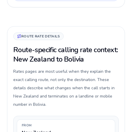
ROUTE RATE DETAILS
Route-specific calling rate context:
New Zealand to Bolivia
Rates pages are most useful when they explain the
exact calling route, not only the destination. These
details describe what changes when the call starts in
New Zealand and terminates on a landline or mobile
number in Bolivia.
FROM