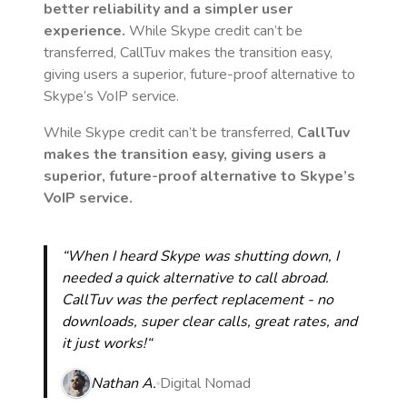
better reliability and a simpler user
experience.
While Skype credit can’t be
transferred, CallTuv makes the transition easy,
giving users a superior, future-proof alternative to
Skype’s VoIP service.
While Skype credit can’t be transferred,
CallTuv
makes the transition easy, giving users a
superior, future-proof alternative to Skype’s
VoIP service.
“When I heard Skype was shutting down, I
needed a quick alternative to call abroad.
CallTuv was the perfect replacement - no
downloads, super clear calls, great rates, and
it just works!“
Nathan A.
Digital Nomad