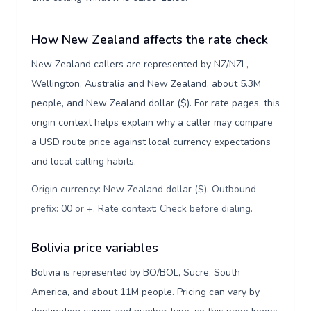
How New Zealand affects the rate check
New Zealand callers are represented by NZ/NZL,
Wellington, Australia and New Zealand, about 5.3M
people, and New Zealand dollar ($). For rate pages, this
origin context helps explain why a caller may compare
a USD route price against local currency expectations
and local calling habits.
Origin currency: New Zealand dollar ($). Outbound
prefix: 00 or +. Rate context: Check before dialing
.
Bolivia price variables
Bolivia is represented by BO/BOL, Sucre, South
America, and about 11M people. Pricing can vary by