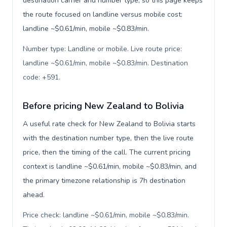
destination carrier and number type, so this page keeps
the route focused on landline versus mobile cost:
landline ~$0.61/min, mobile ~$0.83/min.
Number type: Landline or mobile. Live route price:
landline ~$0.61/min, mobile ~$0.83/min. Destination
code: +591
.
Before pricing New Zealand to Bolivia
A useful rate check for New Zealand to Bolivia starts
with the destination number type, then the live route
price, then the timing of the call. The current pricing
context is landline ~$0.61/min, mobile ~$0.83/min, and
the primary timezone relationship is 7h destination
ahead.
Price check: landline ~$0.61/min, mobile ~$0.83/min.