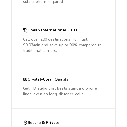
subscriptions required.
Cheap International Calls
Call over 200 destinations from just
$0.03/min and save up to 90% compared to
traditional carriers.
Crystal-Clear Quality
Get HD audio that beats standard phone
lines, even on long-distance calls.
Secure & Private