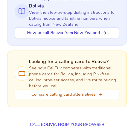
Bolivia
View the step-by-step dialing instructions for
Bolivia
mobile and landline numbers when
calling
from New Zealand
How to call Bolivia from New Zealand
Looking for a calling card to
Bolivia
?
See how CallTuv compares with traditional
phone cards for
Bolivia
, including PIN-free
calling, browser access, and live route pricing
before you call.
Compare calling card alternatives
CALL BOLIVIA FROM YOUR BROWSER