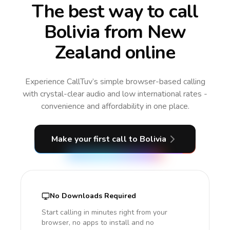
The best way to call
Bolivia from New
Zealand online
Experience CallTuv’s simple browser-based calling
with crystal-clear audio and low international rates -
convenience and affordability in one place.
Make your first call
to Bolivia
No Downloads Required
Start calling in minutes right from your
browser, no apps to install and no