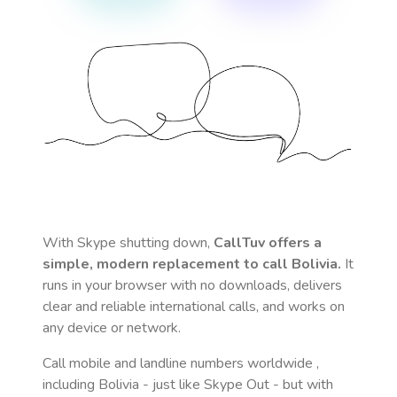
With Skype shutting down,
CallTuv offers a
simple, modern replacement to call
Bolivia
.
It
runs in your browser with no downloads, delivers
clear and reliable international calls, and works on
any device or network.
Call mobile and landline numbers worldwide
,
including Bolivia
- just like Skype Out - but with