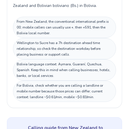
Zealand and Bolivian boliviano (Bs.) in Bolivia.
From New Zealand, the conventional international prefix is
00; mobile callers can usually use +, then +591, then the
Bolivia local number.
Wellington to Sucre has a 7h destination ahead time
relationship, so check the destination workday before
placing business or support calls.
Bolivia language context: Aymara, Guaraní, Quechua,
Spanish. Keep this in mind when calling businesses, hotels,
banks, or local services.
For Bolivia, check whether you are calling a landline or
mobile number because those prices can differ; current
context: landline ~$0.61/min, mobile ~$0.83/min.
Calling guide
from New Zealand
to