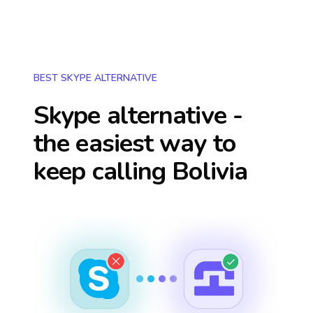
BEST SKYPE ALTERNATIVE
Skype alternative -
the easiest way to
keep calling
Bolivia