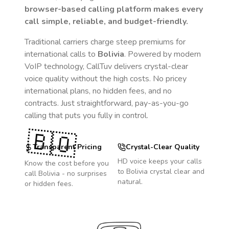
browser-based calling platform makes every
call simple, reliable, and budget-friendly.
Traditional carriers charge steep premiums for
international calls to
Bolivia
. Powered by modern
VoIP technology, CallTuv delivers crystal-clear
voice quality without the high costs. No pricey
international plans, no hidden fees, and no
contracts. Just straightforward, pay-as-you-go
calling that puts you fully in control.
🇧🇴
Transparent Pricing
Crystal-Clear Quality
HD voice keeps your calls
Know the cost before you
to
Bolivia
crystal clear and
call
Bolivia
- no surprises
natural.
or hidden fees.