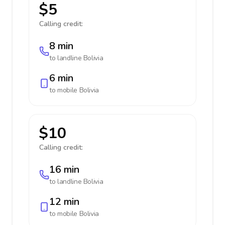
$5
Calling credit:
8 min
to landline
Bolivia
6 min
to mobile
Bolivia
$10
Calling credit:
16 min
to landline
Bolivia
12 min
to mobile
Bolivia