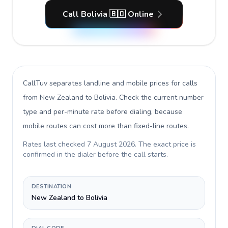
Call Bolivia 🇧🇴 Online
CallTuv separates landline and mobile prices for calls
from New Zealand to Bolivia
. Check the current number
type and per-minute rate before dialing, because
mobile routes can cost more than fixed-line routes.
Rates last checked
7 August 2026
. The exact price is
confirmed in the dialer before the call starts.
DESTINATION
New Zealand to Bolivia