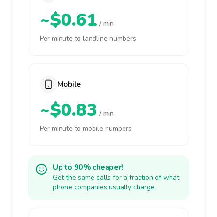
~$0.61
/ min
Per minute to landline numbers
Mobile
~$0.83
/ min
Per minute to mobile numbers
Up to 90% cheaper!
Get the same calls for a fraction of what
phone companies usually charge.