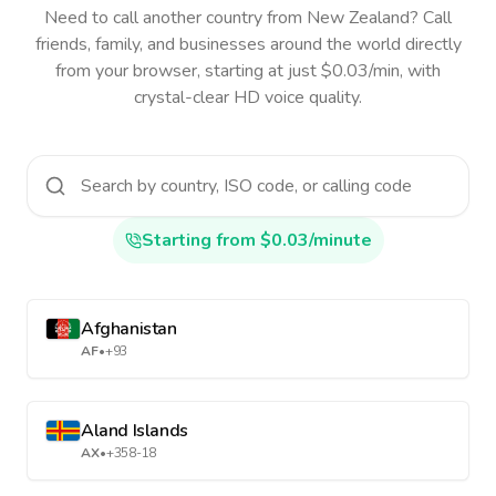
Need to call another country
from New Zealand
? Call
friends, family, and businesses around the world directly
from your browser, starting at just $0.03/min, with
crystal-clear HD voice quality.
Starting from $0.03/minute
Afghanistan
AF
•
+93
Aland Islands
AX
•
+358-18