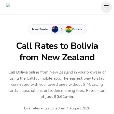
New Zealand
Bolivia
Call Rates to
Bolivia
from New Zealand
Call Bolivia online from New Zealand in your browser or
using the CallTuv mobile app.
The easiest way to stay
connected with your loved ones without SIM, calling
cards, subscriptions or hidden roaming fees. Rates start
at just
$0.61
/min
.
Live rates • Last checked
7 August 2026