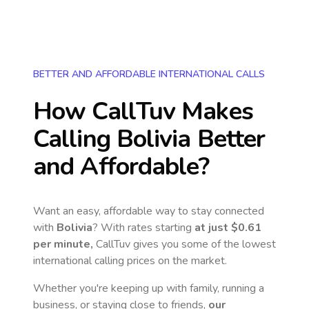
BETTER AND AFFORDABLE INTERNATIONAL CALLS
How CallTuv Makes
Calling
Bolivia
Better
and Affordable?
Want an easy, affordable way to stay connected
with
Bolivia
? With rates starting
at just
$0.61
per minute,
CallTuv gives you some of the lowest
international calling prices on the market.
Whether you're keeping up with family, running a
business, or staying close to friends,
our