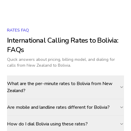
RATES FAQ
International Calling Rates to
Bolivia
:
FAQs
Quick answers about pricing, billing model, and dialing for
calls
from New Zealand to Bolivia
.
What are the per-minute rates to Bolivia from New
Zealand?
Are mobile and landline rates different for Bolivia?
How do I dial Bolivia using these rates?