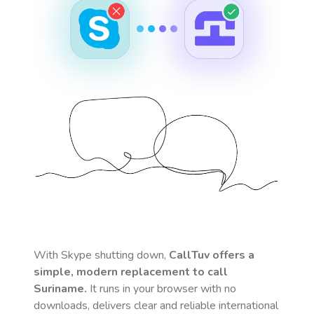
With Skype shutting down,
CallTuv offers a
simple, modern replacement to call
Suriname
.
It runs in your browser with no
downloads, delivers clear and reliable international