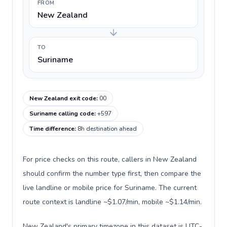
FROM
New Zealand
TO
Suriname
New Zealand exit code
:
00
Suriname calling code
:
+597
Time difference
:
8h destination ahead
For price checks on this route, callers in New Zealand
should confirm the number type first, then compare the
live landline or mobile price for Suriname. The current
route context is landline ~$1.07/min, mobile ~$1.14/min.
New Zealand's primary timezone in this dataset is UTC-