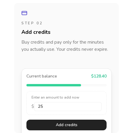
STEP 02
Add credits
Buy credits and pay only for the minutes
you actually use. Your credits never expire.
Current balance
$128.40
Enter an amount to add now
$
Add credits