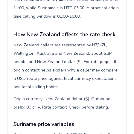
11:00, while Suriname's is UTC-03:00. A practical origin-
time calling window is 01:00-10:00.
How New Zealand affects the rate check
New Zealand callers are represented by NZ/NZL,
Wellington, Australia and New Zealand, about 5.3M
people, and New Zealand dollar ($). For rate pages, this
origin context helps explain why a caller may compare
a USD route price against local currency expectations
and local calling habits.
Origin currency: New Zealand dollar ($). Outbound
prefix: 00 or +. Rate context: Check before dialing
.
Suriname price variables