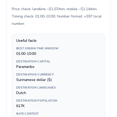
Price check: landline ~$1.07/min, mobile ~$1.14/min.
Timing check: 01:00-10:00. Number format: +597 local
number
.
Useful facts
BEST ORIGIN-TIME WINDOW
01:00-10:00
DESTINATION CAPITAL
Paramaribo
DESTINATION CURRENCY
Surinamese dollar ($)
DESTINATION LANGUAGES
Dutch
DESTINATION POPULATION
617K
RATE CONTEXT