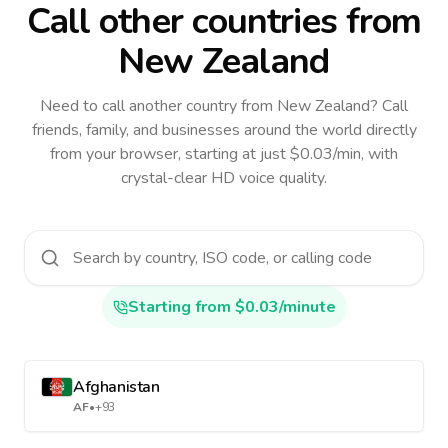
Call other countries
from
New Zealand
Need to call another country
from New Zealand
? Call
friends, family, and businesses around the world directly
from your browser, starting at just $0.03/min, with
crystal-clear HD voice quality.
Starting from $0.03/minute
Afghanistan
AF
•
+93