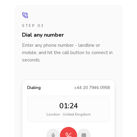
STEP 03
Dial any number
Enter any phone number - landline or
mobile, and hit the call button to connect in
seconds.
Dialing
+44 20 7946 0958
01:24
London · United Kingdom