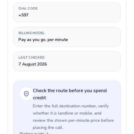
DIAL CODE
+597
BILLING MODEL
Pay as you go, per minute
LAST CHECKED
7 August 2026
Check the route before you spend
credit
Enter the full destination number, verify
whether it is landline or mobile, and
review the shown per-minute price before
placing the call.