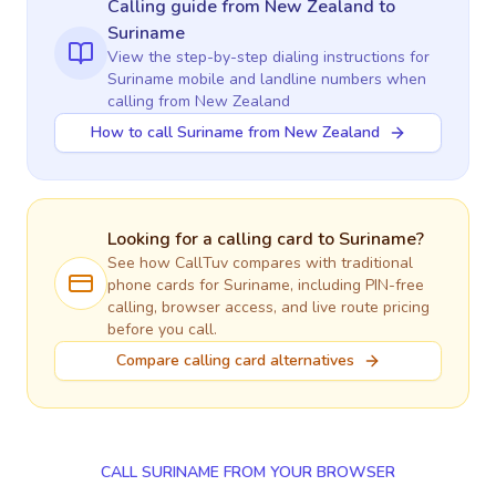
Calling guide
from New Zealand
to
Suriname
View the step-by-step dialing instructions for
Suriname
mobile and landline numbers when
calling
from New Zealand
How to call Suriname from New Zealand
Looking for a calling card to
Suriname
?
See how CallTuv compares with traditional
phone cards for
Suriname
, including PIN-free
calling, browser access, and live route pricing
before you call.
Compare calling card alternatives
CALL SURINAME FROM YOUR BROWSER