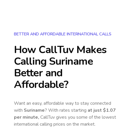
BETTER AND AFFORDABLE INTERNATIONAL CALLS
How CallTuv Makes
Calling
Suriname
Better and
Affordable?
Want an easy, affordable way to stay connected
with
Suriname
? With rates starting
at just
$1.07
per minute,
CallTuv gives you some of the lowest
international calling prices on the market.