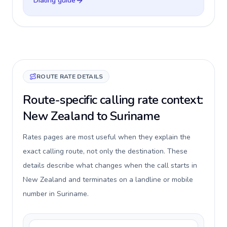
Dialing guide
ROUTE RATE DETAILS
Route-specific calling rate context:
New Zealand to Suriname
Rates pages are most useful when they explain the
exact calling route, not only the destination. These
details describe what changes when the call starts in
New Zealand and terminates on a landline or mobile
number in Suriname.