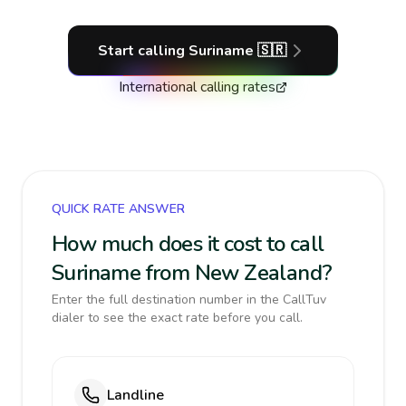
Start calling
Suriname
🇸🇷
International calling rates
QUICK RATE ANSWER
How much does it cost to call
Suriname from New Zealand?
Enter the full destination number in the CallTuv
dialer to see the exact rate before you call.
Landline