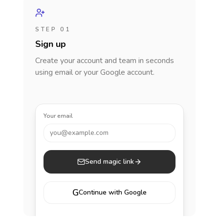
STEP 01
Sign up
Create your account and team in seconds
using email or your Google account.
Your email
you@example.com
Send magic link
G
Continue with Google