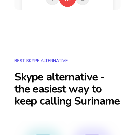
BEST SKYPE ALTERNATIVE
Skype alternative -
the easiest way to
keep calling
Suriname