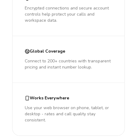
Encrypted connections and secure account
controls help protect your calls and
workspace data.
Global Coverage
Connect to 200+ countries with transparent
pricing and instant number lookup.
Works Everywhere
Use your web browser on phone, tablet, or
desktop - rates and call quality stay
consistent.