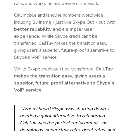
calls, and works on any device or network.
Call mobile and landline numbers worldwide
,
including Suriname
- just like Skype Out - but with
better reliability and a simpler user
experience.
While Skype credit can’t be
transferred, CallTuv makes the transition easy,
giving users a superior, future-proof alternative to
Skype’s VoIP service.
While Skype credit can’t be transferred,
CallTuv
makes the transition easy, giving users a
superior, future-proof alternative to Skype’s
VoIP service.
“When I heard Skype was shutting down, I
needed a quick alternative to call abroad.
CallTuv was the perfect replacement - no
downloads, super clear calls, great rates, and