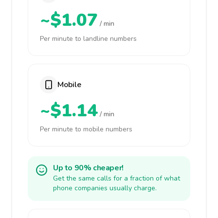
~$1.07
/ min
Per minute to landline numbers
Mobile
~$1.14
/ min
Per minute to mobile numbers
Up to 90% cheaper!
Get the same calls for a fraction of what
phone companies usually charge.