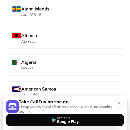
Aland Islands
AX
•
+358-18
Albania
AL
•
+355
Algeria
DZ
•
+213
American Samoa
AS
•
+1-684
Take CallTuv on the go
Cheap worldwide calls from your phone. No SIM, no roaming,
anytime.
Andorra
GET IT ON
Google Play
AD
•
+376