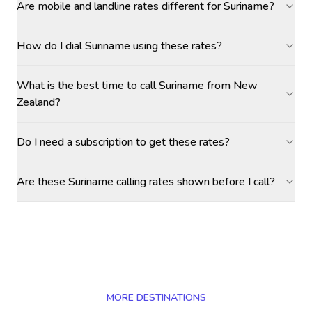
Are mobile and landline rates different for Suriname?
How do I dial Suriname using these rates?
What is the best time to call Suriname from New
Zealand?
Do I need a subscription to get these rates?
Are these Suriname calling rates shown before I call?
MORE DESTINATIONS