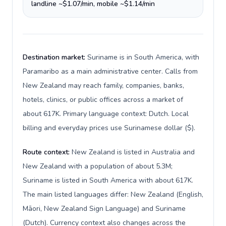
landline ~$1.07/min, mobile ~$1.14/min
Destination market:
Suriname is in South America, with
Paramaribo as a main administrative center. Calls from
New Zealand may reach family, companies, banks,
hotels, clinics, or public offices across a market of
about 617K. Primary language context: Dutch. Local
billing and everyday prices use Surinamese dollar ($).
Route context:
New Zealand is listed in Australia and
New Zealand with a population of about 5.3M;
Suriname is listed in South America with about 617K.
The main listed languages differ: New Zealand (English,
Māori, New Zealand Sign Language) and Suriname
(Dutch). Currency context also changes across the