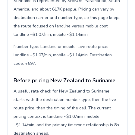
Suriname is represented by SR/SUR, Paramaribo, South
America, and about 617K people. Pricing can vary by
destination carrier and number type, so this page keeps
the route focused on landline versus mobile cost:
landline ~$1.07/min, mobile ~$1.14/min.
Number type: Landline or mobile. Live route price:
landline ~$1.07/min, mobile ~$1.14/min. Destination
code: +597
.
Before pricing New Zealand to Suriname
A useful rate check for New Zealand to Suriname
starts with the destination number type, then the live
route price, then the timing of the call. The current
pricing context is landline ~$1.07/min, mobile
~$1.14/min, and the primary timezone relationship is 8h
destination ahead.