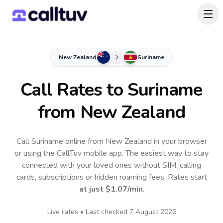
New Zealand
Suriname
Call Rates to
Suriname
from New Zealand
Call Suriname online from New Zealand in your browser
or using the CallTuv mobile app.
The easiest way to stay
connected with your loved ones without SIM, calling
cards, subscriptions or hidden roaming fees. Rates start
at just
$1.07
/min
.
Live rates • Last checked
7 August 2026