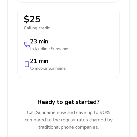
$25
Calling credit:
23 min
to landline
Suriname
21 min
to mobile
Suriname
Ready to get started?
Call Suriname now and save up to 90%
compared to the regular rates charged by
traditional phone companies.