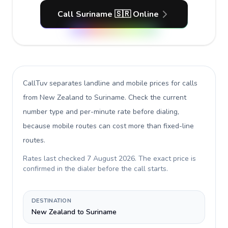
Call Suriname 🇸🇷 Online
CallTuv separates landline and mobile prices for calls
from New Zealand to Suriname
. Check the current
number type and per-minute rate before dialing,
because mobile routes can cost more than fixed-line
routes.
Rates last checked
7 August 2026
. The exact price is
confirmed in the dialer before the call starts.
DESTINATION
New Zealand to Suriname