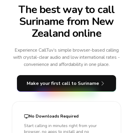
The best way to call
Suriname from New
Zealand online
Experience CallTuv’s simple browser-based calling
with crystal-clear audio and low international rates -
convenience and affordability in one place.
Make your first call
to Suriname
No Downloads Required
Start calling in minutes right from your
browser, no apps to install and no