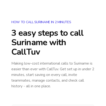
HOW TO CALL SURINAME IN 2 MINUTES
3 easy steps to call
Suriname
with
CallTuv
Making low-cost international calls
to Suriname
is
easier than ever with CallTuv. Get set up in under 2
minutes, start saving on every call, invite
teammates, manage contacts, and check call
history - all in one place.