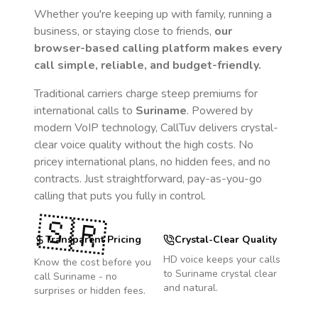
Whether you're keeping up with family, running a
business, or staying close to friends,
our
browser-based calling platform makes every
call simple, reliable, and budget-friendly.
Traditional carriers charge steep premiums for
international calls to
Suriname
. Powered by
modern VoIP technology, CallTuv delivers crystal-
clear voice quality without the high costs. No
pricey international plans, no hidden fees, and no
contracts. Just straightforward, pay-as-you-go
calling that puts you fully in control.
🇸🇷
Transparent Pricing
Crystal-Clear Quality
HD voice keeps your calls
Know the cost before you
to
Suriname
crystal clear
call
Suriname
- no
and natural.
surprises or hidden fees.