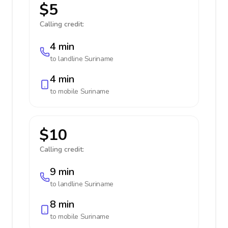
$5
Calling credit:
4 min
to landline
Suriname
4 min
to mobile
Suriname
$10
Calling credit:
9 min
to landline
Suriname
8 min
to mobile
Suriname