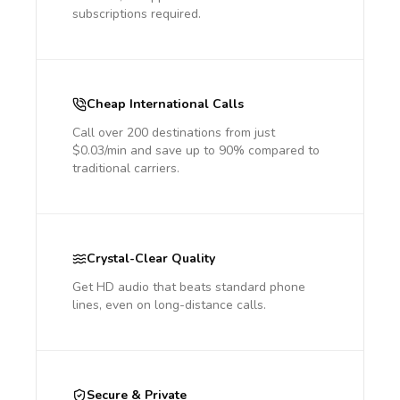
subscriptions required.
Cheap International Calls
Call over 200 destinations from just
$0.03/min and save up to 90% compared to
traditional carriers.
Crystal-Clear Quality
Get HD audio that beats standard phone
lines, even on long-distance calls.
Secure & Private