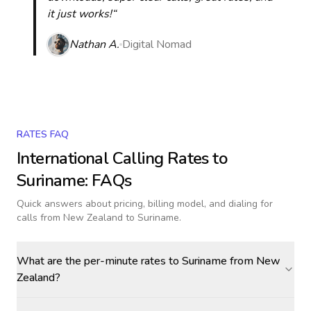
it just works!“
Nathan A.
Digital Nomad
RATES FAQ
International Calling Rates to
Suriname
: FAQs
Quick answers about pricing, billing model, and dialing for
calls
from New Zealand to Suriname
.
What are the per-minute rates to Suriname from New
Zealand?