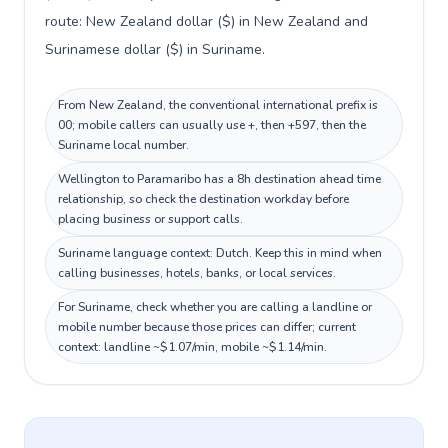
route: New Zealand dollar ($) in New Zealand and
Surinamese dollar ($) in Suriname.
From New Zealand, the conventional international prefix is
00; mobile callers can usually use +, then +597, then the
Suriname local number.
Wellington to Paramaribo has a 8h destination ahead time
relationship, so check the destination workday before
placing business or support calls.
Suriname language context: Dutch. Keep this in mind when
calling businesses, hotels, banks, or local services.
For Suriname, check whether you are calling a landline or
mobile number because those prices can differ; current
context: landline ~$1.07/min, mobile ~$1.14/min.