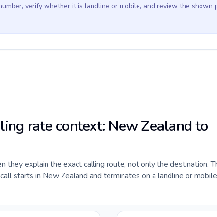
 number, verify whether it is landline or mobile, and review the shown 
lling rate context: New Zealand to
they explain the exact calling route, not only the destination. T
all starts in New Zealand and terminates on a landline or mobil