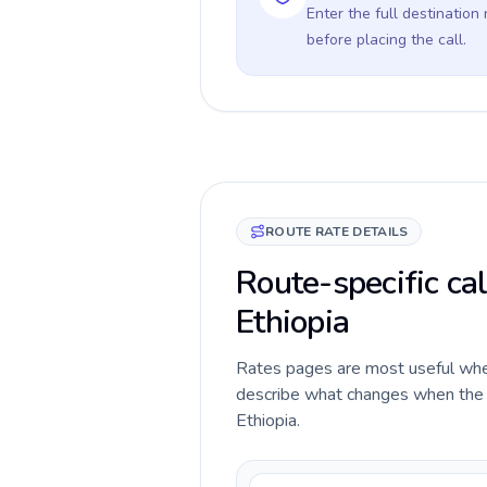
Enter the full destination
before placing the call.
ROUTE RATE DETAILS
Route-specific ca
Ethiopia
Rates pages are most useful when 
describe what changes when the c
Ethiopia.