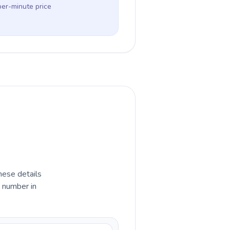
per-minute price
hese details
e number in