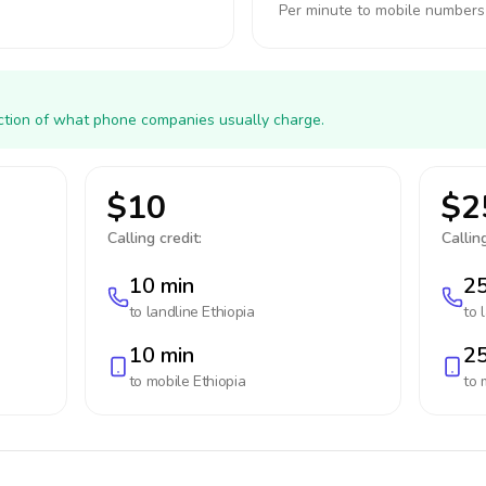
Per minute to mobile numbers
action of what phone companies usually charge.
$10
$2
Calling credit:
Calling
10 min
25
to landline
Ethiopia
to 
10 min
25
to mobile
Ethiopia
to 