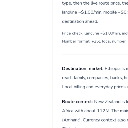
type, then the live route price, th
landline ~$1.00/min, mobile ~$0.
destination ahead.
Price check: landline ~$1.00/min, mo
Number format: +251 local number
.
Destination market:
Ethiopia is
reach family, companies, banks, h
Local billing and everyday prices u
Route context:
New Zealand is li
Africa with about 112M. The main
(Amharic). Currency context also 