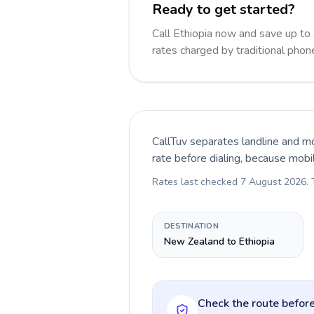
Ready to get started?
Call Ethiopia now and save up t
rates charged by traditional pho
CallTuv separates landline and mo
rate before dialing, because mobi
Rates last checked
7 August 2026
.
DESTINATION
New Zealand to Ethiopia
Check the route before