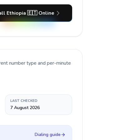
ll Ethiopia 🇪🇹 Online
rrent number type and per-minute
LAST CHECKED
7 August 2026
Dialing guide