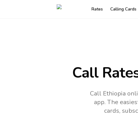
Rates
Calling Cards
Call Rate
Call Ethiopia on
app.
The easies
cards, subsc