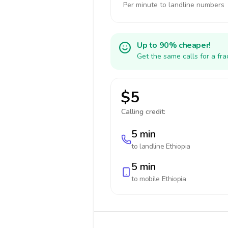
Per minute to landline numbers
Up to 90% cheaper!
Get the same calls for a fr
$5
Calling credit:
5 min
to landline
Ethiopia
5 min
to mobile
Ethiopia