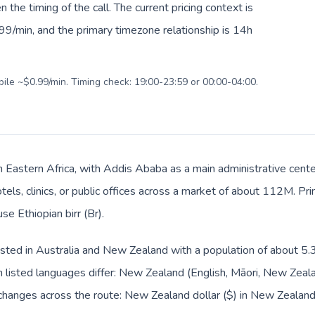
en the timing of the call. The current pricing context is
99/min, and the primary timezone relationship is 14h
bile ~$0.99/min. Timing check: 19:00-23:59 or 00:00-04:00.
 in Eastern Africa, with Addis Ababa as a main administrative cen
otels, clinics, or public offices across a market of about 112M. P
se Ethiopian birr (Br).
sted in Australia and New Zealand with a population of about 5.3M
 listed languages differ: New Zealand (English, Māori, New Zeal
changes across the route: New Zealand dollar ($) in New Zealand a