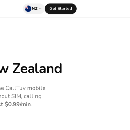
NZ
Get Started
w Zealand
he CallTuv mobile
out SIM, calling
st
$0.99
/min
.