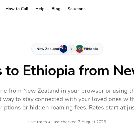
How to Call
Help
Blog
Solutions
New Zealand
Ethiopia
s to
Ethiopia
from Ne
line from New Zealand in your browser or using t
t way to stay connected with your loved ones with
riptions or hidden roaming fees. Rates start
at ju
Live rates • Last checked
7 August 2026