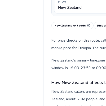
FROM
New Zealand
New Zealand exit code
:
00
Ethiop
For price checks on this route, ca
mobile price for Ethiopia. The cu
New Zealand's primary timezone in
window is 19:00-23:59 or 00:0
How New Zealand affects t
New Zealand callers are represe
Zealand, about 5.3M people, and N