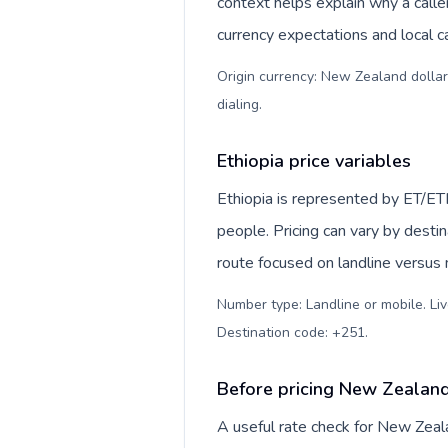
context helps explain why a call
currency expectations and local ca
Origin currency: New Zealand dollar
dialing
.
Ethiopia price variables
Ethiopia is represented by ET/E
people. Pricing can vary by desti
route focused on landline versus
Number type: Landline or mobile. Liv
Destination code: +251
.
Before pricing New Zealand
A useful rate check for New Zeal