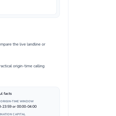
mpare the live landline or
tical origin-time calling
ul facts
 ORIGIN-TIME WINDOW
0-23:59 or 00:00-04:00
INATION CAPITAL