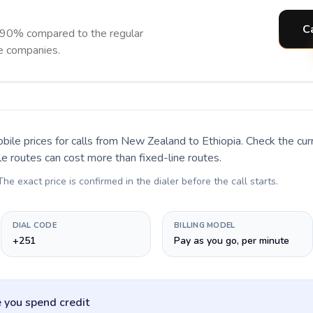
Ca
o 90% compared to the regular
ne companies.
bile prices for calls
from New Zealand to Ethiopia
. Check the cu
le routes can cost more than fixed-line routes.
 The exact price is confirmed in the dialer before the call starts.
DIAL CODE
BILLING MODEL
+251
Pay as you go, per minute
 you spend credit