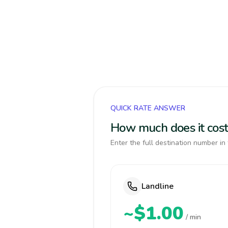
QUICK RATE ANSWER
How much does it cost
Enter the full destination number in 
Landline
~$1.00
/ min