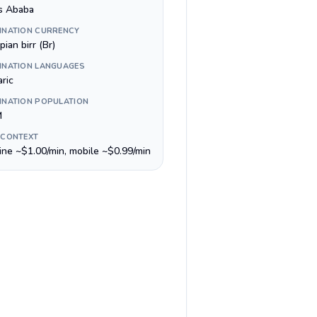
s Ababa
INATION CURRENCY
pian birr (Br)
INATION LANGUAGES
ric
INATION POPULATION
M
 CONTEXT
line ~$1.00/min, mobile ~$0.99/min