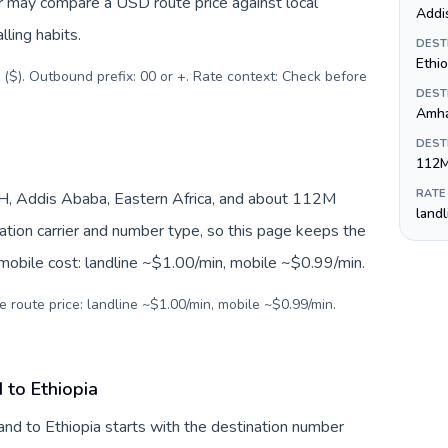
er may compare a USD route price against local
Addi
lling habits.
DEST
Ethio
 ($). Outbound prefix: 00 or +. Rate context: Check before
DEST
Amha
DEST
112
RATE
TH, Addis Ababa, Eastern Africa, and about 112M
land
nation carrier and number type, so this page keeps the
 mobile cost: landline ~$1.00/min, mobile ~$0.99/min.
e route price: landline ~$1.00/min, mobile ~$0.99/min.
 to Ethiopia
and to Ethiopia starts with the destination number