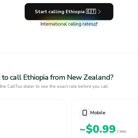
Start calling
Ethiopia
🇪🇹
International calling rates
 to call Ethiopia from New Zealand?
the CallTuv dialer to see the exact rate before you call.
Mobile
~$0.99
/ min