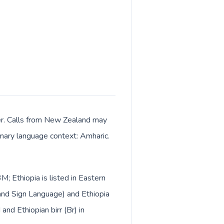
ter. Calls from New Zealand may
rimary language context: Amharic.
; Ethiopia is listed in Eastern
and Sign Language) and Ethiopia
nd Ethiopian birr (Br) in