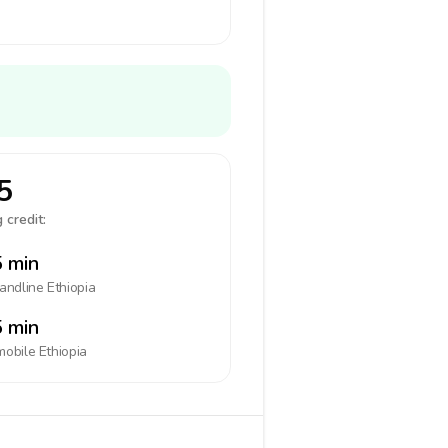
5
 credit:
 min
landline
Ethiopia
 min
mobile
Ethiopia