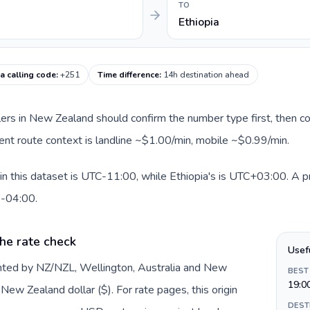
TO
Ethiopia
ia calling code
:
+251
Time difference
:
14h destination ahead
llers in New Zealand should confirm the number type first, then co
rrent route context is landline ~$1.00/min, mobile ~$0.99/min.
 this dataset is UTC-11:00, while Ethiopia's is UTC+03:00. A prac
0-04:00.
he rate check
Usef
nted by NZ/NZL, Wellington, Australia and New
BEST
19:0
ew Zealand dollar ($). For rate pages, this origin
DEST