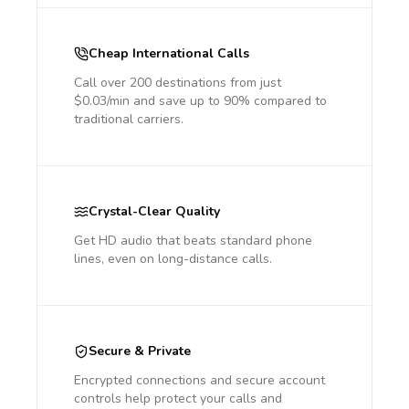
Cheap International Calls
Call over 200 destinations from just
$0.03/min and save up to 90% compared to
traditional carriers.
Crystal-Clear Quality
Get HD audio that beats standard phone
lines, even on long-distance calls.
Secure & Private
Encrypted connections and secure account
controls help protect your calls and