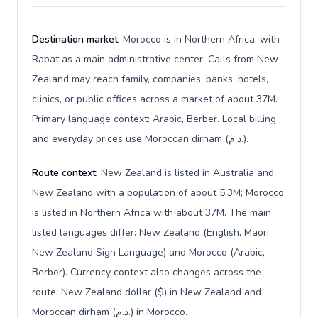
Destination market:
Morocco is in Northern Africa, with
Rabat as a main administrative center. Calls from New
Zealand may reach family, companies, banks, hotels,
clinics, or public offices across a market of about 37M.
Primary language context: Arabic, Berber. Local billing
and everyday prices use Moroccan dirham (د.م.).
Route context:
New Zealand is listed in Australia and
New Zealand with a population of about 5.3M; Morocco
is listed in Northern Africa with about 37M. The main
listed languages differ: New Zealand (English, Māori,
New Zealand Sign Language) and Morocco (Arabic,
Berber). Currency context also changes across the
route: New Zealand dollar ($) in New Zealand and
Moroccan dirham (د.م.) in Morocco.