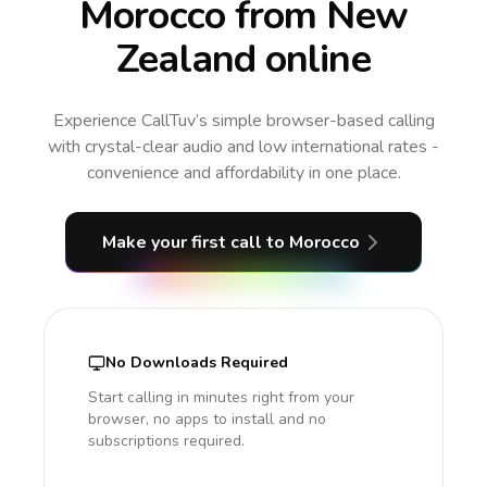
Morocco from New
Zealand online
Experience CallTuv’s simple browser-based calling
with crystal-clear audio and low international rates -
convenience and affordability in one place.
Make your first call
to Morocco
No Downloads Required
Start calling in minutes right from your
browser, no apps to install and no
subscriptions required.