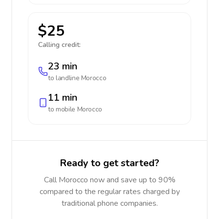
$25
Calling credit:
23 min
to landline
Morocco
11 min
to mobile
Morocco
Ready to get started?
Call Morocco now and save up to 90%
compared to the regular rates charged by
traditional phone companies.