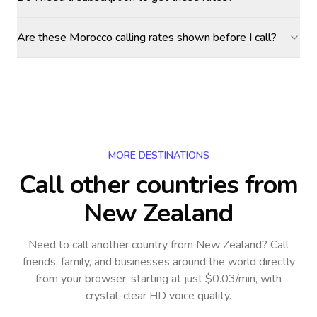
Are these Morocco calling rates shown before I call?
MORE DESTINATIONS
Call other countries
from
New Zealand
Need to call another country
from New Zealand
? Call
friends, family, and businesses around the world directly
from your browser, starting at just $0.03/min, with
crystal-clear HD voice quality.