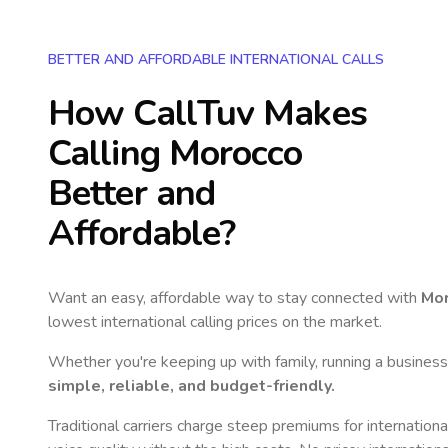
BETTER AND AFFORDABLE INTERNATIONAL CALLS
How CallTuv Makes
Calling
Morocco
Better and
Affordable?
Want an easy, affordable way to stay connected with
Mo
lowest international calling prices on the market.
Whether you're keeping up with family, running a business,
simple, reliable, and budget-friendly.
Traditional carriers charge steep premiums for internationa