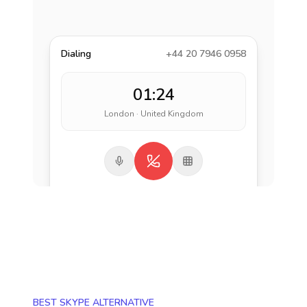
Dialing
+44 20 7946 0958
01:24
London · United Kingdom
BEST SKYPE ALTERNATIVE