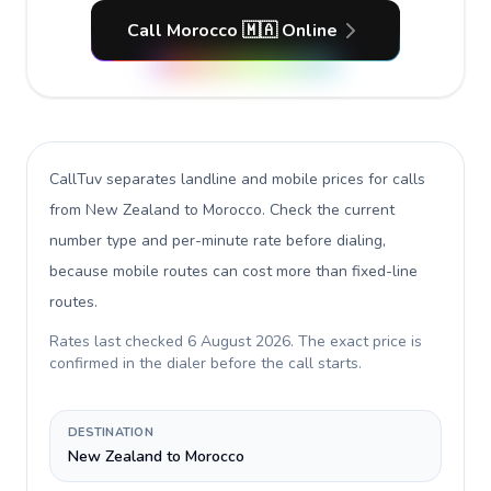
Call Morocco 🇲🇦 Online
CallTuv separates landline and mobile prices for calls
from New Zealand to Morocco
. Check the current
number type and per-minute rate before dialing,
because mobile routes can cost more than fixed-line
routes.
Rates last checked
6 August 2026
. The exact price is
confirmed in the dialer before the call starts.
DESTINATION
New Zealand to Morocco