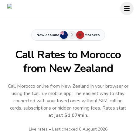
New Zealand
Morocco
Call Rates to
Morocco
from New Zealand
Call Morocco online from New Zealand in your browser or
using the CallTuv mobile app.
The easiest way to stay
connected with your loved ones without SIM, calling
cards, subscriptions or hidden roaming fees. Rates start
at just
$1.07
/min
.
Live rates • Last checked
6 August 2026