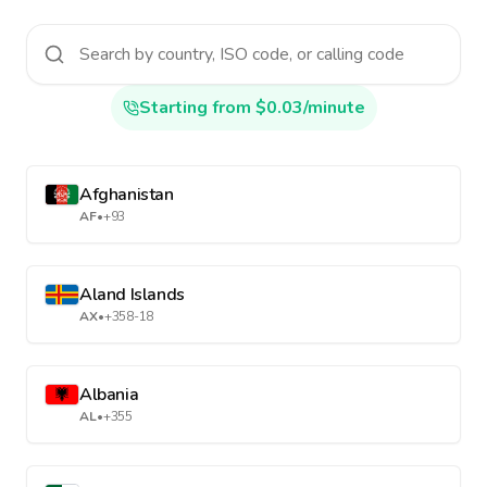
Starting from $0.03/minute
Afghanistan
AF
•
+93
Aland Islands
AX
•
+358-18
Albania
AL
•
+355