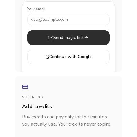
Your email
you@example.com
Send magic link
G
Continue with Google
STEP 02
Add credits
Buy credits and pay only for the minutes
you actually use. Your credits never expire.