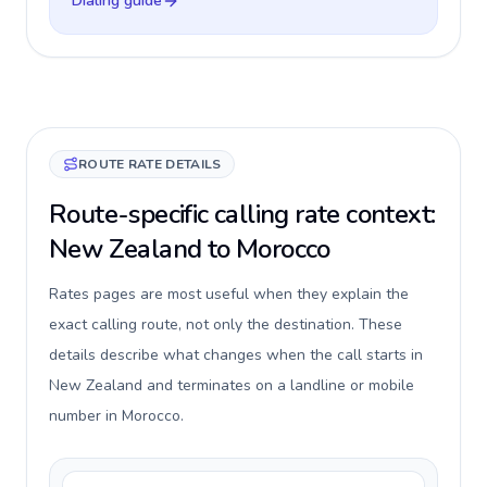
Dialing guide
ROUTE RATE DETAILS
Route-specific calling rate context:
New Zealand to Morocco
Rates pages are most useful when they explain the
exact calling route, not only the destination. These
details describe what changes when the call starts in
New Zealand and terminates on a landline or mobile
number in Morocco.