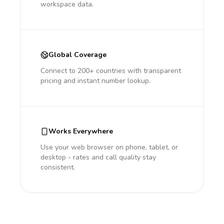
workspace data.
Global Coverage
Connect to 200+ countries with transparent
pricing and instant number lookup.
Works Everywhere
Use your web browser on phone, tablet, or
desktop - rates and call quality stay
consistent.