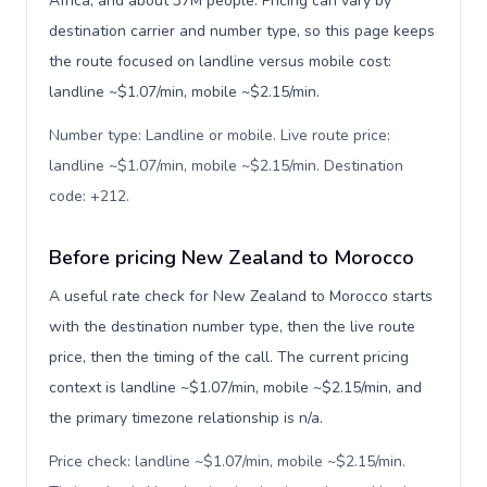
Africa, and about 37M people. Pricing can vary by
destination carrier and number type, so this page keeps
the route focused on landline versus mobile cost:
landline ~$1.07/min, mobile ~$2.15/min.
Number type: Landline or mobile. Live route price:
landline ~$1.07/min, mobile ~$2.15/min. Destination
code: +212
.
Before pricing New Zealand to Morocco
A useful rate check for New Zealand to Morocco starts
with the destination number type, then the live route
price, then the timing of the call. The current pricing
context is landline ~$1.07/min, mobile ~$2.15/min, and
the primary timezone relationship is n/a.
Price check: landline ~$1.07/min, mobile ~$2.15/min.