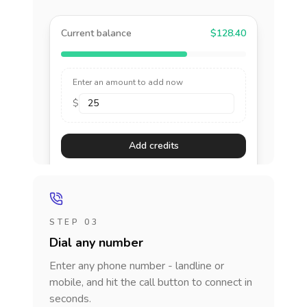
Current balance
$128.40
Enter an amount to add now
$
Add credits
STEP 03
Dial any number
Enter any phone number - landline or
mobile, and hit the call button to connect in
seconds.