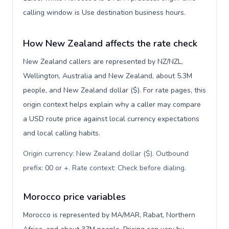
calling window is Use destination business hours.
How New Zealand affects the rate check
New Zealand callers are represented by NZ/NZL,
Wellington, Australia and New Zealand, about 5.3M
people, and New Zealand dollar ($). For rate pages, this
origin context helps explain why a caller may compare
a USD route price against local currency expectations
and local calling habits.
Origin currency: New Zealand dollar ($). Outbound
prefix: 00 or +. Rate context: Check before dialing
.
Morocco price variables
Morocco is represented by MA/MAR, Rabat, Northern