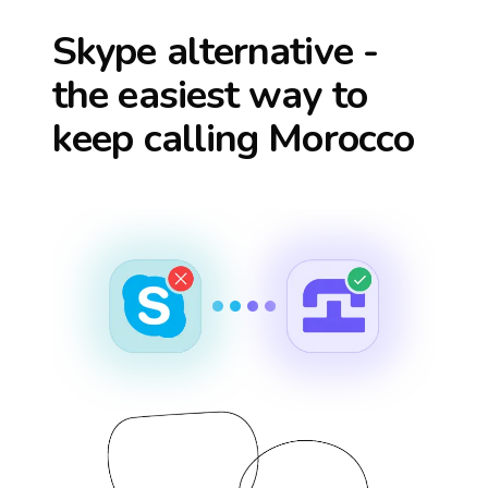
Skype alternative -
the easiest way to
keep calling
Morocco