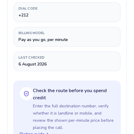
DIAL CODE
+212
BILLING MODEL
Pay as you go, per minute
LAST CHECKED
6 August 2026
Check the route before you spend
credit
Enter the full destination number, verify
whether it is landline or mobile, and
review the shown per-minute price before
placing the call.