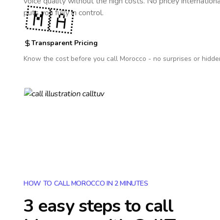
voice quality without the high costs. No pricey internation
🇲🇦
puts you fully in control.
Transparent Pricing
Know the cost before you call
Morocco
- no surprises or hidde
HOW TO CALL MOROCCO IN 2 MINUTES
3 easy steps to call