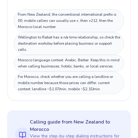
From New Zealand, the conventional international prefix is
00; mobile callers can usually use +, then +212, then the
Morocco local number.
Wellington to Rabat has a n/a time relationship, so check the
destination workday before placing business or support
calls.
Morocco language context: Arabic, Berber. Keep this in mind
when calling businesses, hotels, banks, or local services.
For Morocco, check whether you are calling a landline or
mobile number because those prices can differ; current
context: landline ~$1.07/min, mobile ~$2.15/min.
Calling guide
from New Zealand
to
Morocco
View the step-by-step dialing instructions for