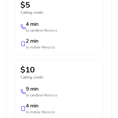
$5
Calling credit:
4 min
to landline
Morocco
2 min
to mobile
Morocco
$10
Calling credit:
9 min
to landline
Morocco
4 min
to mobile
Morocco