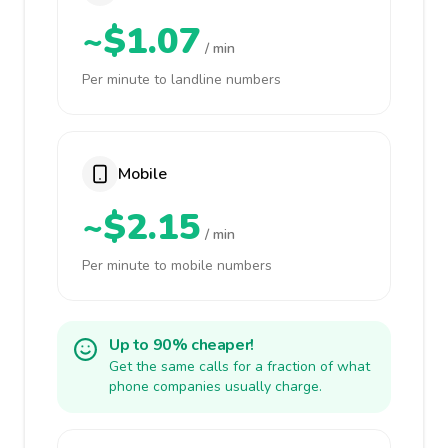
~$1.07
/ min
Per minute to landline numbers
Mobile
~$2.15
/ min
Per minute to mobile numbers
Up to 90% cheaper!
Get the same calls for a fraction of what
phone companies usually charge.