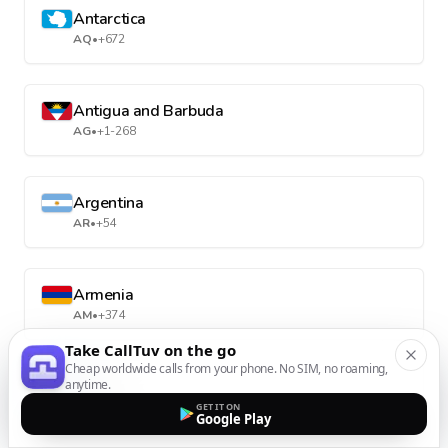
Antarctica
AQ
•
+672
Antigua and Barbuda
AG
•
+1-268
Argentina
AR
•
+54
Armenia
AM
•
+374
Take CallTuv on the go
Cheap worldwide calls from your phone. No SIM, no roaming,
anytime.
Aruba
AW
•
+297
GET IT ON
Google Play