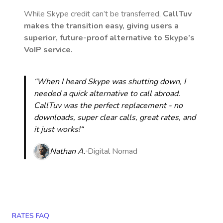
While Skype credit can’t be transferred,
CallTuv
makes the transition easy, giving users a
superior, future-proof alternative to Skype’s
VoIP service.
“When I heard Skype was shutting down, I
needed a quick alternative to call abroad.
CallTuv was the perfect replacement - no
downloads, super clear calls, great rates, and
it just works!“
Nathan A.
Digital Nomad
RATES FAQ