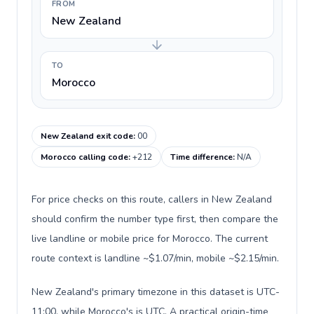
FROM
New Zealand
TO
Morocco
New Zealand exit code
:
00
Morocco calling code
:
+212
Time difference
:
N/A
For price checks on this route, callers in New Zealand
should confirm the number type first, then compare the
live landline or mobile price for Morocco. The current
route context is landline ~$1.07/min, mobile ~$2.15/min.
New Zealand's primary timezone in this dataset is UTC-
11:00, while Morocco's is UTC. A practical origin-time