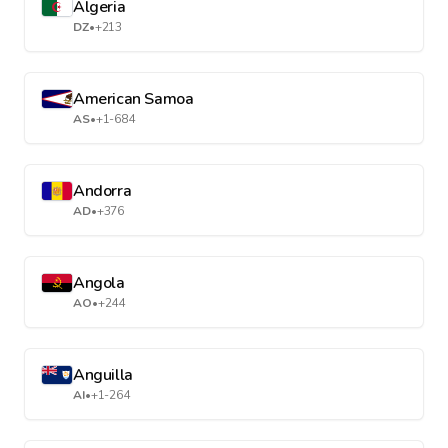
Algeria
DZ
•
+213
American Samoa
AS
•
+1-684
Andorra
AD
•
+376
Angola
AO
•
+244
Anguilla
AI
•
+1-264