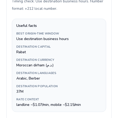
Timing check: Use destination business hours. Number
format: +212 local number
.
Useful facts
BEST ORIGIN-TIME WINDOW
Use destination business hours
DESTINATION CAPITAL
Rabat
DESTINATION CURRENCY
Moroccan dirham (د.م.)
DESTINATION LANGUAGES
Arabic, Berber
DESTINATION POPULATION
37M
RATE CONTEXT
landline ~$1.07/min, mobile ~$2.15/min