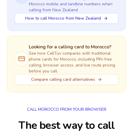
Morocco
mobile and landline numbers when
calling
from New Zealand
How to call Morocco from New Zealand
Looking for a calling card to
Morocco
?
See how CallTuv compares with traditional
phone cards for
Morocco
, including PIN-free
calling, browser access, and live route pricing
before you call.
Compare calling card alternatives
CALL MOROCCO FROM YOUR BROWSER
The best way to call