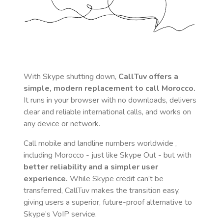
With Skype shutting down,
CallTuv offers a
simple, modern replacement to call
Morocco
.
It runs in your browser with no downloads, delivers
clear and reliable international calls, and works on
any device or network.
Call mobile and landline numbers worldwide
,
including Morocco
- just like Skype Out - but with
better reliability and a simpler user
experience.
While Skype credit can’t be
transferred, CallTuv makes the transition easy,
giving users a superior, future-proof alternative to
Skype’s VoIP service.