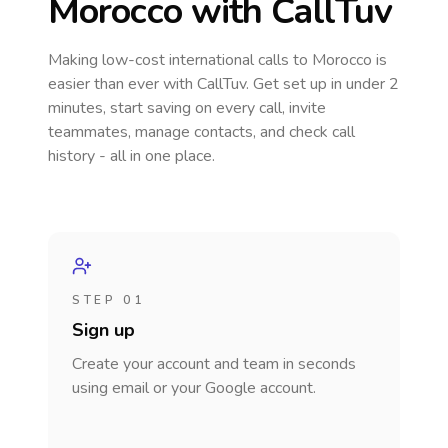
Morocco
with CallTuv
Making low-cost international calls
to Morocco
is
easier than ever with CallTuv. Get set up in under 2
minutes, start saving on every call, invite
teammates, manage contacts, and check call
history - all in one place.
STEP 01
Sign up
Create your account and team in seconds
using email or your Google account.