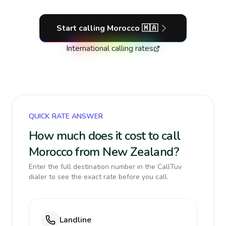
Start calling
Morocco
🇲🇦
International calling rates
QUICK RATE ANSWER
How much does it cost to call
Morocco from New Zealand?
Enter the full destination number in the CallTuv
dialer to see the exact rate before you call.
Landline