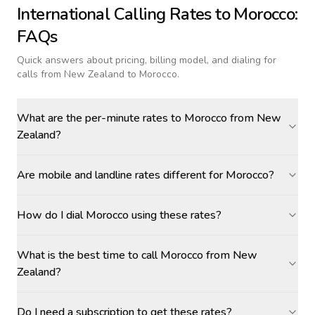
International Calling Rates to
Morocco
:
FAQs
Quick answers about pricing, billing model, and dialing for
calls
from New Zealand to Morocco
.
What are the per-minute rates to Morocco from New
Zealand?
Are mobile and landline rates different for Morocco?
How do I dial Morocco using these rates?
What is the best time to call Morocco from New
Zealand?
Do I need a subscription to get these rates?