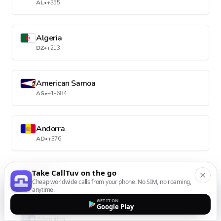
AL
•
+355
Algeria
DZ
•
+213
American Samoa
AS
•
+1-684
Andorra
AD
•
+376
Take CallTuv on the go
Angola
Cheap worldwide calls from your phone. No SIM, no roaming,
AO
•
+244
anytime.
GET IT ON
Google Play
Anguilla