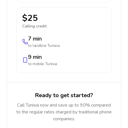
$25
Calling credit:
7 min
to landline
Tunisia
9 min
to mobile
Tunisia
Ready to get started?
Call Tunisia now and save up to 90% compared
to the regular rates charged by traditional phone
companies.