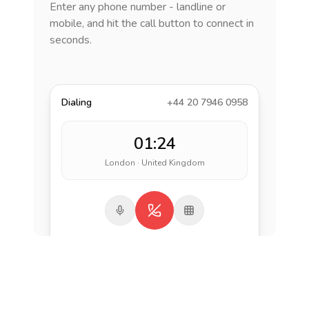
Enter any phone number - landline or
mobile, and hit the call button to connect in
seconds.
Dialing
+44 20 7946 0958
01:24
London · United Kingdom