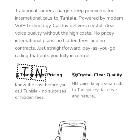
Traditional carriers charge steep premiums for
international calls to
Tunisia
. Powered by modern
VoIP technology, CallTuv delivers crystal-clear
voice quality without the high costs. No pricey
international plans, no hidden fees, and no
contracts. Just straightforward, pay-as-you-go
calling that puts you fully in control.
🇹🇳
Transparent Pricing
Crystal-Clear Quality
HD voice keeps your calls
Know the cost before you
to
Tunisia
crystal clear
call
Tunisia
- no surprises
and natural.
or hidden fees.