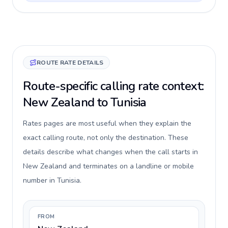
ROUTE RATE DETAILS
Route-specific calling rate context:
New Zealand to Tunisia
Rates pages are most useful when they explain the
exact calling route, not only the destination. These
details describe what changes when the call starts in
New Zealand and terminates on a landline or mobile
number in Tunisia.
FROM