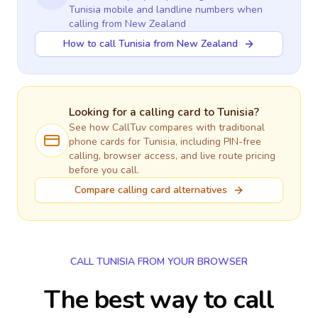
Tunisia
mobile and landline numbers when
calling
from New Zealand
How to call Tunisia from New Zealand
Looking for a calling card to
Tunisia
?
See how CallTuv compares with traditional
phone cards for
Tunisia
, including PIN-free
calling, browser access, and live route pricing
before you call.
Compare calling card alternatives
CALL TUNISIA FROM YOUR BROWSER
The best way to call