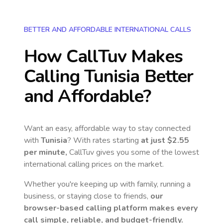
BETTER AND AFFORDABLE INTERNATIONAL CALLS
How CallTuv Makes
Calling
Tunisia
Better
and Affordable?
Want an easy, affordable way to stay connected
with
Tunisia
? With rates starting
at just
$2.55
per minute,
CallTuv gives you some of the lowest
international calling prices on the market.
Whether you're keeping up with family, running a
business, or staying close to friends,
our
browser-based calling platform makes every
call simple, reliable, and budget-friendly.