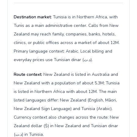
Destination market:
Tunisia is in Northern Africa, with
Tunis as a main administrative center. Calls from New
Zealand may reach family, companies, banks, hotels,
clinics, or public offices across a market of about 12M.
Primary language context: Arabic. Local billing and
everyday prices use Tunisian dinar (د.ت).
Route context:
New Zealand is listed in Australia and
New Zealand with a population of about 5.3M; Tunisia
is listed in Northern Africa with about 12M. The main
listed languages differ: New Zealand (English, Māori,
New Zealand Sign Language) and Tunisia (Arabic).
Currency context also changes across the route: New
Zealand dollar ($) in New Zealand and Tunisian dinar
(د.ت) in Tunisia.