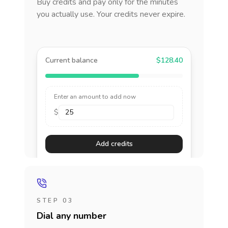
Buy credits and pay only for the minutes
you actually use. Your credits never expire.
Current balance
$128.40
Enter an amount to add now
$
Add credits
STEP 03
Dial any number