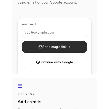
using email or your Google account.
Your email
you@example.com
Send magic link
G
Continue with Google
STEP 02
Add credits