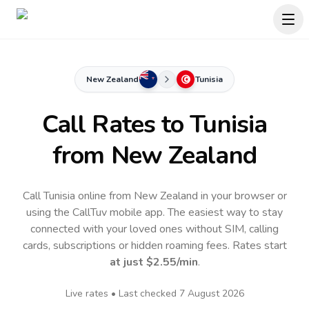
New Zealand
Tunisia
Call Rates to
Tunisia
from New Zealand
Call Tunisia online from New Zealand in your browser or
using the CallTuv mobile app.
The easiest way to stay
connected with your loved ones without SIM, calling
cards, subscriptions or hidden roaming fees. Rates start
at just
$2.55
/min
.
Live rates • Last checked
7 August 2026