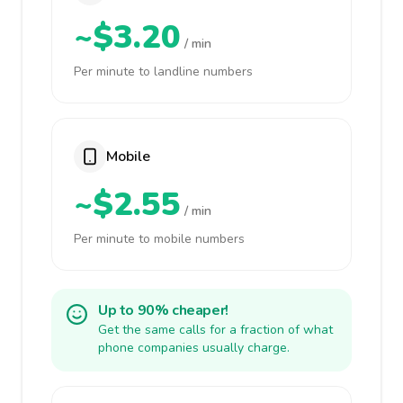
~$3.20
/ min
Per minute to landline numbers
Mobile
~$2.55
/ min
Per minute to mobile numbers
Up to 90% cheaper!
Get the same calls for a fraction of what
phone companies usually charge.