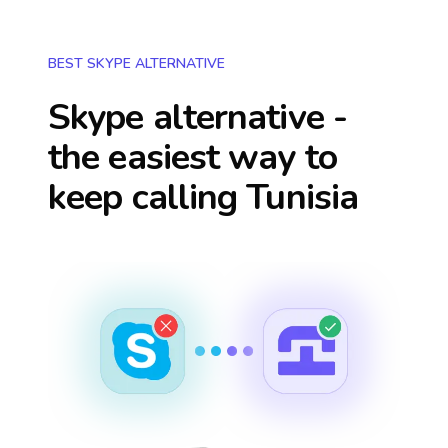
BEST SKYPE ALTERNATIVE
Skype alternative -
the easiest way to
keep calling
Tunisia