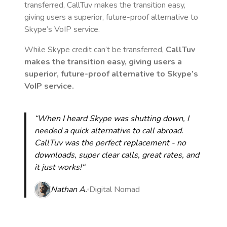
transferred, CallTuv makes the transition easy,
giving users a superior, future-proof alternative to
Skype’s VoIP service.
While Skype credit can’t be transferred,
CallTuv
makes the transition easy, giving users a
superior, future-proof alternative to Skype’s
VoIP service.
“When I heard Skype was shutting down, I
needed a quick alternative to call abroad.
CallTuv was the perfect replacement - no
downloads, super clear calls, great rates, and
it just works!“
Nathan A.
Digital Nomad