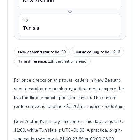
New Zealand
TO
Tunisia
New Zealand exit code
:
00
Tunisia calling code
:
+216
Time difference
:
12h destination ahead
For price checks on this route, callers in New Zealand
should confirm the number type first, then compare the
live landline or mobile price for Tunisia. The current
route context is landline ~$3.20/min, mobile ~$2.55/min.
New Zealand's primary timezone in this dataset is UTC-
11:00, while Tunisia's is UTC+01:00. A practical origin-
time calling window is 21:00-23:59 or 00:00-06:00.