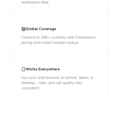
workspace data.
Global Coverage
Connect to 200+ countries with transparent
pricing and instant number lookup.
Works Everywhere
Use your web browser on phone, tablet, or
desktop - rates and call quality stay
consistent.