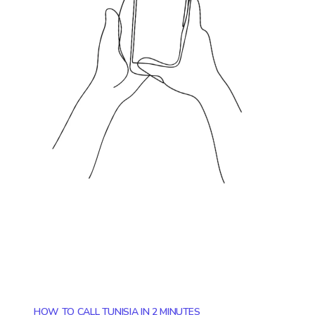
HOW TO CALL TUNISIA IN 2 MINUTES