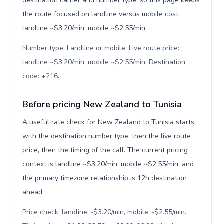
destination carrier and number type, so this page keeps
the route focused on landline versus mobile cost:
landline ~$3.20/min, mobile ~$2.55/min.
Number type: Landline or mobile. Live route price:
landline ~$3.20/min, mobile ~$2.55/min. Destination
code: +216
.
Before pricing New Zealand to Tunisia
A useful rate check for New Zealand to Tunisia starts
with the destination number type, then the live route
price, then the timing of the call. The current pricing
context is landline ~$3.20/min, mobile ~$2.55/min, and
the primary timezone relationship is 12h destination
ahead.
Price check: landline ~$3.20/min, mobile ~$2.55/min.