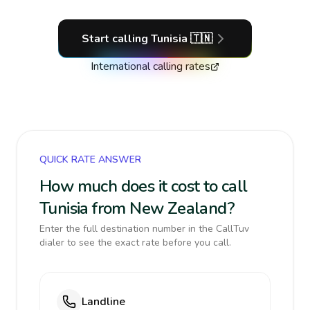
Start calling
Tunisia
🇹🇳
International calling rates
QUICK RATE ANSWER
How much does it cost to call
Tunisia from New Zealand?
Enter the full destination number in the CallTuv
dialer to see the exact rate before you call.
Landline