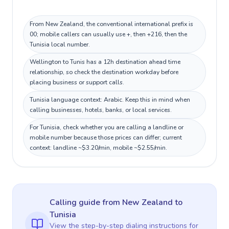
From New Zealand, the conventional international prefix is
00; mobile callers can usually use +, then +216, then the
Tunisia local number.
Wellington to Tunis has a 12h destination ahead time
relationship, so check the destination workday before
placing business or support calls.
Tunisia language context: Arabic. Keep this in mind when
calling businesses, hotels, banks, or local services.
For Tunisia, check whether you are calling a landline or
mobile number because those prices can differ; current
context: landline ~$3.20/min, mobile ~$2.55/min.
Calling guide
from New Zealand
to
Tunisia
View the step-by-step dialing instructions for