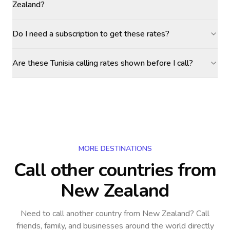
Zealand?
Do I need a subscription to get these rates?
Are these Tunisia calling rates shown before I call?
MORE DESTINATIONS
Call other countries
from
New Zealand
Need to call another country
from New Zealand
? Call
friends, family, and businesses around the world directly