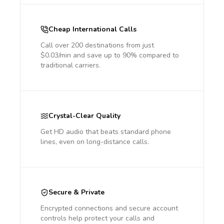
Cheap International Calls
Call over 200 destinations from just
$0.03/min and save up to 90% compared to
traditional carriers.
Crystal-Clear Quality
Get HD audio that beats standard phone
lines, even on long-distance calls.
Secure & Private
Encrypted connections and secure account
controls help protect your calls and