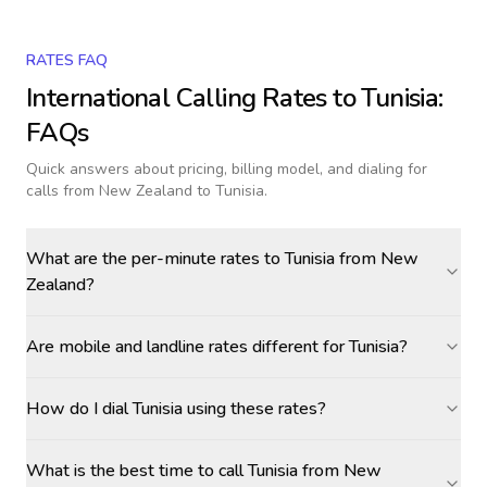
RATES FAQ
International Calling Rates to
Tunisia
:
FAQs
Quick answers about pricing, billing model, and dialing for
calls
from New Zealand to Tunisia
.
What are the per-minute rates to Tunisia from New
Zealand?
Are mobile and landline rates different for Tunisia?
How do I dial Tunisia using these rates?
What is the best time to call Tunisia from New