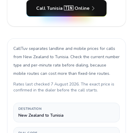
Call Tunisia 🇹🇳 Online
CallTuv separates landline and mobile prices for calls
from New Zealand to Tunisia
. Check the current number
type and per-minute rate before dialing, because
mobile routes can cost more than fixed-line routes.
Rates last checked
7 August 2026
. The exact price is
confirmed in the dialer before the call starts.
DESTINATION
New Zealand to Tunisia