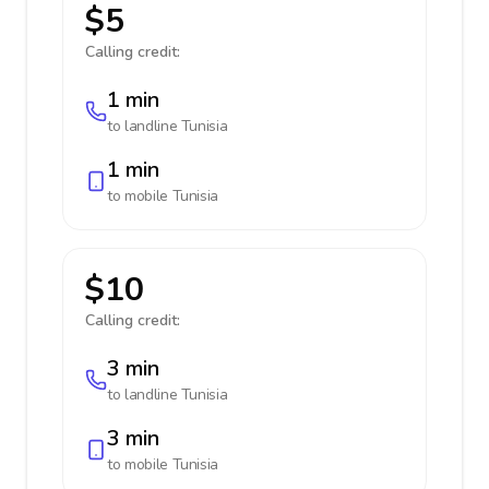
$5
Calling credit:
1 min
to landline
Tunisia
1 min
to mobile
Tunisia
$10
Calling credit:
3 min
to landline
Tunisia
3 min
to mobile
Tunisia