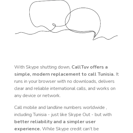
With Skype shutting down,
CallTuv offers a
simple, modern replacement to call
Tunisia
.
It
runs in your browser with no downloads, delivers
clear and reliable international calls, and works on
any device or network.
Call mobile and landline numbers worldwide
,
including Tunisia
- just like Skype Out - but with
better reliability and a simpler user
experience.
While Skype credit can’t be