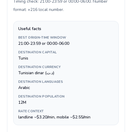
Timing check: 21:00-23:59 or 00:00-06:00. Number
format: +216 local number
.
Useful facts
BEST ORIGIN-TIME WINDOW
21:00-23:59 or 00:00-06:00
DESTINATION CAPITAL
Tunis
DESTINATION CURRENCY
Tunisian dinar (د.ت)
DESTINATION LANGUAGES
Arabic
DESTINATION POPULATION
12M
RATE CONTEXT
landline ~$3.20/min, mobile ~$2.55/min