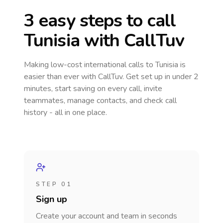
3 easy steps to call
Tunisia
with CallTuv
Making low-cost international calls
to Tunisia
is
easier than ever with CallTuv. Get set up in under 2
minutes, start saving on every call, invite
teammates, manage contacts, and check call
history - all in one place.
STEP 01
Sign up
Create your account and team in seconds