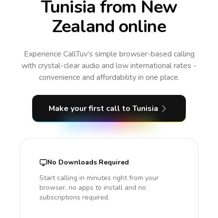
Tunisia from New
Zealand online
Experience CallTuv’s simple browser-based calling
with crystal-clear audio and low international rates -
convenience and affordability in one place.
Make your first call
to Tunisia
No Downloads Required
Start calling in minutes right from your
browser, no apps to install and no
subscriptions required.