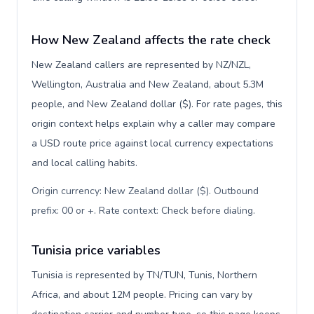
How New Zealand affects the rate check
New Zealand callers are represented by NZ/NZL,
Wellington, Australia and New Zealand, about 5.3M
people, and New Zealand dollar ($). For rate pages, this
origin context helps explain why a caller may compare
a USD route price against local currency expectations
and local calling habits.
Origin currency: New Zealand dollar ($). Outbound
prefix: 00 or +. Rate context: Check before dialing
.
Tunisia price variables
Tunisia is represented by TN/TUN, Tunis, Northern
Africa, and about 12M people. Pricing can vary by