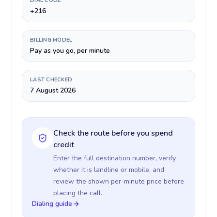
DIAL CODE
+216
BILLING MODEL
Pay as you go, per minute
LAST CHECKED
7 August 2026
Check the route before you spend
credit
Enter the full destination number, verify
whether it is landline or mobile, and
review the shown per-minute price before
placing the call.
Dialing guide