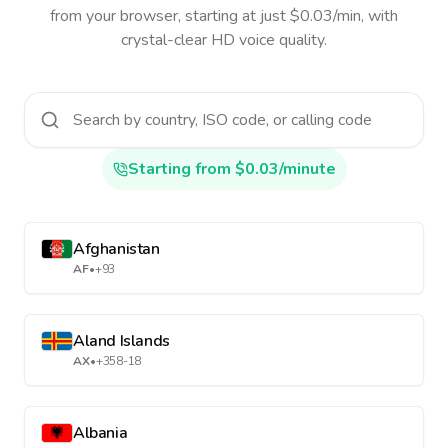
from your browser, starting at just $0.03/min, with
crystal-clear HD voice quality.
Starting from $0.03/minute
Afghanistan
AF
•
+93
Aland Islands
AX
•
+358-18
Albania