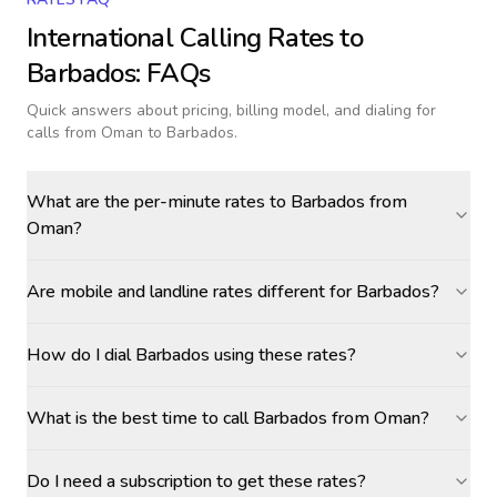
International Calling Rates to
Barbados
: FAQs
Quick answers about pricing, billing model, and dialing for
calls
from Oman to Barbados
.
What are the per-minute rates to Barbados from
Oman?
Are mobile and landline rates different for Barbados?
How do I dial Barbados using these rates?
What is the best time to call Barbados from Oman?
Do I need a subscription to get these rates?