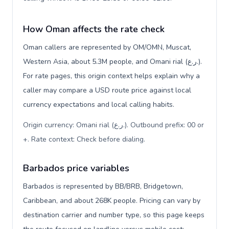
How Oman affects the rate check
Oman callers are represented by OM/OMN, Muscat,
Western Asia, about 5.3M people, and Omani rial (ر.ع.).
For rate pages, this origin context helps explain why a
caller may compare a USD route price against local
currency expectations and local calling habits.
Origin currency: Omani rial (ر.ع.). Outbound prefix: 00 or
+. Rate context: Check before dialing
.
Barbados price variables
Barbados is represented by BB/BRB, Bridgetown,
Caribbean, and about 268K people. Pricing can vary by
destination carrier and number type, so this page keeps