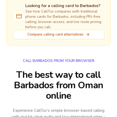
Looking for a calling card to
Barbados
?
See how CallTuv compares with traditional
phone cards for
Barbados
, including PIN-free
calling, browser access, and live route pricing
before you call.
Compare calling card alternatives
CALL BARBADOS FROM YOUR BROWSER
The best way to call
Barbados from Oman
online
Experience CallTuv’s simple browser-based calling
with crystal-clear audio and low international rates -