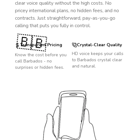
clear voice quality without the high costs. No
pricey international plans, no hidden fees, and no
contracts. Just straightforward, pay-as-you-go
calling that puts you fully in control.
🇧🇧
Transparent Pricing
Crystal-Clear Quality
HD voice keeps your calls
Know the cost before you
to
Barbados
crystal clear
call
Barbados
- no
and natural.
surprises or hidden fees.