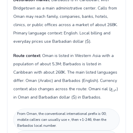
Bridgetown as a main administrative center. Calls from
Oman may reach family, companies, banks, hotels,
clinics, or public offices across a market of about 268K.
Primary language context: English. Local billing and
everyday prices use Barbadian dollar ($).
Route context:
Oman is listed in Western Asia with a
population of about 5.3M; Barbados is listed in
Caribbean with about 268K. The main listed languages
differ: Oman (Arabic) and Barbados (English). Currency
context also changes across the route: Omani rial (ر.ع.)
in Oman and Barbadian dollar ($) in Barbados.
From Oman, the conventional international prefix is 00;
mobile callers can usually use +, then +1-246, then the
Barbados local number.