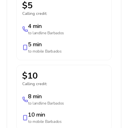
$5
Calling credit:
4 min
to landline
Barbados
5 min
to mobile
Barbados
$10
Calling credit:
8 min
to landline
Barbados
10 min
to mobile
Barbados