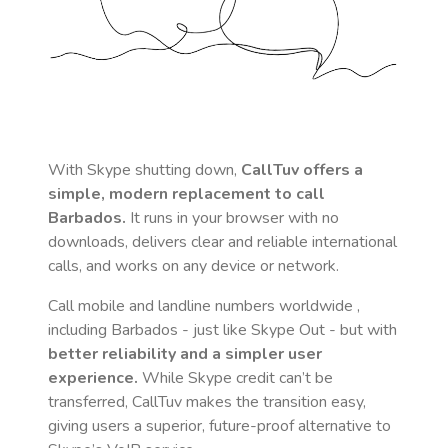
With Skype shutting down,
CallTuv offers a
simple, modern replacement to call
Barbados
.
It runs in your browser with no
downloads, delivers clear and reliable international
calls, and works on any device or network.
Call mobile and landline numbers worldwide
,
including Barbados
- just like Skype Out - but with
better reliability and a simpler user
experience.
While Skype credit can’t be
transferred, CallTuv makes the transition easy,
giving users a superior, future-proof alternative to