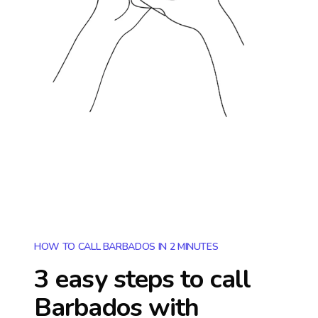
HOW TO CALL BARBADOS IN 2 MINUTES
3 easy steps to call
Barbados
with