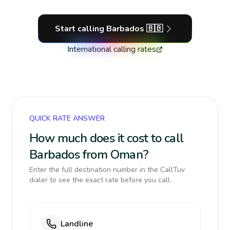
Start calling
Barbados
🇧🇧
International calling rates
QUICK RATE ANSWER
How much does it cost to call
Barbados from Oman?
Enter the full destination number in the CallTuv
dialer to see the exact rate before you call.
Landline