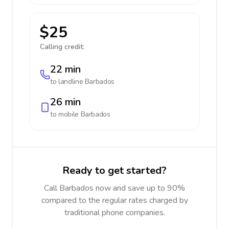
$25
Calling credit:
22 min
to landline
Barbados
26 min
to mobile
Barbados
Ready to get started?
Call Barbados now and save up to 90%
compared to the regular rates charged by
traditional phone companies.