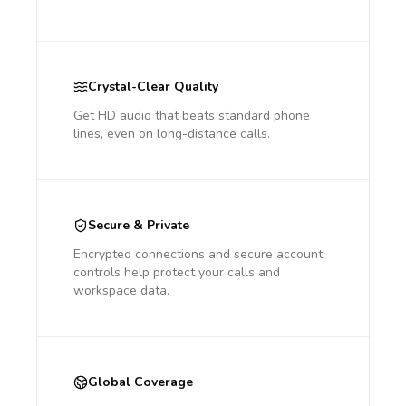
Crystal-Clear Quality
Get HD audio that beats standard phone
lines, even on long-distance calls.
Secure & Private
Encrypted connections and secure account
controls help protect your calls and
workspace data.
Global Coverage