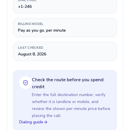
DIAL CODE
+1-246
BILLING MODEL
Pay as you go, per minute
LAST CHECKED
August 8, 2026
Check the route before you spend
credit
Enter the full destination number, verify
whether it is landline or mobile, and
review the shown per-minute price before
placing the call.
Dialing guide