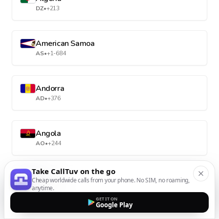
DZ
•
+213
American Samoa
AS
•
+1-684
Andorra
AD
•
+376
Angola
AO
•
+244
Take CallTuv on the go
Anguilla
Cheap worldwide calls from your phone. No SIM, no roaming,
anytime.
AI
•
+1-264
GET IT ON
Google Play