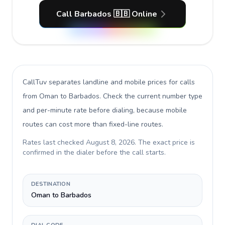
Call Barbados 🇧🇧 Online
CallTuv separates landline and mobile prices for calls
from Oman to Barbados
. Check the current number type
and per-minute rate before dialing, because mobile
routes can cost more than fixed-line routes.
Rates last checked
August 8, 2026
. The exact price is
confirmed in the dialer before the call starts.
DESTINATION
Oman to Barbados