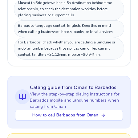
Muscat to Bridgetown has a 8h destination behind time
relationship, so check the destination workday before
placing business or support calls.
Barbados language context: English. Keep this in mind
when calling businesses, hotels, banks, or local services.
For Barbados, check whether you are calling a landline or
mobile number because those prices can differ; current
context: landline ~$1.12/min, mobile ~$0.94/min.
Calling guide
from Oman
to
Barbados
View the step-by-step dialing instructions for
Barbados
mobile and landline numbers when
calling
from Oman
How to call Barbados from Oman