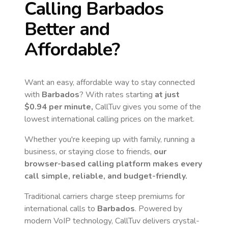
Calling
Barbados
Better and
Affordable?
Want an easy, affordable way to stay connected
with
Barbados
? With rates starting
at just
$0.94
per minute,
CallTuv gives you some of the
lowest international calling prices on the market.
Whether you're keeping up with family, running a
business, or staying close to friends,
our
browser-based calling platform makes every
call simple, reliable, and budget-friendly.
Traditional carriers charge steep premiums for
international calls to
Barbados
. Powered by
modern VoIP technology, CallTuv delivers crystal-