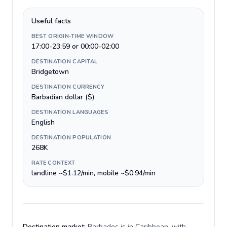
Useful facts
BEST ORIGIN-TIME WINDOW
17:00-23:59 or 00:00-02:00
DESTINATION CAPITAL
Bridgetown
DESTINATION CURRENCY
Barbadian dollar ($)
DESTINATION LANGUAGES
English
DESTINATION POPULATION
268K
RATE CONTEXT
landline ~$1.12/min, mobile ~$0.94/min
Destination market:
Barbados is in Caribbean, with