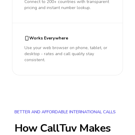
Connect to 200+ countries with transparent
pricing and instant number lookup.
Works Everywhere
Use your web browser on phone, tablet, or
desktop - rates and call quality stay
consistent.
BETTER AND AFFORDABLE INTERNATIONAL CALLS
How CallTuv Makes