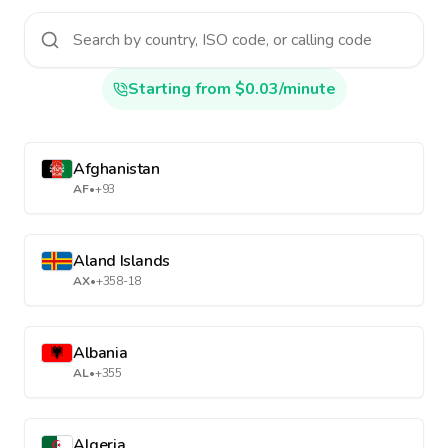
Starting from $0.03/minute
Afghanistan
AF
•
+93
Aland Islands
AX
•
+358-18
Albania
AL
•
+355
Algeria