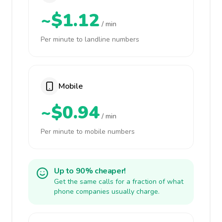
~$1.12
/ min
Per minute to landline numbers
Mobile
~$0.94
/ min
Per minute to mobile numbers
Up to 90% cheaper!
Get the same calls for a fraction of what
phone companies usually charge.