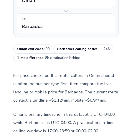
Oman
TO
Barbados
Oman exit code
:
00
Barbados calling code
:
+1-246
Time difference
:
8h destination behind
For price checks on this route, callers in Oman should
confirm the number type first, then compare the live
landline or mobile price for Barbados. The current route
context is landline ~$1.12/min, mobile ~$0.94/min.
Oman's primary timezone in this dataset is UTC+04:00,
while Barbados's is UTC-04:00. A practical origin-time
calling window is 17:00-23:59 or 00:00-02:00.