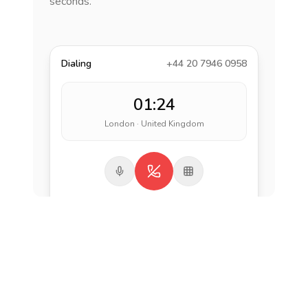
seconds.
Dialing
+44 20 7946 0958
01:24
London · United Kingdom