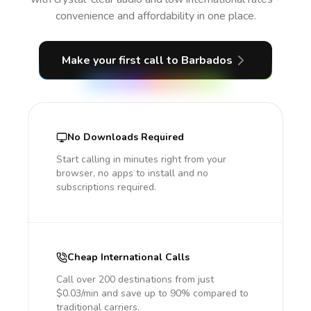
convenience and affordability in one place.
Make your first call
to Barbados
No Downloads Required
Start calling in minutes right from your
browser, no apps to install and no
subscriptions required.
Cheap International Calls
Call over 200 destinations from just
$0.03/min and save up to 90% compared to
traditional carriers.