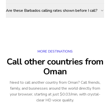
Are these Barbados calling rates shown before I call?
MORE DESTINATIONS
Call other countries
from
Oman
Need to call another country
from Oman
? Call friends,
family, and businesses around the world directly from
your browser, starting at just $0.03/min, with crystal-
clear HD voice quality.