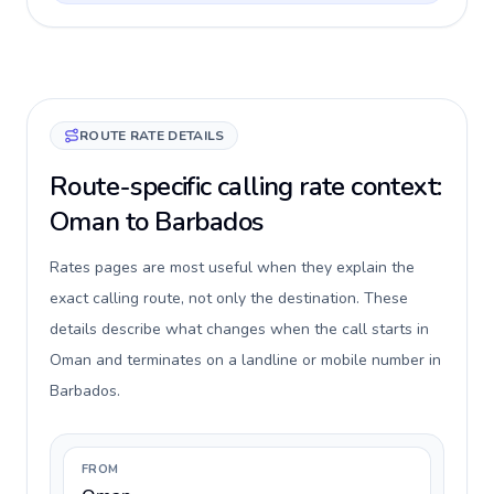
ROUTE RATE DETAILS
Route-specific calling rate context:
Oman to Barbados
Rates pages are most useful when they explain the
exact calling route, not only the destination. These
details describe what changes when the call starts in
Oman and terminates on a landline or mobile number in
Barbados.
FROM