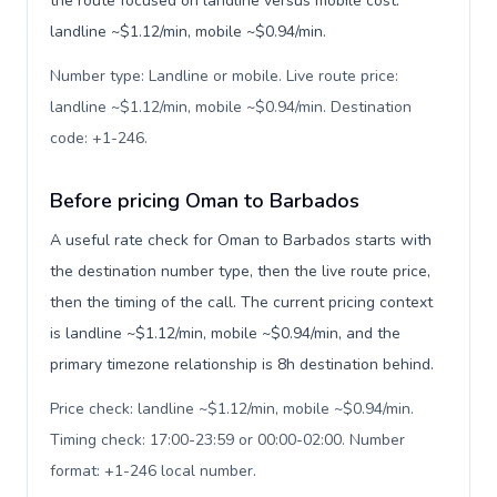
the route focused on landline versus mobile cost:
landline ~$1.12/min, mobile ~$0.94/min.
Number type: Landline or mobile. Live route price:
landline ~$1.12/min, mobile ~$0.94/min. Destination
code: +1-246
.
Before pricing Oman to Barbados
A useful rate check for Oman to Barbados starts with
the destination number type, then the live route price,
then the timing of the call. The current pricing context
is landline ~$1.12/min, mobile ~$0.94/min, and the
primary timezone relationship is 8h destination behind.
Price check: landline ~$1.12/min, mobile ~$0.94/min.
Timing check: 17:00-23:59 or 00:00-02:00. Number
format: +1-246 local number
.