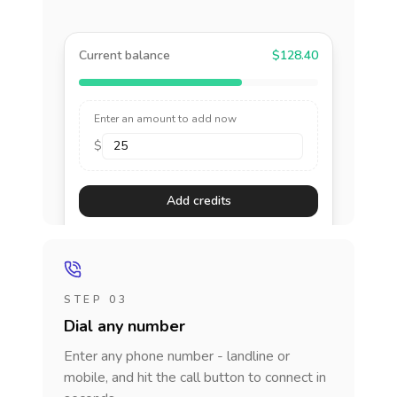
Current balance
$128.40
Enter an amount to add now
$
Add credits
STEP 03
Dial any number
Enter any phone number - landline or
mobile, and hit the call button to connect in