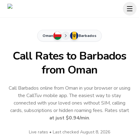
Oman
Barbados
Call Rates to
Barbados
from Oman
Call Barbados online from Oman in your browser or using
the CallTuv mobile app.
The easiest way to stay
connected with your loved ones without SIM, calling
cards, subscriptions or hidden roaming fees. Rates start
at just
$0.94
/min
.
Live rates • Last checked
August 8, 2026