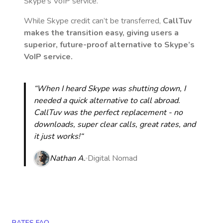
Skype’s VoIP service.
While Skype credit can’t be transferred,
CallTuv
makes the transition easy, giving users a
superior, future-proof alternative to Skype’s
VoIP service.
“When I heard Skype was shutting down, I
needed a quick alternative to call abroad.
CallTuv was the perfect replacement - no
downloads, super clear calls, great rates, and
it just works!“
Nathan A.
Digital Nomad
RATES FAQ