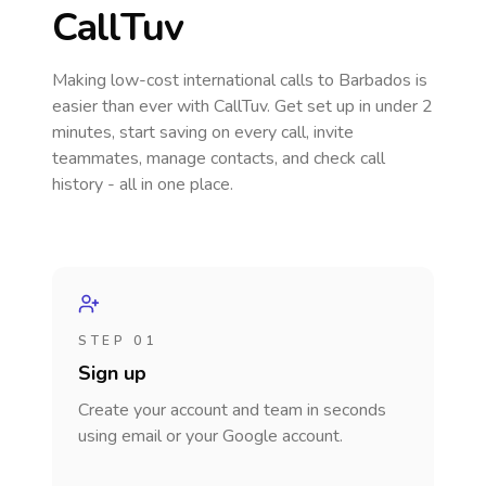
CallTuv
Making low-cost international calls
to Barbados
is
easier than ever with CallTuv. Get set up in under 2
minutes, start saving on every call, invite
teammates, manage contacts, and check call
history - all in one place.
STEP 01
Sign up
Create your account and team in seconds
using email or your Google account.