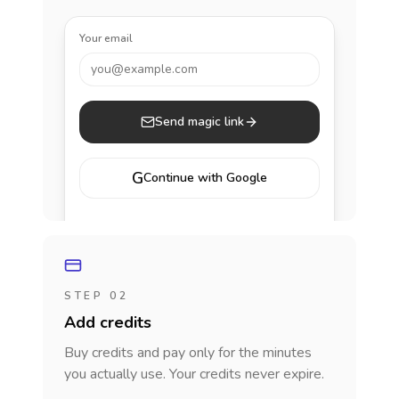
Your email
you@example.com
Send magic link
G
Continue with Google
STEP 02
Add credits
Buy credits and pay only for the minutes
you actually use. Your credits never expire.