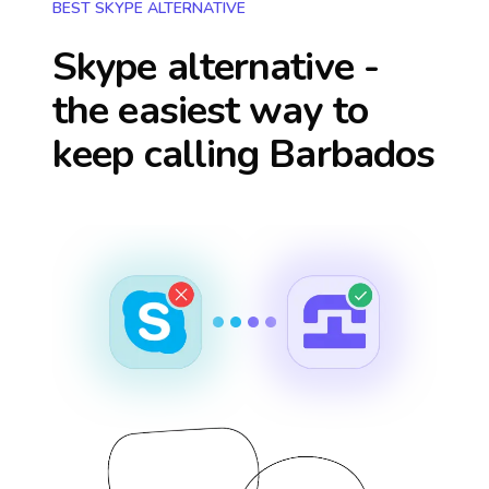
BEST SKYPE ALTERNATIVE
Skype alternative -
the easiest way to
keep calling
Barbados