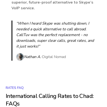
superior, future-proof alternative to Skype’s
VoIP service.
“When I heard Skype was shutting down, I
needed a quick alternative to call abroad.
CallTuv was the perfect replacement - no
downloads, super clear calls, great rates, and
it just works!“
Nathan A.
Digital Nomad
RATES FAQ
International Calling Rates to
Chad
:
FAQs