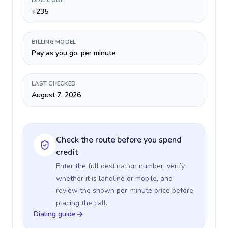
DIAL CODE
+235
BILLING MODEL
Pay as you go, per minute
LAST CHECKED
August 7, 2026
Check the route before you spend
credit
Enter the full destination number, verify
whether it is landline or mobile, and
review the shown per-minute price before
placing the call.
Dialing guide