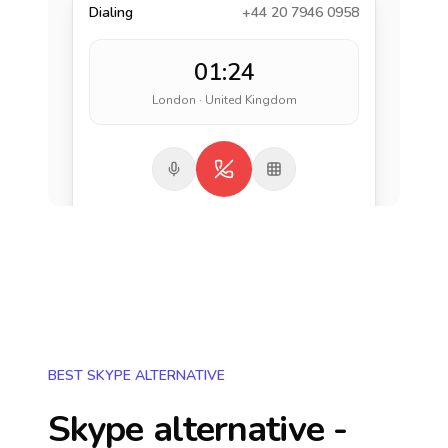
Dialing
+44 20 7946 0958
01:24
London · United Kingdom
BEST SKYPE ALTERNATIVE
Skype alternative -