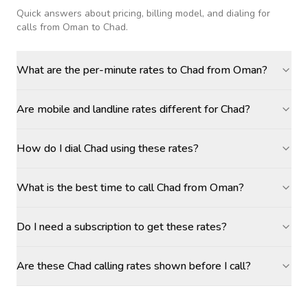
Quick answers about pricing, billing model, and dialing for
calls
from Oman to Chad
.
What are the per-minute rates to Chad from Oman?
Are mobile and landline rates different for Chad?
How do I dial Chad using these rates?
What is the best time to call Chad from Oman?
Do I need a subscription to get these rates?
Are these Chad calling rates shown before I call?