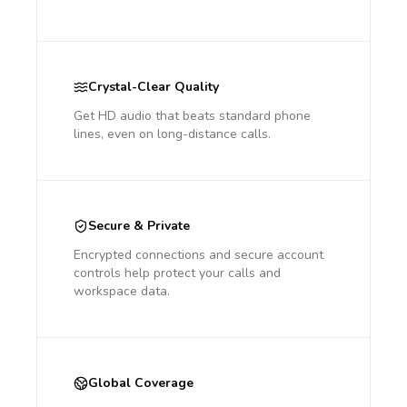
Crystal-Clear Quality
Get HD audio that beats standard phone
lines, even on long-distance calls.
Secure & Private
Encrypted connections and secure account
controls help protect your calls and
workspace data.
Global Coverage