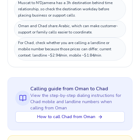
Muscat to N'Djamena has a 3h destination behind time
relationship, so check the destination workday before
placing business or support calls.
Oman and Chad share Arabic, which can make customer-
support or family calls easier to coordinate.
For Chad, check whether you are calling a landline or
mobile number because those prices can differ; current
context: landline ~$2.94/min, mobile ~$1.84/min.
Calling guide
from Oman
to
Chad
View the step-by-step dialing instructions for
Chad
mobile and landline numbers when
calling
from Oman
How to call Chad from Oman