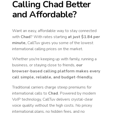
Calling
Chad
Better
and Affordable?
Want an easy, affordable way to stay connected
with
Chad
? With rates starting
at just
$1.84
per
minute,
CallTuv gives you some of the lowest
international calling prices on the market.
Whether you're keeping up with family, running a
business, or staying close to friends,
our
browser-based calling platform makes every
call simple, reliable, and budget-friendly.
Traditional carriers charge steep premiums for
international calls to
Chad
. Powered by modern
VoIP technology, CallTuv delivers crystal-clear
voice quality without the high costs. No pricey
international plans, no hidden fees, and no