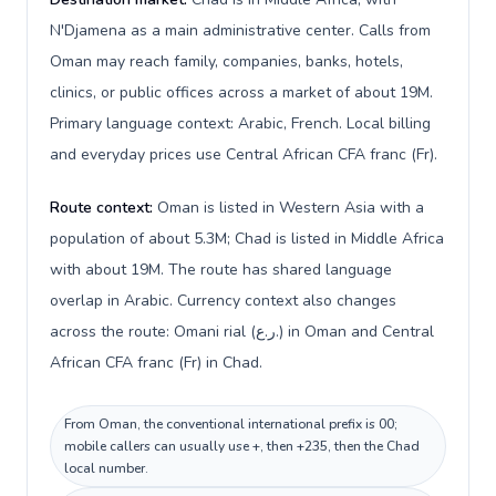
N'Djamena as a main administrative center. Calls from
Oman may reach family, companies, banks, hotels,
clinics, or public offices across a market of about 19M.
Primary language context: Arabic, French. Local billing
and everyday prices use Central African CFA franc (Fr).
Route context:
Oman is listed in Western Asia with a
population of about 5.3M; Chad is listed in Middle Africa
with about 19M. The route has shared language
overlap in Arabic. Currency context also changes
across the route: Omani rial (ر.ع.) in Oman and Central
African CFA franc (Fr) in Chad.
From Oman, the conventional international prefix is 00;
mobile callers can usually use +, then +235, then the Chad
local number.