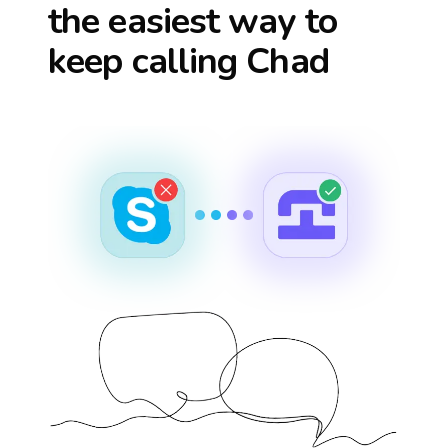
the easiest way to
keep calling
Chad