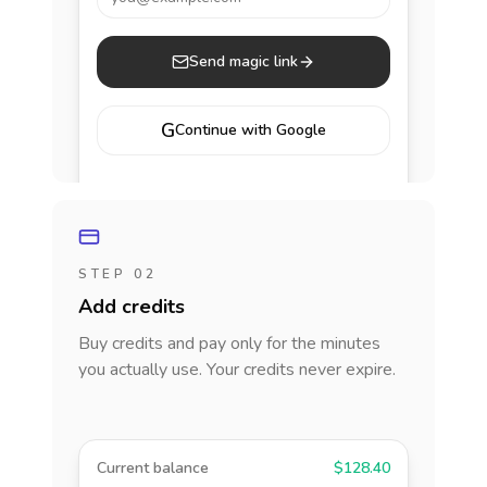
Send magic link
G
Continue with Google
STEP 02
Add credits
Buy credits and pay only for the minutes
you actually use. Your credits never expire.
Current balance
$128.40