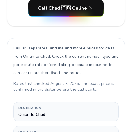
Call Chad 🇹🇩 Online
CallTuv separates landline and mobile prices for calls
from Oman to Chad
. Check the current number type and
per-minute rate before dialing, because mobile routes
can cost more than fixed-line routes.
Rates last checked
August 7, 2026
. The exact price is
confirmed in the dialer before the call starts.
DESTINATION
Oman to Chad