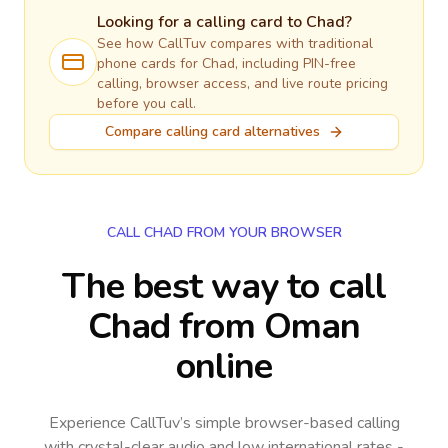
Looking for a calling card to
Chad
?
See how CallTuv compares with traditional
phone cards for
Chad
, including PIN-free
calling, browser access, and live route pricing
before you call.
Compare calling card alternatives
CALL CHAD FROM YOUR BROWSER
The best way to call
Chad from Oman
online
Experience CallTuv’s simple browser-based calling
with crystal-clear audio and low international rates -