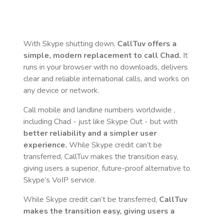
With Skype shutting down,
CallTuv offers a
simple, modern replacement to call
Chad
.
It
runs in your browser with no downloads, delivers
clear and reliable international calls, and works on
any device or network.
Call mobile and landline numbers worldwide
,
including Chad
- just like Skype Out - but with
better reliability and a simpler user
experience.
While Skype credit can’t be
transferred, CallTuv makes the transition easy,
giving users a superior, future-proof alternative to
Skype’s VoIP service.
While Skype credit can’t be transferred,
CallTuv
makes the transition easy, giving users a