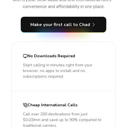
convenience and affordability in one place.
Make your first call
to Chad
No Downloads Required
Start calling in minutes right from your
browser, no apps to install and no
subscriptions required.
Cheap International Calls
Call over 200 destinations from just
$0.03/min and save up to 90% compared to
traditional carriers.