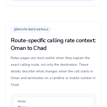
ROUTE RATE DETAILS
Route-specific calling rate context:
Oman to Chad
Rates pages are most useful when they explain the
exact calling route, not only the destination. These
details describe what changes when the call starts in
Oman and terminates on a landline or mobile number in
Chad.
FROM