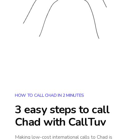
HOW TO CALL CHAD IN 2 MINUTES
3 easy steps to call
Chad
with CallTuv
Making low-cost international calls
to Chad
is