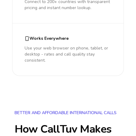
Connect to 200+ countries with transparent
pricing and instant number lookup.
Works Everywhere
Use your web browser on phone, tablet, or
desktop - rates and call quality stay
consistent.
BETTER AND AFFORDABLE INTERNATIONAL CALLS
How CallTuv Makes