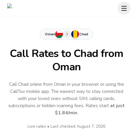
Oman
Chad
Call Rates to
Chad
from
Oman
Call Chad online from Oman in your browser or using the
CallTuv mobile app.
The easiest way to stay connected
with your loved ones without SIM, calling cards,
subscriptions or hidden roaming fees. Rates start
at just
$1.84
/min
.
Live rates • Last checked
August 7, 2026