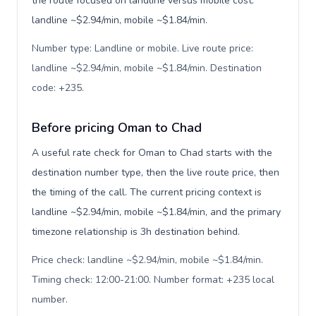
the route focused on landline versus mobile cost:
landline ~$2.94/min, mobile ~$1.84/min.
Number type: Landline or mobile. Live route price:
landline ~$2.94/min, mobile ~$1.84/min. Destination
code: +235
.
Before pricing Oman to Chad
A useful rate check for Oman to Chad starts with the
destination number type, then the live route price, then
the timing of the call. The current pricing context is
landline ~$2.94/min, mobile ~$1.84/min, and the primary
timezone relationship is 3h destination behind.
Price check: landline ~$2.94/min, mobile ~$1.84/min.
Timing check: 12:00-21:00. Number format: +235 local
number
.