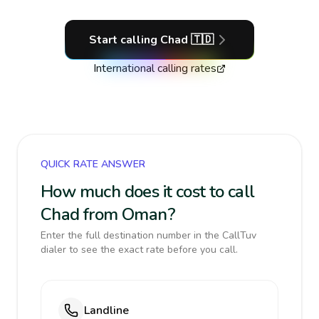
Start calling
Chad
🇹🇩
International calling rates
QUICK RATE ANSWER
How much does it cost to call
Chad from Oman?
Enter the full destination number in the CallTuv
dialer to see the exact rate before you call.
Landline