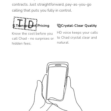
contracts. Just straightforward, pay-as-you-go
calling that puts you fully in control.
🇹🇩
Transparent Pricing
Crystal-Clear Quality
HD voice keeps your calls
Know the cost before you
to
Chad
crystal clear and
call
Chad
- no surprises or
natural.
hidden fees.