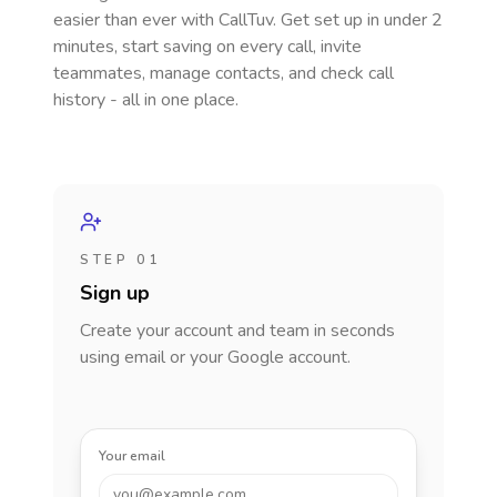
easier than ever with CallTuv. Get set up in under 2
minutes, start saving on every call, invite
teammates, manage contacts, and check call
history - all in one place.
STEP 01
Sign up
Create your account and team in seconds
using email or your Google account.
Your email
you@example.com