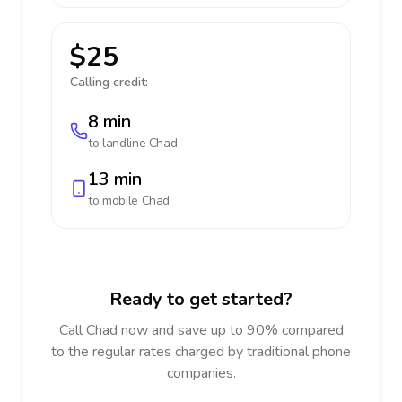
$25
Calling credit:
8 min
to landline
Chad
13 min
to mobile
Chad
Ready to get started?
Call Chad now and save up to 90% compared
to the regular rates charged by traditional phone
companies.