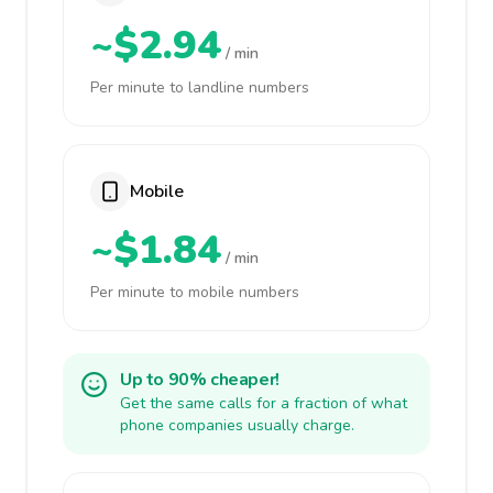
~$2.94
/ min
Per minute to landline numbers
Mobile
~$1.84
/ min
Per minute to mobile numbers
Up to 90% cheaper!
Get the same calls for a fraction of what
phone companies usually charge.