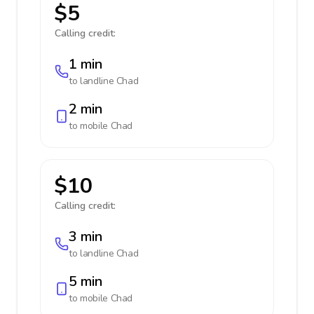
$5
Calling credit:
1 min
to landline
Chad
2 min
to mobile
Chad
$10
Calling credit:
3 min
to landline
Chad
5 min
to mobile
Chad