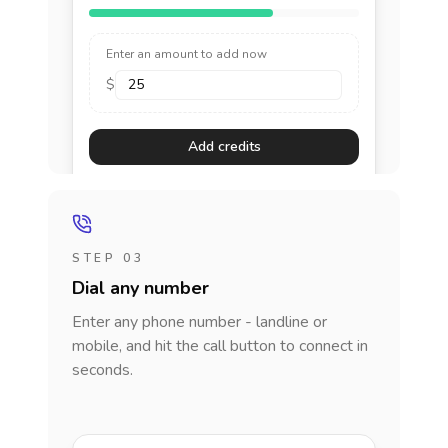
Enter an amount to add now
$
Add credits
STEP 03
Dial any number
Enter any phone number - landline or
mobile, and hit the call button to connect in
seconds.