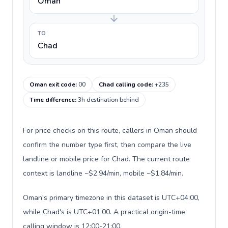
Oman
TO
Chad
Oman exit code
:
00
Chad calling code
:
+235
Time difference
:
3h destination behind
For price checks on this route, callers in Oman should
confirm the number type first, then compare the live
landline or mobile price for Chad. The current route
context is landline ~$2.94/min, mobile ~$1.84/min.
Oman's primary timezone in this dataset is UTC+04:00,
while Chad's is UTC+01:00. A practical origin-time
calling window is 12:00-21:00.