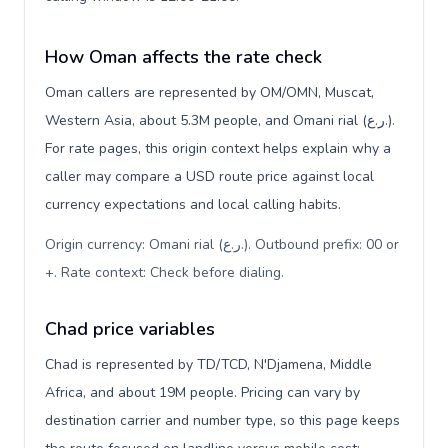
How Oman affects the rate check
Oman callers are represented by OM/OMN, Muscat,
Western Asia, about 5.3M people, and Omani rial (ر.ع.).
For rate pages, this origin context helps explain why a
caller may compare a USD route price against local
currency expectations and local calling habits.
Origin currency: Omani rial (ر.ع.). Outbound prefix: 00 or
+. Rate context: Check before dialing
.
Chad price variables
Chad is represented by TD/TCD, N'Djamena, Middle
Africa, and about 19M people. Pricing can vary by
destination carrier and number type, so this page keeps