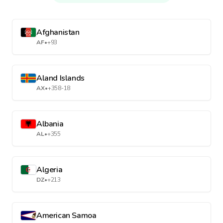
Afghanistan
AF
•
+93
Aland Islands
AX
•
+358-18
Albania
AL
•
+355
Algeria
DZ
•
+213
American Samoa