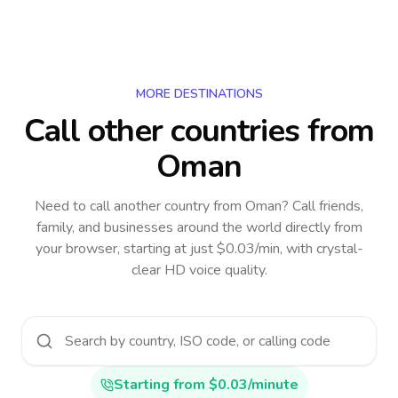
MORE DESTINATIONS
Call other countries
from
Oman
Need to call another country
from Oman
? Call friends,
family, and businesses around the world directly from
your browser, starting at just $0.03/min, with crystal-
clear HD voice quality.
Starting from $0.03/minute