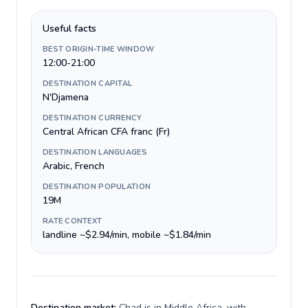
Useful facts
BEST ORIGIN-TIME WINDOW
12:00-21:00
DESTINATION CAPITAL
N'Djamena
DESTINATION CURRENCY
Central African CFA franc (Fr)
DESTINATION LANGUAGES
Arabic, French
DESTINATION POPULATION
19M
RATE CONTEXT
landline ~$2.94/min, mobile ~$1.84/min
Destination market:
Chad is in Middle Africa, with