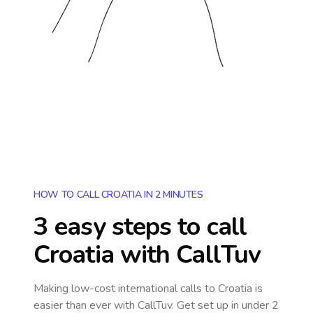
HOW TO CALL CROATIA IN 2 MINUTES
3 easy steps to call
Croatia
with CallTuv
Making low-cost international calls
to Croatia
is
easier than ever with CallTuv. Get set up in under 2