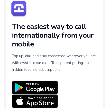
The easiest way to call
internationally from your
mobile
Top up, dial, and stay connected wherever you are
with crystal-clear calls. Transparent pricing, no
hidden fees, no subscriptions.