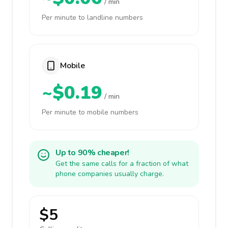
/ min
Per minute to landline numbers
Mobile
~$0.19
/ min
Per minute to mobile numbers
Up to 90% cheaper!
Get the same calls for a fraction of what
phone companies usually charge.
$5