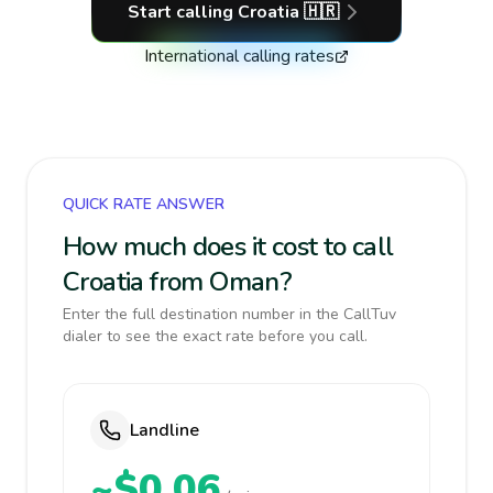
Start calling
Croatia
🇭🇷
International calling rates
QUICK RATE ANSWER
How much does it cost to call
Croatia from Oman?
Enter the full destination number in the CallTuv
dialer to see the exact rate before you call.
Landline
~$0.06