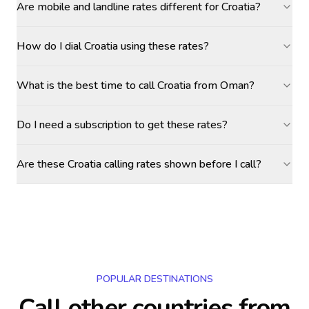
Are mobile and landline rates different for Croatia?
How do I dial Croatia using these rates?
What is the best time to call Croatia from Oman?
Do I need a subscription to get these rates?
Are these Croatia calling rates shown before I call?
POPULAR DESTINATIONS
Call other countries
from