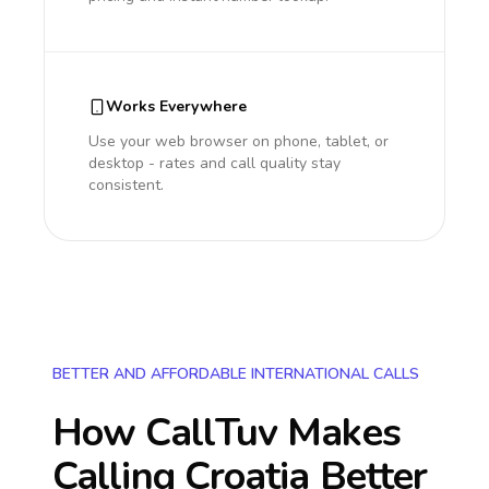
Works Everywhere
Use your web browser on phone, tablet, or
desktop - rates and call quality stay
consistent.
BETTER AND AFFORDABLE INTERNATIONAL CALLS
How CallTuv Makes
Calling
Croatia
Better