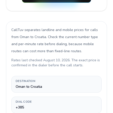
CallTuv separates landline and mobile prices for calls
from Oman to Croatia
. Check the current number type
and per-minute rate before dialing, because mobile
routes can cost more than fixed-line routes.
Rates last checked
August 10, 2026
. The exact price is
confirmed in the dialer before the call starts.
DESTINATION
Oman to Croatia
DIAL CODE
+385