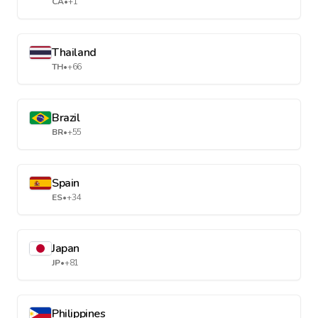
CA
•
+1
Thailand
TH
•
+66
Brazil
BR
•
+55
Spain
ES
•
+34
Japan
JP
•
+81
Philippines