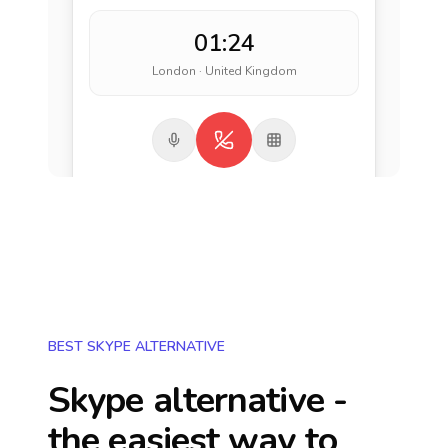
01:24
London · United Kingdom
BEST SKYPE ALTERNATIVE
Skype alternative -
the easiest way to