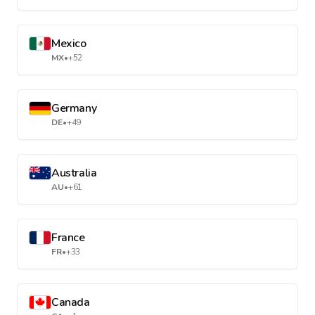
Mexico
MX
•
+52
Germany
DE
•
+49
Australia
AU
•
+61
France
FR
•
+33
Canada