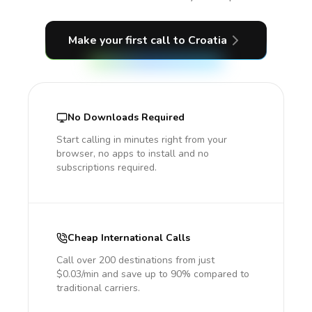
Make your first call
to Croatia
No Downloads Required
Start calling in minutes right from your
browser, no apps to install and no
subscriptions required.
Cheap International Calls
Call over 200 destinations from just
$0.03/min and save up to 90% compared to
traditional carriers.