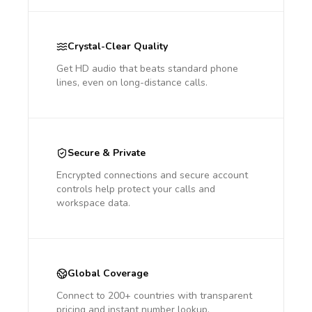
Crystal-Clear Quality
Get HD audio that beats standard phone
lines, even on long-distance calls.
Secure & Private
Encrypted connections and secure account
controls help protect your calls and
workspace data.
Global Coverage
Connect to 200+ countries with transparent
pricing and instant number lookup.