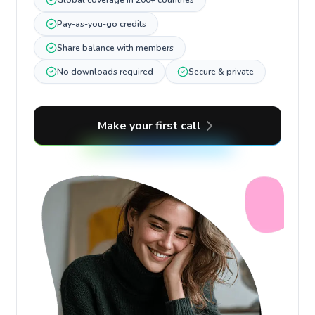
Global coverage in 200+ countries
Pay-as-you-go credits
Share balance with members
No downloads required
Secure & private
Make your first call