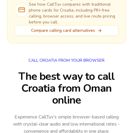
See how CallTuv compares with traditional
phone cards for
Croatia
, including PIN-free
calling, browser access, and live route pricing
before you call.
Compare calling card alternatives
CALL CROATIA FROM YOUR BROWSER
The best way to call
Croatia from Oman
online
Experience CallTuv’s simple browser-based calling
with crystal-clear audio and low international rates -
convenience and affordability in one place.