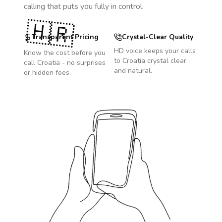
calling that puts you fully in control.
🇭🇷
Transparent Pricing
Crystal-Clear Quality
HD voice keeps your calls
Know the cost before you
to
Croatia
crystal clear
call
Croatia
- no surprises
and natural.
or hidden fees.