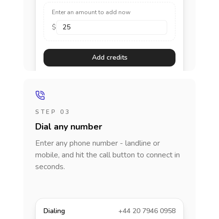
Enter an amount to add now
$
Add credits
STEP 03
Dial any number
Enter any phone number - landline or
mobile, and hit the call button to connect in
seconds.
Dialing
+44 20 7946 0958