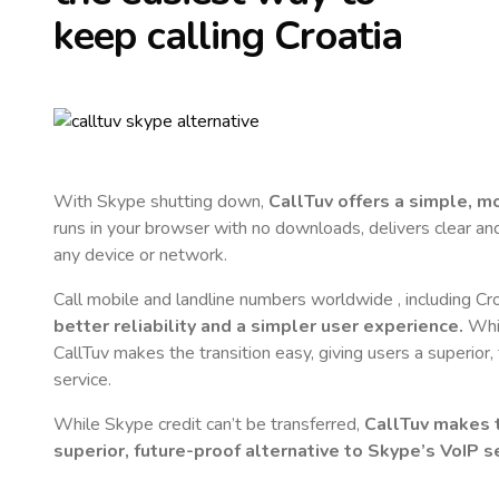
keep calling
Croatia
With Skype shutting down,
CallTuv offers a simple, 
runs in your browser with no downloads, delivers clear and 
any device or network.
Call mobile and landline numbers worldwide
, including Cr
better reliability and a simpler user experience.
Whil
CallTuv makes the transition easy, giving users a superior
service.
While Skype credit can’t be transferred,
CallTuv makes t
superior, future-proof alternative to Skype’s VoIP se