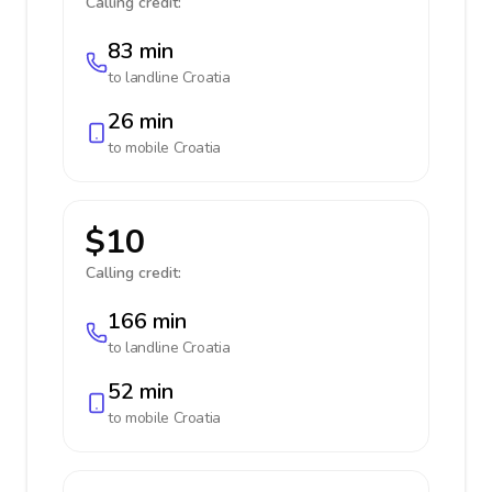
Calling credit:
83 min
to landline
Croatia
26 min
to mobile
Croatia
$10
Calling credit:
166 min
to landline
Croatia
52 min
to mobile
Croatia