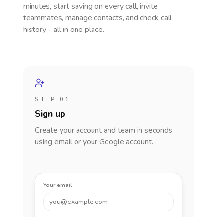
minutes, start saving on every call, invite
teammates, manage contacts, and check call
history - all in one place.
STEP 01
Sign up
Create your account and team in seconds
using email or your Google account.
Your email
you@example.com