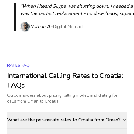
“When I heard Skype was shutting down, I needed a qu
was the perfect replacement - no downloads, super cle
Nathan A.
Digital Nomad
RATES FAQ
International Calling Rates to
Croatia
:
FAQs
Quick answers about pricing, billing model, and dialing for
calls
from Oman to Croatia
.
What are the per-minute rates to Croatia from Oman?