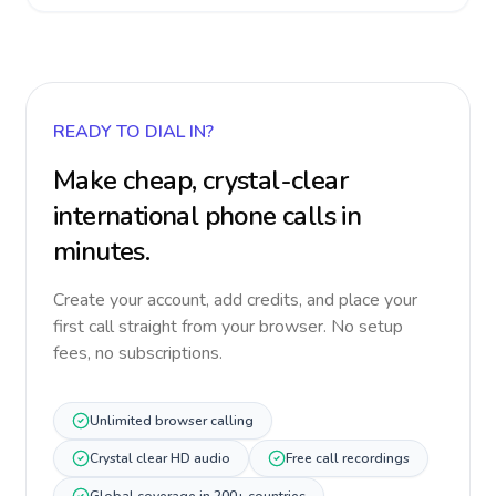
READY TO DIAL IN?
Make cheap, crystal-clear
international phone calls in
minutes.
Create your account, add credits, and place your
first call straight from your browser. No setup
fees, no subscriptions.
Unlimited browser calling
Crystal clear HD audio
Free call recordings