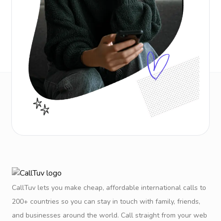
CallTuv lets you make cheap, affordable international calls to
200+ countries so you can stay in touch with family, friends,
and businesses around the world. Call straight from your web