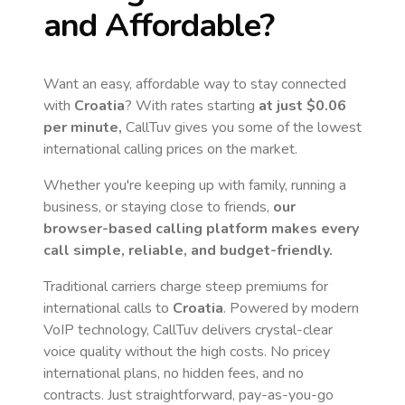
and Affordable?
Want an easy, affordable way to stay connected
with
Croatia
? With rates starting
at just
$0.06
per minute,
CallTuv gives you some of the lowest
international calling prices on the market.
Whether you're keeping up with family, running a
business, or staying close to friends,
our
browser-based calling platform makes every
call simple, reliable, and budget-friendly.
Traditional carriers charge steep premiums for
international calls to
Croatia
. Powered by modern
VoIP technology, CallTuv delivers crystal-clear
voice quality without the high costs. No pricey
international plans, no hidden fees, and no
contracts. Just straightforward, pay-as-you-go