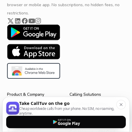
browser or mobile app. No subscriptions, no hidden fees, no
restrictions.
Product & Company
Calling Solutions
Take CallTuv on the go
Get Started
All Calling Solutions
Cheap worldwide calls from your phone. No SIM, no roaming,
CallTuv for Android
Web Browser Phone Dialer
anytime.
GET IT ON
CallTuv for iOS
Call From Your Laptop
Google Play