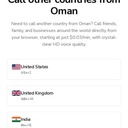
Oman
Need to call another country
from Oman
? Call friends,
family, and businesses around the world directly from
your browser, starting at just $0.03/min, with crystal-
clear HD voice quality.
United States
US
•
+1
United Kingdom
GB
•
+44
India
IN
•
+91