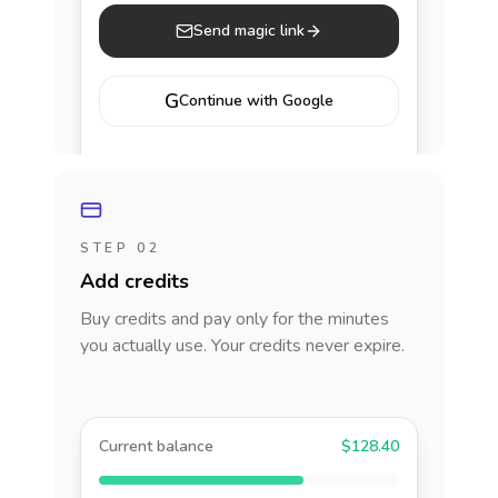
Send magic link
G
Continue with Google
STEP 02
Add credits
Buy credits and pay only for the minutes
you actually use. Your credits never expire.
Current balance
$128.40