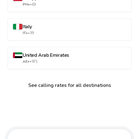
PH
•
+63
Italy
IT
•
+39
United Arab Emirates
AE
•
+971
See calling rates for all destinations