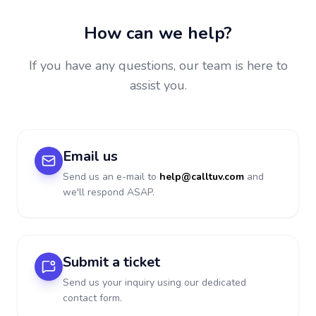
How can we help?
If you have any questions, our team is here to
assist you.
Email us
Send us an e-mail to
help@calltuv.com
and
we'll respond ASAP.
Submit a ticket
Send us your inquiry using our dedicated
contact form.