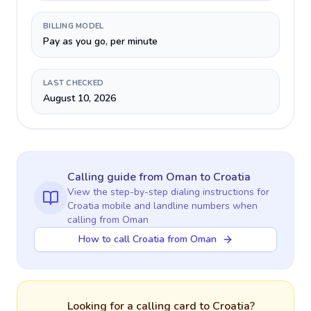
BILLING MODEL
Pay as you go, per minute
LAST CHECKED
August 10, 2026
Calling guide
from Oman
to
Croatia
View the step-by-step dialing instructions for
Croatia
mobile and landline numbers when
calling
from Oman
How to call Croatia from Oman
Looking for a calling card to
Croatia
?