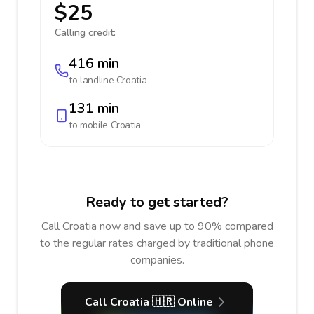
$25
Calling credit:
416 min
to landline
Croatia
131 min
to mobile
Croatia
Ready to get started?
Call Croatia now and save up to 90% compared
to the regular rates charged by traditional phone
companies.
Call Croatia 🇭🇷 Online