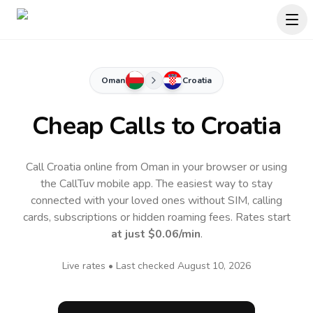
Oman
Croatia
Cheap Calls to
Croatia
Call Croatia online from Oman in your browser or using
the CallTuv mobile app.
The easiest way to stay
connected with your loved ones without SIM, calling
cards, subscriptions or hidden roaming fees. Rates start
at just
$0.06
/min
.
Live rates • Last checked
August 10, 2026