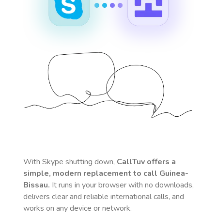
With Skype shutting down,
CallTuv offers a
simple, modern replacement to call
Guinea-
Bissau
.
It runs in your browser with no downloads,
delivers clear and reliable international calls, and
works on any device or network.