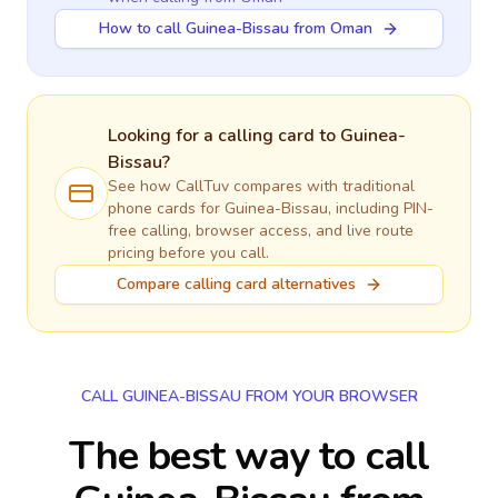
How to call Guinea-Bissau from Oman
Looking for a calling card to
Guinea-
Bissau
?
See how CallTuv compares with traditional
phone cards for
Guinea-Bissau
, including PIN-
free calling, browser access, and live route
pricing before you call.
Compare calling card alternatives
CALL GUINEA-BISSAU FROM YOUR BROWSER
The best way to call