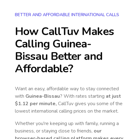
BETTER AND AFFORDABLE INTERNATIONAL CALLS
How CallTuv Makes
Calling
Guinea-
Bissau
Better and
Affordable?
Want an easy, affordable way to stay connected
with
Guinea-Bissau
? With rates starting
at just
$1.12
per minute,
CallTuv gives you some of the
lowest international calling prices on the market.
Whether you're keeping up with family, running a
business, or staying close to friends,
our
browser-based calling platform makes every