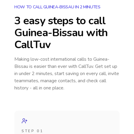
HOW TO CALL GUINEA-BISSAU IN 2 MINUTES
3 easy steps to call
Guinea-Bissau
with
CallTuv
Making low-cost international calls
to Guinea-
Bissau
is easier than ever with CallTuv. Get set up
in under 2 minutes, start saving on every call, invite
teammates, manage contacts, and check call
history - all in one place.
STEP 01