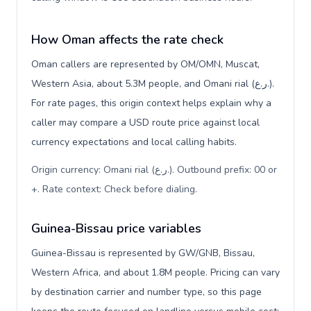
How Oman affects the rate check
Oman callers are represented by OM/OMN, Muscat,
Western Asia, about 5.3M people, and Omani rial (ر.ع.).
For rate pages, this origin context helps explain why a
caller may compare a USD route price against local
currency expectations and local calling habits.
Origin currency: Omani rial (ر.ع.). Outbound prefix: 00 or
+. Rate context: Check before dialing
.
Guinea-Bissau price variables
Guinea-Bissau is represented by GW/GNB, Bissau,
Western Africa, and about 1.8M people. Pricing can vary
by destination carrier and number type, so this page