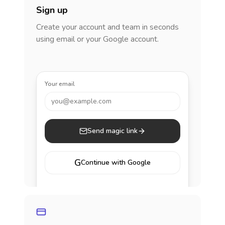
Sign up
Create your account and team in seconds
using email or your Google account.
Your email
you@example.com
Send magic link
G
Continue with Google