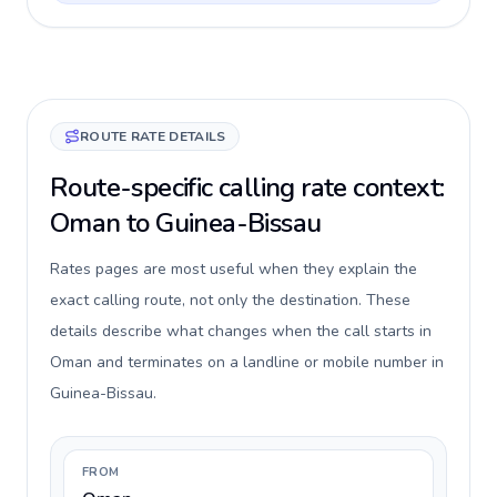
ROUTE RATE DETAILS
Route-specific calling rate context:
Oman to Guinea-Bissau
Rates pages are most useful when they explain the
exact calling route, not only the destination. These
details describe what changes when the call starts in
Oman and terminates on a landline or mobile number in
Guinea-Bissau.
FROM