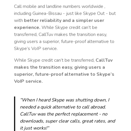
Call mobile and landline numbers worldwide
,
including Guinea-Bissau
- just like Skype Out - but
with
better reliability and a simpler user
experience.
While Skype credit can’t be
transferred, CallTuv makes the transition easy,
giving users a superior, future-proof alternative to
Skype’s VoIP service.
While Skype credit can’t be transferred,
CallTuv
makes the transition easy, giving users a
superior, future-proof alternative to Skype’s
VoIP service.
“When I heard Skype was shutting down, I
needed a quick alternative to call abroad.
CallTuv was the perfect replacement - no
downloads, super clear calls, great rates, and
it just works!“