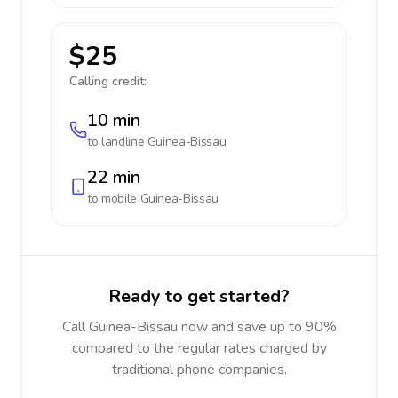
$25
Calling credit:
10 min
to landline
Guinea-Bissau
22 min
to mobile
Guinea-Bissau
Ready to get started?
Call Guinea-Bissau now and save up to 90%
compared to the regular rates charged by
traditional phone companies.