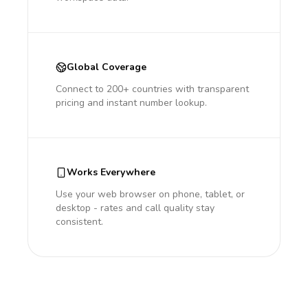
Global Coverage
Connect to 200+ countries with transparent
pricing and instant number lookup.
Works Everywhere
Use your web browser on phone, tablet, or
desktop - rates and call quality stay
consistent.