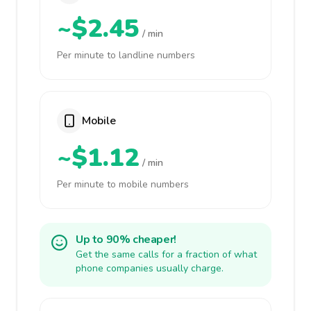
~$2.45
/ min
Per minute to landline numbers
Mobile
~$1.12
/ min
Per minute to mobile numbers
Up to 90% cheaper!
Get the same calls for a fraction of what
phone companies usually charge.