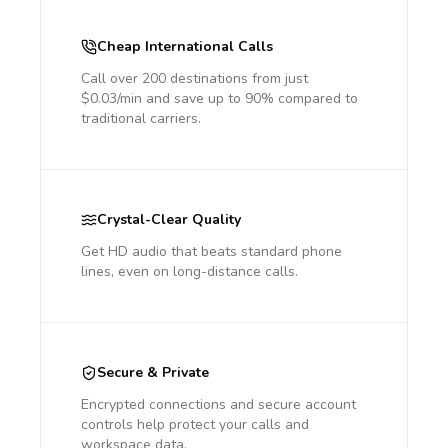
Cheap International Calls
Call over 200 destinations from just
$0.03/min and save up to 90% compared to
traditional carriers.
Crystal-Clear Quality
Get HD audio that beats standard phone
lines, even on long-distance calls.
Secure & Private
Encrypted connections and secure account
controls help protect your calls and
workspace data.