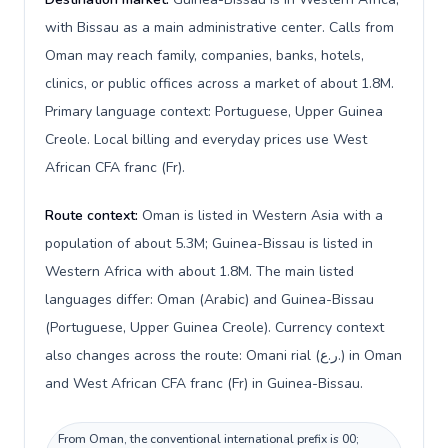
with Bissau as a main administrative center. Calls from
Oman may reach family, companies, banks, hotels,
clinics, or public offices across a market of about 1.8M.
Primary language context: Portuguese, Upper Guinea
Creole. Local billing and everyday prices use West
African CFA franc (Fr).
Route context:
Oman is listed in Western Asia with a
population of about 5.3M; Guinea-Bissau is listed in
Western Africa with about 1.8M. The main listed
languages differ: Oman (Arabic) and Guinea-Bissau
(Portuguese, Upper Guinea Creole). Currency context
also changes across the route: Omani rial (ر.ع.) in Oman
and West African CFA franc (Fr) in Guinea-Bissau.
From Oman, the conventional international prefix is 00;