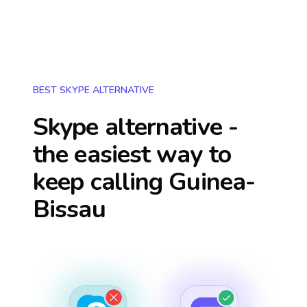
BEST SKYPE ALTERNATIVE
Skype alternative -
the easiest way to
keep calling
Guinea-
Bissau