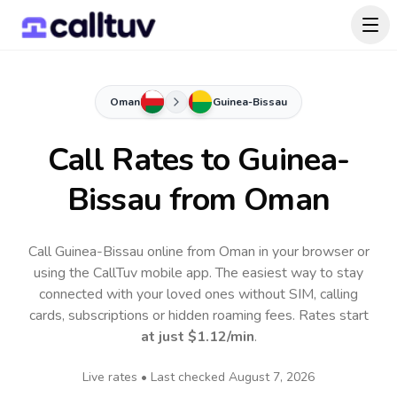
Oman
Guinea-Bissau
Call Rates to
Guinea-
Bissau
from Oman
Call Guinea-Bissau online from Oman in your browser or
using the CallTuv mobile app.
The easiest way to stay
connected with your loved ones without SIM, calling
cards, subscriptions or hidden roaming fees. Rates start
at just
$1.12
/min
.
Live rates • Last checked
August 7, 2026