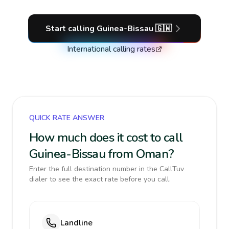
Start calling
Guinea-Bissau
🇬🇼
International calling rates
QUICK RATE ANSWER
How much does it cost to call
Guinea-Bissau from Oman?
Enter the full destination number in the CallTuv
dialer to see the exact rate before you call.
Landline