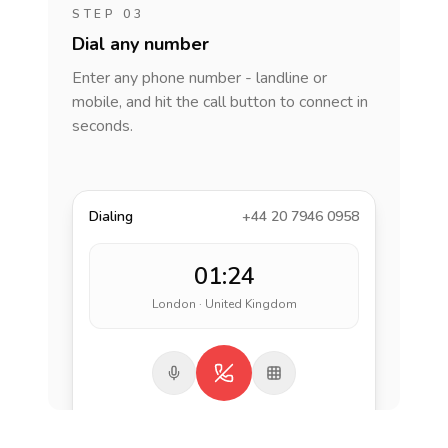
STEP 03
Dial any number
Enter any phone number - landline or
mobile, and hit the call button to connect in
seconds.
Dialing
+44 20 7946 0958
01:24
London · United Kingdom