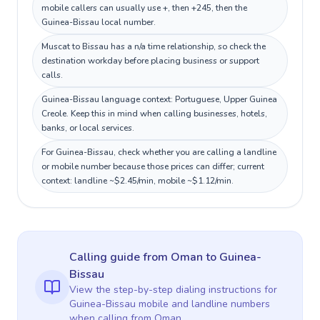
mobile callers can usually use +, then +245, then the
Guinea-Bissau local number.
Muscat to Bissau has a n/a time relationship, so check the
destination workday before placing business or support
calls.
Guinea-Bissau language context: Portuguese, Upper Guinea
Creole. Keep this in mind when calling businesses, hotels,
banks, or local services.
For Guinea-Bissau, check whether you are calling a landline
or mobile number because those prices can differ; current
context: landline ~$2.45/min, mobile ~$1.12/min.
Calling guide
from Oman
to
Guinea-
Bissau
View the step-by-step dialing instructions for
Guinea-Bissau
mobile and landline numbers
when calling
from Oman