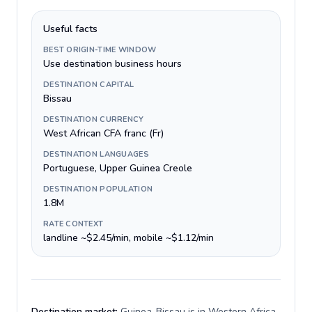
Useful facts
BEST ORIGIN-TIME WINDOW
Use destination business hours
DESTINATION CAPITAL
Bissau
DESTINATION CURRENCY
West African CFA franc (Fr)
DESTINATION LANGUAGES
Portuguese, Upper Guinea Creole
DESTINATION POPULATION
1.8M
RATE CONTEXT
landline ~$2.45/min, mobile ~$1.12/min
Destination market:
Guinea-Bissau is in Western Africa,