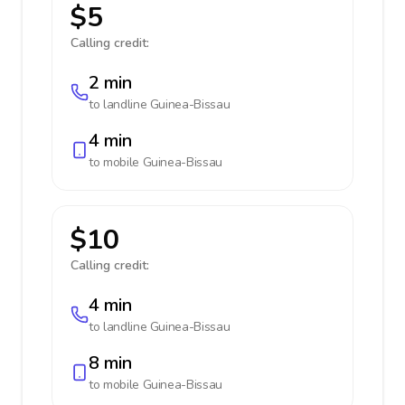
$5
Calling credit:
2 min
to landline
Guinea-Bissau
4 min
to mobile
Guinea-Bissau
$10
Calling credit:
4 min
to landline
Guinea-Bissau
8 min
to mobile
Guinea-Bissau