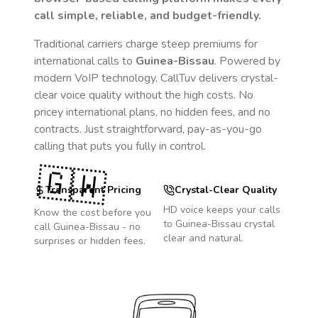
call simple, reliable, and budget-friendly.
Traditional carriers charge steep premiums for
international calls to
Guinea-Bissau
. Powered by
modern VoIP technology, CallTuv delivers crystal-
clear voice quality without the high costs. No
pricey international plans, no hidden fees, and no
contracts. Just straightforward, pay-as-you-go
calling that puts you fully in control.
🇬🇼
Transparent Pricing
Crystal-Clear Quality
HD voice keeps your calls
Know the cost before you
to
Guinea-Bissau
crystal
call
Guinea-Bissau
- no
clear and natural.
surprises or hidden fees.