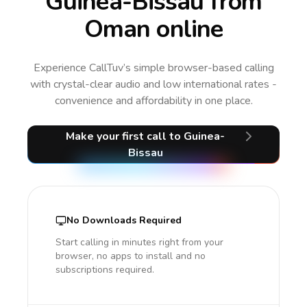
Guinea-Bissau from
Oman online
Experience CallTuv’s simple browser-based calling
with crystal-clear audio and low international rates -
convenience and affordability in one place.
Make your first call
to Guinea-
Bissau
No Downloads Required
Start calling in minutes right from your
browser, no apps to install and no
subscriptions required.