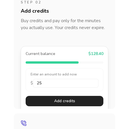
STEP 02
Add credits
Buy credits and pay only for the minutes
you actually use. Your credits never expire.
Current balance
$128.40
Enter an amount to add now
$
Add credits