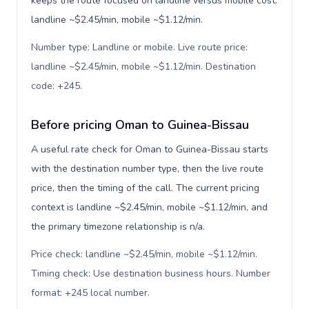
keeps the route focused on landline versus mobile cost:
landline ~$2.45/min, mobile ~$1.12/min.
Number type: Landline or mobile. Live route price:
landline ~$2.45/min, mobile ~$1.12/min. Destination
code: +245
.
Before pricing Oman to Guinea-Bissau
A useful rate check for Oman to Guinea-Bissau starts
with the destination number type, then the live route
price, then the timing of the call. The current pricing
context is landline ~$2.45/min, mobile ~$1.12/min, and
the primary timezone relationship is n/a.
Price check: landline ~$2.45/min, mobile ~$1.12/min.
Timing check: Use destination business hours. Number
format: +245 local number
.