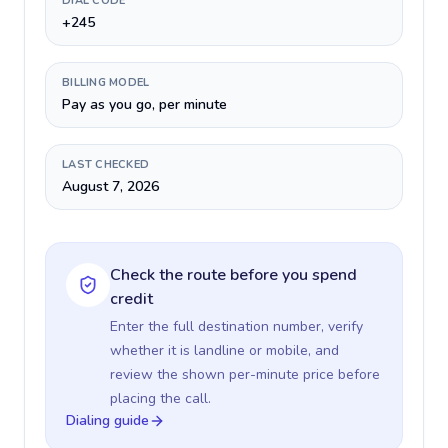
DIAL CODE
+245
BILLING MODEL
Pay as you go, per minute
LAST CHECKED
August 7, 2026
Check the route before you spend
credit
Enter the full destination number, verify
whether it is landline or mobile, and
review the shown per-minute price before
placing the call.
Dialing guide