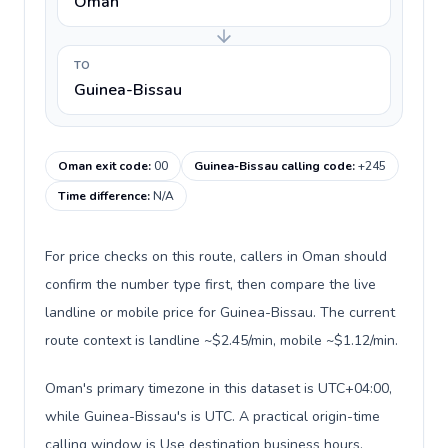
Oman
TO
Guinea-Bissau
Oman exit code
:
00
Guinea-Bissau calling code
:
+245
Time difference
:
N/A
For price checks on this route, callers in Oman should
confirm the number type first, then compare the live
landline or mobile price for Guinea-Bissau. The current
route context is landline ~$2.45/min, mobile ~$1.12/min.
Oman's primary timezone in this dataset is UTC+04:00,
while Guinea-Bissau's is UTC. A practical origin-time
calling window is Use destination business hours.