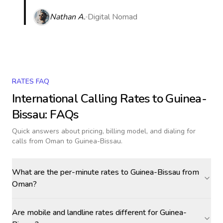
Nathan A.
Digital Nomad
RATES FAQ
International Calling Rates to
Guinea-
Bissau
: FAQs
Quick answers about pricing, billing model, and dialing for
calls
from Oman to Guinea-Bissau
.
What are the per-minute rates to Guinea-Bissau from
Oman?
Are mobile and landline rates different for Guinea-