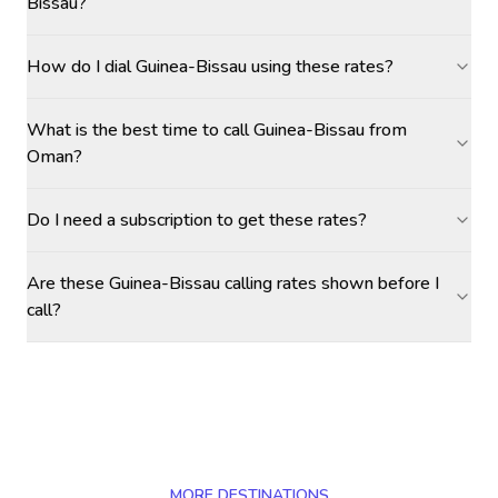
Bissau?
How do I dial Guinea-Bissau using these rates?
What is the best time to call Guinea-Bissau from
Oman?
Do I need a subscription to get these rates?
Are these Guinea-Bissau calling rates shown before I
call?
MORE DESTINATIONS