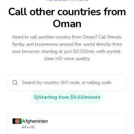
Call other countries
from
Oman
Need to call another country
from Oman
? Call friends,
family, and businesses around the world directly from
your browser, starting at just $0.03/min, with crystal-
clear HD voice quality.
Starting from $0.03/minute
Afghanistan
AF
•
+93