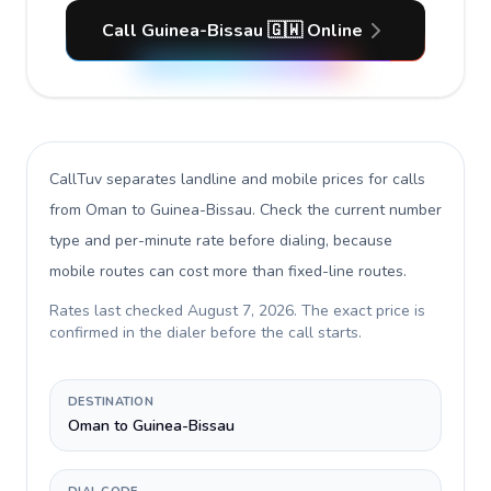
Call Guinea-Bissau 🇬🇼 Online
CallTuv separates landline and mobile prices for calls
from Oman to Guinea-Bissau
. Check the current number
type and per-minute rate before dialing, because
mobile routes can cost more than fixed-line routes.
Rates last checked
August 7, 2026
. The exact price is
confirmed in the dialer before the call starts.
DESTINATION
Oman to Guinea-Bissau