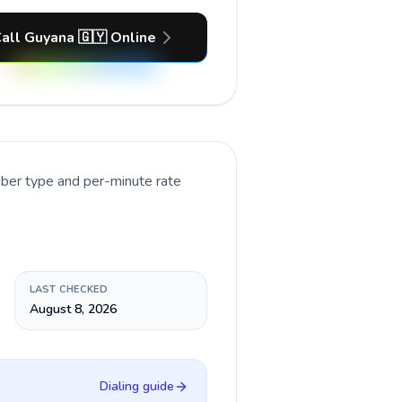
all Guyana 🇬🇾 Online
mber type and per-minute rate
LAST CHECKED
August 8, 2026
Dialing guide