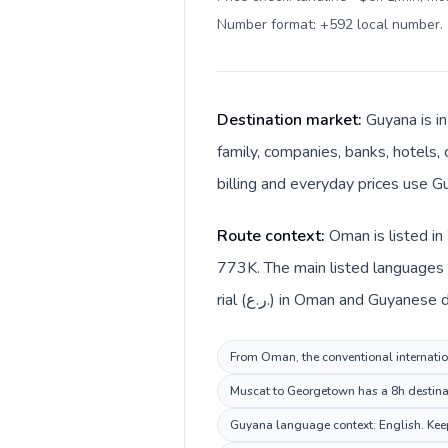
Number format: +592 local number
.
Destination market:
Guyana is i
family, companies, banks, hotels, 
billing and everyday prices use G
Route context:
Oman is listed in
773K. The main listed languages 
rial (ر.ع.) in Oman and Guyanes
From Oman, the conventional internation
Muscat to Georgetown has a 8h destinati
Guyana language context: English. Keep 