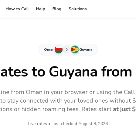
How to Call
Help
Blog
Solutions
Oman
Guyana
Rates to
Guyana
from
line from Oman in your browser or using the Call
to stay connected with your loved ones without SI
tions or hidden roaming fees. Rates start
at just
$
Live rates • Last checked
August 8, 2026