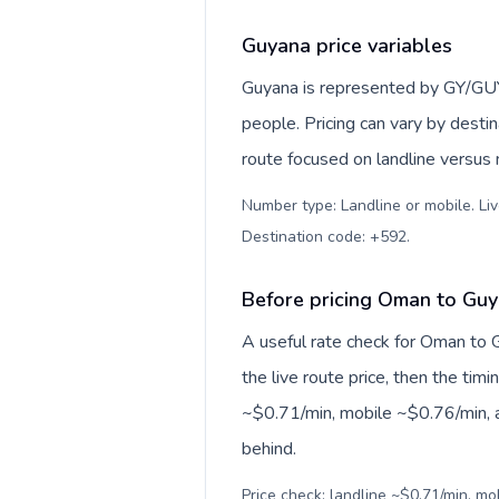
Guyana price variables
Guyana is represented by GY/GU
people. Pricing can vary by desti
route focused on landline versus
Number type: Landline or mobile. Liv
Destination code: +592
.
Before pricing Oman to Gu
A useful rate check for Oman to 
the live route price, then the timin
~$0.71/min, mobile ~$0.76/min, a
behind.
Price check: landline ~$0.71/min, mo