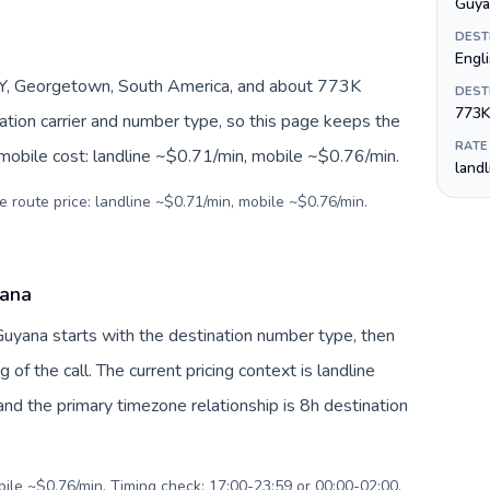
Guya
DEST
Engl
Y, Georgetown, South America, and about 773K
DEST
773K
nation carrier and number type, so this page keeps the
RATE
 mobile cost: landline ~$0.71/min, mobile ~$0.76/min.
land
e route price: landline ~$0.71/min, mobile ~$0.76/min.
yana
Guyana starts with the destination number type, then
g of the call. The current pricing context is landline
nd the primary timezone relationship is 8h destination
bile ~$0.76/min. Timing check: 17:00-23:59 or 00:00-02:00.