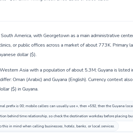
n South America, with Georgetown as a main administrative cente
clinics, or public offices across a market of about 773K. Primary 
uyanese dollar ($).
 Western Asia with a population of about 5.3M; Guyana is listed 
differ: Oman (Arabic) and Guyana (English). Currency context als
e dollar ($) in Guyana.
al prefix is 00; mobile callers can usually use +, then +592, then the Guyana loc
on behind time relationship, so check the destination workday before placing bus
this in mind when calling businesses, hotels, banks, or local services.