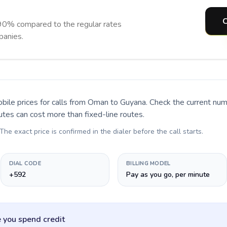
C
90% compared to the regular rates
panies.
bile prices for calls
from Oman to Guyana
. Check the current nu
utes can cost more than fixed-line routes.
 The exact price is confirmed in the dialer before the call starts.
DIAL CODE
BILLING MODEL
+592
Pay as you go, per minute
 you spend credit