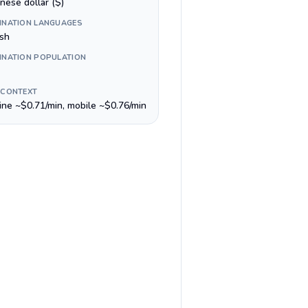
nese dollar ($)
INATION LANGUAGES
ish
INATION POPULATION
 CONTEXT
line ~$0.71/min, mobile ~$0.76/min