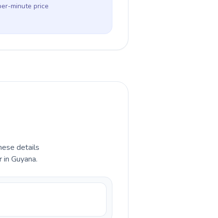
per-minute price
hese details
 in Guyana.