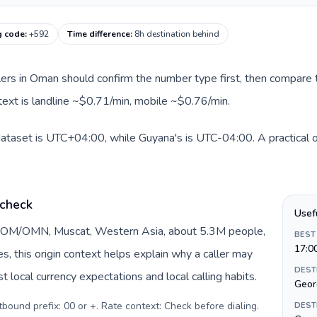
g code
:
+592
Time difference
:
8h destination behind
llers in Oman should confirm the number type first, then compare t
text is landline ~$0.71/min, mobile ~$0.76/min.
ataset is UTC+04:00, while Guyana's is UTC-04:00. A practical or
 check
Usef
y OM/OMN, Muscat, Western Asia, about 5.3M people,
BEST
17:0
DEST
 local currency expectations and local calling habits.
Geor
urrency: Omani rial (ر.ع.). Outbound prefix: 00 or +. Rate context: Check before dialing
.
DEST