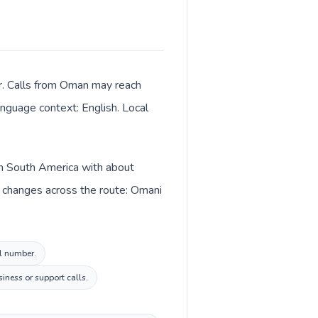
r. Calls from Oman may reach
language context: English. Local
in South America with about
o changes across the route: Omani
al number.
iness or support calls.