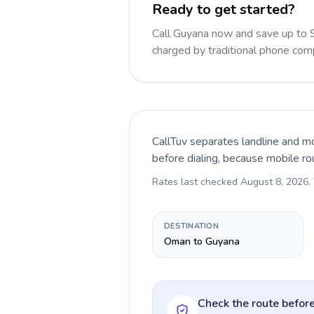
Ready to get started?
Call Guyana now and save up to 
charged by traditional phone com
CallTuv separates landline and mo
before dialing, because mobile ro
Rates last checked
August 8, 2026
.
DESTINATION
Oman to Guyana
Check the route before