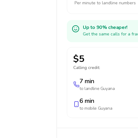
Per minute to landline numbers
Up to 90% cheaper!
Get the same calls for a fr
$5
Calling credit:
7 min
to landline
Guyana
6 min
to mobile
Guyana