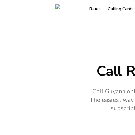
Rates
Calling Cards
Call 
Call Guyana on
The easiest way 
subscrip