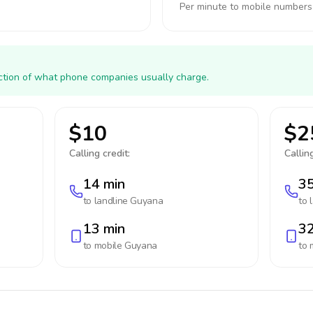
Per minute to mobile numbers
action of what phone companies usually charge.
$10
$2
Calling credit:
Calling
14 min
35
to landline
Guyana
to 
13 min
32
to mobile
Guyana
to 