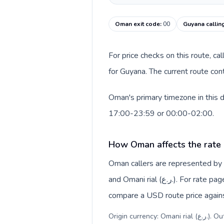
Oman exit code
:
00
Guyana callin
For price checks on this route, ca
for Guyana. The current route con
Oman's primary timezone in this d
17:00-23:59 or 00:00-02:00.
How Oman affects the rate
Oman callers are represented b
and Omani rial (ر.ع.). For rate pages, this origin context helps explain why a caller may
compare a USD route price against
Origin c