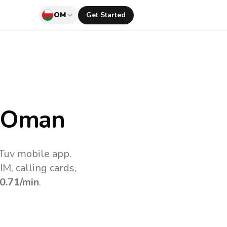
OM
Get Started
 Oman
Tuv mobile app.
M, calling cards,
0.71
/min
.