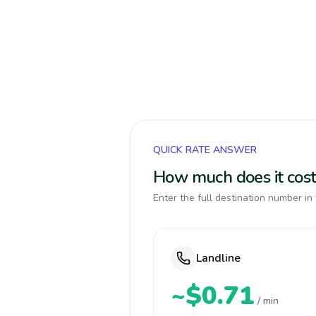
QUICK RATE ANSWER
How much does it cos
Enter the full destination number in 
Landline
~$0.71
/ min