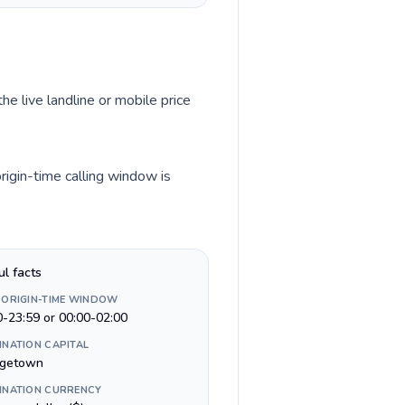
he live landline or mobile price
igin-time calling window is
ul facts
 ORIGIN-TIME WINDOW
0-23:59 or 00:00-02:00
INATION CAPITAL
getown
INATION CURRENCY