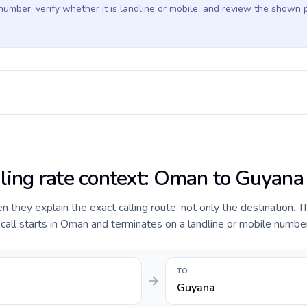
 number, verify whether it is landline or mobile, and review the shown 
lling rate context: Oman to Guyana
they explain the exact calling route, not only the destination. T
all starts in Oman and terminates on a landline or mobile number
TO
Guyana