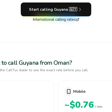
Start calling
Guyana
🇬🇾
International calling rates
t to call Guyana from Oman?
the CallTuv dialer to see the exact rate before you call.
Mobile
~$0.76
/ min