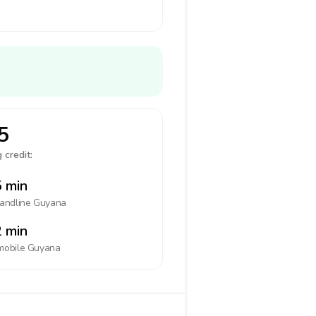
5
 credit:
 min
landline
Guyana
 min
mobile
Guyana