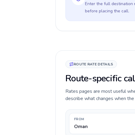
Enter the full destination
before placing the call.
ROUTE RATE DETAILS
Route-specific ca
Rates pages are most useful when 
describe what changes when the c
FROM
Oman