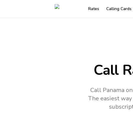
Rates
Calling Cards
Call 
Call Panama onl
The easiest way 
subscrip