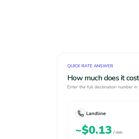
QUICK RATE ANSWER
How much does it cos
Enter the full destination number in 
Landline
~$0.13
/ min