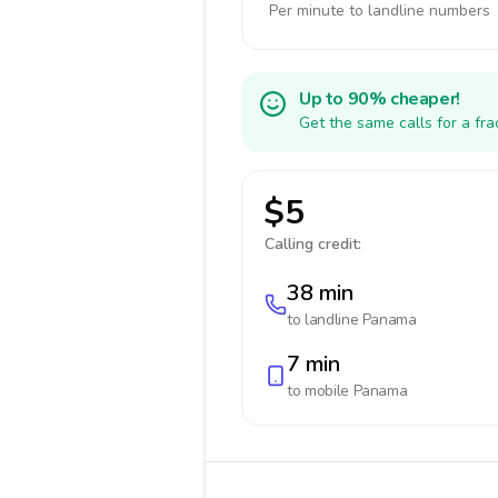
Per minute to landline numbers
Up to 90% cheaper!
Get the same calls for a fr
$5
Calling credit:
38 min
to landline
Panama
7 min
to mobile
Panama