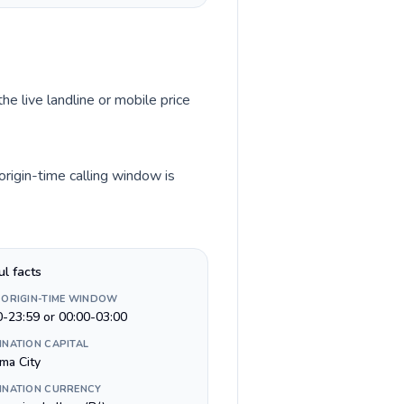
he live landline or mobile price
rigin-time calling window is
ul facts
 ORIGIN-TIME WINDOW
0-23:59 or 00:00-03:00
INATION CAPITAL
ma City
INATION CURRENCY