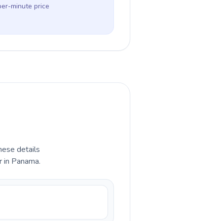
per-minute price
hese details
r in Panama.