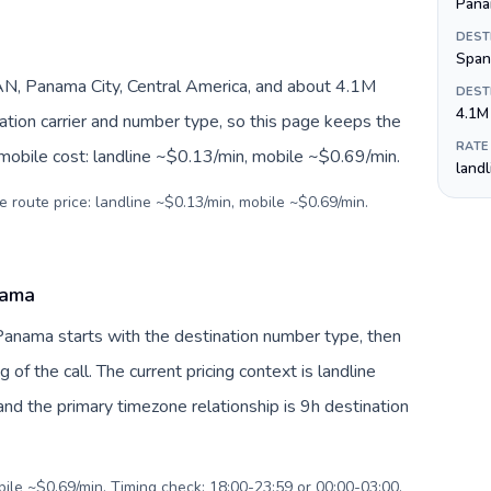
Pana
DEST
Span
N, Panama City, Central America, and about 4.1M
DEST
4.1M
nation carrier and number type, so this page keeps the
RATE
 mobile cost: landline ~$0.13/min, mobile ~$0.69/min.
land
e route price: landline ~$0.13/min, mobile ~$0.69/min.
nama
Panama starts with the destination number type, then
g of the call. The current pricing context is landline
nd the primary timezone relationship is 9h destination
bile ~$0.69/min. Timing check: 18:00-23:59 or 00:00-03:00.