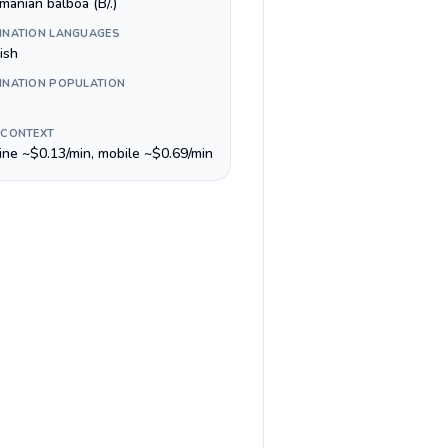
manian balboa (B/.)
INATION LANGUAGES
ish
INATION POPULATION
 CONTEXT
line ~$0.13/min, mobile ~$0.69/min