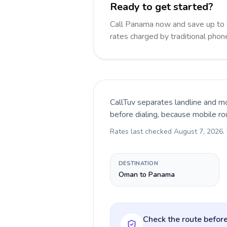
Ready to get started?
Call Panama now and save up to
rates charged by traditional pho
CallTuv separates landline and mo
before dialing, because mobile ro
Rates last checked
August 7, 2026
.
DESTINATION
Oman to Panama
Check the route before