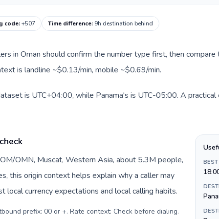
ng code
:
+507
Time difference
:
9h destination behind
llers in Oman should confirm the number type first, then compare t
ntext is landline ~$0.13/min, mobile ~$0.69/min.
dataset is UTC+04:00, while Panama's is UTC-05:00. A practical o
 check
Usef
y OM/OMN, Muscat, Western Asia, about 5.3M people,
BEST
18:0
DEST
 local currency expectations and local calling habits.
Pana
urrency: Omani rial (ر.ع.). Outbound prefix: 00 or +. Rate context: Check before dialing
.
DEST