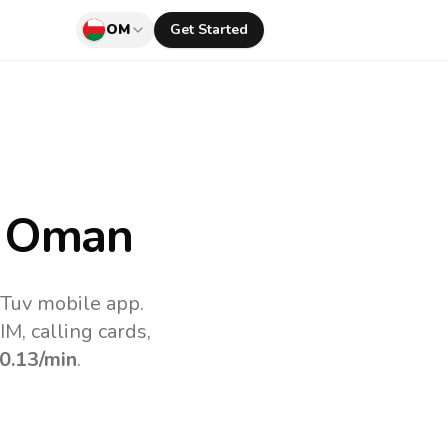
OM
Get Started
 Oman
lTuv mobile app.
M, calling cards,
0.13
/min
.