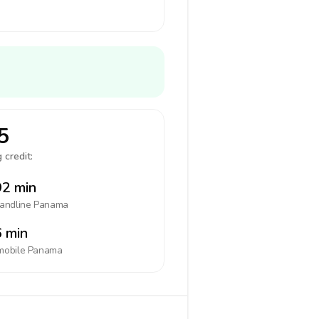
5
 credit:
2 min
landline
Panama
 min
mobile
Panama