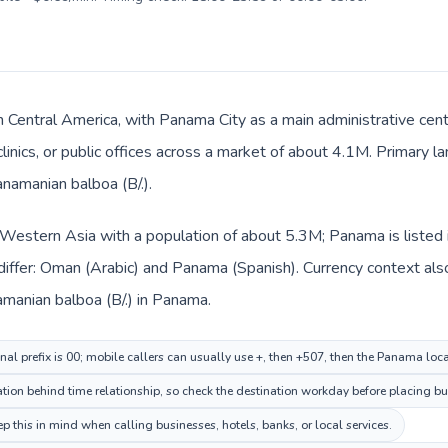
n Central America, with Panama City as a main administrative cen
clinics, or public offices across a market of about 4.1M. Primary 
anamanian balboa (B/.).
 Western Asia with a population of about 5.3M; Panama is listed 
differ: Oman (Arabic) and Panama (Spanish). Currency context als
n and Panamanian balboa (B/.) in Panama.
al prefix is 00; mobile callers can usually use +, then +507, then the Panama loc
ion behind time relationship, so check the destination workday before placing bus
this in mind when calling businesses, hotels, banks, or local services.