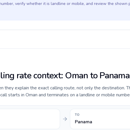
 number, verify whether it is landline or mobile, and review the shown 
lling rate context: Oman to Panama
they explain the exact calling route, not only the destination. T
all starts in Oman and terminates on a landline or mobile numbe
TO
Panama