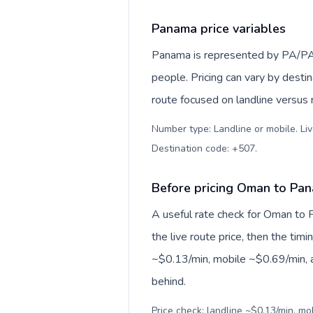
Panama price variables
Panama is represented by PA/PA
people. Pricing can vary by desti
route focused on landline versus
Number type: Landline or mobile. Liv
Destination code: +507
.
Before pricing Oman to Pa
A useful rate check for Oman to 
the live route price, then the timin
~$0.13/min, mobile ~$0.69/min, a
behind.
Price check: landline ~$0.13/min, mo