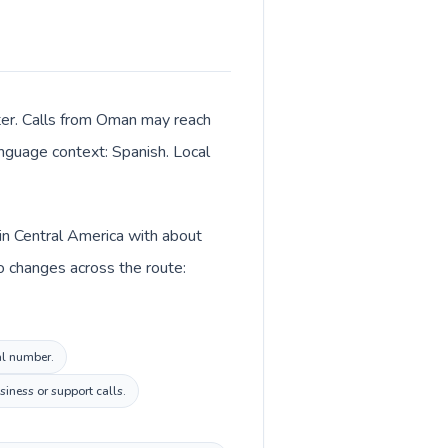
ter. Calls from Oman may reach
language context: Spanish. Local
in Central America with about
o changes across the route:
al number.
iness or support calls.