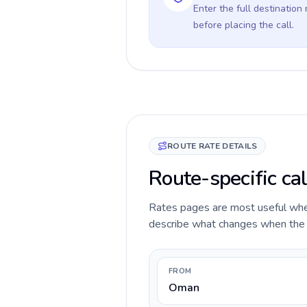
Enter the full destination
before placing the call.
ROUTE RATE DETAILS
Route-specific ca
Rates pages are most useful when 
describe what changes when the c
FROM
Oman