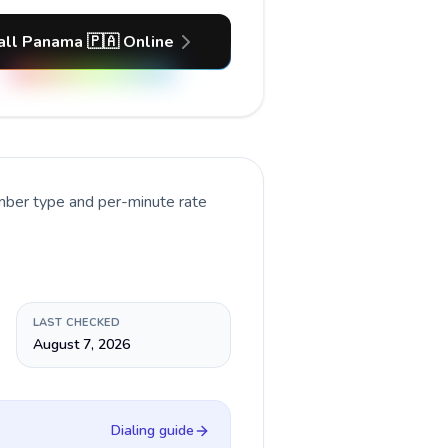
all Panama 🇵🇦 Online
umber type and per-minute rate
LAST CHECKED
August 7, 2026
Dialing guide