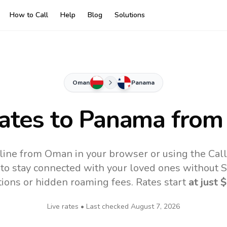
How to Call
Help
Blog
Solutions
Oman
Panama
Rates to
Panama
from
ine from Oman in your browser or using the Cal
to stay connected with your loved ones without SI
tions or hidden roaming fees. Rates start
at just
$
Live rates • Last checked
August 7, 2026