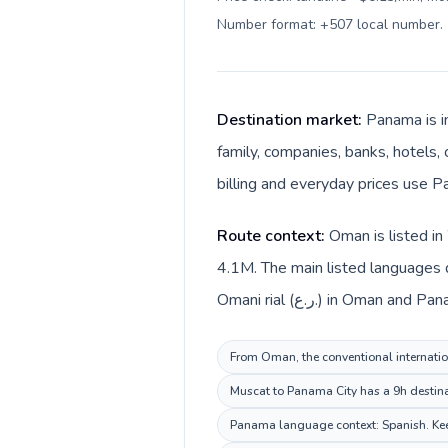
Number format: +507 local number
.
Destination market:
Panama is i
family, companies, banks, hotels, 
billing and everyday prices use P
Route context:
Oman is listed in
4.1M. The main listed languages 
Omani rial (ر.ع.) in Oma
From Oman, the conventional internation
Muscat to Panama City has a 9h destinat
Panama language context: Spanish. Keep 