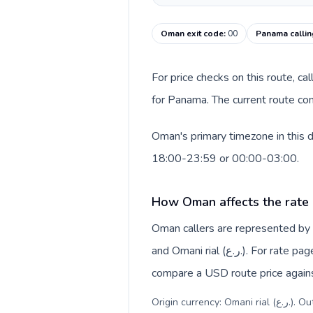
Oman exit code
:
00
Panama calli
For price checks on this route, ca
for Panama. The current route co
Oman's primary timezone in this 
18:00-23:59 or 00:00-03:00.
How Oman affects the rate
Oman callers are represented b
and Omani rial (ر.ع.). For rate pages, this origin context helps explain why a caller may
compare a USD route price against
Origin c