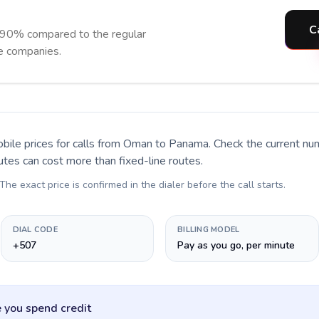
C
 90% compared to the regular
ne companies.
bile prices for calls
from Oman to Panama
. Check the current n
utes can cost more than fixed-line routes.
 The exact price is confirmed in the dialer before the call starts.
DIAL CODE
BILLING MODEL
+507
Pay as you go, per minute
 you spend credit