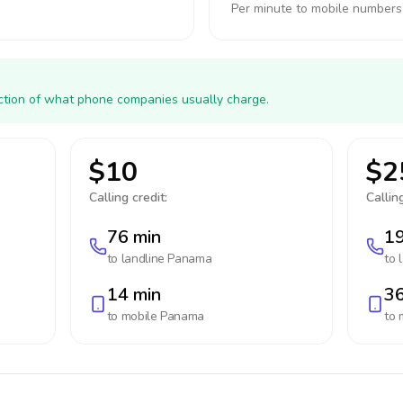
Per minute to mobile numbers
action of what phone companies usually charge.
$10
$2
Calling credit:
Calling
76 min
19
to landline
Panama
to 
14 min
36
to mobile
Panama
to 