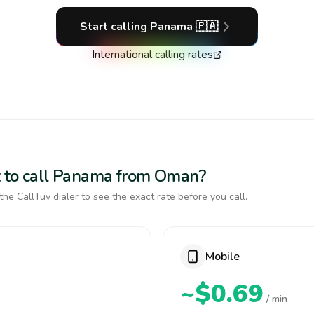
Start calling
Panama
🇵🇦
International calling rates
t to call Panama from Oman?
the CallTuv dialer to see the exact rate before you call.
Mobile
~$0.69
/ min