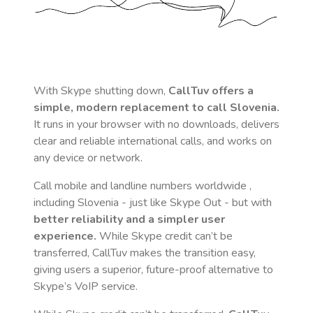
With Skype shutting down,
CallTuv offers a
simple, modern replacement to call
Slovenia
.
It runs in your browser with no downloads, delivers
clear and reliable international calls, and works on
any device or network.
Call mobile and landline numbers worldwide
,
including Slovenia
- just like Skype Out - but with
better reliability and a simpler user
experience.
While Skype credit can’t be
transferred, CallTuv makes the transition easy,
giving users a superior, future-proof alternative to
Skype’s VoIP service.