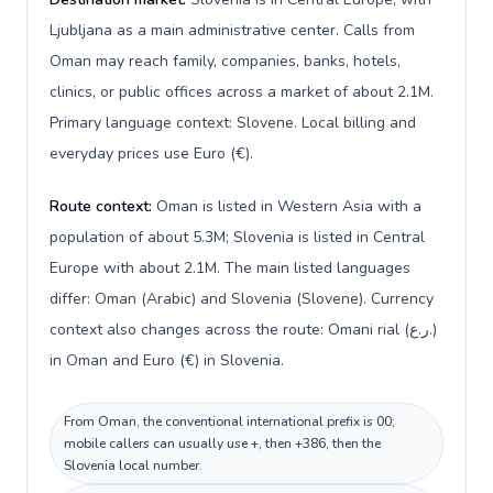
Ljubljana as a main administrative center. Calls from
Oman may reach family, companies, banks, hotels,
clinics, or public offices across a market of about 2.1M.
Primary language context: Slovene. Local billing and
everyday prices use Euro (€).
Route context:
Oman is listed in Western Asia with a
population of about 5.3M; Slovenia is listed in Central
Europe with about 2.1M. The main listed languages
differ: Oman (Arabic) and Slovenia (Slovene). Currency
context also changes across the route: Omani rial (ر.ع.)
in Oman and Euro (€) in Slovenia.
From Oman, the conventional international prefix is 00;
mobile callers can usually use +, then +386, then the
Slovenia local number.