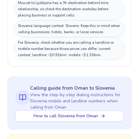
Muscat to Ljubljana has a 3h destination behind time
relationship, so check the destination workday before
placing business or support calls.
Slovenia language context: Slovene. Keep this in mind when
calling businesses, hotels, banks, or local services.
For Slovenia, check whether you are calling a landline or
mobile number because those prices can differ; current
context: landline ~$0.91/min, mobile ~$1.33/min.
Calling guide
from Oman
to
Slovenia
View the step-by-step dialing instructions for
Slovenia
mobile and landline numbers when
calling
from Oman
How to call Slovenia from Oman