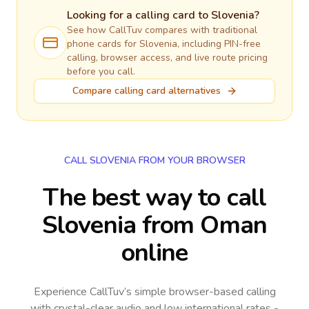
Looking for a calling card to
Slovenia
?
See how CallTuv compares with traditional
phone cards for
Slovenia
, including PIN-free
calling, browser access, and live route pricing
before you call.
Compare calling card alternatives
CALL SLOVENIA FROM YOUR BROWSER
The best way to call
Slovenia from Oman
online
Experience CallTuv’s simple browser-based calling
with crystal-clear audio and low international rates -