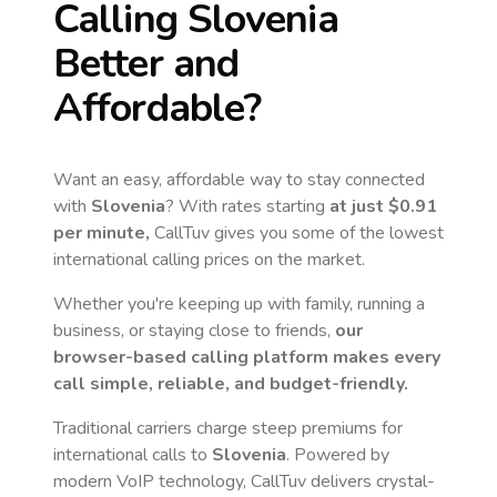
Calling
Slovenia
Better and
Affordable?
Want an easy, affordable way to stay connected
with
Slovenia
? With rates starting
at just
$0.91
per minute,
CallTuv gives you some of the lowest
international calling prices on the market.
Whether you're keeping up with family, running a
business, or staying close to friends,
our
browser-based calling platform makes every
call simple, reliable, and budget-friendly.
Traditional carriers charge steep premiums for
international calls to
Slovenia
. Powered by
modern VoIP technology, CallTuv delivers crystal-