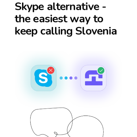
Skype alternative -
the easiest way to
keep calling
Slovenia