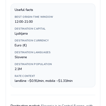
Useful facts
BEST ORIGIN-TIME WINDOW
12:00-21:00
DESTINATION CAPITAL
Ljubljana
DESTINATION CURRENCY
Euro (€)
DESTINATION LANGUAGES
Slovene
DESTINATION POPULATION
2.1M
RATE CONTEXT
landline ~$0.91/min, mobile ~$1.33/min
Destination market:
Slovenia is in Central Europe, with