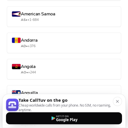
American Samoa
AS
•
+1-684
Andorra
AD
•
+376
Angola
AO
•
+244
Anguilla
AI
•
+1-264
Take CallTuv on the go
Cheap worldwide calls from your phone. No SIM, no roaming,
anytime.
GET IT ON
Antarctica
Google Play
AQ
•
+672