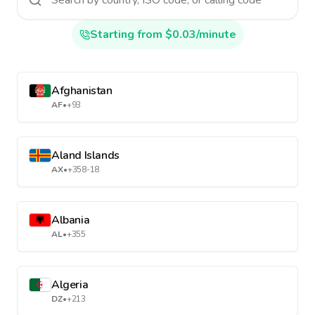
Starting from $0.03/minute
Afghanistan
AF
•
+93
Aland Islands
AX
•
+358-18
Albania
AL
•
+355
Algeria
DZ
•
+213