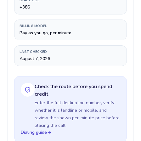
DIAL CODE
+386
BILLING MODEL
Pay as you go, per minute
LAST CHECKED
August 7, 2026
Check the route before you spend
credit
Enter the full destination number, verify
whether it is landline or mobile, and
review the shown per-minute price before
placing the call.
Dialing guide