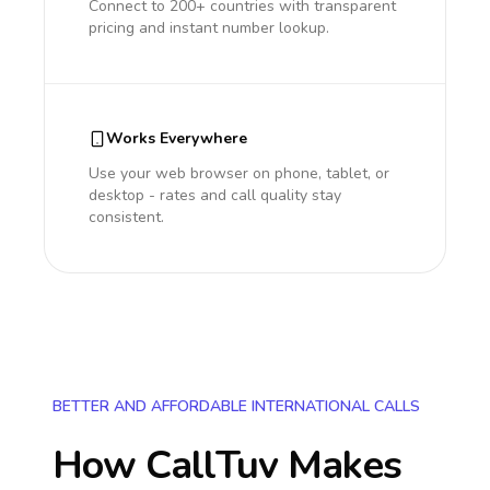
Connect to 200+ countries with transparent
pricing and instant number lookup.
Works Everywhere
Use your web browser on phone, tablet, or
desktop - rates and call quality stay
consistent.
BETTER AND AFFORDABLE INTERNATIONAL CALLS
How CallTuv Makes