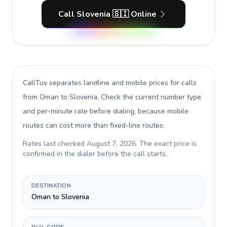
Call Slovenia 🇸🇮 Online
CallTuv separates landline and mobile prices for calls
from Oman to Slovenia
. Check the current number type
and per-minute rate before dialing, because mobile
routes can cost more than fixed-line routes.
Rates last checked
August 7, 2026
. The exact price is
confirmed in the dialer before the call starts.
DESTINATION
Oman to Slovenia