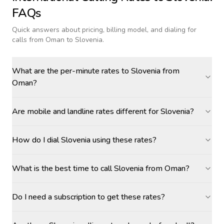
FAQs
Quick answers about pricing, billing model, and dialing for
calls
from Oman to Slovenia
.
What are the per-minute rates to Slovenia from
Oman?
Are mobile and landline rates different for Slovenia?
How do I dial Slovenia using these rates?
What is the best time to call Slovenia from Oman?
Do I need a subscription to get these rates?