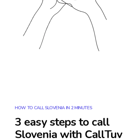
HOW TO CALL SLOVENIA IN 2 MINUTES
3 easy steps to call
Slovenia
with CallTuv