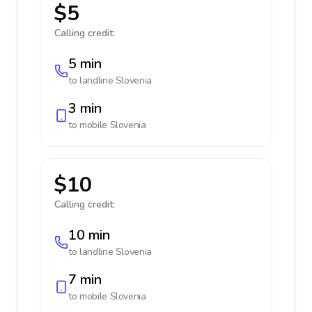
$5
Calling credit:
5 min
to landline
Slovenia
3 min
to mobile
Slovenia
$10
Calling credit:
10 min
to landline
Slovenia
7 min
to mobile
Slovenia