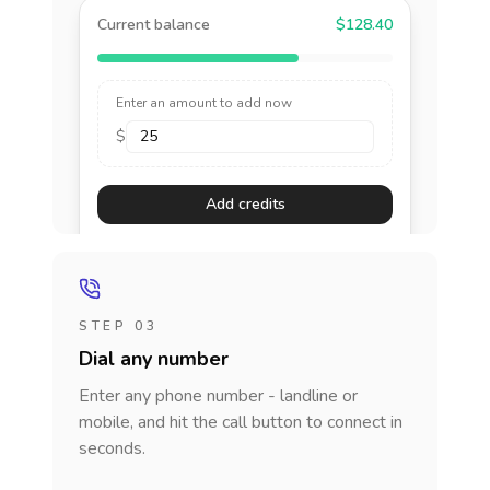
Current balance
$128.40
Enter an amount to add now
$
Add credits
STEP 03
Dial any number
Enter any phone number - landline or
mobile, and hit the call button to connect in
seconds.