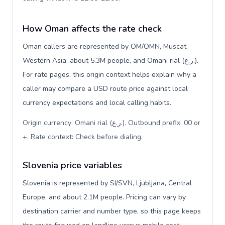
How Oman affects the rate check
Oman callers are represented by OM/OMN, Muscat,
Western Asia, about 5.3M people, and Omani rial (ر.ع.).
For rate pages, this origin context helps explain why a
caller may compare a USD route price against local
currency expectations and local calling habits.
Origin currency: Omani rial (ر.ع.). Outbound prefix: 00 or
+. Rate context: Check before dialing
.
Slovenia price variables
Slovenia is represented by SI/SVN, Ljubljana, Central
Europe, and about 2.1M people. Pricing can vary by
destination carrier and number type, so this page keeps