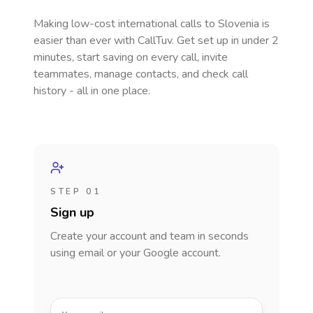
Making low-cost international calls
to Slovenia
is
easier than ever with CallTuv. Get set up in under 2
minutes, start saving on every call, invite
teammates, manage contacts, and check call
history - all in one place.
STEP 01
Sign up
Create your account and team in seconds
using email or your Google account.