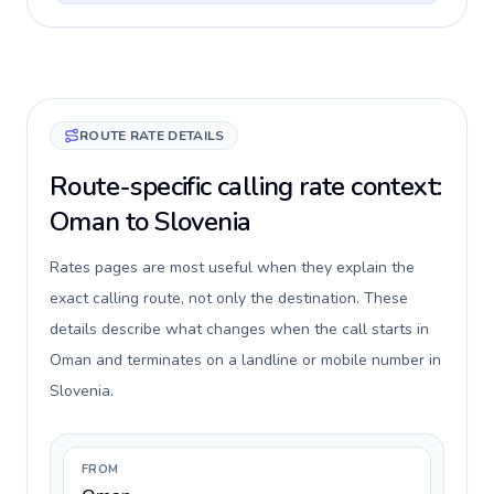
ROUTE RATE DETAILS
Route-specific calling rate context:
Oman to Slovenia
Rates pages are most useful when they explain the
exact calling route, not only the destination. These
details describe what changes when the call starts in
Oman and terminates on a landline or mobile number in
Slovenia.
FROM