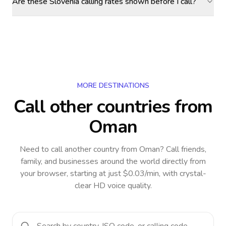
Are these Slovenia calling rates shown before I call?
MORE DESTINATIONS
Call other countries
from
Oman
Need to call another country
from Oman
? Call friends,
family, and businesses around the world directly from
your browser, starting at just $0.03/min, with crystal-
clear HD voice quality.