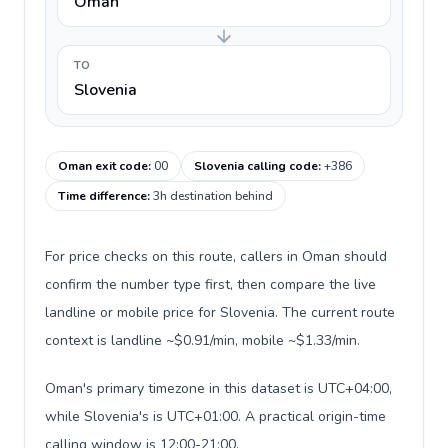
Oman
TO
Slovenia
Oman exit code
:
00
Slovenia calling code
:
+386
Time difference
:
3h destination behind
For price checks on this route, callers in Oman should
confirm the number type first, then compare the live
landline or mobile price for Slovenia. The current route
context is landline ~$0.91/min, mobile ~$1.33/min.
Oman's primary timezone in this dataset is UTC+04:00,
while Slovenia's is UTC+01:00. A practical origin-time
calling window is 12:00-21:00.