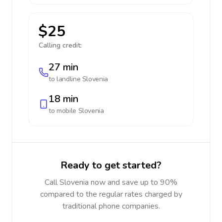
$25
Calling credit:
27 min
to landline
Slovenia
18 min
to mobile
Slovenia
Ready to get started?
Call Slovenia now and save up to 90%
compared to the regular rates charged by
traditional phone companies.