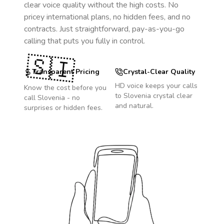
clear voice quality without the high costs. No
pricey international plans, no hidden fees, and no
contracts. Just straightforward, pay-as-you-go
calling that puts you fully in control.
🇸🇮
Transparent Pricing
Crystal-Clear Quality
HD voice keeps your calls
Know the cost before you
to
Slovenia
crystal clear
call
Slovenia
- no
and natural.
surprises or hidden fees.