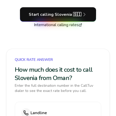
Start calling
Slovenia
🇸🇮
International calling rates
QUICK RATE ANSWER
How much does it cost to call
Slovenia from Oman?
Enter the full destination number in the CallTuv
dialer to see the exact rate before you call.
Landline