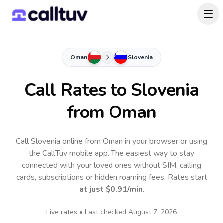
Oman
Slovenia
Call Rates to
Slovenia
from Oman
Call Slovenia online from Oman in your browser or using
the CallTuv mobile app.
The easiest way to stay
connected with your loved ones without SIM, calling
cards, subscriptions or hidden roaming fees. Rates start
at just
$0.91
/min
.
Live rates • Last checked
August 7, 2026