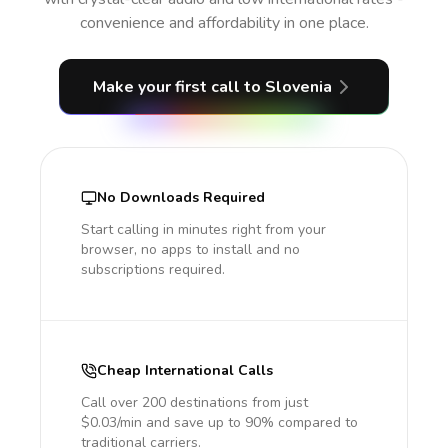
convenience and affordability in one place.
Make your first call
to Slovenia
No Downloads Required
Start calling in minutes right from your
browser, no apps to install and no
subscriptions required.
Cheap International Calls
Call over 200 destinations from just
$0.03/min and save up to 90% compared to
traditional carriers.