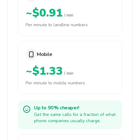
~$0.91
/ min
Per minute to landline numbers
Mobile
~$1.33
/ min
Per minute to mobile numbers
Up to 90% cheaper!
Get the same calls for a fraction of what
phone companies usually charge.