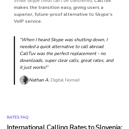
While Skype credit can’t be transferred,
CallTuv
makes the transition easy, giving users a
superior, future-proof alternative to Skype’s
VoIP service.
“When I heard Skype was shutting down, I
needed a quick alternative to call abroad.
CallTuv was the perfect replacement - no
downloads, super clear calls, great rates, and
it just works!“
Nathan A.
Digital Nomad
RATES FAQ
International Calling Rates to
Slovenia
: