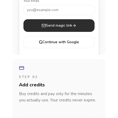
Your email
you@example.com
Send magic link
G
Continue with Google
STEP 02
Add credits
Buy credits and pay only for the minutes
you actually use. Your credits never expire.