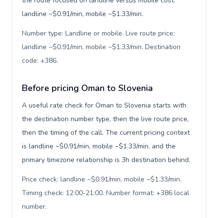
the route focused on landline versus mobile cost:
landline ~$0.91/min, mobile ~$1.33/min.
Number type: Landline or mobile. Live route price:
landline ~$0.91/min, mobile ~$1.33/min. Destination
code: +386
.
Before pricing Oman to Slovenia
A useful rate check for Oman to Slovenia starts with
the destination number type, then the live route price,
then the timing of the call. The current pricing context
is landline ~$0.91/min, mobile ~$1.33/min, and the
primary timezone relationship is 3h destination behind.
Price check: landline ~$0.91/min, mobile ~$1.33/min.
Timing check: 12:00-21:00. Number format: +386 local
number
.