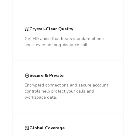
Crystal-Clear Quality
Get HD audio that beats standard phone
lines, even on long-distance calls.
Secure & Private
Encrypted connections and secure account
controls help protect your calls and
workspace data.
Global Coverage