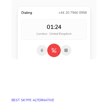
Dialing
+44 20 7946 0958
01:24
London · United Kingdom
BEST SKYPE ALTERNATIVE