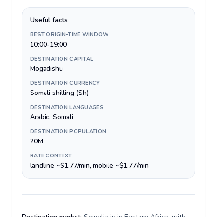
Useful facts
BEST ORIGIN-TIME WINDOW
10:00-19:00
DESTINATION CAPITAL
Mogadishu
DESTINATION CURRENCY
Somali shilling (Sh)
DESTINATION LANGUAGES
Arabic, Somali
DESTINATION POPULATION
20M
RATE CONTEXT
landline ~$1.77/min, mobile ~$1.77/min
Destination market:
Somalia is in Eastern Africa, with