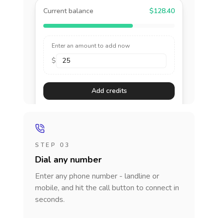
Current balance
$128.40
Enter an amount to add now
$
Add credits
STEP 03
Dial any number
Enter any phone number - landline or
mobile, and hit the call button to connect in
seconds.