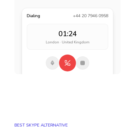
Dialing
+44 20 7946 0958
01:24
London · United Kingdom
BEST SKYPE ALTERNATIVE