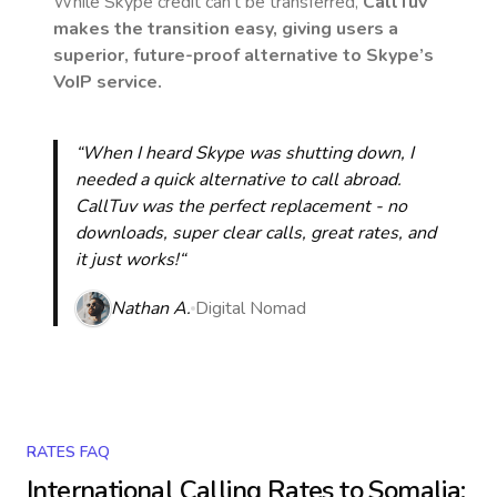
While Skype credit can’t be transferred,
CallTuv
makes the transition easy, giving users a
superior, future-proof alternative to Skype’s
VoIP service.
“When I heard Skype was shutting down, I
needed a quick alternative to call abroad.
CallTuv was the perfect replacement - no
downloads, super clear calls, great rates, and
it just works!“
Nathan A.
Digital Nomad
RATES FAQ
International Calling Rates to
Somalia
: