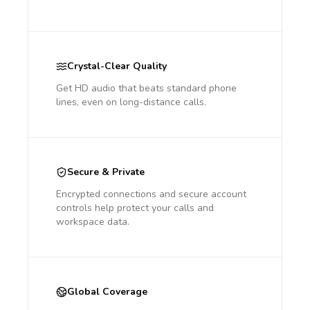
Crystal-Clear Quality
Get HD audio that beats standard phone
lines, even on long-distance calls.
Secure & Private
Encrypted connections and secure account
controls help protect your calls and
workspace data.
Global Coverage