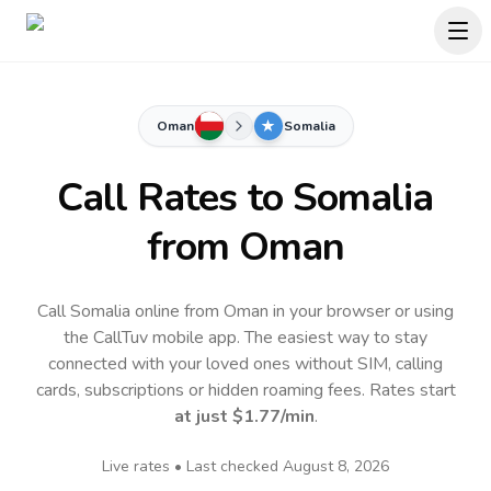
Oman
Somalia
Call Rates to
Somalia
from Oman
Call Somalia online from Oman in your browser or using
the CallTuv mobile app.
The easiest way to stay
connected with your loved ones without SIM, calling
cards, subscriptions or hidden roaming fees. Rates start
at just
$1.77
/min
.
Live rates • Last checked
August 8, 2026