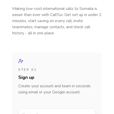
Making low-cost international calls
to Somalia
is
easier than ever with CallTuv. Get set up in under 2
minutes, start saving on every call, invite
teammates, manage contacts, and check call
history - all in one place.
STEP 01
Sign up
Create your account and team in seconds
using email or your Google account.