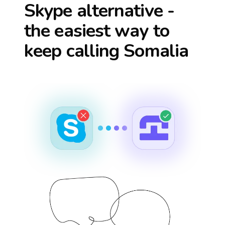
Skype alternative -
the easiest way to
keep calling
Somalia