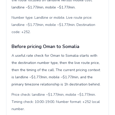
the route focused on landline versus mobile cost:
landline ~$1.77/min, mobile ~$1.77/min.
Number type: Landline or mobile. Live route price:
landline ~$1.77/min, mobile ~$1.77/min. Destination
code: +252
.
Before pricing Oman to Somalia
A useful rate check for Oman to Somalia starts with
the destination number type, then the live route price,
then the timing of the call. The current pricing context
is landline ~$1.77/min, mobile ~$1.77/min, and the
primary timezone relationship is 1h destination behind.
Price check: landline ~$1.77/min, mobile ~$1.77/min.
Timing check: 10:00-19:00. Number format: +252 local
number
.