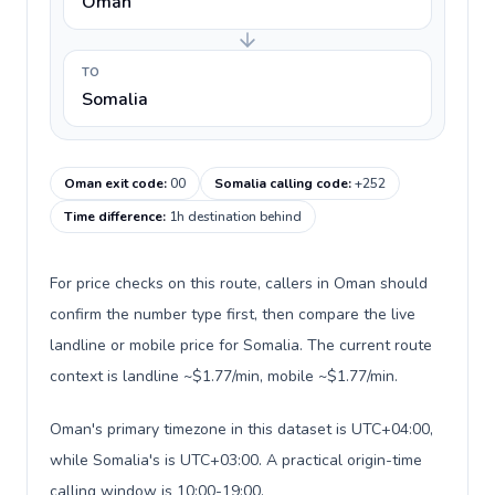
Oman
TO
Somalia
Oman exit code
:
00
Somalia calling code
:
+252
Time difference
:
1h destination behind
For price checks on this route, callers in Oman should
confirm the number type first, then compare the live
landline or mobile price for Somalia. The current route
context is landline ~$1.77/min, mobile ~$1.77/min.
Oman's primary timezone in this dataset is UTC+04:00,
while Somalia's is UTC+03:00. A practical origin-time
calling window is 10:00-19:00.