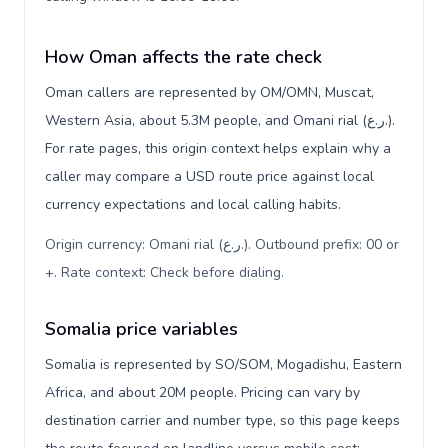
How Oman affects the rate check
Oman callers are represented by OM/OMN, Muscat,
Western Asia, about 5.3M people, and Omani rial (ر.ع.).
For rate pages, this origin context helps explain why a
caller may compare a USD route price against local
currency expectations and local calling habits.
Origin currency: Omani rial (ر.ع.). Outbound prefix: 00 or
+. Rate context: Check before dialing
.
Somalia price variables
Somalia is represented by SO/SOM, Mogadishu, Eastern
Africa, and about 20M people. Pricing can vary by
destination carrier and number type, so this page keeps