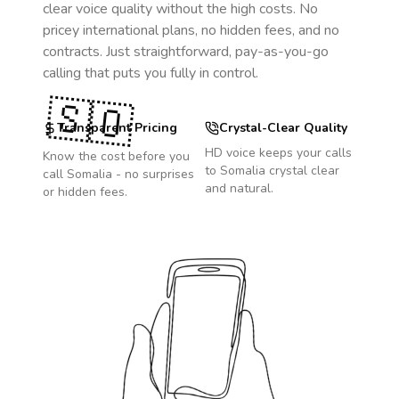
clear voice quality without the high costs. No
pricey international plans, no hidden fees, and no
contracts. Just straightforward, pay-as-you-go
calling that puts you fully in control.
🇸🇴
Transparent Pricing
Crystal-Clear Quality
HD voice keeps your calls
Know the cost before you
to
Somalia
crystal clear
call
Somalia
- no surprises
and natural.
or hidden fees.