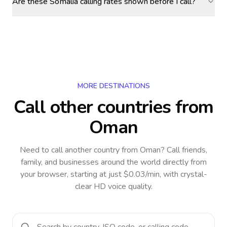
Are these Somalia calling rates shown before I call?
MORE DESTINATIONS
Call other countries
from
Oman
Need to call another country
from Oman
? Call friends,
family, and businesses around the world directly from
your browser, starting at just $0.03/min, with crystal-
clear HD voice quality.