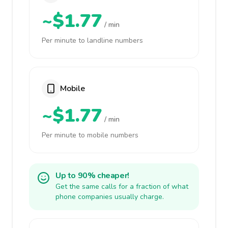
~$1.77
/ min
Per minute to landline numbers
Mobile
~$1.77
/ min
Per minute to mobile numbers
Up to 90% cheaper!
Get the same calls for a fraction of what
phone companies usually charge.