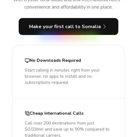
convenience and affordability in one place.
Make your first call
to Somalia
No Downloads Required
Start calling in minutes right from your
browser, no apps to install and no
subscriptions required.
Cheap International Calls
Call over 200 destinations from just
$0.03/min and save up to 90% compared to
traditional carriers.