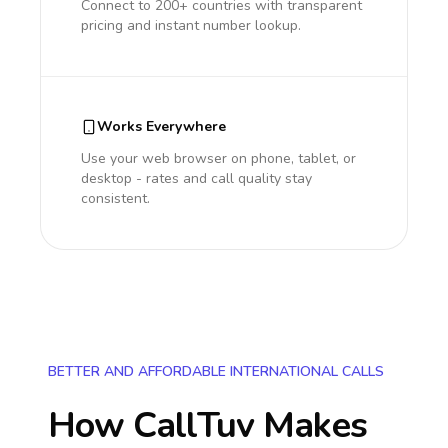
Connect to 200+ countries with transparent
pricing and instant number lookup.
Works Everywhere
Use your web browser on phone, tablet, or
desktop - rates and call quality stay
consistent.
BETTER AND AFFORDABLE INTERNATIONAL CALLS
How CallTuv Makes