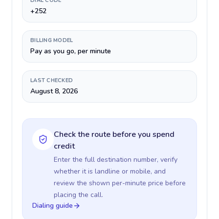
DIAL CODE
+252
BILLING MODEL
Pay as you go, per minute
LAST CHECKED
August 8, 2026
Check the route before you spend
credit
Enter the full destination number, verify
whether it is landline or mobile, and
review the shown per-minute price before
placing the call.
Dialing guide