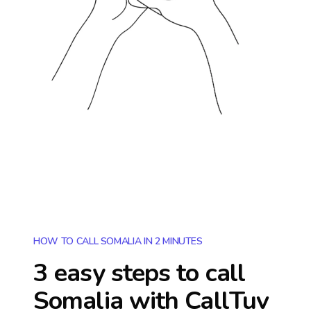
HOW TO CALL SOMALIA IN 2 MINUTES
3 easy steps to call
Somalia
with CallTuv