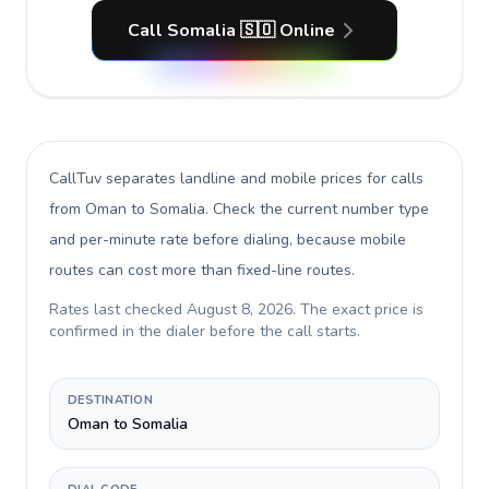
Call Somalia 🇸🇴 Online
CallTuv separates landline and mobile prices for calls
from Oman to Somalia
. Check the current number type
and per-minute rate before dialing, because mobile
routes can cost more than fixed-line routes.
Rates last checked
August 8, 2026
. The exact price is
confirmed in the dialer before the call starts.
DESTINATION
Oman to Somalia