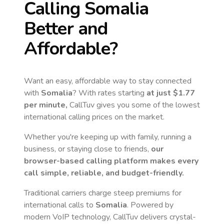
Calling
Somalia
Better and
Affordable?
Want an easy, affordable way to stay connected
with
Somalia
? With rates starting
at just
$1.77
per minute,
CallTuv gives you some of the lowest
international calling prices on the market.
Whether you're keeping up with family, running a
business, or staying close to friends,
our
browser-based calling platform makes every
call simple, reliable, and budget-friendly.
Traditional carriers charge steep premiums for
international calls to
Somalia
. Powered by
modern VoIP technology, CallTuv delivers crystal-