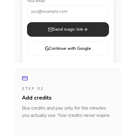
Your email
you@example.com
Send magic link
G
Continue with Google
STEP 02
Add credits
Buy credits and pay only for the minutes
you actually use. Your credits never expire.