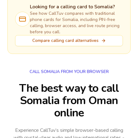
Looking for a calling card to
Somalia
?
See how CallTuv compares with traditional
phone cards for
Somalia
, including PIN-free
calling, browser access, and live route pricing
before you call.
Compare calling card alternatives
CALL SOMALIA FROM YOUR BROWSER
The best way to call
Somalia from Oman
online
Experience CallTuv’s simple browser-based calling
with crystal-clear audio and low international rates -