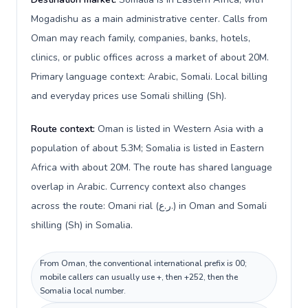
Mogadishu as a main administrative center. Calls from
Oman may reach family, companies, banks, hotels,
clinics, or public offices across a market of about 20M.
Primary language context: Arabic, Somali. Local billing
and everyday prices use Somali shilling (Sh).
Route context:
Oman is listed in Western Asia with a
population of about 5.3M; Somalia is listed in Eastern
Africa with about 20M. The route has shared language
overlap in Arabic. Currency context also changes
across the route: Omani rial (ر.ع.) in Oman and Somali
shilling (Sh) in Somalia.
From Oman, the conventional international prefix is 00;
mobile callers can usually use +, then +252, then the
Somalia local number.