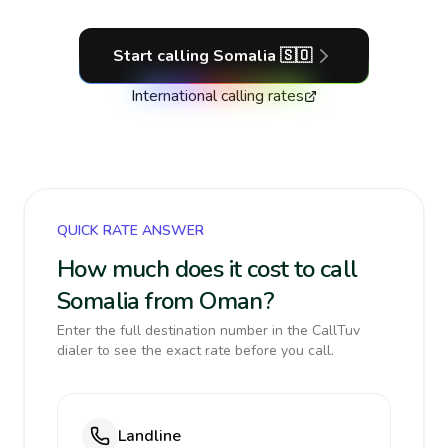
Start calling
Somalia
🇸🇴
International calling rates
QUICK RATE ANSWER
How much does it cost to call
Somalia from Oman?
Enter the full destination number in the CallTuv
dialer to see the exact rate before you call.
Landline