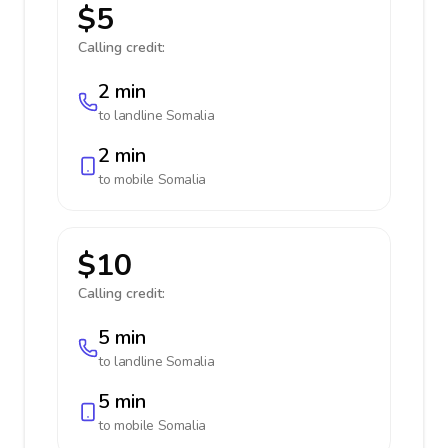
$5
Calling credit:
2 min
to landline
Somalia
2 min
to mobile
Somalia
$10
Calling credit:
5 min
to landline
Somalia
5 min
to mobile
Somalia