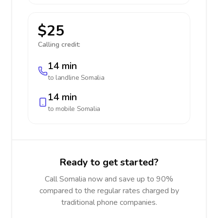
$25
Calling credit:
14 min
to landline
Somalia
14 min
to mobile
Somalia
Ready to get started?
Call Somalia now and save up to 90%
compared to the regular rates charged by
traditional phone companies.