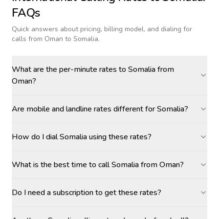
FAQs
Quick answers about pricing, billing model, and dialing for
calls
from Oman to Somalia
.
What are the per-minute rates to Somalia from
Oman?
Are mobile and landline rates different for Somalia?
How do I dial Somalia using these rates?
What is the best time to call Somalia from Oman?
Do I need a subscription to get these rates?