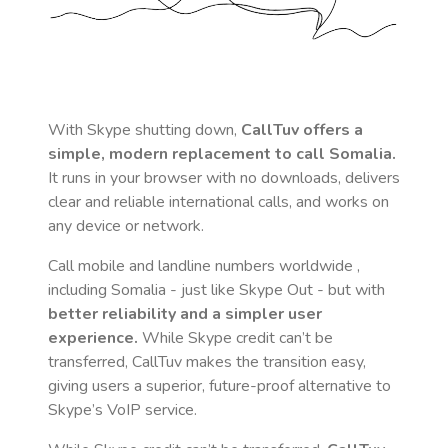
With Skype shutting down,
CallTuv offers a
simple, modern replacement to call
Somalia
.
It runs in your browser with no downloads, delivers
clear and reliable international calls, and works on
any device or network.
Call mobile and landline numbers worldwide
,
including Somalia
- just like Skype Out - but with
better reliability and a simpler user
experience.
While Skype credit can’t be
transferred, CallTuv makes the transition easy,
giving users a superior, future-proof alternative to
Skype’s VoIP service.