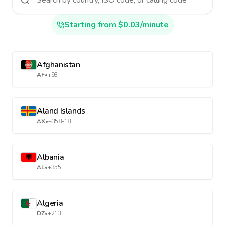
Starting from $0.03/minute
Afghanistan
AF
•
+93
Aland Islands
AX
•
+358-18
Albania
AL
•
+355
Algeria
DZ
•
+213