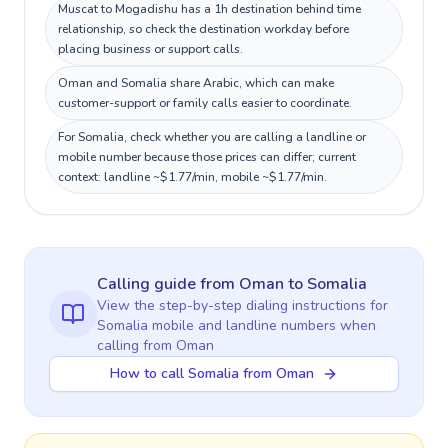
Muscat to Mogadishu has a 1h destination behind time
relationship, so check the destination workday before
placing business or support calls.
Oman and Somalia share Arabic, which can make
customer-support or family calls easier to coordinate.
For Somalia, check whether you are calling a landline or
mobile number because those prices can differ; current
context: landline ~$1.77/min, mobile ~$1.77/min.
Calling guide
from Oman
to
Somalia
View the step-by-step dialing instructions for
Somalia
mobile and landline numbers when
calling
from Oman
How to call Somalia from Oman