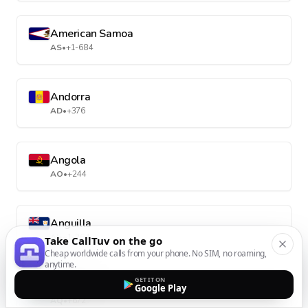
American Samoa
AS
•
+1-684
Andorra
AD
•
+376
Angola
AO
•
+244
Anguilla
AI
•
+1-264
Take CallTuv on the go
Cheap worldwide calls from your phone. No SIM, no roaming,
anytime.
GET IT ON
Antarctica
Google Play
AQ
•
+672