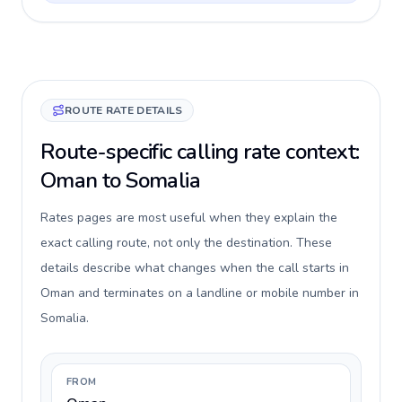
ROUTE RATE DETAILS
Route-specific calling rate context:
Oman to Somalia
Rates pages are most useful when they explain the
exact calling route, not only the destination. These
details describe what changes when the call starts in
Oman and terminates on a landline or mobile number in
Somalia.
FROM