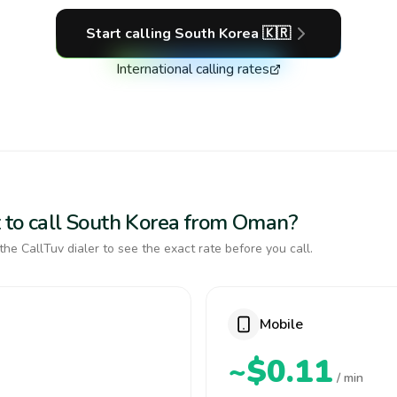
Start calling
South Korea
🇰🇷
International calling rates
 to call South Korea from Oman?
the CallTuv dialer to see the exact rate before you call.
Mobile
~$0.11
/ min