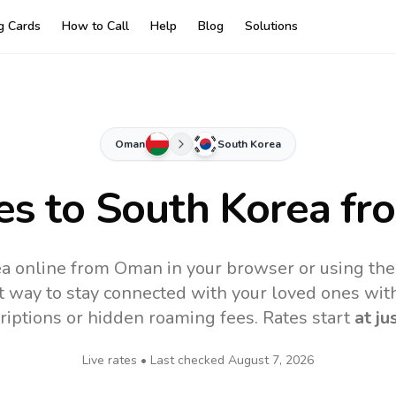
ng Cards
How to Call
Help
Blog
Solutions
Oman
South Korea
es to
South Korea
fr
ea online from Oman in your browser or using the
t way to stay connected with your loved ones with
riptions or hidden roaming fees. Rates start
at ju
Live rates • Last checked
August 7, 2026