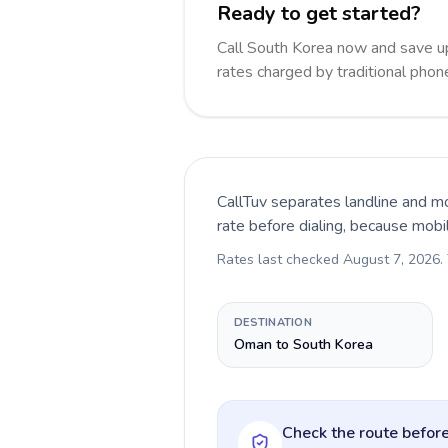
Ready to get started?
Call South Korea now and save u
rates charged by traditional pho
CallTuv separates landline and mo
rate before dialing, because mobi
Rates last checked
August 7, 2026
.
DESTINATION
Oman to South Korea
Check the route before