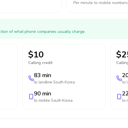
Per minute to mobile numbers
action of what phone companies usually charge.
$10
$2
Calling credit:
Calling
83 min
20
to landline
South Korea
to 
90 min
22
to mobile
South Korea
to 