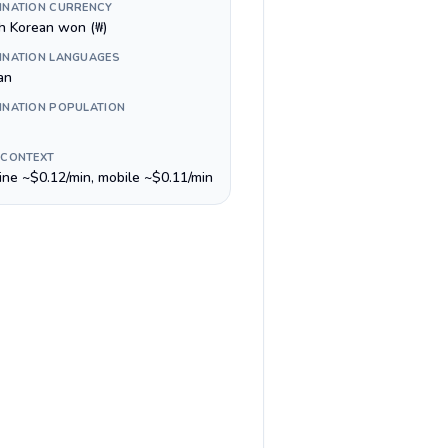
INATION CURRENCY
h Korean won (₩)
INATION LANGUAGES
an
INATION POPULATION
 CONTEXT
line ~$0.12/min, mobile ~$0.11/min