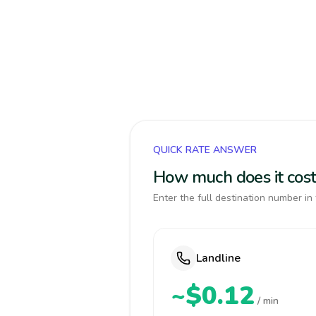
QUICK RATE ANSWER
How much does it cost
Enter the full destination number in 
Landline
~$0.12
/ min