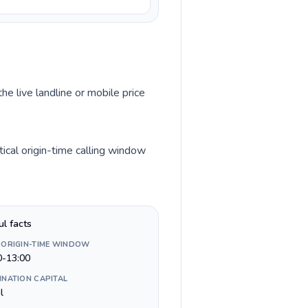
he live landline or mobile price
cal origin-time calling window
ul facts
 ORIGIN-TIME WINDOW
0-13:00
INATION CAPITAL
l