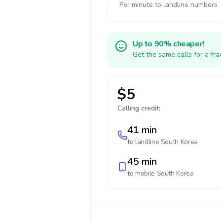
Per minute to landline numbers
Up to 90% cheaper!
Get the same calls for a fr
$5
Calling credit:
41 min
to landline
South Korea
45 min
to mobile
South Korea