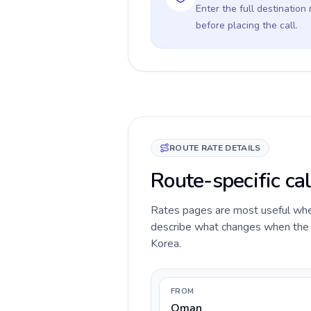
Enter the full destination
before placing the call.
ROUTE RATE DETAILS
Route-specific ca
Rates pages are most useful when 
describe what changes when the c
Korea.
FROM
Oman