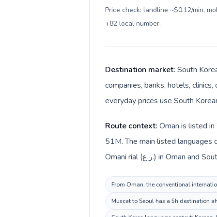
Price check: landline ~$0.12/min, m
+82 local number
.
Destination market:
South Korea
companies, banks, hotels, clinics,
everyday prices use South Korea
Route context:
Oman is listed in
51M. The main listed languages d
Omani rial (ر.ع.) in Oma
From Oman, the conventional internation
Muscat to Seoul has a 5h destination ah