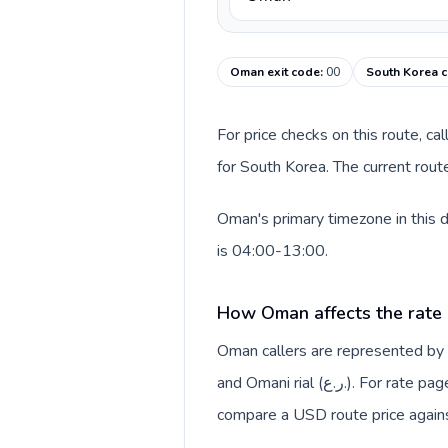
Oman exit code
:
00
South Korea c
For price checks on this route, ca
for South Korea. The current rout
Oman's primary timezone in this 
is 04:00-13:00.
How Oman affects the rate
Oman callers are represented b
and Omani rial (ر.ع.). For rate pages, this origin context helps explain why a caller may
compare a USD route price against