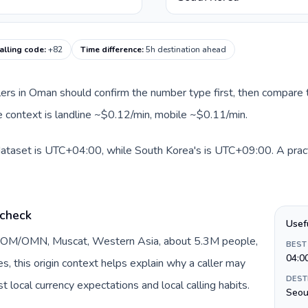
alling code
:
+82
Time difference
:
5h destination ahead
llers in Oman should confirm the number type first, then compare t
e context is landline ~$0.12/min, mobile ~$0.11/min.
dataset is UTC+04:00, while South Korea's is UTC+09:00. A practi
 check
Usef
y OM/OMN, Muscat, Western Asia, about 5.3M people,
BEST
04:0
DEST
 local currency expectations and local calling habits.
Seou