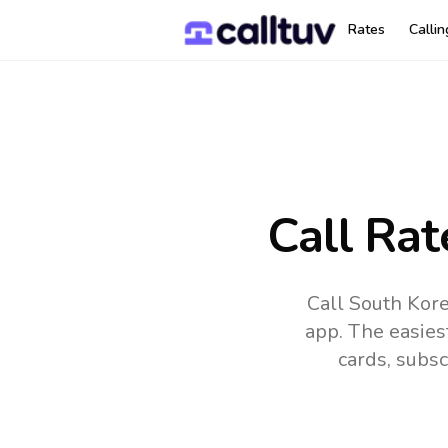
Rates
Calli
Call Rat
Call South Kor
app.
The easies
cards, subsc