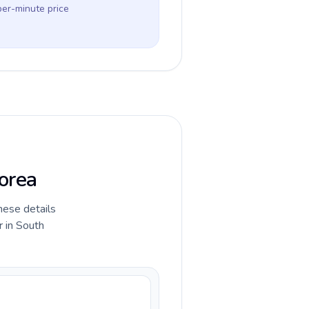
per-minute price
Korea
hese details
r in South