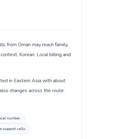
alls from Oman may reach family,
context: Korean. Local billing and
sted in Eastern Asia with about
also changes across the route:
local number.
r support calls.