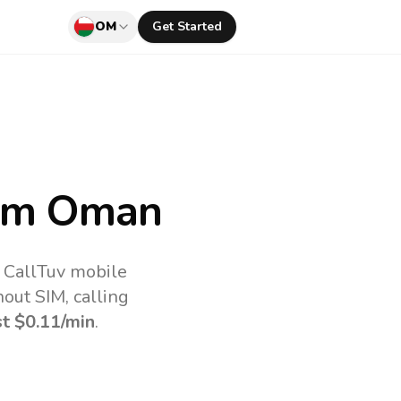
OM
Get Started
om Oman
 CallTuv mobile
out SIM, calling
st
$0.11
/min
.