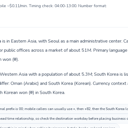
obile ~$0.11/min. Timing check: 04:00-13:00. Number format:
 is in Eastern Asia, with Seoul as a main administrative center. C
 or public offices across a market of about 51M. Primary language 
n won (₩).
 Western Asia with a population of about 5.3M; South Korea is li
iffer: Oman (Arabic) and South Korea (Korean). Currency context 
n and South Korean won (₩) in South Korea.
al prefix is 00; mobile callers can usually use +, then +82, then the South Korea 
ead time relationship, so check the destination workday before placing business o