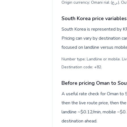
Origin c
South Korea price variables
South Korea is represented by K
Pricing can vary by destination c
focused on landline versus mobil
Number type: Landline or mobile. Liv
Destination code: +82
.
Before pricing Oman to Sou
A useful rate check for Oman to 
then the live route price, then the
landline ~$0.12/min, mobile ~$0.1
destination ahead.