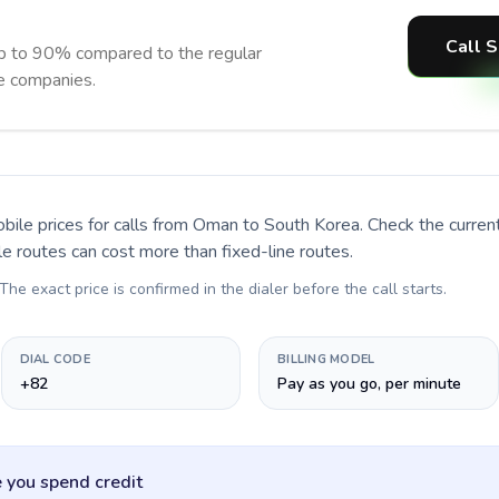
Call S
p to 90% compared to the regular
ne companies.
bile prices for calls
from Oman to South Korea
. Check the curre
le routes can cost more than fixed-line routes.
 The exact price is confirmed in the dialer before the call starts.
DIAL CODE
BILLING MODEL
+82
Pay as you go, per minute
 you spend credit