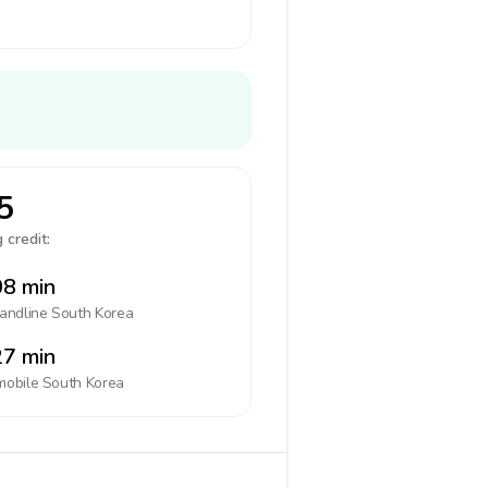
5
 credit:
8 min
landline
South Korea
7 min
mobile
South Korea