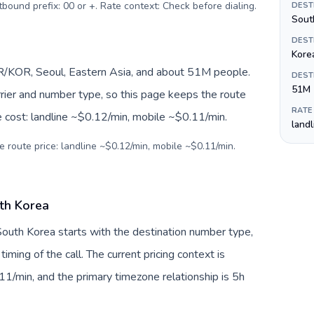
urrency: Omani rial (ر.ع.). Outbound prefix: 00 or +. Rate context: Check before dialing
.
DEST
Sout
DEST
Kore
R/KOR, Seoul, Eastern Asia, and about 51M people.
DEST
51M
arrier and number type, so this page keeps the route
RATE
e cost: landline ~$0.12/min, mobile ~$0.11/min.
land
e route price: landline ~$0.12/min, mobile ~$0.11/min.
th Korea
South Korea starts with the destination number type,
 timing of the call. The current pricing context is
1/min, and the primary timezone relationship is 5h