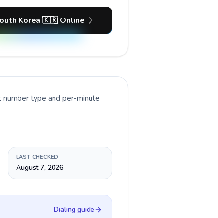
outh Korea 🇰🇷 Online
nt number type and per-minute
LAST CHECKED
August 7, 2026
Dialing guide