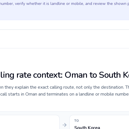
 number, verify whether it is landline or mobile, and review the shown 
lling rate context: Oman to South 
they explain the exact calling route, not only the destination. T
all starts in Oman and terminates on a landline or mobile numbe
TO
South Korea