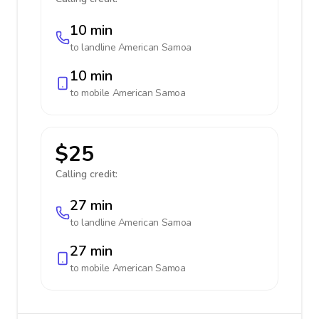
10 min
to landline
American Samoa
10 min
to mobile
American Samoa
$25
Calling credit:
27 min
to landline
American Samoa
27 min
to mobile
American Samoa