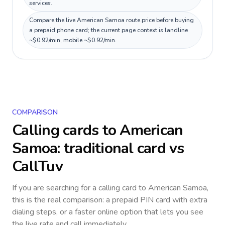
services.
Compare the live American Samoa route price before buying
a prepaid phone card; the current page context is landline
~$0.92/min, mobile ~$0.92/min.
COMPARISON
Calling cards to
American
Samoa
: traditional card vs
CallTuv
If you are searching for a calling card to
American Samoa
,
this is the real comparison: a prepaid PIN card with extra
dialing steps, or a faster online option that lets you see
the live rate and call immediately.