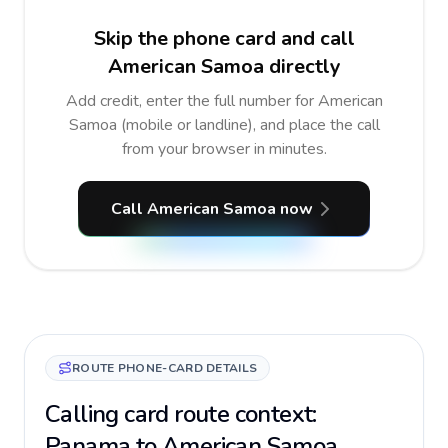
Skip the phone card and call
American Samoa directly
Add credit, enter the full number for American
Samoa (mobile or landline), and place the call
from your browser in minutes.
Call American Samoa now
ROUTE PHONE-CARD DETAILS
Calling card route context:
Panama to American Samoa