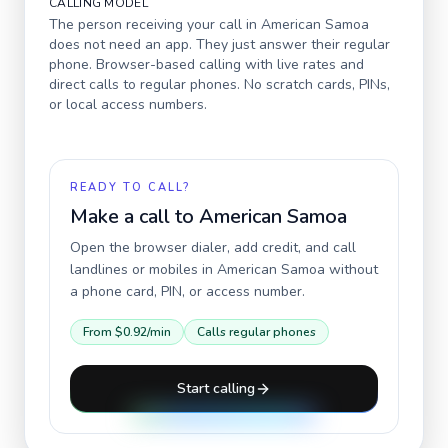
CALLING MODEL
The person receiving your call in
American Samoa
does not need an app. They just answer their regular
phone. Browser-based calling with live rates and
direct calls to regular phones. No scratch cards, PINs,
or local access numbers.
READY TO CALL?
Make a call to
American Samoa
Open the browser dialer, add credit, and call
landlines or mobiles in
American Samoa
without
a phone card, PIN, or access number.
From
$0.92
/min
Calls regular phones
Start calling