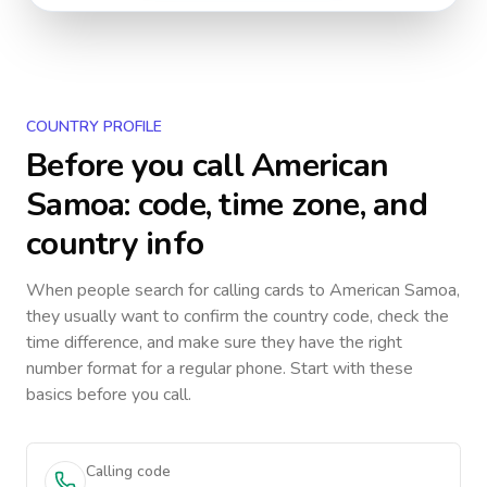
COUNTRY PROFILE
Before you call
American
Samoa
: code, time zone, and
country info
When people search for calling cards to
American Samoa
,
they usually want to confirm the country code, check the
time difference, and make sure they have the right
number format for a regular phone. Start with these
basics before you call.
Calling code