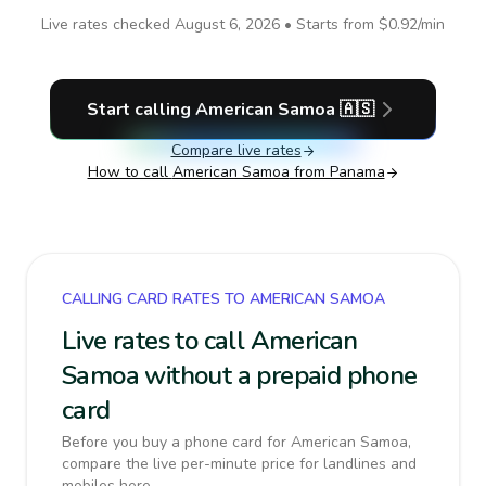
Live rates checked
August 6, 2026
• Starts from
$0.92
/min
Start calling
American Samoa
🇦🇸
Compare live rates
How to call
American Samoa
from Panama
CALLING CARD RATES TO AMERICAN SAMOA
Live rates to call American
Samoa without a prepaid phone
card
Before you buy a phone card for American Samoa,
compare the live per-minute price for landlines and
mobiles here.