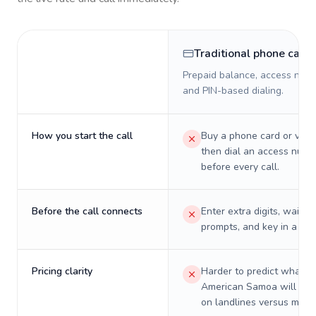
Traditional phone card
Prepaid balance, access numb
and PIN-based dialing.
How you start the call
Buy a phone card or virtu
then dial an access numb
before every call.
Before the call connects
Enter extra digits, wait t
prompts, and key in a PIN
Pricing clarity
Harder to predict what a 
American Samoa will real
on landlines versus mobil