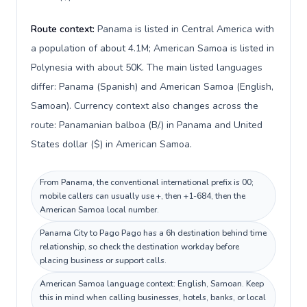
Route context:
Panama is listed in Central America with
a population of about 4.1M; American Samoa is listed in
Polynesia with about 50K. The main listed languages
differ: Panama (Spanish) and American Samoa (English,
Samoan). Currency context also changes across the
route: Panamanian balboa (B/.) in Panama and United
States dollar ($) in American Samoa.
From Panama, the conventional international prefix is 00;
mobile callers can usually use +, then +1-684, then the
American Samoa local number.
Panama City to Pago Pago has a 6h destination behind time
relationship, so check the destination workday before
placing business or support calls.
American Samoa language context: English, Samoan. Keep
this in mind when calling businesses, hotels, banks, or local