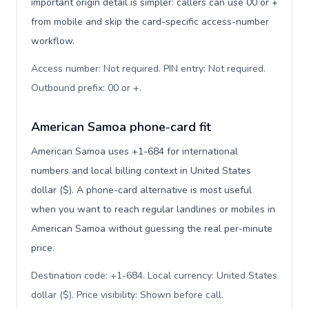
important origin detail is simpler: callers can use 00 or +
from mobile and skip the card-specific access-number
workflow.
Access number: Not required. PIN entry: Not required.
Outbound prefix: 00 or +
.
American Samoa phone-card fit
American Samoa uses +1-684 for international
numbers and local billing context in United States
dollar ($). A phone-card alternative is most useful
when you want to reach regular landlines or mobiles in
American Samoa without guessing the real per-minute
price.
Destination code: +1-684. Local currency: United States
dollar ($). Price visibility: Shown before call
.