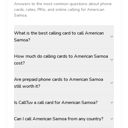
Answers to the most common questions about phone
cards, rates, PINs, and online calling for
American
Samoa
.
What is the best calling card to call American
Samoa?
How much do calling cards to American Samoa
cost?
Are prepaid phone cards to American Samoa
still worth it?
Is CallTuv a call card for American Samoa?
Can I call American Samoa from any country?