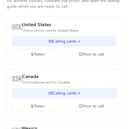
for another country, compare live prices, and open the dialing
guide when you are ready to call.
United States
🇺🇸
Online phone card to
United States
Calling cards
Rates
How to call
Canada
🇨🇦
Online phone card to
Canada
Calling cards
Rates
How to call
Mexico