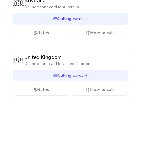
Australia
🇦🇺
Online phone card to
Australia
Calling cards
Rates
How to call
United Kingdom
🇬🇧
Online phone card to
United Kingdom
Calling cards
Rates
How to call