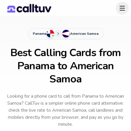
Panama
American Samoa
Best Calling Cards from
Panama to American
Samoa
Looking for a phone card to call
from Panama
to
American
Samoa
? CallTuv is a simpler online phone card alternative:
check the live rate to
American Samoa
, call landlines and
mobiles directly from your browser, and pay as you go by
minute.