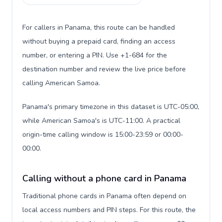
For callers in Panama, this route can be handled
without buying a prepaid card, finding an access
number, or entering a PIN. Use +1-684 for the
destination number and review the live price before
calling American Samoa.
Panama's primary timezone in this dataset is UTC-05:00,
while American Samoa's is UTC-11:00. A practical
origin-time calling window is 15:00-23:59 or 00:00-
00:00.
Calling without a phone card in Panama
Traditional phone cards in Panama often depend on
local access numbers and PIN steps. For this route, the