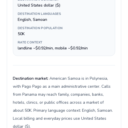
United States dollar ($)
DESTINATION LANGUAGES
English, Samoan
DESTINATION POPULATION
50K
RATE CONTEXT
landline ~$0.92/min, mobile ~$0.92/min
Destination market:
American Samoa is in Polynesia,
with Pago Pago as a main administrative center. Calls
from Panama may reach family, companies, banks,
hotels, clinics, or public offices across a market of
about 50K. Primary language context: English, Samoan.
Local billing and everyday prices use United States
dollar ($).