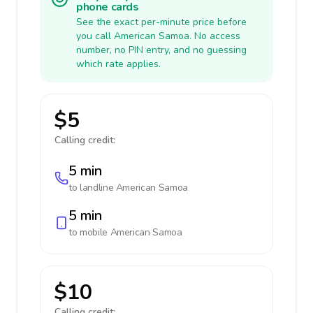
phone cards
See the exact per-minute price before
you call American Samoa. No access
number, no PIN entry, and no guessing
which rate applies.
$5
Calling credit:
5 min
to landline
American Samoa
5 min
to mobile
American Samoa
$10
Calling credit: