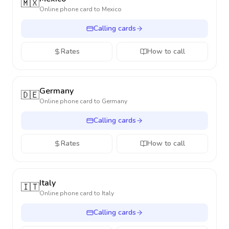
🇲🇽
Online phone card to
Mexico
Calling cards
Rates
How to call
Germany
🇩🇪
Online phone card to
Germany
Calling cards
Rates
How to call
Italy
🇮🇹
Online phone card to
Italy
Calling cards