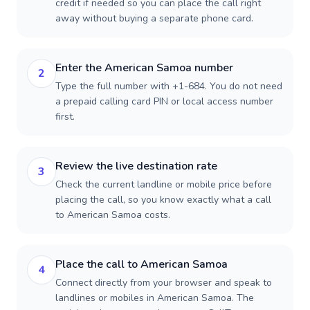
credit if needed so you can place the call right
away without buying a separate phone card.
Enter the American Samoa number
2
Type the full number with +1-684. You do not need
a prepaid calling card PIN or local access number
first.
Review the live destination rate
3
Check the current landline or mobile price before
placing the call, so you know exactly what a call
to American Samoa costs.
Place the call to American Samoa
4
Connect directly from your browser and speak to
landlines or mobiles in American Samoa. The