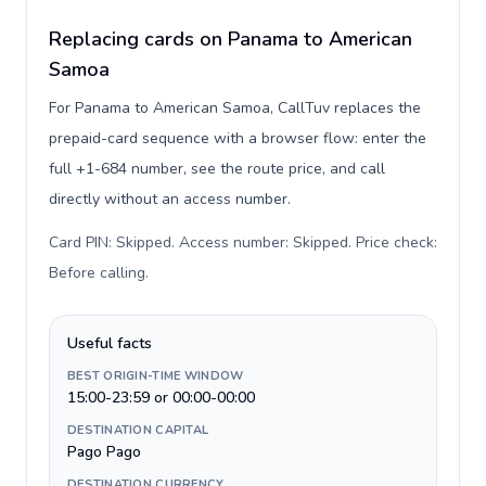
Replacing cards on Panama to American
Samoa
For Panama to American Samoa, CallTuv replaces the
prepaid-card sequence with a browser flow: enter the
full +1-684 number, see the route price, and call
directly without an access number.
Card PIN: Skipped. Access number: Skipped. Price check:
Before calling
.
Useful facts
BEST ORIGIN-TIME WINDOW
15:00-23:59 or 00:00-00:00
DESTINATION CAPITAL
Pago Pago
DESTINATION CURRENCY