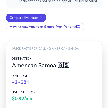
recipient does not need an app or CallTuv account.
Compare live rates
How to call
American Samoa
from Panama
QUICK FACTS FOR CALLING
AMERICAN SAMOA
DESTINATION
American Samoa
🇦🇸
DIAL CODE
+1-684
LIVE RATE FROM
$0.92
/min