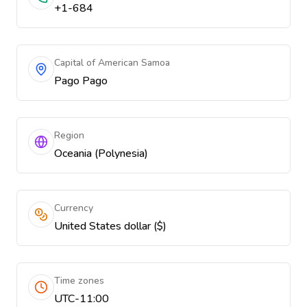
+1-684
Capital of American Samoa
Pago Pago
Region
Oceania (Polynesia)
Currency
United States dollar ($)
Time zones
UTC-11:00