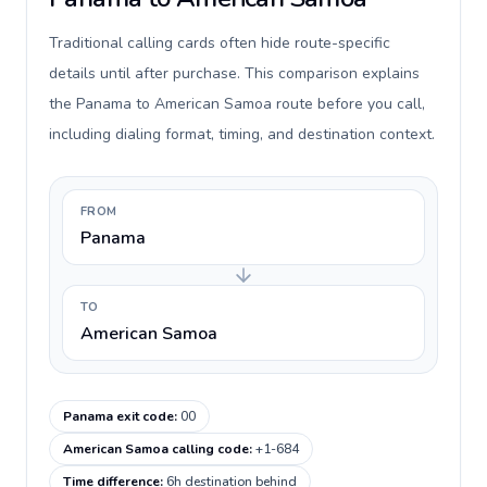
Traditional calling cards often hide route-specific
details until after purchase. This comparison explains
the Panama to American Samoa route before you call,
including dialing format, timing, and destination context.
FROM
Panama
TO
American Samoa
Panama exit code
:
00
American Samoa calling code
:
+1-684
Time difference
:
6h destination behind