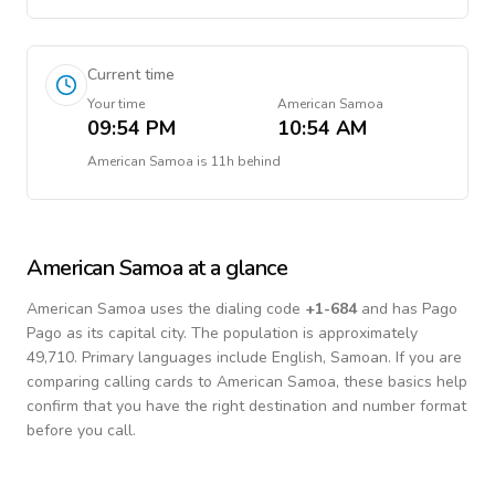
Current time
Your time
American Samoa
09:54 PM
10:54 AM
American Samoa
is
11h behind
American Samoa
at a glance
American Samoa
uses the dialing code
+
1-684
and has Pago
Pago as its capital city.
The population is approximately
49,710.
Primary languages include
English, Samoan
. If you are
comparing calling cards to
American Samoa
, these basics help
confirm that you have the right destination and number format
before you call.