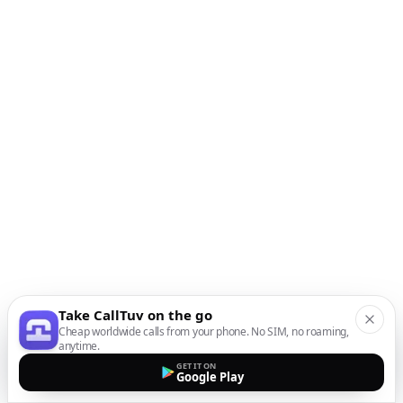
Take CallTuv on the go
Cheap worldwide calls from your phone. No SIM, no roaming,
anytime.
GET IT ON
Google Play