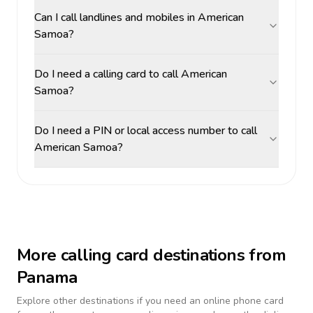
Can I call landlines and mobiles in American
Samoa?
Do I need a calling card to call American
Samoa?
Do I need a PIN or local access number to call
American Samoa?
More calling card destinations from
Panama
Explore other destinations if you need an online phone card