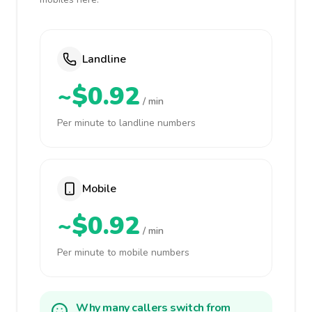
Landline
~$0.92
/ min
Per minute to landline numbers
Mobile
~$0.92
/ min
Per minute to mobile numbers
Why many callers switch from