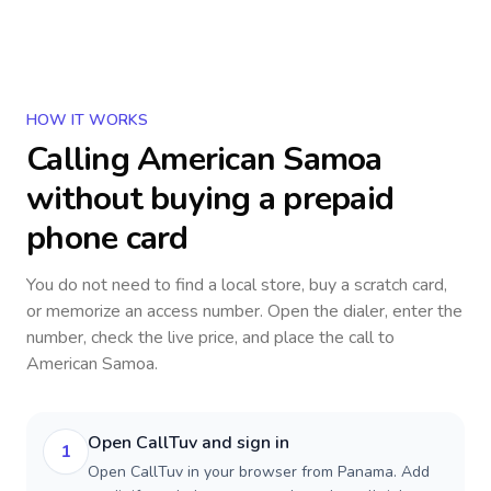
HOW IT WORKS
Calling
American Samoa
without buying a prepaid
phone card
You do not need to find a local store, buy a scratch card,
or memorize an access number. Open the dialer, enter the
number, check the live price, and place the call to
American Samoa
.
Open CallTuv and sign in
1
Open CallTuv in your browser from Panama. Add