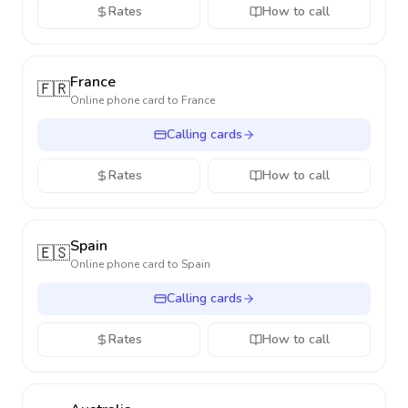
Rates
How to call
France
🇫🇷
Online phone card to
France
Calling cards
Rates
How to call
Spain
🇪🇸
Online phone card to
Spain
Calling cards
Rates
How to call