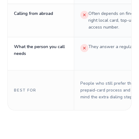
Calling from abroad
Often depends on finding
right local card, top-up, o
access number.
What the person you call
They answer a regular p
needs
People who still prefer the o
prepaid-card process and do 
BEST FOR
mind the extra dialing steps.