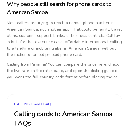
Why people still search for phone cards to
American Samoa
Most callers are trying to reach a normal phone number in
American Samoa
, not another app. That could be family, travel
plans, customer support, banks, or business contacts. CallTuv
is built for that exact use case: affordable international calling
to a landline or mobile number in
American Samoa
, without
the friction of an old prepaid phone card.
Calling from
Panama
? You can compare the price here, check
the live rate on the rates page, and open the dialing guide if
you want the full country-code format before placing the call.
CALLING CARD FAQ
Calling cards to
American Samoa
:
FAQs