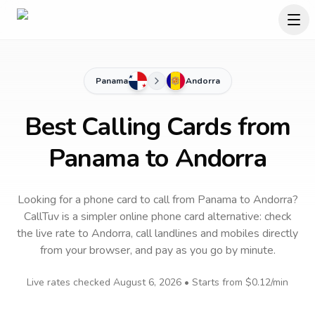
Panama
Andorra
Best Calling Cards from
Panama to Andorra
Looking for a phone card to call
from Panama
to
Andorra
?
CallTuv is a simpler online phone card alternative: check
the live rate to
Andorra
, call landlines and mobiles directly
from your browser, and pay as you go by minute.
Live rates checked
August 6, 2026
• Starts from
$0.12
/min