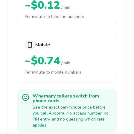
~$0.12
/ min
Per minute to landline numbers
Mobile
~$0.74
/ min
Per minute to mobile numbers
Why many callers switch from
phone cards
See the exact per-minute price before
you call Andorra. No access number, no
PIN entry, and no guessing which rate
applies.