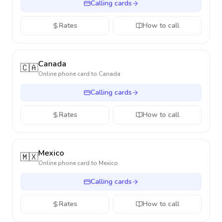
Calling cards
Rates
How to call
Canada
🇨🇦
Online phone card to
Canada
Calling cards
Rates
How to call
Mexico
🇲🇽
Online phone card to
Mexico
Calling cards
Rates
How to call