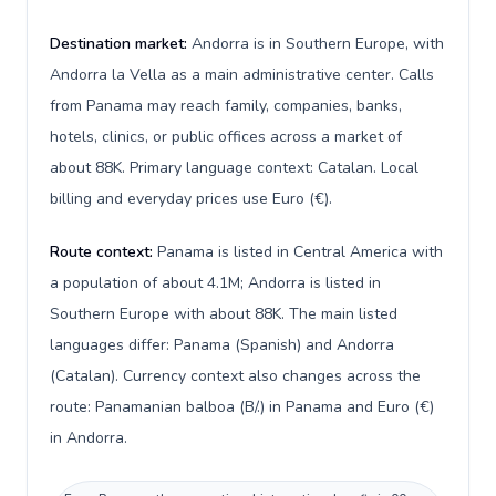
Destination market:
Andorra is in Southern Europe, with
Andorra la Vella as a main administrative center. Calls
from Panama may reach family, companies, banks,
hotels, clinics, or public offices across a market of
about 88K. Primary language context: Catalan. Local
billing and everyday prices use Euro (€).
Route context:
Panama is listed in Central America with
a population of about 4.1M; Andorra is listed in
Southern Europe with about 88K. The main listed
languages differ: Panama (Spanish) and Andorra
(Catalan). Currency context also changes across the
route: Panamanian balboa (B/.) in Panama and Euro (€)
in Andorra.