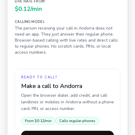
LIVE RATE FROM
$0.12
/min
CALLING MODEL
The person receiving your call in
Andorra
does not
need an app. They just answer their regular phone.
Browser-based calling with live rates and direct calls
to regular phones. No scratch cards, PINs, or local
access numbers.
READY TO CALL?
Make a call to
Andorra
Open the browser dialer, add credit, and call
landlines or mobiles in
Andorra
without a phone
card, PIN, or access number.
From
$0.12
/min
Calls regular phones