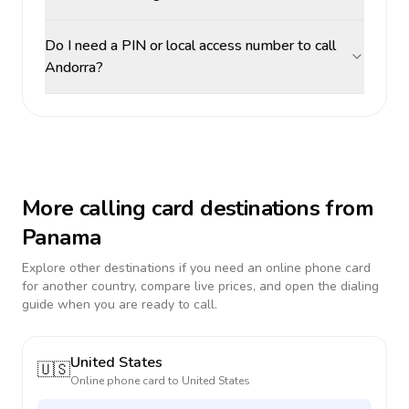
Do I need a PIN or local access number to call
Andorra?
More calling card destinations from
Panama
Explore other destinations if you need an online phone card
for another country, compare live prices, and open the dialing
guide when you are ready to call.
United States
🇺🇸
Online phone card to
United States