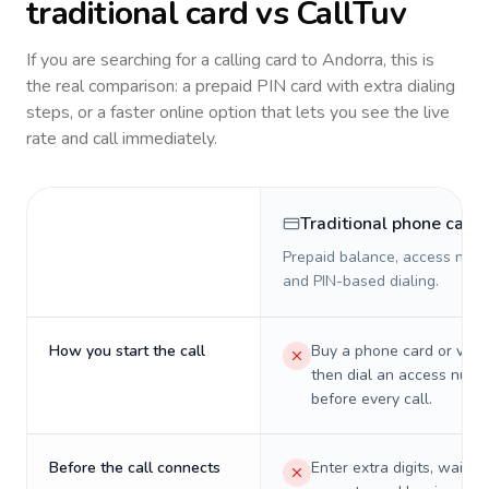
traditional card vs CallTuv
If you are searching for a calling card to
Andorra
, this is
the real comparison: a prepaid PIN card with extra dialing
steps, or a faster online option that lets you see the live
rate and call immediately.
Traditional phone card
Prepaid balance, access numb
and PIN-based dialing.
How you start the call
Buy a phone card or virtu
then dial an access numb
before every call.
Before the call connects
Enter extra digits, wait t