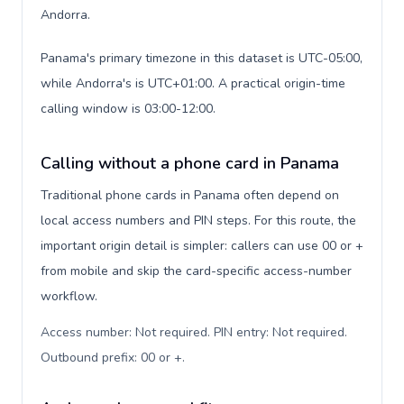
Andorra.
Panama's primary timezone in this dataset is UTC-05:00,
while Andorra's is UTC+01:00. A practical origin-time
calling window is 03:00-12:00.
Calling without a phone card in Panama
Traditional phone cards in Panama often depend on
local access numbers and PIN steps. For this route, the
important origin detail is simpler: callers can use 00 or +
from mobile and skip the card-specific access-number
workflow.
Access number: Not required. PIN entry: Not required.
Outbound prefix: 00 or +
.