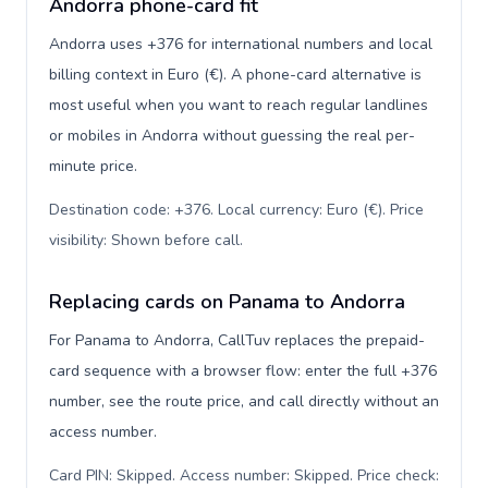
Andorra phone-card fit
Andorra uses +376 for international numbers and local
billing context in Euro (€). A phone-card alternative is
most useful when you want to reach regular landlines
or mobiles in Andorra without guessing the real per-
minute price.
Destination code: +376. Local currency: Euro (€). Price
visibility: Shown before call
.
Replacing cards on Panama to Andorra
For Panama to Andorra, CallTuv replaces the prepaid-
card sequence with a browser flow: enter the full +376
number, see the route price, and call directly without an
access number.
Card PIN: Skipped. Access number: Skipped. Price check: