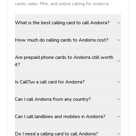
cards, rates, PINs, and online calling for
Andorra
.
What is the best calling card to call Andorra?
How much do calling cards to Andorra cost?
Are prepaid phone cards to Andorra still worth
it?
Is CallTuv a call card for Andorra?
Can I call Andorra from any country?
Can I call landlines and mobiles in Andorra?
Do I need a calling card to call Andorra?