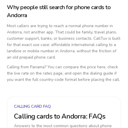
Why people still search for phone cards to
Andorra
Most callers are trying to reach a normal phone number in
Andorra
, not another app. That could be family, travel plans,
customer support, banks, or business contacts. CallTuv is built
for that exact use case: affordable international calling to a
landline or mobile number in
Andorra
, without the friction of
an old prepaid phone card.
Calling from
Panama
? You can compare the price here, check
the live rate on the rates page, and open the dialing guide if
you want the full country-code format before placing the call.
CALLING CARD FAQ
Calling cards to
Andorra
: FAQs
Answers to the most common questions about phone