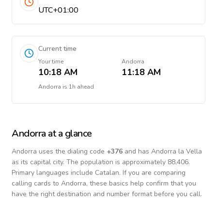
UTC+01:00
Current time
Your time
Andorra
10:18 AM
11:18 AM
Andorra
is
1h ahead
Andorra
at a glance
Andorra
uses the dialing code
+
376
and has Andorra la Vella
as its capital city.
The population is approximately 88,406.
Primary languages include
Catalan
. If you are comparing
calling cards to
Andorra
, these basics help confirm that you
have the right destination and number format before you call.