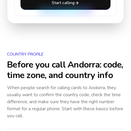
Start calling
COUNTRY PROFILE
Before you call
Andorra
: code,
time zone, and country info
When people search for calling cards to
Andorra
, they
usually want to confirm the country code, check the time
difference, and make sure they have the right number
format for a regular phone. Start with these basics before
you call.