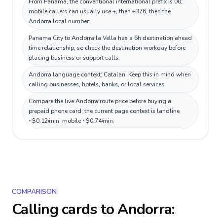
From Panama, the conventional international prefix is 00;
mobile callers can usually use +, then +376, then the
Andorra local number.
Panama City to Andorra la Vella has a 6h destination ahead
time relationship, so check the destination workday before
placing business or support calls.
Andorra language context: Catalan. Keep this in mind when
calling businesses, hotels, banks, or local services.
Compare the live Andorra route price before buying a
prepaid phone card; the current page context is landline
~$0.12/min, mobile ~$0.74/min.
COMPARISON
Calling cards to
Andorra
: