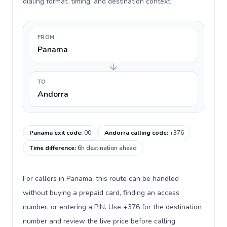
dialing format, timing, and destination context.
FROM
Panama
TO
Andorra
Panama exit code
:
00
Andorra calling code
:
+376
Time difference
:
6h destination ahead
For callers in Panama, this route can be handled
without buying a prepaid card, finding an access
number, or entering a PIN. Use +376 for the destination
number and review the live price before calling