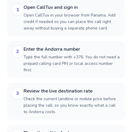
Open CallTuv and sign in
1
Open CallTuv in your browser from Panama. Add
credit if needed so you can place the call right
away without buying a separate phone card.
Enter the Andorra number
2
Type the full number with +376. You do not need a
prepaid calling card PIN or local access number
first.
Review the live destination rate
3
Check the current landline or mobile price before
placing the call, so you know exactly what a call
to Andorra costs.