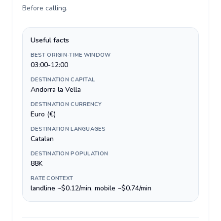
Before calling
.
Useful facts
BEST ORIGIN-TIME WINDOW
03:00-12:00
DESTINATION CAPITAL
Andorra la Vella
DESTINATION CURRENCY
Euro (€)
DESTINATION LANGUAGES
Catalan
DESTINATION POPULATION
88K
RATE CONTEXT
landline ~$0.12/min, mobile ~$0.74/min