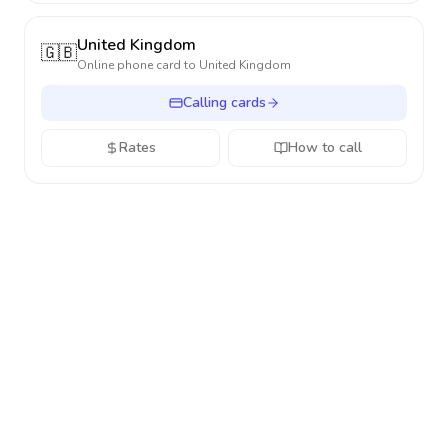
United Kingdom
🇬🇧
Online phone card to
United Kingdom
Calling cards
Rates
How to call