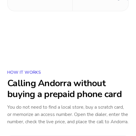
HOW IT WORKS
Calling
Andorra
without
buying a prepaid phone card
You do not need to find a local store, buy a scratch card,
or memorize an access number. Open the dialer, enter the
number, check the live price, and place the call to
Andorra
.