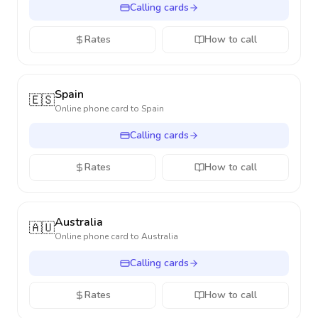
Calling cards
Rates
How to call
Spain
🇪🇸
Online phone card to
Spain
Calling cards
Rates
How to call
Australia
🇦🇺
Online phone card to
Australia
Calling cards
Rates
How to call