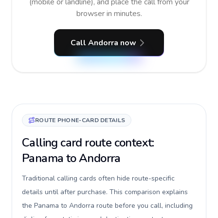
(mobile or landline), and place the call from your
browser in minutes.
Call Andorra now
ROUTE PHONE-CARD DETAILS
Calling card route context:
Panama to Andorra
Traditional calling cards often hide route-specific
details until after purchase. This comparison explains
the Panama to Andorra route before you call, including