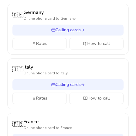
Germany
🇩🇪
Online phone card to
Germany
Calling cards
Rates
How to call
Italy
🇮🇹
Online phone card to
Italy
Calling cards
Rates
How to call
France
🇫🇷
Online phone card to
France