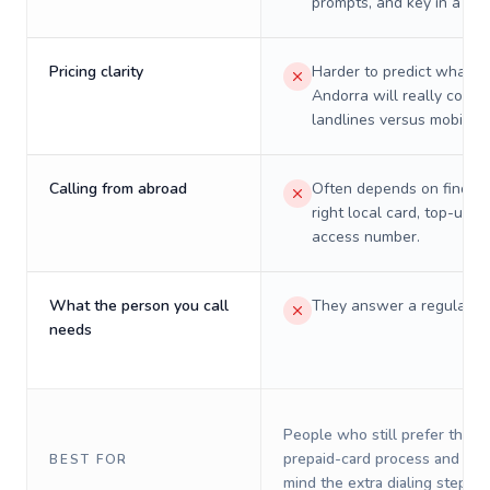
prompts, and key in a PIN
Pricing clarity
Harder to predict what a 
Andorra will really cost 
landlines versus mobiles.
Calling from abroad
Often depends on finding
right local card, top-up, o
access number.
What the person you call
They answer a regular p
needs
People who still prefer the o
prepaid-card process and do 
BEST FOR
mind the extra dialing steps.