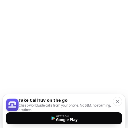
Take CallTuv on the go
Cheap worldwide calls from your phone. No SIM, no roaming,
anytime.
GET IT ON
Google Play