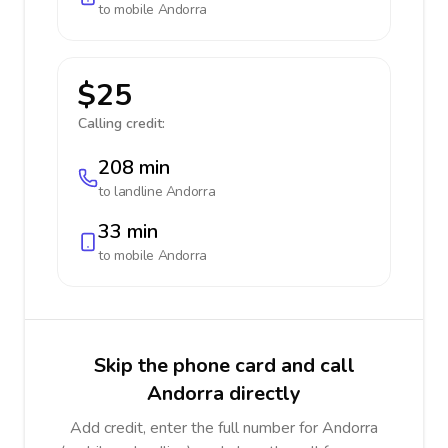
to mobile
Andorra
$25
Calling credit:
208 min
to landline
Andorra
33 min
to mobile
Andorra
Skip the phone card and call
Andorra directly
Add credit, enter the full number for Andorra