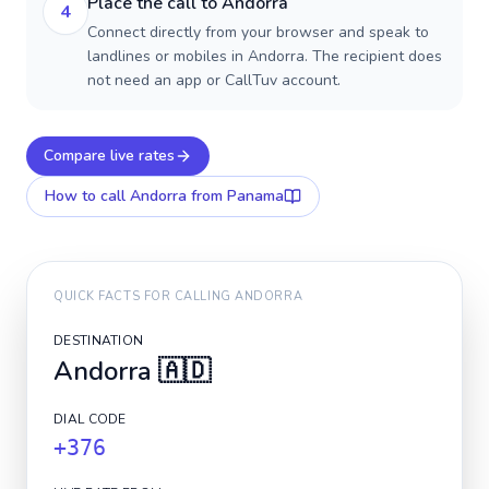
Place the call to Andorra
4
Connect directly from your browser and speak to
landlines or mobiles in Andorra. The recipient does
not need an app or CallTuv account.
Compare live rates
How to call
Andorra
from Panama
QUICK FACTS FOR CALLING
ANDORRA
DESTINATION
Andorra
🇦🇩
DIAL CODE
+376