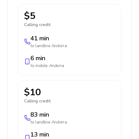
$5
Calling credit:
41 min
to landline
Andorra
6 min
to mobile
Andorra
$10
Calling credit:
83 min
to landline
Andorra
13 min