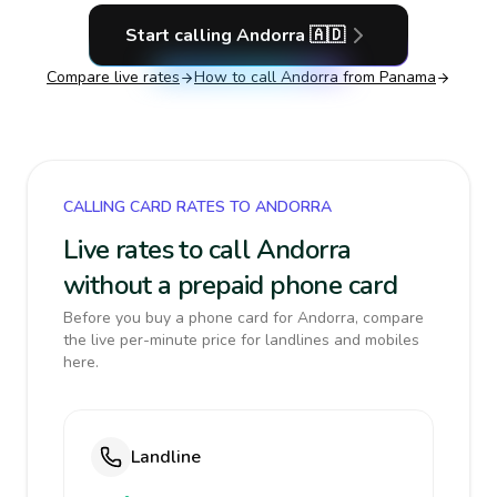
Start calling
Andorra
🇦🇩
Compare live rates
How to call
Andorra
from Panama
CALLING CARD RATES TO ANDORRA
Live rates to call Andorra
without a prepaid phone card
Before you buy a phone card for Andorra, compare
the live per-minute price for landlines and mobiles
here.
Landline