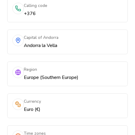
Calling code
+376
Capital of Andorra
Andorra la Vella
Region
Europe (Southern Europe)
Currency
Euro (€)
Time zones