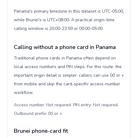
Panama's primary timezone in this dataset is UTC-05:00,
while Brunei's is UTC+08:00. A practical origin-time
calling window is 20:00-23:59 or 00:00-05:00.
Calling without a phone card in Panama
Traditional phone cards in Panama often depend on
local access numbers and PIN steps. For this route, the
important origin detail is simpler: callers can use 00 or +
from mobile and skip the card-specific access-number
workflow.
Access number: Not required. PIN entry: Not required.
Outbound prefix: 00 or +
.
Brunei phone-card fit