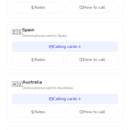
Rates
How to call
Spain
🇪🇸
Online phone card to
Spain
Calling cards
Rates
How to call
Australia
🇦🇺
Online phone card to
Australia
Calling cards
Rates
How to call