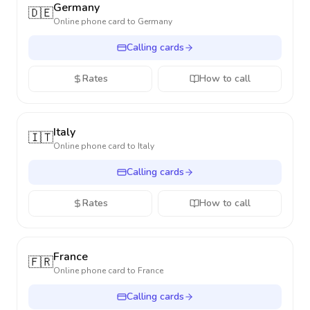
Germany
🇩🇪
Online phone card to
Germany
Calling cards
Rates
How to call
Italy
🇮🇹
Online phone card to
Italy
Calling cards
Rates
How to call
France
🇫🇷
Online phone card to
France
Calling cards