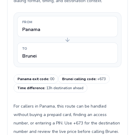
dialing format, timing, and destination context.
FROM
Panama
TO
Brunei
Panama exit code
:
00
Brunei calling code
:
+673
Time difference
:
13h destination ahead
For callers in Panama, this route can be handled
without buying a prepaid card, finding an access
number, or entering a PIN. Use +673 for the destination
number and review the live price before calling Brunei.