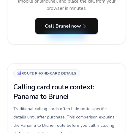
(mobile or landline), and place the call from your
browser in minutes.
Call Brunei now
ROUTE PHONE-CARD DETAILS
Calling card route context:
Panama to Brunei
Traditional calling cards often hide route-specific
details until after purchase. This comparison explains
the Panama to Brunei route before you call, including