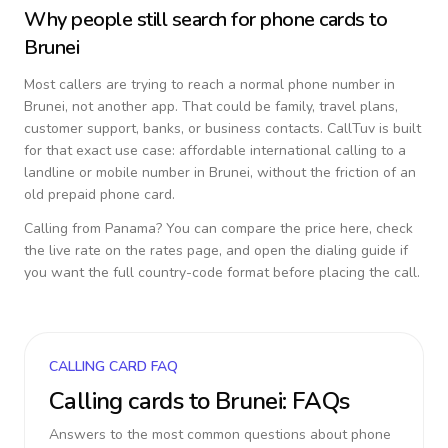
Why people still search for phone cards to
Brunei
Most callers are trying to reach a normal phone number in
Brunei
, not another app. That could be family, travel plans,
customer support, banks, or business contacts. CallTuv is built
for that exact use case: affordable international calling to a
landline or mobile number in
Brunei
, without the friction of an
old prepaid phone card.
Calling from
Panama
? You can compare the price here, check
the live rate on the rates page, and open the dialing guide if
you want the full country-code format before placing the call.
CALLING CARD FAQ
Calling cards to
Brunei
: FAQs
Answers to the most common questions about phone