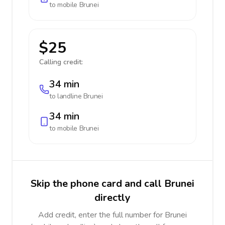
to mobile
Brunei
$25
Calling credit:
34 min
to landline
Brunei
34 min
to mobile
Brunei
Skip the phone card and call Brunei
directly
Add credit, enter the full number for Brunei