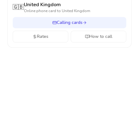
United Kingdom
🇬🇧
Online phone card to
United Kingdom
Calling cards
Rates
How to call