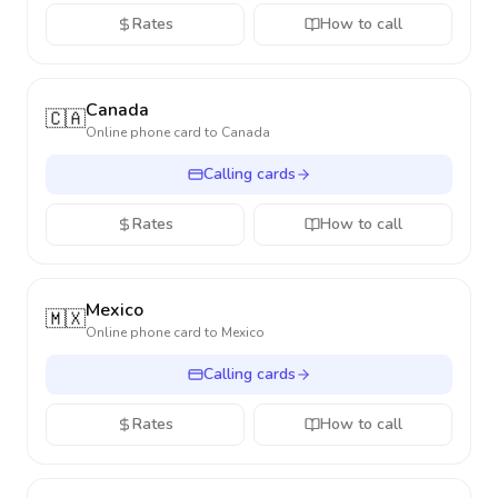
Rates
How to call
Canada
🇨🇦
Online phone card to
Canada
Calling cards
Rates
How to call
Mexico
🇲🇽
Online phone card to
Mexico
Calling cards
Rates
How to call