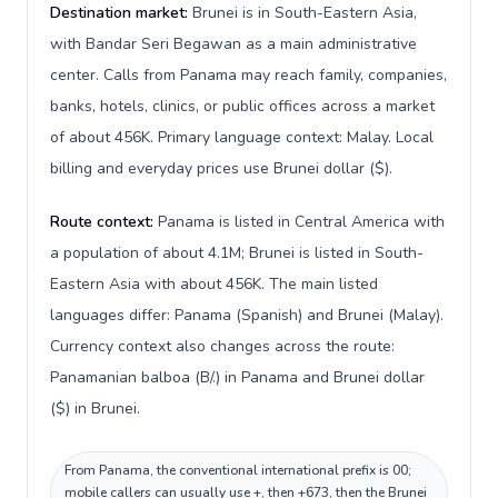
Destination market:
Brunei is in South-Eastern Asia,
with Bandar Seri Begawan as a main administrative
center. Calls from Panama may reach family, companies,
banks, hotels, clinics, or public offices across a market
of about 456K. Primary language context: Malay. Local
billing and everyday prices use Brunei dollar ($).
Route context:
Panama is listed in Central America with
a population of about 4.1M; Brunei is listed in South-
Eastern Asia with about 456K. The main listed
languages differ: Panama (Spanish) and Brunei (Malay).
Currency context also changes across the route:
Panamanian balboa (B/.) in Panama and Brunei dollar
($) in Brunei.
From Panama, the conventional international prefix is 00;
mobile callers can usually use +, then +673, then the Brunei