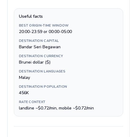
Useful facts
BEST ORIGIN-TIME WINDOW
20:00-23:59 or 00:00-05:00
DESTINATION CAPITAL
Bandar Seri Begawan
DESTINATION CURRENCY
Brunei dollar ($)
DESTINATION LANGUAGES
Malay
DESTINATION POPULATION
456K
RATE CONTEXT
landline ~$0.72/min, mobile ~$0.72/min