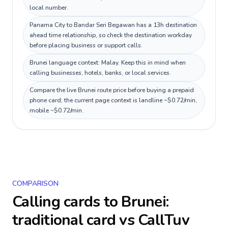
local number.
Panama City to Bandar Seri Begawan has a 13h destination
ahead time relationship, so check the destination workday
before placing business or support calls.
Brunei language context: Malay. Keep this in mind when
calling businesses, hotels, banks, or local services.
Compare the live Brunei route price before buying a prepaid
phone card; the current page context is landline ~$0.72/min,
mobile ~$0.72/min.
COMPARISON
Calling cards to
Brunei
:
traditional card vs CallTuv