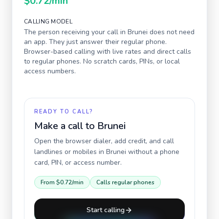
$0.72
/min
CALLING MODEL
The person receiving your call in
Brunei
does not need
an app. They just answer their regular phone.
Browser-based calling with live rates and direct calls
to regular phones. No scratch cards, PINs, or local
access numbers.
READY TO CALL?
Make a call to
Brunei
Open the browser dialer, add credit, and call
landlines or mobiles in
Brunei
without a phone
card, PIN, or access number.
From
$0.72
/min
Calls regular phones
Start calling