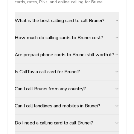
cards, rates, PINs, and online calling for
Brunei
.
What is the best calling card to call Brunei?
How much do calling cards to Brunei cost?
Are prepaid phone cards to Brunei still worth it?
Is CallTuv a call card for Brunei?
Can I call Brunei from any country?
Can I call landlines and mobiles in Brunei?
Do I need a calling card to call Brunei?