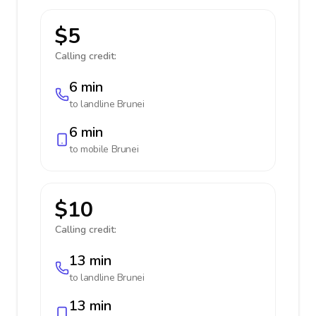
$5
Calling credit:
6 min
to landline
Brunei
6 min
to mobile
Brunei
$10
Calling credit:
13 min
to landline
Brunei
13 min