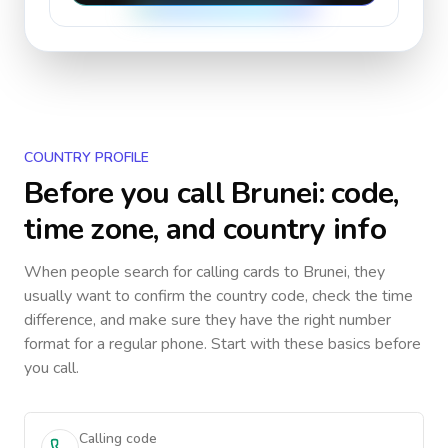
COUNTRY PROFILE
Before you call
Brunei
: code,
time zone, and country info
When people search for calling cards to
Brunei
, they
usually want to confirm the country code, check the time
difference, and make sure they have the right number
format for a regular phone. Start with these basics before
you call.
Calling code