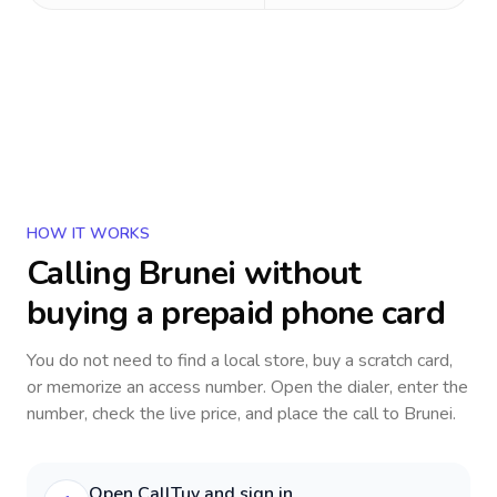
HOW IT WORKS
Calling
Brunei
without
buying a prepaid phone card
You do not need to find a local store, buy a scratch card,
or memorize an access number. Open the dialer, enter the
number, check the live price, and place the call to
Brunei
.
Open CallTuv and sign in