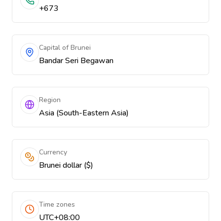
+673
Capital of Brunei
Bandar Seri Begawan
Region
Asia (South-Eastern Asia)
Currency
Brunei dollar ($)
Time zones
UTC+08:00