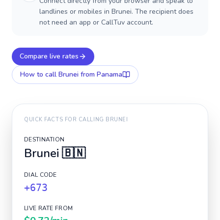
Connect directly from your browser and speak to
landlines or mobiles in Brunei. The recipient does
not need an app or CallTuv account.
Compare live rates
How to call
Brunei
from Panama
QUICK FACTS FOR CALLING
BRUNEI
DESTINATION
Brunei
🇧🇳
DIAL CODE
+673
LIVE RATE FROM