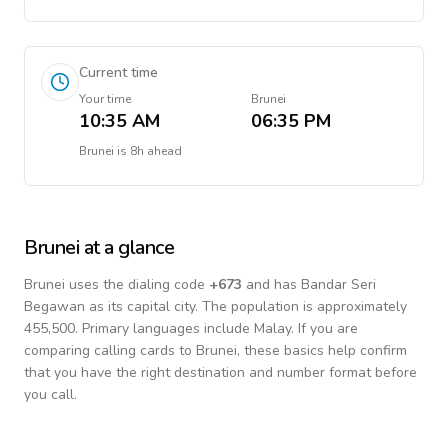
Current time
Your time
Brunei
10:35 AM
06:35 PM
Brunei
is
8h ahead
Brunei
at a glance
Brunei
uses the dialing code
+
673
and has Bandar Seri
Begawan as its capital city.
The population is approximately
455,500.
Primary languages include
Malay
. If you are
comparing calling cards to
Brunei
, these basics help confirm
that you have the right destination and number format before
you call.