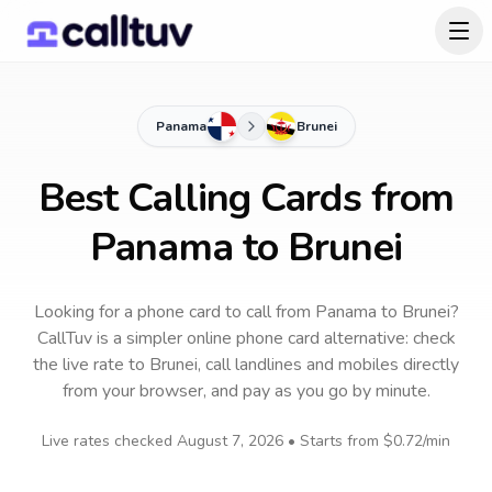
Panama
Brunei
Best Calling Cards from
Panama to Brunei
Looking for a phone card to call
from Panama
to
Brunei
?
CallTuv is a simpler online phone card alternative: check
the live rate to
Brunei
, call landlines and mobiles directly
from your browser, and pay as you go by minute.
Live rates checked
August 7, 2026
• Starts from
$0.72
/min