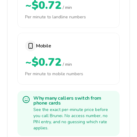
~$0.72
/ min
Per minute to landline numbers
Mobile
~$0.72
/ min
Per minute to mobile numbers
Why many callers switch from
phone cards
See the exact per-minute price before
you call Brunei. No access number, no
PIN entry, and no guessing which rate
applies.