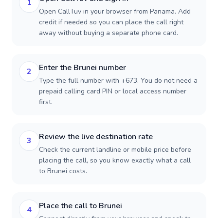
1
Open CallTuv in your browser from Panama. Add
credit if needed so you can place the call right
away without buying a separate phone card.
Enter the Brunei number
2
Type the full number with +673. You do not need a
prepaid calling card PIN or local access number
first.
Review the live destination rate
3
Check the current landline or mobile price before
placing the call, so you know exactly what a call
to Brunei costs.
Place the call to Brunei
4