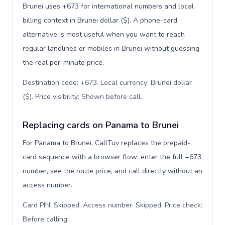
Brunei uses +673 for international numbers and local
billing context in Brunei dollar ($). A phone-card
alternative is most useful when you want to reach
regular landlines or mobiles in Brunei without guessing
the real per-minute price.
Destination code: +673. Local currency: Brunei dollar
($). Price visibility: Shown before call
.
Replacing cards on Panama to Brunei
For Panama to Brunei, CallTuv replaces the prepaid-
card sequence with a browser flow: enter the full +673
number, see the route price, and call directly without an
access number.
Card PIN: Skipped. Access number: Skipped. Price check:
Before calling
.