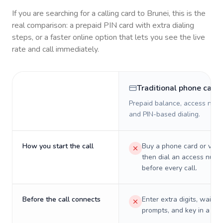
If you are searching for a calling card to
Brunei
, this is the
real comparison: a prepaid PIN card with extra dialing
steps, or a faster online option that lets you see the live
rate and call immediately.
Traditional phone card
Prepaid balance, access numb
and PIN-based dialing.
How you start the call
Buy a phone card or virtu
then dial an access numb
before every call.
Before the call connects
Enter extra digits, wait t
prompts, and key in a PIN