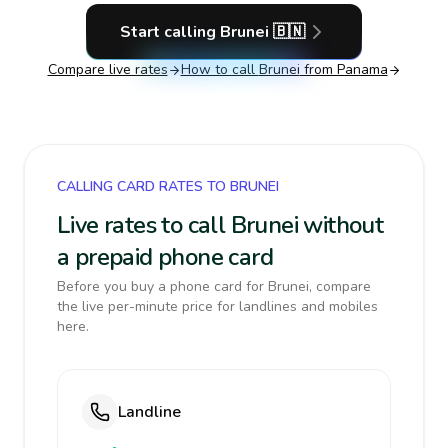
Start calling
Brunei
🇧🇳
Compare live rates
How to call
Brunei
from Panama
CALLING CARD RATES TO BRUNEI
Live rates to call Brunei without
a prepaid phone card
Before you buy a phone card for Brunei, compare
the live per-minute price for landlines and mobiles
here.
Landline