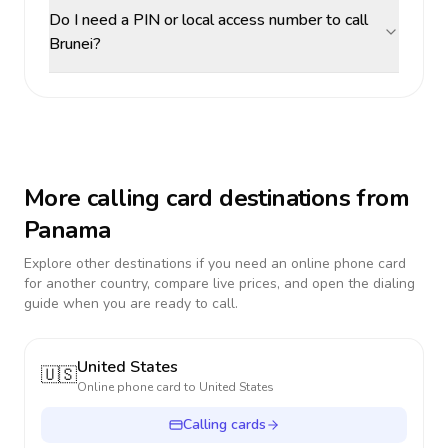
Do I need a PIN or local access number to call
Brunei?
More calling card destinations from
Panama
Explore other destinations if you need an online phone card
for another country, compare live prices, and open the dialing
guide when you are ready to call.
United States
🇺🇸
Online phone card to
United States
Calling cards