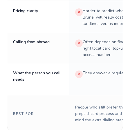
Pricing clarity
Harder to predict what a 
Brunei will really cost on
landlines versus mobiles.
Calling from abroad
Often depends on finding
right local card, top-up, o
access number.
What the person you call
They answer a regular p
needs
People who still prefer the o
prepaid-card process and do 
BEST FOR
mind the extra dialing steps.