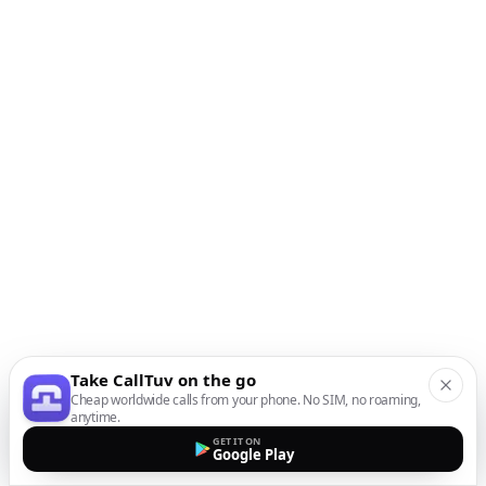
Take CallTuv on the go
Cheap worldwide calls from your phone. No SIM, no roaming,
anytime.
GET IT ON
Google Play