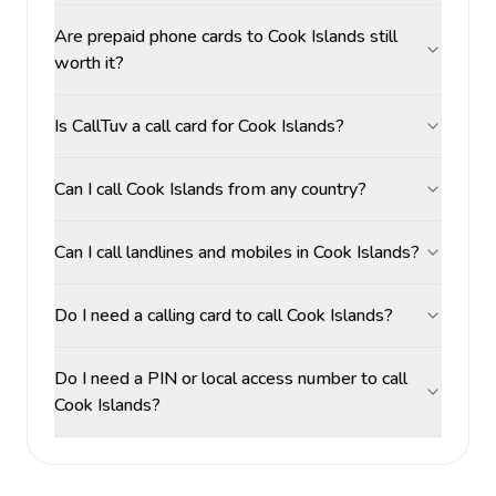
Are prepaid phone cards to Cook Islands still
worth it?
Is CallTuv a call card for Cook Islands?
Can I call Cook Islands from any country?
Can I call landlines and mobiles in Cook Islands?
Do I need a calling card to call Cook Islands?
Do I need a PIN or local access number to call
Cook Islands?