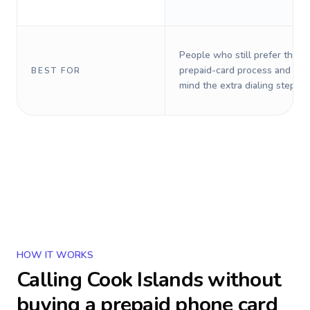
People who still prefer the o
prepaid-card process and do 
BEST FOR
mind the extra dialing steps.
HOW IT WORKS
Calling
Cook Islands
without
buying a prepaid phone card