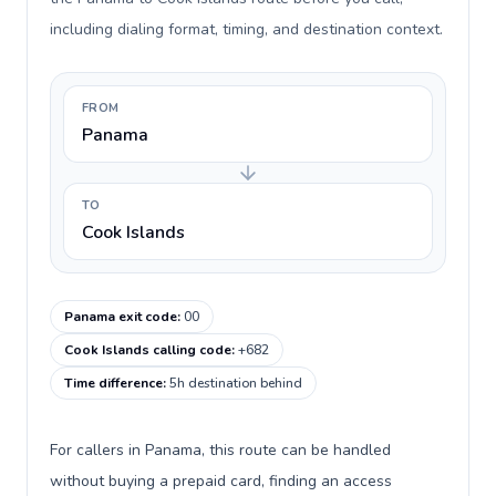
including dialing format, timing, and destination context.
FROM
Panama
TO
Cook Islands
Panama exit code
:
00
Cook Islands calling code
:
+682
Time difference
:
5h destination behind
For callers in Panama, this route can be handled
without buying a prepaid card, finding an access