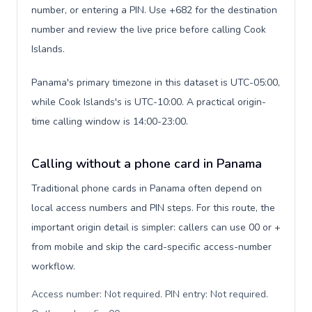
number, or entering a PIN. Use +682 for the destination
number and review the live price before calling Cook
Islands.
Panama's primary timezone in this dataset is UTC-05:00,
while Cook Islands's is UTC-10:00. A practical origin-
time calling window is 14:00-23:00.
Calling without a phone card in Panama
Traditional phone cards in Panama often depend on
local access numbers and PIN steps. For this route, the
important origin detail is simpler: callers can use 00 or +
from mobile and skip the card-specific access-number
workflow.
Access number: Not required. PIN entry: Not required.