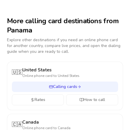
More calling card destinations from
Panama
Explore other destinations if you need an online phone card
for another country, compare live prices, and open the dialing
guide when you are ready to call.
United States
🇺🇸
Online phone card to
United States
Calling cards
Rates
How to call
Canada
🇨🇦
Online phone card to
Canada