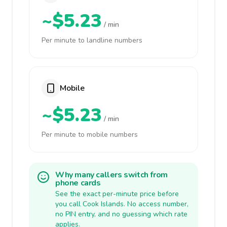
~$5.23
/ min
Per minute to landline numbers
Mobile
~$5.23
/ min
Per minute to mobile numbers
Why many callers switch from
phone cards
See the exact per-minute price before
you call Cook Islands. No access number,
no PIN entry, and no guessing which rate
applies.