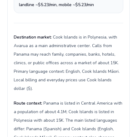
landline ~$5.23/min, mobile ~$5.23/min
Destination market:
Cook Islands is in Polynesia, with
Avarua as a main administrative center. Calls from
Panama may reach family, companies, banks, hotels,
clinics, or public offices across a market of about 15K.
Primary language context: English, Cook Islands Māori.
Local billing and everyday prices use Cook Islands
dollar ($).
Route context:
Panama is listed in Central America with
a population of about 4.1M; Cook Islands is listed in
Polynesia with about 15K. The main listed languages
differ: Panama (Spanish) and Cook Islands (English,