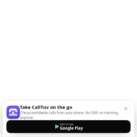
Take CallTuv on the go
Cheap worldwide calls from your phone. No SIM, no roaming,
anytime.
GET IT ON
Google Play