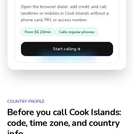
Open the browser dialer, add credit, and call
landlines or mobiles in
Cook Islands
without a
phone card, PIN, or access number.
From
$5.23
/min
Calls regular phones
Start calling
COUNTRY PROFILE
Before you call
Cook Islands
:
code, time zone, and country
info