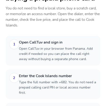
You do not need to find a local store, buy a scratch card,
or memorize an access number. Open the dialer, enter the
number, check the live price, and place the call to
Cook
Islands
.
Open CallTuv and sign in
1
Open CallTuv in your browser from Panama. Add
credit if needed so you can place the call right
away without buying a separate phone card.
Enter the Cook Islands number
2
Type the full number with +682. You do not need a
prepaid calling card PIN or local access number
first.