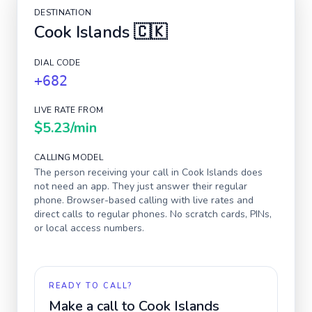
DESTINATION
Cook Islands
🇨🇰
DIAL CODE
+682
LIVE RATE FROM
$5.23
/min
CALLING MODEL
The person receiving your call in
Cook Islands
does
not need an app. They just answer their regular
phone. Browser-based calling with live rates and
direct calls to regular phones. No scratch cards, PINs,
or local access numbers.
READY TO CALL?
Make a call to
Cook Islands