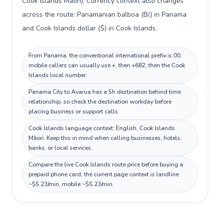
Cook Islands Māori). Currency context also changes
across the route: Panamanian balboa (B/.) in Panama
and Cook Islands dollar ($) in Cook Islands.
From Panama, the conventional international prefix is 00;
mobile callers can usually use +, then +682, then the Cook
Islands local number.
Panama City to Avarua has a 5h destination behind time
relationship, so check the destination workday before
placing business or support calls.
Cook Islands language context: English, Cook Islands
Māori. Keep this in mind when calling businesses, hotels,
banks, or local services.
Compare the live Cook Islands route price before buying a
prepaid phone card; the current page context is landline
~$5.23/min, mobile ~$5.23/min.