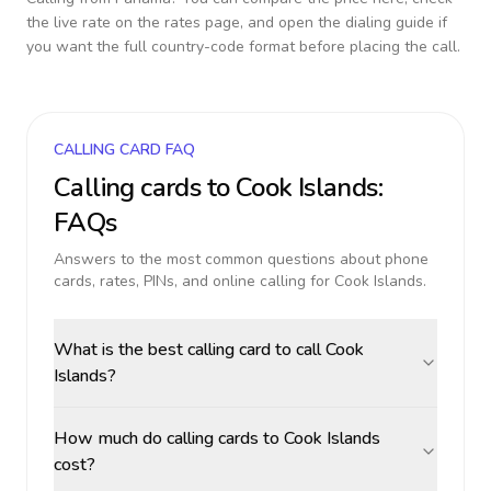
the live rate on the rates page, and open the dialing guide if
you want the full country-code format before placing the call.
CALLING CARD FAQ
Calling cards to
Cook Islands
:
FAQs
Answers to the most common questions about phone
cards, rates, PINs, and online calling for
Cook Islands
.
What is the best calling card to call Cook
Islands?
How much do calling cards to Cook Islands
cost?