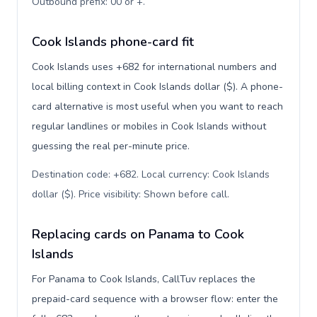
Outbound prefix: 00 or +
.
Cook Islands phone-card fit
Cook Islands uses +682 for international numbers and
local billing context in Cook Islands dollar ($). A phone-
card alternative is most useful when you want to reach
regular landlines or mobiles in Cook Islands without
guessing the real per-minute price.
Destination code: +682. Local currency: Cook Islands
dollar ($). Price visibility: Shown before call
.
Replacing cards on Panama to Cook
Islands
For Panama to Cook Islands, CallTuv replaces the
prepaid-card sequence with a browser flow: enter the