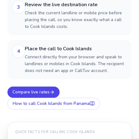
Review the live destination rate
3
Check the current landline or mobile price before
placing the call, so you know exactly what a call
to Cook Islands costs.
Place the call to Cook Islands
4
Connect directly from your browser and speak to
landlines or mobiles in Cook Islands. The recipient
does not need an app or CallTuv account.
Compare live rates
How to call
Cook Islands
from Panama
QUICK FACTS FOR CALLING
COOK ISLANDS