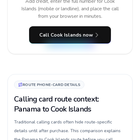
Add credit, enter the full number for Cook
Islands (mobile or landline), and place the call
from your browser in minutes.
Call Cook Islands now
ROUTE PHONE-CARD DETAILS
Calling card route context:
Panama to Cook Islands
Traditional calling cards often hide route-specific
details until after purchase. This comparison explains
the Panama to Cook Islands route before you call,