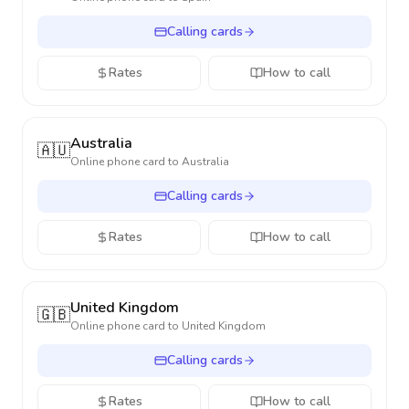
Calling cards
Rates
How to call
Australia
🇦🇺
Online phone card to
Australia
Calling cards
Rates
How to call
United Kingdom
🇬🇧
Online phone card to
United Kingdom
Calling cards
Rates
How to call