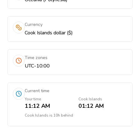
Currency
Cook Islands dollar ($)
Time zones
UTC-10:00
Current time
Your time
Cook Islands
11:12 AM
01:12 AM
Cook Islands
is
10h behind