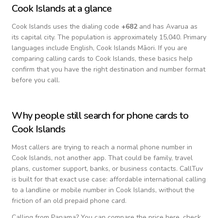
Cook Islands
at a glance
Cook Islands
uses the dialing code
+
682
and has Avarua as
its capital city.
The population is approximately 15,040.
Primary
languages include
English, Cook Islands Māori
. If you are
comparing calling cards to
Cook Islands
, these basics help
confirm that you have the right destination and number format
before you call.
Why people still search for phone cards to
Cook Islands
Most callers are trying to reach a normal phone number in
Cook Islands
, not another app. That could be family, travel
plans, customer support, banks, or business contacts. CallTuv
is built for that exact use case: affordable international calling
to a landline or mobile number in
Cook Islands
, without the
friction of an old prepaid phone card.
Calling from
Panama
? You can compare the price here, check