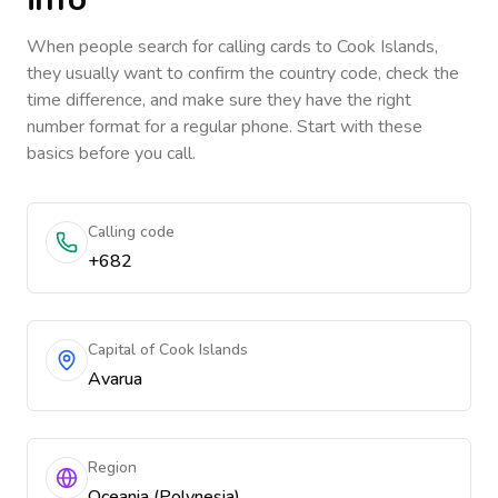
When people search for calling cards to
Cook Islands
,
they usually want to confirm the country code, check the
time difference, and make sure they have the right
number format for a regular phone. Start with these
basics before you call.
Calling code
+682
Capital of Cook Islands
Avarua
Region
Oceania (Polynesia)