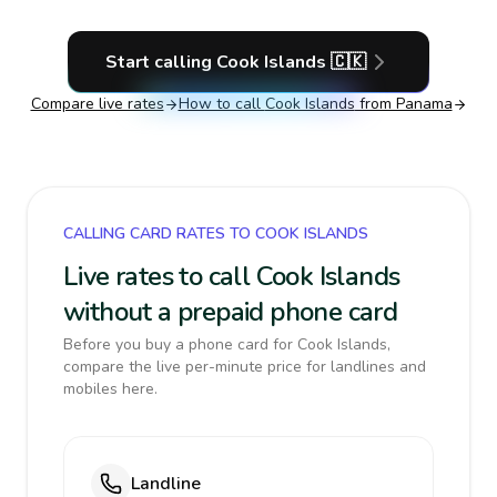
Start calling
Cook Islands
🇨🇰
Compare live rates
How to call
Cook Islands
from Panama
CALLING CARD RATES TO COOK ISLANDS
Live rates to call Cook Islands
without a prepaid phone card
Before you buy a phone card for Cook Islands,
compare the live per-minute price for landlines and
mobiles here.
Landline