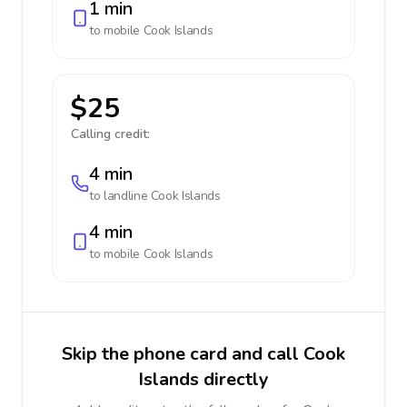
1 min
to mobile
Cook Islands
$25
Calling credit:
4 min
to landline
Cook Islands
4 min
to mobile
Cook Islands
Skip the phone card and call Cook
Islands directly