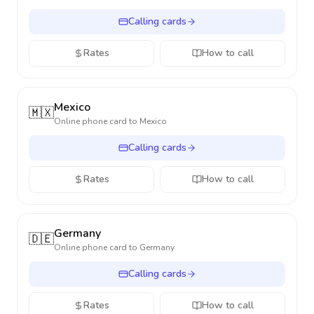
Calling cards
Rates
How to call
Mexico
🇲🇽
Online phone card to
Mexico
Calling cards
Rates
How to call
Germany
🇩🇪
Online phone card to
Germany
Calling cards
Rates
How to call