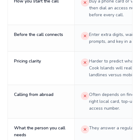
How you start the call
Buy a phone card or virtu
then dial an access numb
before every call.
Before the call connects
Enter extra digits, wait t
prompts, and key in a PIN
Pricing clarity
Harder to predict what a 
Cook Islands will really c
landlines versus mobiles.
Calling from abroad
Often depends on finding
right local card, top-up, o
access number.
What the person you call
They answer a regular p
needs