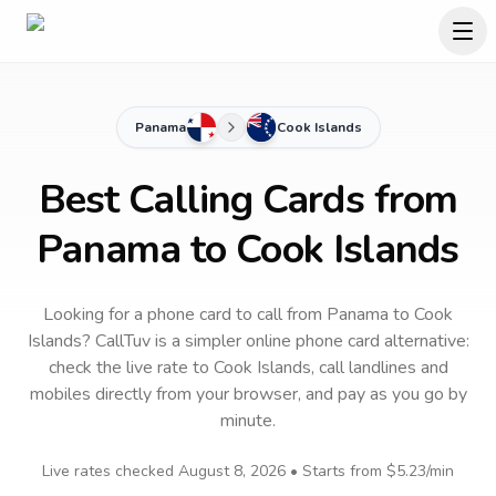
Panama
Cook Islands
Best Calling Cards from
Panama to Cook Islands
Looking for a phone card to call
from Panama
to
Cook
Islands
? CallTuv is a simpler online phone card alternative:
check the live rate to
Cook Islands
, call landlines and
mobiles directly from your browser, and pay as you go by
minute.
Live rates checked
August 8, 2026
• Starts from
$5.23
/min