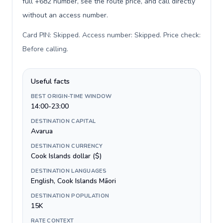
full +682 number, see the route price, and call directly
without an access number.
Card PIN: Skipped. Access number: Skipped. Price check:
Before calling
.
Useful facts
BEST ORIGIN-TIME WINDOW
14:00-23:00
DESTINATION CAPITAL
Avarua
DESTINATION CURRENCY
Cook Islands dollar ($)
DESTINATION LANGUAGES
English, Cook Islands Māori
DESTINATION POPULATION
15K
RATE CONTEXT