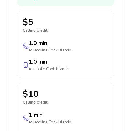
$5
Calling credit:
1.0 min
to landline
Cook Islands
1.0 min
to mobile
Cook Islands
$10
Calling credit:
1 min
to landline
Cook Islands