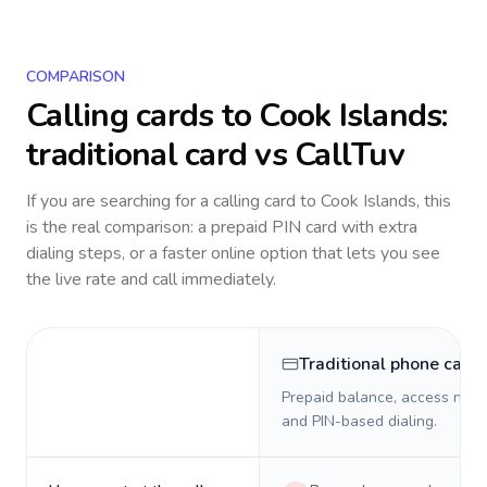
COMPARISON
Calling cards to
Cook Islands
:
traditional card vs CallTuv
If you are searching for a calling card to
Cook Islands
, this
is the real comparison: a prepaid PIN card with extra
dialing steps, or a faster online option that lets you see
the live rate and call immediately.
Traditional phone card
Prepaid balance, access numb
and PIN-based dialing.