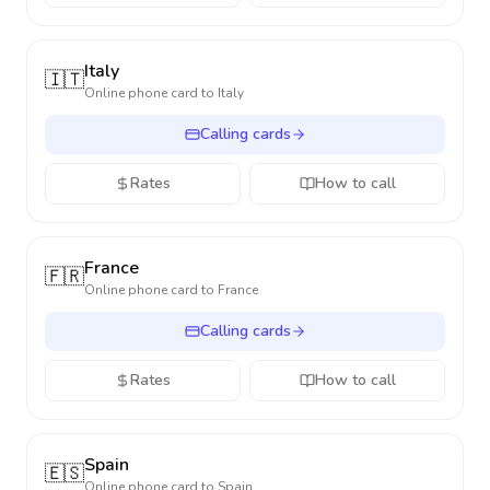
Italy
🇮🇹
Online phone card to
Italy
Calling cards
Rates
How to call
France
🇫🇷
Online phone card to
France
Calling cards
Rates
How to call
Spain
🇪🇸
Online phone card to
Spain