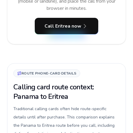
(mobile or landline), and place the call from your
browser in minutes.
Call Eritrea now
ROUTE PHONE-CARD DETAILS
Calling card route context:
Panama to Eritrea
Traditional calling cards often hide route-specific
details until after purchase. This comparison explains
the Panama to Eritrea route before you call, including