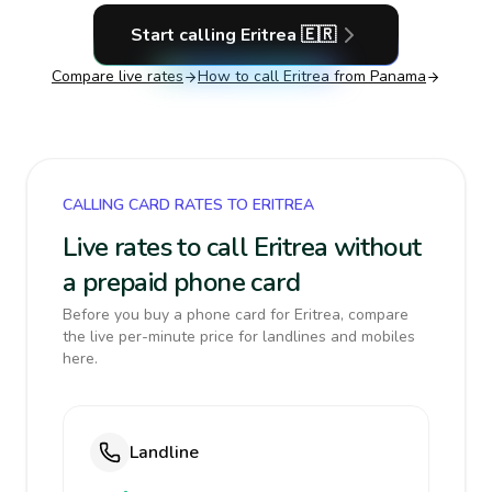
Start calling
Eritrea
🇪🇷
Compare live rates
How to call
Eritrea
from Panama
CALLING CARD RATES TO ERITREA
Live rates to call Eritrea without
a prepaid phone card
Before you buy a phone card for Eritrea, compare
the live per-minute price for landlines and mobiles
here.
Landline