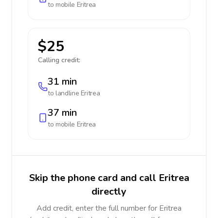
to mobile
Eritrea
$25
Calling credit:
31 min
to landline
Eritrea
37 min
to mobile
Eritrea
Skip the phone card and call Eritrea
directly
Add credit, enter the full number for Eritrea