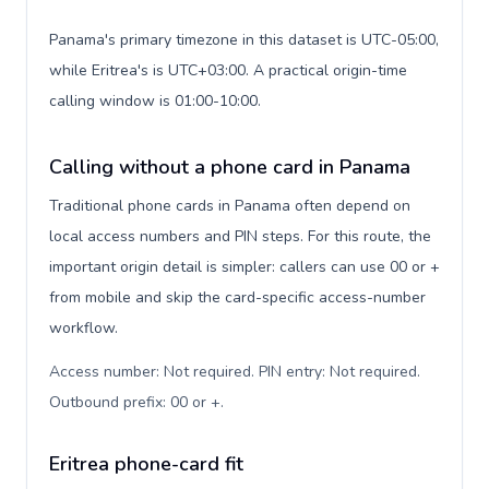
Panama's primary timezone in this dataset is UTC-05:00,
while Eritrea's is UTC+03:00. A practical origin-time
calling window is 01:00-10:00.
Calling without a phone card in Panama
Traditional phone cards in Panama often depend on
local access numbers and PIN steps. For this route, the
important origin detail is simpler: callers can use 00 or +
from mobile and skip the card-specific access-number
workflow.
Access number: Not required. PIN entry: Not required.
Outbound prefix: 00 or +
.
Eritrea phone-card fit