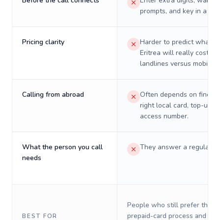
Before the call connects
Enter extra digits, wait t
prompts, and key in a PIN
Pricing clarity
Harder to predict what a 
Eritrea will really cost on
landlines versus mobiles.
Calling from abroad
Often depends on finding
right local card, top-up, o
access number.
What the person you call
They answer a regular p
needs
People who still prefer the o
prepaid-card process and do 
BEST FOR