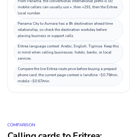
From Panama, the conventional international prefix is 00;
mobile callers can usually use +, then +291, then the Eritrea
local number.
Panama City to Asmara has a 8h destination ahead time
relationship, so check the destination workday before
placing business or support calls.
Eritrea language context: Arabic, English, Tigrinya. Keep this
in mind when calling businesses, hotels, banks, or local
services.
Compare the live Eritrea route price before buying a prepaid
phone card; the current page context is landline ~$0.79/min,
mobile ~$0.67/min.
COMPARISON
Calling cards to
Eritrea
: