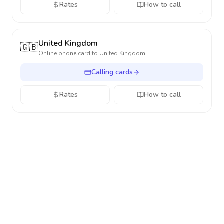
Rates
How to call
United Kingdom
🇬🇧
Online phone card to
United Kingdom
Calling cards
Rates
How to call