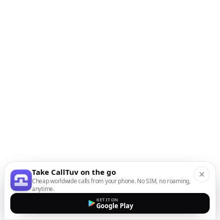
Take CallTuv on the go
Cheap worldwide calls from your phone. No SIM, no roaming,
anytime.
GET IT ON
Google Play