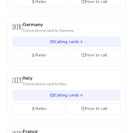
Rates
How to call
Germany
🇩🇪
Online phone card to
Germany
Calling cards
Rates
How to call
Italy
🇮🇹
Online phone card to
Italy
Calling cards
Rates
How to call
France