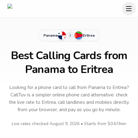
Panama
Eritrea
Best Calling Cards from
Panama to Eritrea
Looking for a phone card to call
from Panama
to
Eritrea
?
CallTuv is a simpler online phone card alternative: check
the live rate to
Eritrea
, call landlines and mobiles directly
from your browser, and pay as you go by minute.
Live rates checked
August 9, 2026
• Starts from
$0.67
/min