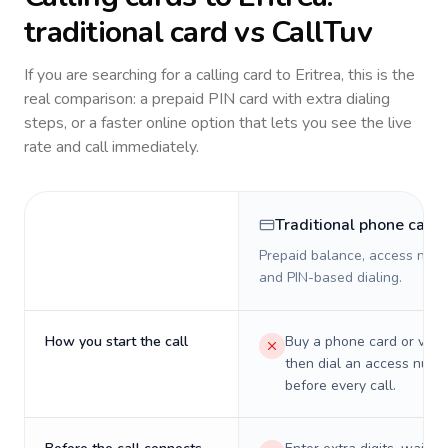
traditional card vs CallTuv
If you are searching for a calling card to
Eritrea
, this is the
real comparison: a prepaid PIN card with extra dialing
steps, or a faster online option that lets you see the live
rate and call immediately.
Traditional phone card
Prepaid balance, access numb
and PIN-based dialing.
How you start the call
Buy a phone card or virtu
then dial an access numb
before every call.