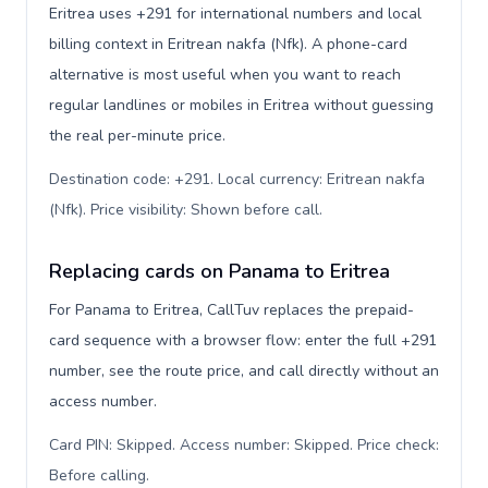
Eritrea uses +291 for international numbers and local
billing context in Eritrean nakfa (Nfk). A phone-card
alternative is most useful when you want to reach
regular landlines or mobiles in Eritrea without guessing
the real per-minute price.
Destination code: +291. Local currency: Eritrean nakfa
(Nfk). Price visibility: Shown before call
.
Replacing cards on Panama to Eritrea
For Panama to Eritrea, CallTuv replaces the prepaid-
card sequence with a browser flow: enter the full +291
number, see the route price, and call directly without an
access number.
Card PIN: Skipped. Access number: Skipped. Price check:
Before calling
.