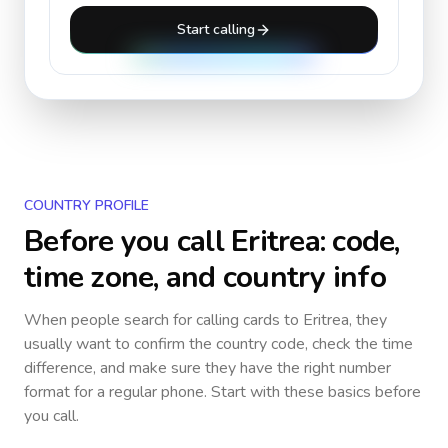
Start calling
COUNTRY PROFILE
Before you call
Eritrea
: code,
time zone, and country info
When people search for calling cards to
Eritrea
, they
usually want to confirm the country code, check the time
difference, and make sure they have the right number
format for a regular phone. Start with these basics before
you call.