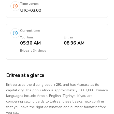
Time zones
UTC+03:00
Current time
Your time
Eritrea
05:36 AM
08:36 AM
Eritrea
is
3h ahead
Eritrea
at a glance
Eritrea
uses the dialing code
+
291
and has Asmara as its
capital city.
The population is approximately 3,607,000.
Primary
languages include
Arabic, English, Tigrinya
. If you are
comparing calling cards to
Eritrea
, these basics help confirm
that you have the right destination and number format before
you call.