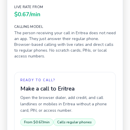
LIVE RATE FROM
$0.67
/min
CALLING MODEL
The person receiving your call in
Eritrea
does not need
an app. They just answer their regular phone.
Browser-based calling with live rates and direct calls
to regular phones. No scratch cards, PINs, or local
access numbers.
READY TO CALL?
Make a call to
Eritrea
Open the browser dialer, add credit, and call
landlines or mobiles in
Eritrea
without a phone
card, PIN, or access number.
From
$0.67
/min
Calls regular phones