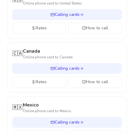
Online phone card to
United States
Calling cards
Rates
How to call
Canada
🇨🇦
Online phone card to
Canada
Calling cards
Rates
How to call
Mexico
🇲🇽
Online phone card to
Mexico
Calling cards