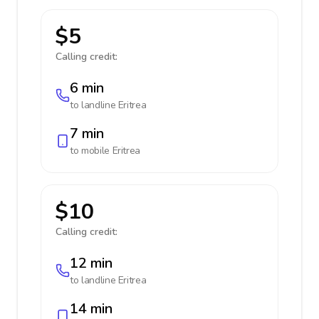
$5
Calling credit:
6 min
to landline
Eritrea
7 min
to mobile
Eritrea
$10
Calling credit:
12 min
to landline
Eritrea
14 min