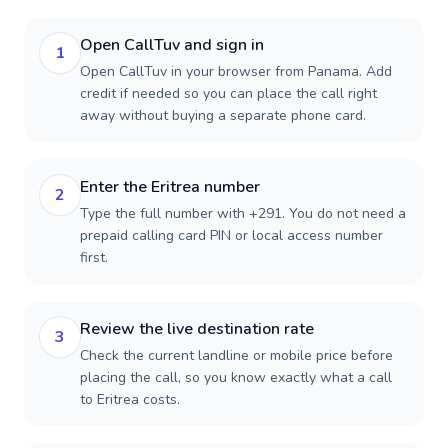
Open CallTuv and sign in
1
Open CallTuv in your browser from Panama. Add
credit if needed so you can place the call right
away without buying a separate phone card.
Enter the Eritrea number
2
Type the full number with +291. You do not need a
prepaid calling card PIN or local access number
first.
Review the live destination rate
3
Check the current landline or mobile price before
placing the call, so you know exactly what a call
to Eritrea costs.