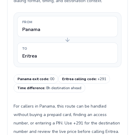
dialing format, timing, and destination context.
FROM
Panama
TO
Eritrea
Panama exit code
:
00
Eritrea calling code
:
+291
Time difference
:
8h destination ahead
For callers in Panama, this route can be handled
without buying a prepaid card, finding an access
number, or entering a PIN. Use +291 for the destination
number and review the live price before calling Eritrea.