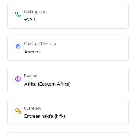
Calling code
+291
Capital of Eritrea
Asmara
Region
Africa (Eastern Africa)
Currency
Eritrean nakfa (Nfk)