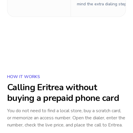
mind the extra dialing steps.
HOW IT WORKS
Calling
Eritrea
without
buying a prepaid phone card
You do not need to find a local store, buy a scratch card,
or memorize an access number. Open the dialer, enter the
number, check the live price, and place the call to
Eritrea
.