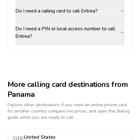
Do I need a calling card to call Eritrea?
Do I need a PIN or local access number to call
Eritrea?
More calling card destinations from
Panama
Explore other destinations if you need an online phone card
for another country, compare live prices, and open the dialing
guide when you are ready to call.
United States
🇺🇸