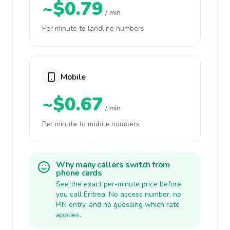
~$0.79
/ min
Per minute to landline numbers
Mobile
~$0.67
/ min
Per minute to mobile numbers
Why many callers switch from
phone cards
See the exact per-minute price before
you call Eritrea. No access number, no
PIN entry, and no guessing which rate
applies.