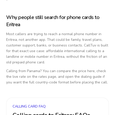
Why people still search for phone cards to
Eritrea
Most callers are trying to reach a normal phone number in
Eritrea
, not another app. That could be family, travel plans,
customer support, banks, or business contacts. CallTuv is built
for that exact use case: affordable international calling to a
landline or mobile number in
Eritrea
, without the friction of an
old prepaid phone card.
Calling from
Panama
? You can compare the price here, check
the live rate on the rates page, and open the dialing guide if
you want the full country-code format before placing the call.
CALLING CARD FAQ