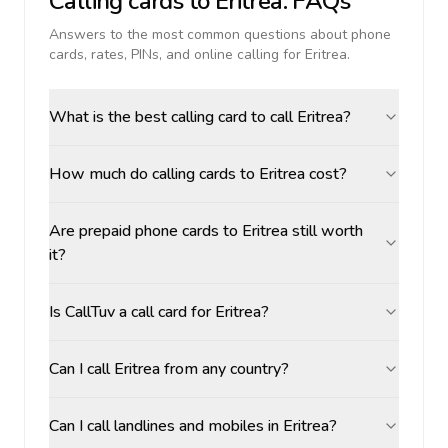
Calling cards to
Eritrea
: FAQs
Answers to the most common questions about phone
cards, rates, PINs, and online calling for
Eritrea
.
What is the best calling card to call Eritrea?
How much do calling cards to Eritrea cost?
Are prepaid phone cards to Eritrea still worth
it?
Is CallTuv a call card for Eritrea?
Can I call Eritrea from any country?
Can I call landlines and mobiles in Eritrea?