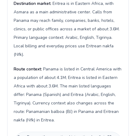
Destination market:
Eritrea is in Eastern Africa, with
Asmara as a main administrative center. Calls from
Panama may reach family, companies, banks, hotels,
clinics, or public offices across a market of about 3.6M.
Primary language context: Arabic, English, Tigrinya.
Local billing and everyday prices use Eritrean nakfa
(Nfk).
Route context:
Panama is listed in Central America with
a population of about 4.1M; Eritrea is listed in Eastern
Africa with about 3.6M. The main listed languages
differ: Panama (Spanish) and Eritrea (Arabic, English,
Tigrinya). Currency context also changes across the
route: Panamanian balboa (B/.) in Panama and Eritrean
nakfa (Nfk) in Eritrea.