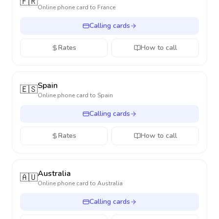
🇫🇷
Online phone card to
France
Calling cards
Rates
How to call
Spain
🇪🇸
Online phone card to
Spain
Calling cards
Rates
How to call
Australia
🇦🇺
Online phone card to
Australia
Calling cards