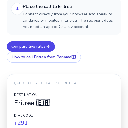
Place the call to Eritrea
4
Connect directly from your browser and speak to
landlines or mobiles in Eritrea. The recipient does
not need an app or CallTuv account.
Compare live rates
How to call
Eritrea
from Panama
QUICK FACTS FOR CALLING
ERITREA
DESTINATION
Eritrea
🇪🇷
DIAL CODE
+291