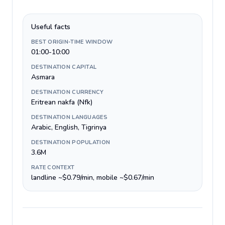
Useful facts
BEST ORIGIN-TIME WINDOW
01:00-10:00
DESTINATION CAPITAL
Asmara
DESTINATION CURRENCY
Eritrean nakfa (Nfk)
DESTINATION LANGUAGES
Arabic, English, Tigrinya
DESTINATION POPULATION
3.6M
RATE CONTEXT
landline ~$0.79/min, mobile ~$0.67/min