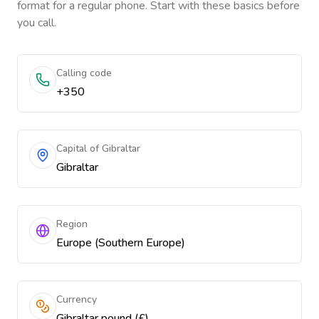
format for a regular phone. Start with these basics before
you call.
Calling code
+350
Capital of Gibraltar
Gibraltar
Region
Europe (Southern Europe)
Currency
Gibraltar pound (£)