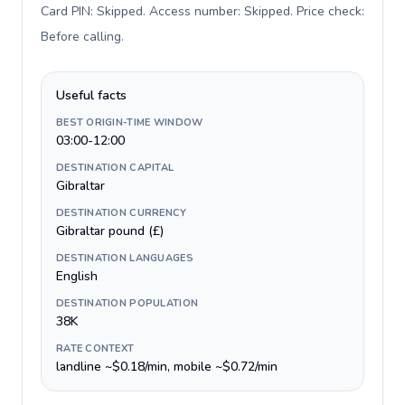
Card PIN: Skipped. Access number: Skipped. Price check:
Before calling
.
Useful facts
BEST ORIGIN-TIME WINDOW
03:00-12:00
DESTINATION CAPITAL
Gibraltar
DESTINATION CURRENCY
Gibraltar pound (£)
DESTINATION LANGUAGES
English
DESTINATION POPULATION
38K
RATE CONTEXT
landline ~$0.18/min, mobile ~$0.72/min