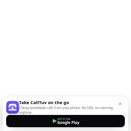
Take CallTuv on the go
Cheap worldwide calls from your phone. No SIM, no roaming,
anytime.
GET IT ON
Google Play