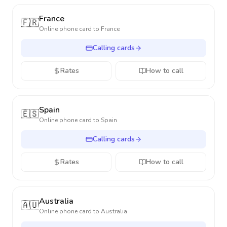
France
🇫🇷
Online phone card to
France
Calling cards
Rates
How to call
Spain
🇪🇸
Online phone card to
Spain
Calling cards
Rates
How to call
Australia
🇦🇺
Online phone card to
Australia