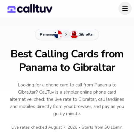
Panama
Gibraltar
Best Calling Cards from
Panama to Gibraltar
Looking for a phone card to call
from Panama
to
Gibraltar
? CallTuv is a simpler online phone card
alternative: check the live rate to
Gibraltar
, call landlines
and mobiles directly from your browser, and pay as you
go by minute.
Live rates checked
August 7, 2026
• Starts from
$0.18
/min