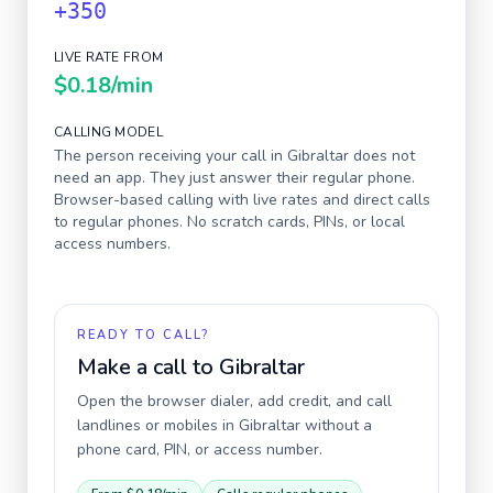
+350
LIVE RATE FROM
$0.18
/min
CALLING MODEL
The person receiving your call in
Gibraltar
does not
need an app. They just answer their regular phone.
Browser-based calling with live rates and direct calls
to regular phones. No scratch cards, PINs, or local
access numbers.
READY TO CALL?
Make a call to
Gibraltar
Open the browser dialer, add credit, and call
landlines or mobiles in
Gibraltar
without a
phone card, PIN, or access number.