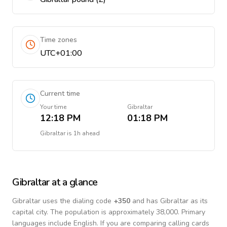
Time zones
UTC+01:00
Current time
Your time
Gibraltar
12:18 PM
01:18 PM
Gibraltar
is
1h ahead
Gibraltar
at a glance
Gibraltar
uses the dialing code
+
350
and has Gibraltar as its
capital city.
The population is approximately 38,000.
Primary
languages include
English
. If you are comparing calling cards