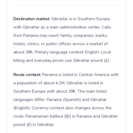
Destination market:
Gibraltar is in Southern Europe,
with Gibraltar as a main administrative center. Calls
from Panama may reach family, companies, banks,
hotels, clinics, or public offices across a market of
about 38K. Primary language context: English. Local
billing and everyday prices use Gibraltar pound (£).
Route context:
Panama is listed in Central America with
a population of about 4.1M; Gibraltar is listed in
Southern Europe with about 38K. The main listed
languages differ: Panama (Spanish) and Gibraltar
(English). Currency context also changes across the
route: Panamanian balboa (B/.) in Panama and Gibraltar
pound (£) in Gibraltar.