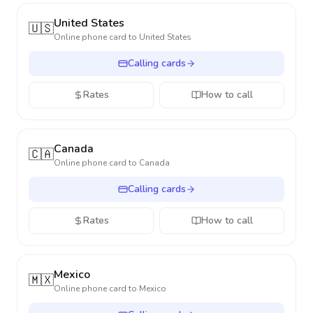
United States
🇺🇸
Online phone card to
United States
Calling cards
Rates
How to call
Canada
🇨🇦
Online phone card to
Canada
Calling cards
Rates
How to call
Mexico
🇲🇽
Online phone card to
Mexico