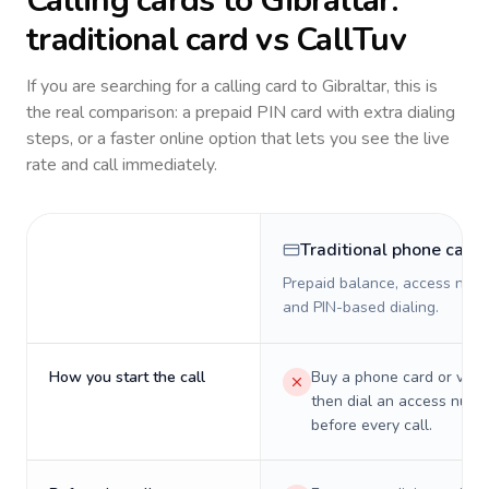
Calling cards to
Gibraltar
:
traditional card vs CallTuv
If you are searching for a calling card to
Gibraltar
, this is
the real comparison: a prepaid PIN card with extra dialing
steps, or a faster online option that lets you see the live
rate and call immediately.
Traditional phone card
Prepaid balance, access numb
and PIN-based dialing.
How you start the call
Buy a phone card or virtu
then dial an access numb
before every call.