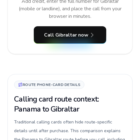
Add credit, enter the full number for Gibraltar
(mobile or landline), and place the call from your
browser in minutes.
Call Gibraltar now
ROUTE PHONE-CARD DETAILS
Calling card route context:
Panama to Gibraltar
Traditional calling cards often hide route-specific
details until after purchase. This comparison explains
the Panama to Gibraltar route before you call, including