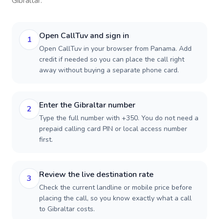
Gibraltar
.
Open CallTuv and sign in
1
Open CallTuv in your browser from Panama. Add
credit if needed so you can place the call right
away without buying a separate phone card.
Enter the Gibraltar number
2
Type the full number with +350. You do not need a
prepaid calling card PIN or local access number
first.
Review the live destination rate
3
Check the current landline or mobile price before
placing the call, so you know exactly what a call
to Gibraltar costs.