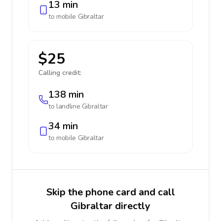
13 min
to mobile
Gibraltar
$25
Calling credit:
138 min
to landline
Gibraltar
34 min
to mobile
Gibraltar
Skip the phone card and call
Gibraltar directly