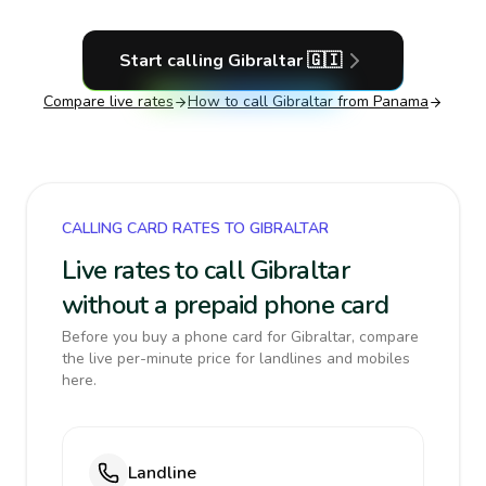
Start calling
Gibraltar
🇬🇮
Compare live rates
How to call
Gibraltar
from Panama
CALLING CARD RATES TO GIBRALTAR
Live rates to call Gibraltar
without a prepaid phone card
Before you buy a phone card for Gibraltar, compare
the live per-minute price for landlines and mobiles
here.
Landline