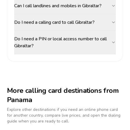
Can I call landlines and mobiles in Gibraltar?
Do I need a calling card to call Gibraltar?
Do I need a PIN or local access number to call
Gibraltar?
More calling card destinations from
Panama
Explore other destinations if you need an online phone card
for another country, compare live prices, and open the dialing
guide when you are ready to call.