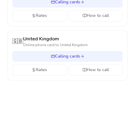
Calling cards
Rates
How to call
United Kingdom
🇬🇧
Online phone card to
United Kingdom
Calling cards
Rates
How to call