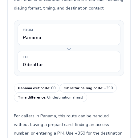
dialing format, timing, and destination context.
FROM
Panama
TO
Gibraltar
Panama exit code
:
00
Gibraltar calling code
:
+350
Time difference
:
6h destination ahead
For callers in Panama, this route can be handled
without buying a prepaid card, finding an access
number, or entering a PIN. Use +350 for the destination