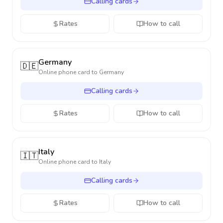
Calling cards
Rates
How to call
Germany
🇩🇪
Online phone card to
Germany
Calling cards
Rates
How to call
Italy
🇮🇹
Online phone card to
Italy
Calling cards
Rates
How to call