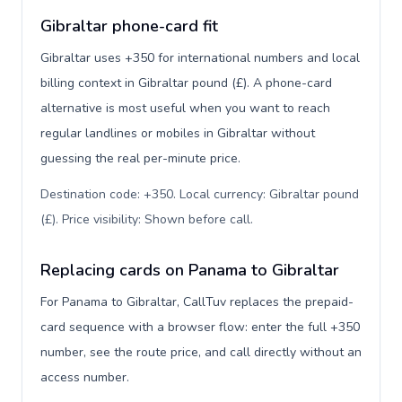
Gibraltar phone-card fit
Gibraltar uses +350 for international numbers and local
billing context in Gibraltar pound (£). A phone-card
alternative is most useful when you want to reach
regular landlines or mobiles in Gibraltar without
guessing the real per-minute price.
Destination code: +350. Local currency: Gibraltar pound
(£). Price visibility: Shown before call
.
Replacing cards on Panama to Gibraltar
For Panama to Gibraltar, CallTuv replaces the prepaid-
card sequence with a browser flow: enter the full +350
number, see the route price, and call directly without an
access number.