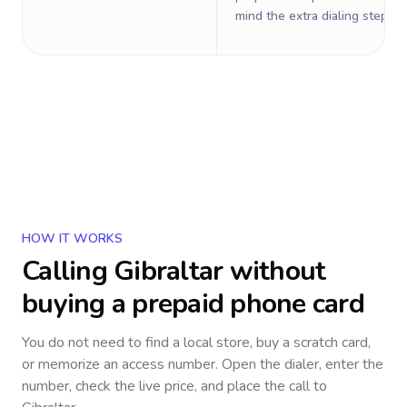
mind the extra dialing steps.
HOW IT WORKS
Calling
Gibraltar
without
buying a prepaid phone card
You do not need to find a local store, buy a scratch card,
or memorize an access number. Open the dialer, enter the
number, check the live price, and place the call to