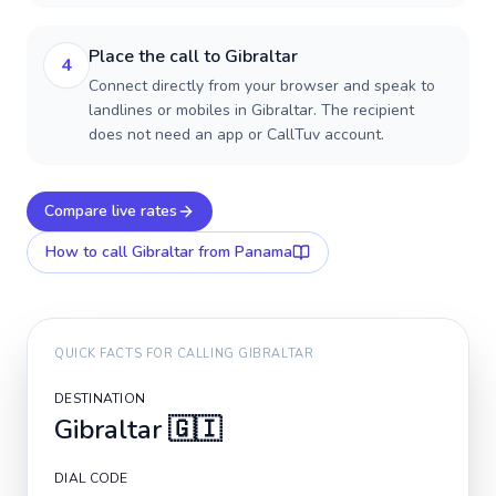
Place the call to Gibraltar
4
Connect directly from your browser and speak to
landlines or mobiles in Gibraltar. The recipient
does not need an app or CallTuv account.
Compare live rates
How to call
Gibraltar
from Panama
QUICK FACTS FOR CALLING
GIBRALTAR
DESTINATION
Gibraltar
🇬🇮
DIAL CODE