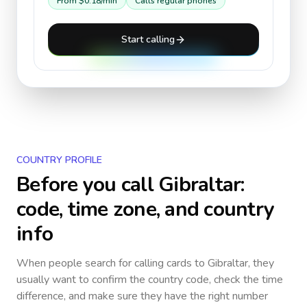
From
$0.18
/min
Calls regular phones
Start calling
COUNTRY PROFILE
Before you call
Gibraltar
:
code, time zone, and country
info
When people search for calling cards to
Gibraltar
, they
usually want to confirm the country code, check the time
difference, and make sure they have the right number