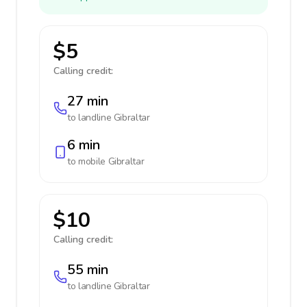
$5
Calling credit:
27 min
to landline
Gibraltar
6 min
to mobile
Gibraltar
$10
Calling credit:
55 min
to landline
Gibraltar