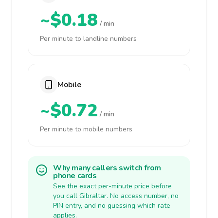
~$0.18
/ min
Per minute to landline numbers
Mobile
~$0.72
/ min
Per minute to mobile numbers
Why many callers switch from
phone cards
See the exact per-minute price before
you call Gibraltar. No access number, no
PIN entry, and no guessing which rate
applies.