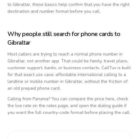
to
Gibraltar
, these basics help confirm that you have the right
destination and number format before you call.
Why people still search for phone cards to
Gibraltar
Most callers are trying to reach a normal phone number in
Gibraltar
, not another app. That could be family, travel plans,
customer support, banks, or business contacts. CallTuv is built
for that exact use case: affordable international calling to a
landline or mobile number in
Gibraltar
, without the friction of
an old prepaid phone card.
Calling from
Panama
? You can compare the price here, check
the live rate on the rates page, and open the dialing guide if
you want the full country-code format before placing the call.