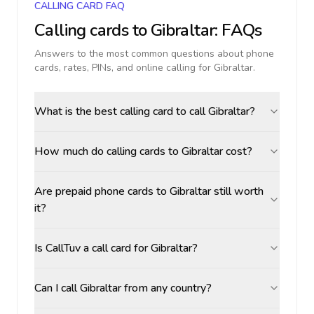
CALLING CARD FAQ
Calling cards to
Gibraltar
: FAQs
Answers to the most common questions about phone
cards, rates, PINs, and online calling for
Gibraltar
.
What is the best calling card to call Gibraltar?
How much do calling cards to Gibraltar cost?
Are prepaid phone cards to Gibraltar still worth
it?
Is CallTuv a call card for Gibraltar?
Can I call Gibraltar from any country?