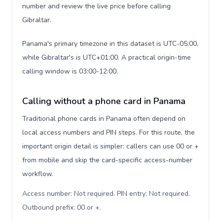
number and review the live price before calling
Gibraltar.
Panama's primary timezone in this dataset is UTC-05:00,
while Gibraltar's is UTC+01:00. A practical origin-time
calling window is 03:00-12:00.
Calling without a phone card in Panama
Traditional phone cards in Panama often depend on
local access numbers and PIN steps. For this route, the
important origin detail is simpler: callers can use 00 or +
from mobile and skip the card-specific access-number
workflow.
Access number: Not required. PIN entry: Not required.
Outbound prefix: 00 or +
.