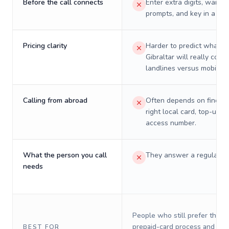
Before the call connects
Enter extra digits, wait t
prompts, and key in a PIN
Pricing clarity
Harder to predict what a 
Gibraltar will really cost 
landlines versus mobiles.
Calling from abroad
Often depends on finding
right local card, top-up, o
access number.
What the person you call
They answer a regular p
needs
People who still prefer the o
prepaid-card process and do 
BEST FOR