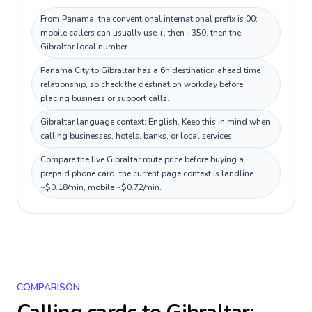
From Panama, the conventional international prefix is 00;
mobile callers can usually use +, then +350, then the
Gibraltar local number.
Panama City to Gibraltar has a 6h destination ahead time
relationship, so check the destination workday before
placing business or support calls.
Gibraltar language context: English. Keep this in mind when
calling businesses, hotels, banks, or local services.
Compare the live Gibraltar route price before buying a
prepaid phone card; the current page context is landline
~$0.18/min, mobile ~$0.72/min.
COMPARISON