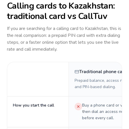
Calling cards to
Kazakhstan
:
traditional card vs CallTuv
If you are searching for a calling card to
Kazakhstan
, this is
the real comparison: a prepaid PIN card with extra dialing
steps, or a faster online option that lets you see the live
rate and call immediately.
Traditional phone card
Prepaid balance, access numb
and PIN-based dialing.
How you start the call
Buy a phone card or virtu
then dial an access numb
before every call.