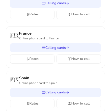
Calling cards
Rates
How to call
France
🇫🇷
Online phone card to
France
Calling cards
Rates
How to call
Spain
🇪🇸
Online phone card to
Spain
Calling cards
Rates
How to call