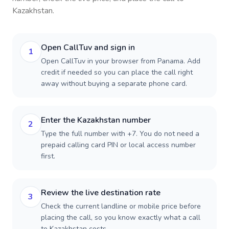
Kazakhstan
.
Open CallTuv and sign in
1
Open CallTuv in your browser from Panama. Add
credit if needed so you can place the call right
away without buying a separate phone card.
Enter the Kazakhstan number
2
Type the full number with +7. You do not need a
prepaid calling card PIN or local access number
first.
Review the live destination rate
3
Check the current landline or mobile price before
placing the call, so you know exactly what a call
to Kazakhstan costs.