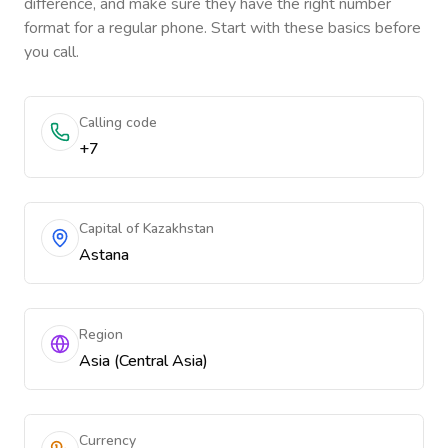
difference, and make sure they have the right number
format for a regular phone. Start with these basics before
you call.
Calling code
+7
Capital of Kazakhstan
Astana
Region
Asia (Central Asia)
Currency