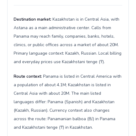
Destination market:
Kazakhstan is in Central Asia, with
Astana as a main administrative center. Calls from
Panama may reach family, companies, banks, hotels,
clinics, or public offices across a market of about 20M.
Primary language context: Kazakh, Russian. Local billing
and everyday prices use Kazakhstani tenge (₸).
Route context:
Panama is listed in Central America with
a population of about 4.1M; Kazakhstan is listed in
Central Asia with about 20M. The main listed
languages differ: Panama (Spanish) and Kazakhstan
(Kazakh, Russian). Currency context also changes
across the route: Panamanian balboa (B/.) in Panama
and Kazakhstani tenge (₸) in Kazakhstan.