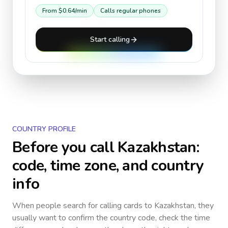
From
$0.64
/min
Calls regular phones
Start calling
COUNTRY PROFILE
Before you call
Kazakhstan
:
code, time zone, and country
info
When people search for calling cards to
Kazakhstan
, they
usually want to confirm the country code, check the time