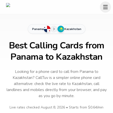
Panama
Kazakhstan
Best Calling Cards from
Panama to Kazakhstan
Looking for a phone card to call
from Panama
to
Kazakhstan
? CallTuv is a simpler online phone card
alternative: check the live rate to
Kazakhstan
, call
landlines and mobiles directly from your browser, and pay
as you go by minute.
Live rates checked
August 8, 2026
• Starts from
$0.64
/min