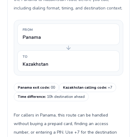
including dialing format, timing, and destination context.
FROM
Panama
TO
Kazakhstan
Panama exit code
:
00
Kazakhstan calling code
:
+7
Time difference
:
10h destination ahead
For callers in Panama, this route can be handled
without buying a prepaid card, finding an access
number, or entering a PIN. Use +7 for the destination