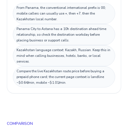
From Panama, the conventional international prefix is 00;
mobile callers can usually use +, then +7, then the
Kazakhstan local number.
Panama City to Astana has a 10h destination ahead time
relationship, so check the destination workday before
placing business or support calls.
Kazakhstan language context: Kazakh, Russian. Keep this in
mind when calling businesses, hotels, banks, or local
services.
Compare the live Kazakhstan route price before buying a
prepaid phone card; the current page context is landline
~$0.64/min, mobile ~$1.01/min.
COMPARISON