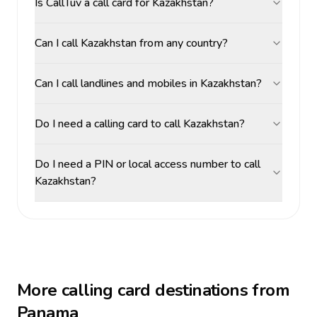
Is CallTuv a call card for Kazakhstan?
Can I call Kazakhstan from any country?
Can I call landlines and mobiles in Kazakhstan?
Do I need a calling card to call Kazakhstan?
Do I need a PIN or local access number to call
Kazakhstan?
More calling card destinations from
Panama