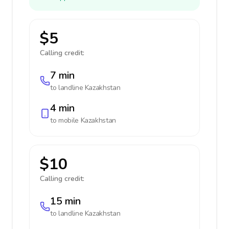
$5
Calling credit:
7 min
to landline
Kazakhstan
4 min
to mobile
Kazakhstan
$10
Calling credit:
15 min
to landline
Kazakhstan