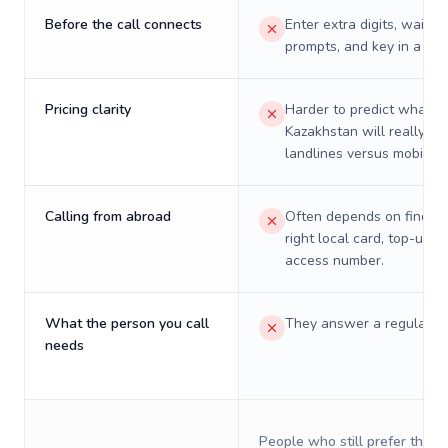
Before the call connects
Enter extra digits, wait t
prompts, and key in a PIN
Pricing clarity
Harder to predict what a 
Kazakhstan will really co
landlines versus mobiles.
Calling from abroad
Often depends on finding
right local card, top-up, o
access number.
What the person you call
They answer a regular p
needs
People who still prefer the o