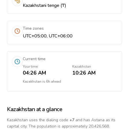
Kazakhstani tenge (₸)
Time zones
UTC+05:00, UTC+06:00
Current time
Your time
Kazakhstan
04:26 AM
10:26 AM
Kazakhstan
is
6h ahead
Kazakhstan
at a glance
Kazakhstan
uses the dialing code
+
7
and has Astana as its
capital city.
The population is approximately 20,426,568.