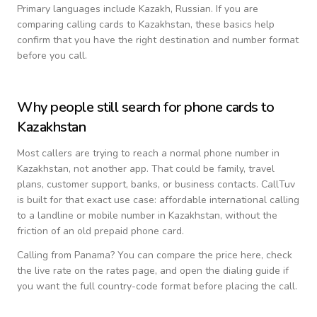
Primary languages include
Kazakh, Russian
. If you are
comparing calling cards to
Kazakhstan
, these basics help
confirm that you have the right destination and number format
before you call.
Why people still search for phone cards to
Kazakhstan
Most callers are trying to reach a normal phone number in
Kazakhstan
, not another app. That could be family, travel
plans, customer support, banks, or business contacts. CallTuv
is built for that exact use case: affordable international calling
to a landline or mobile number in
Kazakhstan
, without the
friction of an old prepaid phone card.
Calling from
Panama
? You can compare the price here, check
the live rate on the rates page, and open the dialing guide if
you want the full country-code format before placing the call.