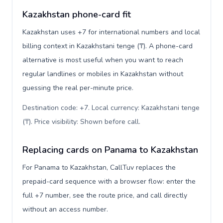
Kazakhstan phone-card fit
Kazakhstan uses +7 for international numbers and local
billing context in Kazakhstani tenge (₸). A phone-card
alternative is most useful when you want to reach
regular landlines or mobiles in Kazakhstan without
guessing the real per-minute price.
Destination code: +7. Local currency: Kazakhstani tenge
(₸). Price visibility: Shown before call
.
Replacing cards on Panama to Kazakhstan
For Panama to Kazakhstan, CallTuv replaces the
prepaid-card sequence with a browser flow: enter the
full +7 number, see the route price, and call directly
without an access number.