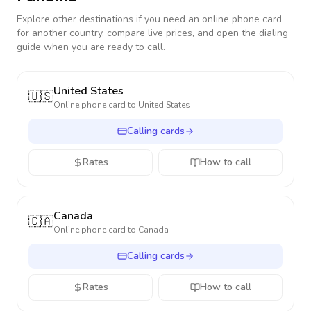
Explore other destinations if you need an online phone card
for another country, compare live prices, and open the dialing
guide when you are ready to call.
United States
🇺🇸
Online phone card to
United States
Calling cards
Rates
How to call
Canada
🇨🇦
Online phone card to
Canada
Calling cards
Rates
How to call