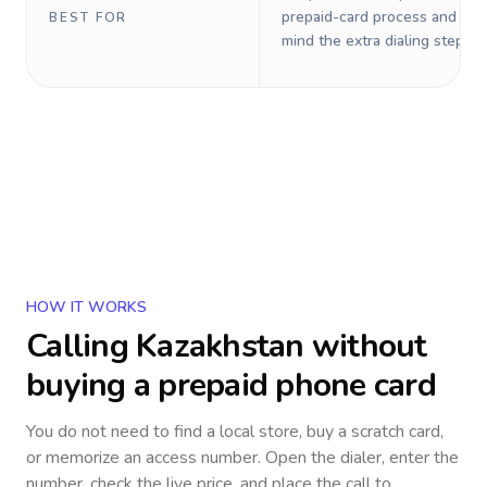
prepaid-card process and do 
BEST FOR
mind the extra dialing steps.
HOW IT WORKS
Calling
Kazakhstan
without
buying a prepaid phone card
You do not need to find a local store, buy a scratch card,
or memorize an access number. Open the dialer, enter the
number, check the live price, and place the call to