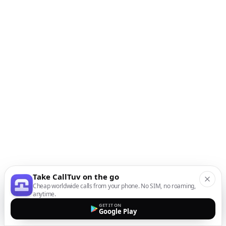
Take CallTuv on the go
Cheap worldwide calls from your phone. No SIM, no roaming,
anytime.
GET IT ON
Google Play