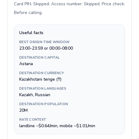
Card PIN: Skipped. Access number: Skipped. Price check:
Before calling
.
Useful facts
BEST ORIGIN-TIME WINDOW
23:00-23:59 or 00:00-08:00
DESTINATION CAPITAL
Astana
DESTINATION CURRENCY
Kazakhstani tenge (₸)
DESTINATION LANGUAGES
Kazakh, Russian
DESTINATION POPULATION
20M
RATE CONTEXT
landline ~$0.64/min, mobile ~$1.01/min