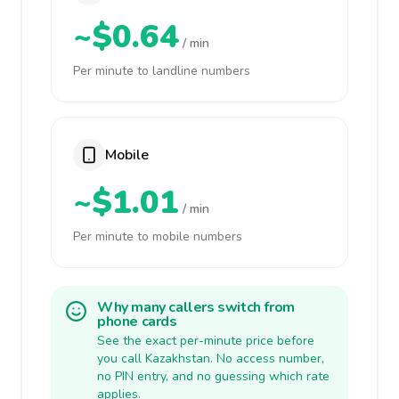
~$0.64
/ min
Per minute to landline numbers
Mobile
~$1.01
/ min
Per minute to mobile numbers
Why many callers switch from
phone cards
See the exact per-minute price before
you call Kazakhstan. No access number,
no PIN entry, and no guessing which rate
applies.