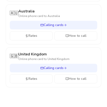
Australia
🇦🇺
Online phone card to
Australia
Calling cards
Rates
How to call
United Kingdom
🇬🇧
Online phone card to
United Kingdom
Calling cards
Rates
How to call