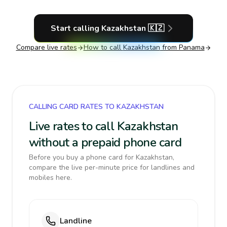
Start calling
Kazakhstan
🇰🇿
Compare live rates
How to call
Kazakhstan
from Panama
CALLING CARD RATES TO KAZAKHSTAN
Live rates to call Kazakhstan
without a prepaid phone card
Before you buy a phone card for Kazakhstan,
compare the live per-minute price for landlines and
mobiles here.
Landline