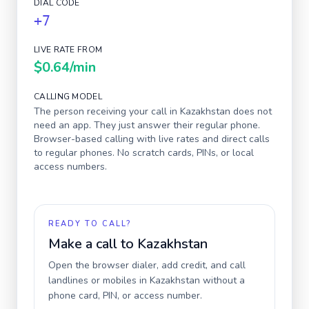
DIAL CODE
+7
LIVE RATE FROM
$0.64
/min
CALLING MODEL
The person receiving your call in
Kazakhstan
does not
need an app. They just answer their regular phone.
Browser-based calling with live rates and direct calls
to regular phones. No scratch cards, PINs, or local
access numbers.
READY TO CALL?
Make a call to
Kazakhstan
Open the browser dialer, add credit, and call
landlines or mobiles in
Kazakhstan
without a
phone card, PIN, or access number.