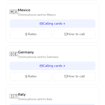
Mexico
🇲🇽
Online phone card to
Mexico
Calling cards
Rates
How to call
Germany
🇩🇪
Online phone card to
Germany
Calling cards
Rates
How to call
Italy
🇮🇹
Online phone card to
Italy