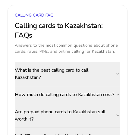
CALLING CARD FAQ
Calling cards to
Kazakhstan
:
FAQs
Answers to the most common questions about phone
cards, rates, PINs, and online calling for
Kazakhstan
.
What is the best calling card to call
Kazakhstan?
How much do calling cards to Kazakhstan cost?
Are prepaid phone cards to Kazakhstan still
worth it?