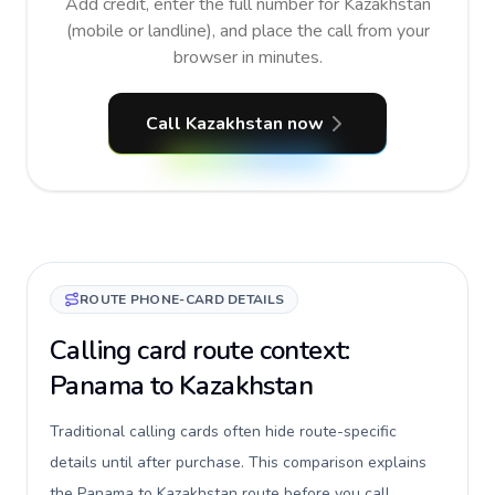
Add credit, enter the full number for Kazakhstan
(mobile or landline), and place the call from your
browser in minutes.
Call Kazakhstan now
ROUTE PHONE-CARD DETAILS
Calling card route context:
Panama to Kazakhstan
Traditional calling cards often hide route-specific
details until after purchase. This comparison explains
the Panama to Kazakhstan route before you call,