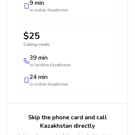
9 min
to mobile
Kazakhstan
$25
Calling credit:
39 min
to landline
Kazakhstan
24 min
to mobile
Kazakhstan
Skip the phone card and call
Kazakhstan directly