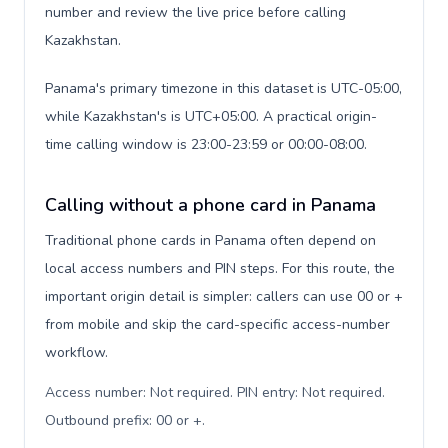
number and review the live price before calling
Kazakhstan.
Panama's primary timezone in this dataset is UTC-05:00,
while Kazakhstan's is UTC+05:00. A practical origin-
time calling window is 23:00-23:59 or 00:00-08:00.
Calling without a phone card in Panama
Traditional phone cards in Panama often depend on
local access numbers and PIN steps. For this route, the
important origin detail is simpler: callers can use 00 or +
from mobile and skip the card-specific access-number
workflow.
Access number: Not required. PIN entry: Not required.
Outbound prefix: 00 or +
.