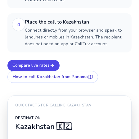
Place the call to Kazakhstan
4
Connect directly from your browser and speak to
landlines or mobiles in Kazakhstan. The recipient
does not need an app or CallTuv account.
Compare live rates
How to call
Kazakhstan
from Panama
QUICK FACTS FOR CALLING
KAZAKHSTAN
DESTINATION
Kazakhstan
🇰🇿