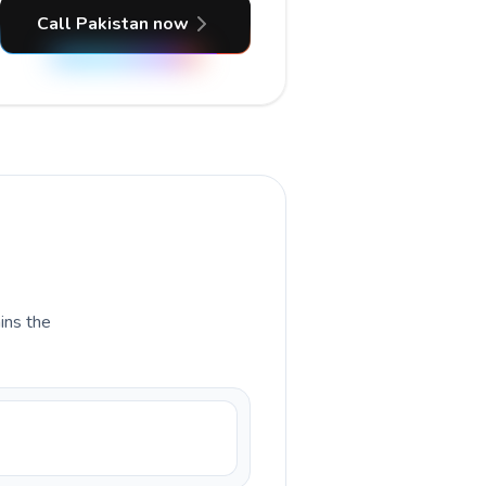
Call Pakistan now
ains the