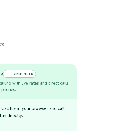
tra
uv
RECOMMENDED
lling with live rates and direct calls
r phones.
CallTuv in your browser and call
tan directly.