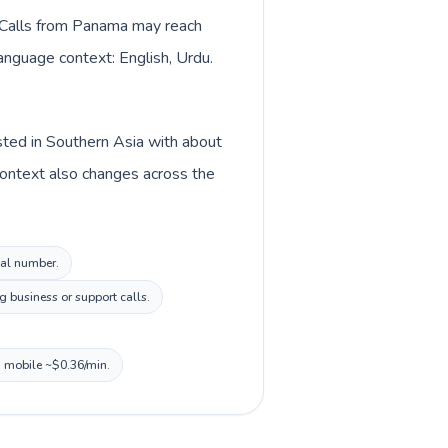
. Calls from Panama may reach
language context: English, Urdu.
isted in Southern Asia with about
context also changes across the
cal number.
 business or support calls.
, mobile ~$0.36/min.