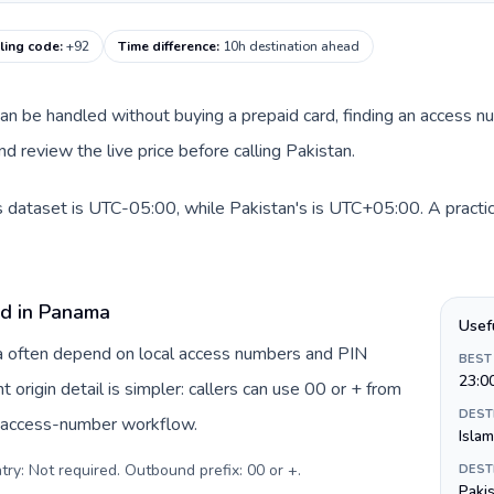
lling code
:
+92
Time difference
:
10h destination ahead
 can be handled without buying a prepaid card, finding an access n
d review the live price before calling Pakistan.
 dataset is UTC-05:00, while Pakistan's is UTC+05:00. A practica
rd in Panama
Usef
ma often depend on local access numbers and PIN
BEST
23:0
t origin detail is simpler: callers can use 00 or + from
DEST
c access-number workflow.
Isla
try: Not required. Outbound prefix: 00 or +
.
DEST
Paki