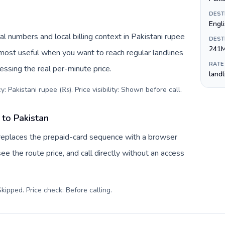
DEST
Engl
al numbers and local billing context in Pakistani rupee
DEST
241
 most useful when you want to reach regular landlines
RATE
essing the real per-minute price.
land
: Pakistani rupee (₨). Price visibility: Shown before call
.
to Pakistan
replaces the prepaid-card sequence with a browser
ee the route price, and call directly without an access
kipped. Price check: Before calling
.