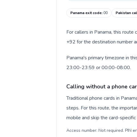
Panama exit code
:
00
Pakistan ca
For callers in Panama, this route
+92 for the destination number an
Panama's primary timezone in this
23:00-23:59 or 00:00-08:00.
Calling without a phone ca
Traditional phone cards in Pana
steps. For this route, the importan
mobile and skip the card-specifi
Access number: Not required. PIN en