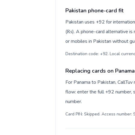
Pakistan phone-card fit
Pakistan uses +92 for internation
(₨). A phone-card alternative is
or mobiles in Pakistan without gu
Destination code: +92. Local currency
Replacing cards on Panama 
For Panama to Pakistan, CallTuv 
flow: enter the full +92 number, s
number.
Card PIN: Skipped. Access number: S