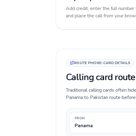
Add credit, enter the full number 
and place the call from your brow
ROUTE PHONE-CARD DETAILS
Calling card rout
Traditional calling cards often hid
Panama to Pakistan route before yo
FROM
Panama