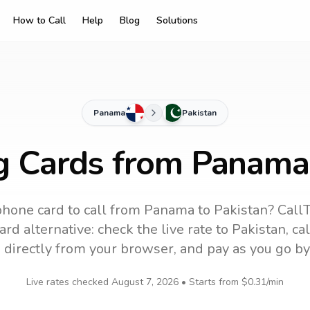
How to Call
Help
Blog
Solutions
Panama
Pakistan
g Cards from Panama
phone card to call
from Panama
to
Pakistan
? Call
rd alternative: check the live rate to
Pakistan
, ca
 directly from your browser, and pay as you go by
Live rates checked
August 7, 2026
• Starts from
$0.31
/min