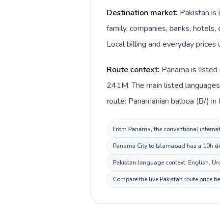
Destination market:
Pakistan is
family, companies, banks, hotels, 
Local billing and everyday prices
Route context:
Panama is listed 
241M. The main listed languages 
route: Panamanian balboa (B/.) in
From Panama, the conventional internati
Panama City to Islamabad has a 10h dest
Pakistan language context: English, Urdu
Compare the live Pakistan route price b