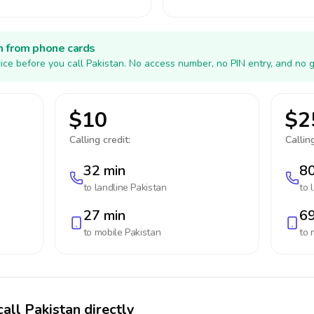
h from phone cards
ice before you call Pakistan. No access number, no PIN entry, and no 
$10
$2
Calling credit:
Calling
32 min
80
to landline
Pakistan
to 
27 min
69
to mobile
Pakistan
to 
all Pakistan directly