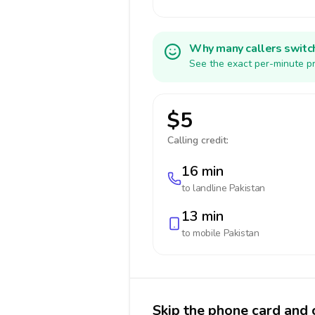
Why many callers switc
See the exact per-minute pr
$5
Calling credit:
16 min
to landline
Pakistan
13 min
to mobile
Pakistan
Skip the phone card and c