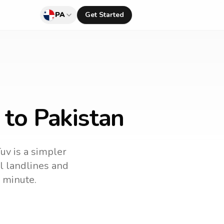
PA
Get Started
 to Pakistan
Tuv is a simpler
ll landlines and
 minute.