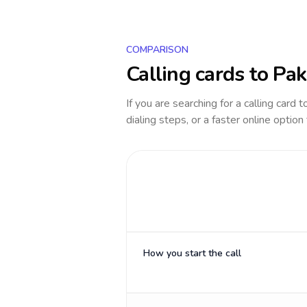
COMPARISON
Calling cards to
Pak
If you are searching for a calling card 
dialing steps, or a faster online option
How you start the call