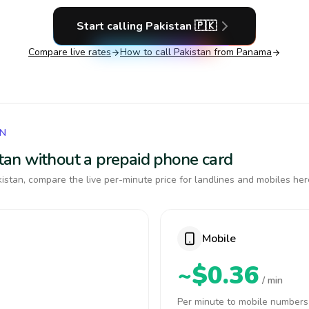
Start calling
Pakistan
🇵🇰
Compare live rates
How to call
Pakistan
from Panama
AN
istan without a prepaid phone card
istan, compare the live per-minute price for landlines and mobiles her
Mobile
~$0.36
/ min
Per minute to mobile numbers