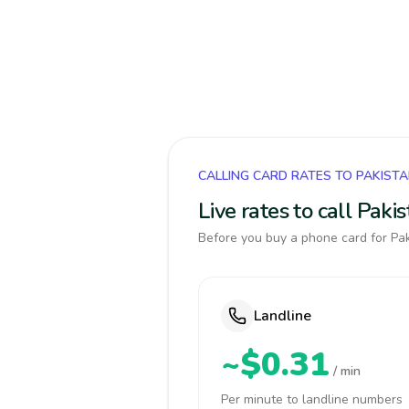
CALLING CARD RATES TO PAKIST
Live rates to call Pak
Before you buy a phone card for Pak
Landline
~$0.31
/ min
Per minute to landline numbers