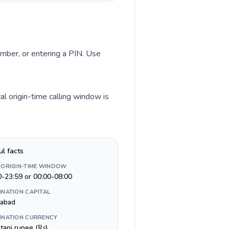
umber, or entering a PIN. Use
l origin-time calling window is
ul facts
 ORIGIN-TIME WINDOW
0-23:59 or 00:00-08:00
INATION CAPITAL
mabad
INATION CURRENCY
stani rupee (₨)