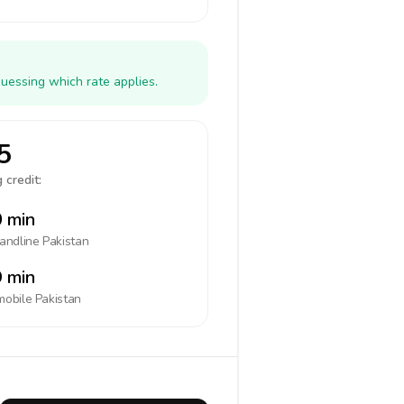
guessing which rate applies.
5
 credit:
 min
landline
Pakistan
 min
mobile
Pakistan