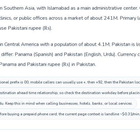
 in Southern Asia, with Islamabad as a main administrative center
clinics, or public offices across a market of about 241M. Primary 
 use Pakistani rupee (₨).
in Central America with a population of about 4.1M; Pakistan is l
differ: Panama (Spanish) and Pakistan (English, Urdu). Currency 
 Panama and Pakistani rupee (₨) in Pakistan.
onal prefix is 00; mobile callers can usually use +, then +92, then the Pakistan lo
ination ahead time relationship, so check the destination workday before placing
. Keep this in mind when calling businesses, hotels, banks, or local services.
efore buying a prepaid phone card; the current page context is landline ~$0.31/min