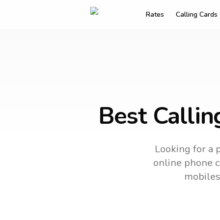
Rates
Calling Cards
Best Callin
Looking for a 
online phone ca
mobiles