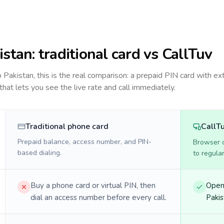
istan
: traditional card vs CallTuv
to
Pakistan
, this is the real comparison: a prepaid PIN card with ex
 that lets you see the live rate and call immediately.
Traditional phone card
CallT
Prepaid balance, access number, and PIN-
Browser ca
based dialing.
to regula
Buy a phone card or virtual PIN, then
Open 
dial an access number before every call.
Pakis