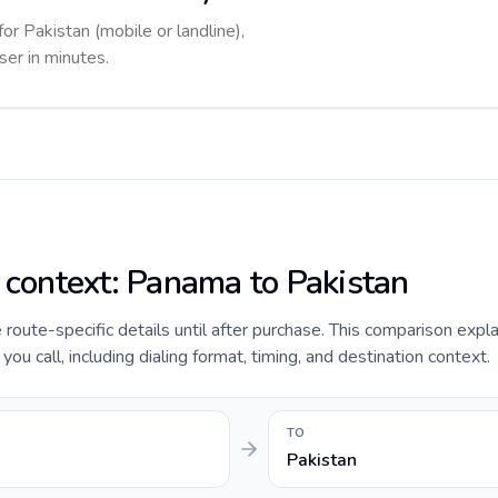
for Pakistan (mobile or landline),
ser in minutes.
e context: Panama to Pakistan
e route-specific details until after purchase. This comparison expl
u call, including dialing format, timing, and destination context.
TO
Pakistan