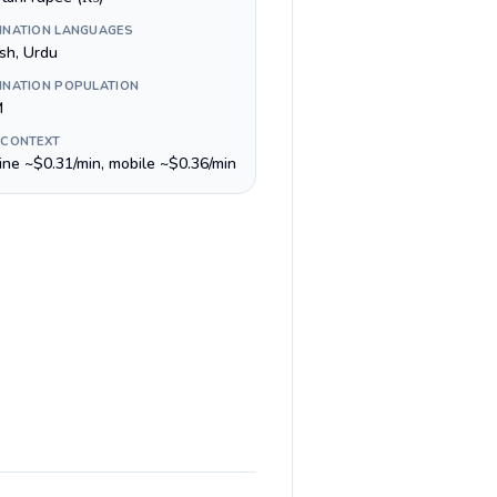
INATION LANGUAGES
ish, Urdu
INATION POPULATION
M
 CONTEXT
line ~$0.31/min, mobile ~$0.36/min