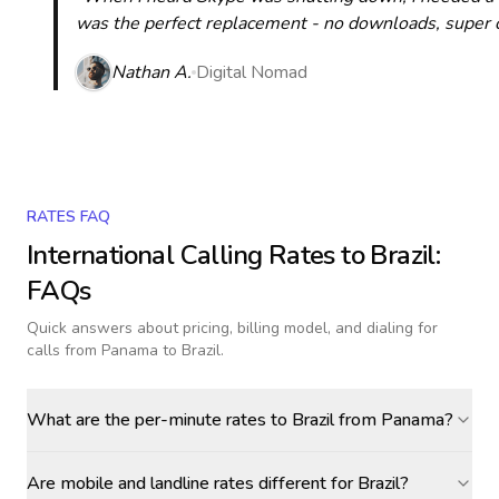
was the perfect replacement - no downloads, super cle
Nathan A.
Digital Nomad
RATES FAQ
International Calling Rates to
Brazil
:
FAQs
Quick answers about pricing, billing model, and dialing for
calls
from Panama to Brazil
.
What are the per-minute rates to Brazil from Panama?
Are mobile and landline rates different for Brazil?