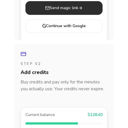
Send magic link
G
Continue with Google
STEP 02
Add credits
Buy credits and pay only for the minutes
you actually use. Your credits never expire.
Current balance
$128.40