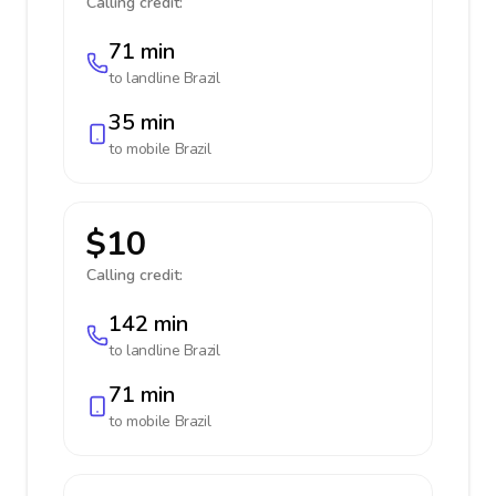
Calling credit:
71 min
to landline
Brazil
35 min
to mobile
Brazil
$10
Calling credit:
142 min
to landline
Brazil
71 min
to mobile
Brazil