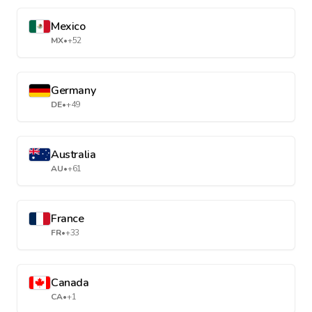
Mexico
MX
•
+52
Germany
DE
•
+49
Australia
AU
•
+61
France
FR
•
+33
Canada
CA
•
+1