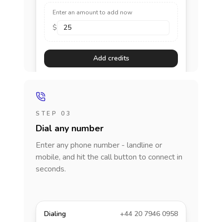
Enter an amount to add now
$
Add credits
STEP 03
Dial any number
Enter any phone number - landline or
mobile, and hit the call button to connect in
seconds.
Dialing
+44 20 7946 0958