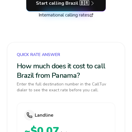
Start calling
Brazil
🇧🇷
International calling rates
QUICK RATE ANSWER
How much does it cost to call
Brazil from Panama?
Enter the full destination number in the CallTuv
dialer to see the exact rate before you call.
Landline
~$0.07