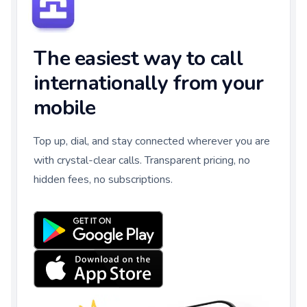
The easiest way to call
internationally from your
mobile
Top up, dial, and stay connected wherever you are
with crystal-clear calls. Transparent pricing, no
hidden fees, no subscriptions.