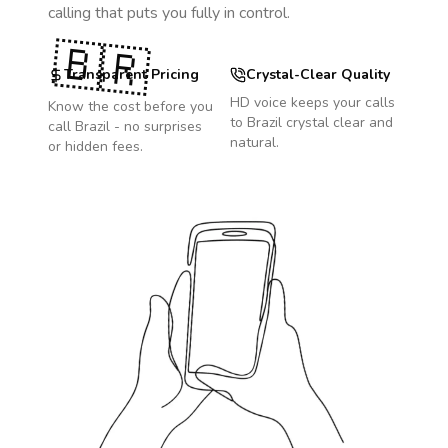
calling that puts you fully in control.
🇧🇷
Transparent Pricing
Crystal-Clear Quality
HD voice keeps your calls
Know the cost before you
to
Brazil
crystal clear and
call
Brazil
- no surprises
natural.
or hidden fees.