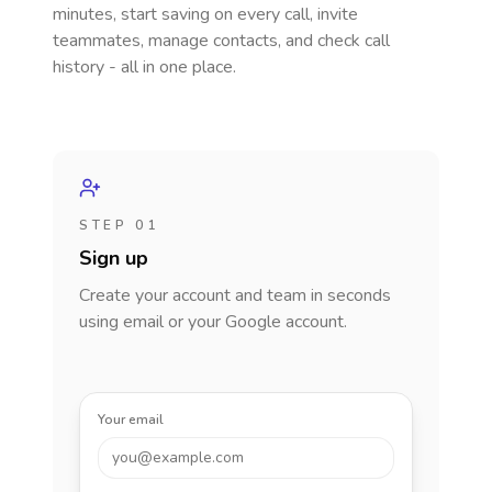
minutes, start saving on every call, invite
teammates, manage contacts, and check call
history - all in one place.
STEP 01
Sign up
Create your account and team in seconds
using email or your Google account.
Your email
you@example.com