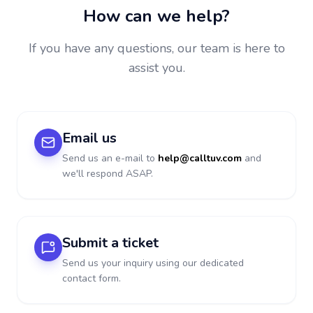
How can we help?
If you have any questions, our team is here to
assist you.
Email us
Send us an e-mail to
help@calltuv.com
and
we'll respond ASAP.
Submit a ticket
Send us your inquiry using our dedicated
contact form.