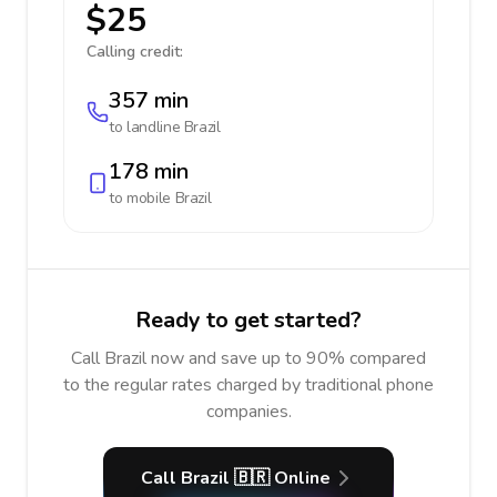
$25
Calling credit:
357 min
to landline
Brazil
178 min
to mobile
Brazil
Ready to get started?
Call Brazil now and save up to 90% compared
to the regular rates charged by traditional phone
companies.
Call Brazil 🇧🇷 Online