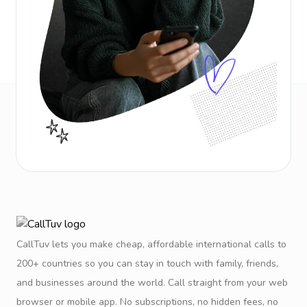
CallTuv lets you make cheap, affordable international calls to
200+ countries so you can stay in touch with family, friends,
and businesses around the world. Call straight from your web
browser or mobile app. No subscriptions, no hidden fees, no