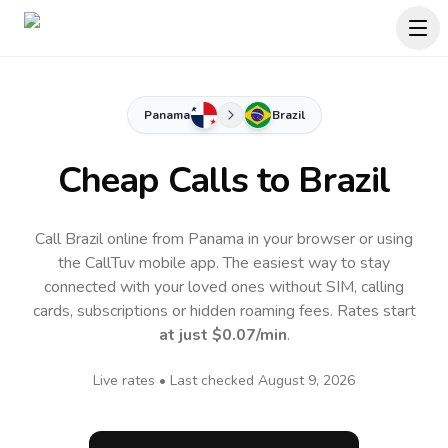
Panama
Brazil
Cheap Calls to
Brazil
Call Brazil online from Panama in your browser or using
the CallTuv mobile app.
The easiest way to stay
connected with your loved ones without SIM, calling
cards, subscriptions or hidden roaming fees. Rates start
at just
$0.07
/min
.
Live rates • Last checked
August 9, 2026