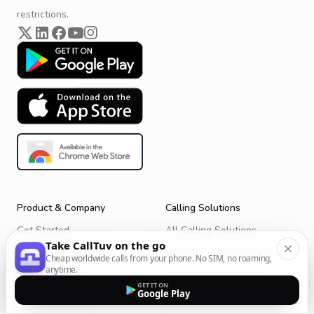
restrictions.
Product & Company
Calling Solutions
Get Started
All Calling Solutions
Take CallTuv on the go
CallTuv for Android
Web Browser Phone Dialer
Cheap worldwide calls from your phone. No SIM, no roaming,
anytime.
CallTuv for iOS
Call From Your Laptop
GET IT ON
Google Play
Terms of Service
Call Without a SIM Card