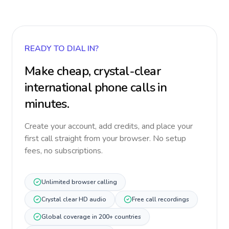
READY TO DIAL IN?
Make cheap, crystal-clear
international phone calls in
minutes.
Create your account, add credits, and place your
first call straight from your browser. No setup
fees, no subscriptions.
Unlimited browser calling
Crystal clear HD audio
Free call recordings
Global coverage in 200+ countries