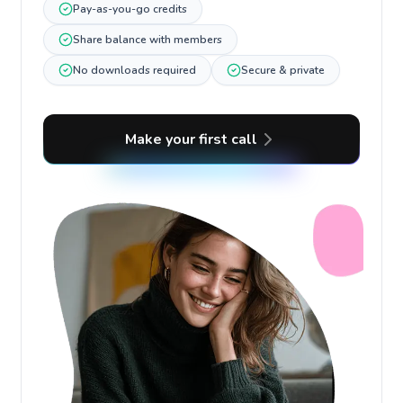
Pay-as-you-go credits
Share balance with members
No downloads required
Secure & private
Make your first call