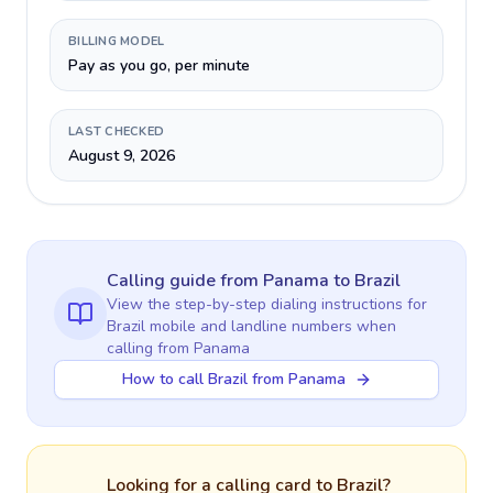
BILLING MODEL
Pay as you go, per minute
LAST CHECKED
August 9, 2026
Calling guide
from Panama
to
Brazil
View the step-by-step dialing instructions for
Brazil
mobile and landline numbers when
calling
from Panama
How to call Brazil from Panama
Looking for a calling card to
Brazil
?