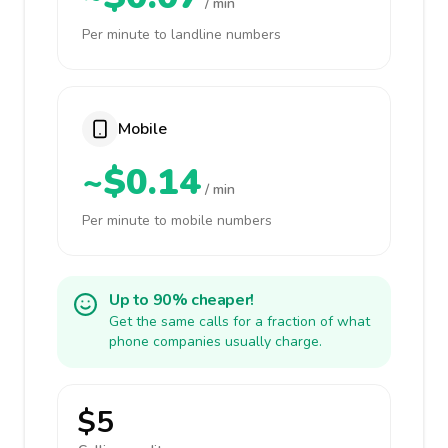
/ min
Per minute to landline numbers
Mobile
~$0.14
/ min
Per minute to mobile numbers
Up to 90% cheaper!
Get the same calls for a fraction of what
phone companies usually charge.
$5