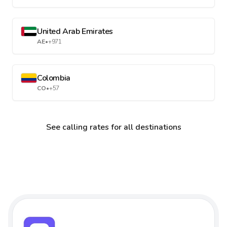
United Arab Emirates
AE
•
+971
Colombia
CO
•
+57
See calling rates for all destinations