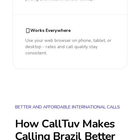
Works Everywhere
Use your web browser on phone, tablet, or
desktop - rates and call quality stay
consistent.
BETTER AND AFFORDABLE INTERNATIONAL CALLS
How CallTuv Makes
Calling
Brazil
Better