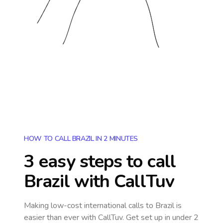
HOW TO CALL BRAZIL IN 2 MINUTES
3 easy steps to call
Brazil
with CallTuv
Making low-cost international calls
to Brazil
is
easier than ever with CallTuv. Get set up in under 2