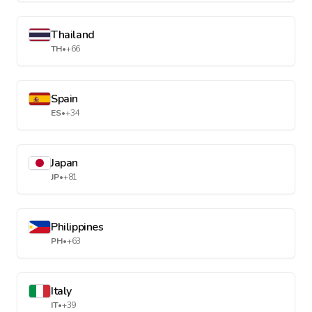
Thailand
TH
•
+66
Spain
ES
•
+34
Japan
JP
•
+81
Philippines
PH
•
+63
Italy
IT
•
+39