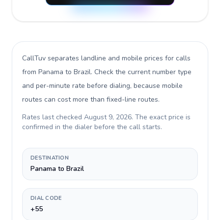
CallTuv separates landline and mobile prices for calls
from Panama to Brazil
. Check the current number type
and per-minute rate before dialing, because mobile
routes can cost more than fixed-line routes.
Rates last checked
August 9, 2026
. The exact price is
confirmed in the dialer before the call starts.
DESTINATION
Panama to Brazil
DIAL CODE
+55