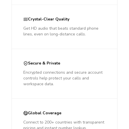
Crystal-Clear Quality
Get HD audio that beats standard phone
lines, even on long-distance calls.
Secure & Private
Encrypted connections and secure account
controls help protect your calls and
workspace data.
Global Coverage
Connect to 200+ countries with transparent
pricing and instant number lookup.