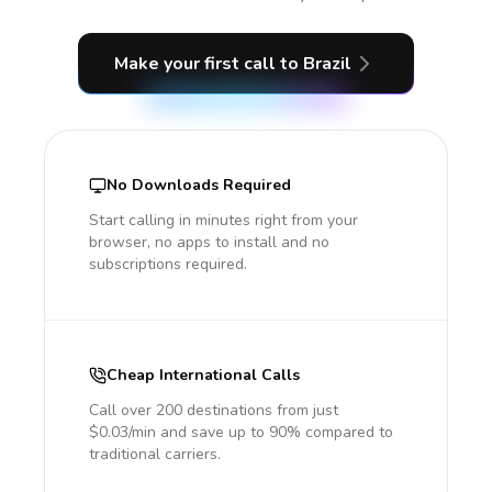
Make your first call
to Brazil
No Downloads Required
Start calling in minutes right from your
browser, no apps to install and no
subscriptions required.
Cheap International Calls
Call over 200 destinations from just
$0.03/min and save up to 90% compared to
traditional carriers.