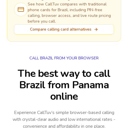
See how CallTuv compares with traditional
phone cards for
Brazil
, including PIN-free
calling, browser access, and live route pricing
before you call.
Compare calling card alternatives
CALL BRAZIL FROM YOUR BROWSER
The best way to call
Brazil from Panama
online
Experience CallTuv’s simple browser-based calling
with crystal-clear audio and low international rates -
convenience and affordability in one place.