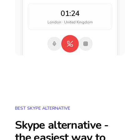
01:24
London · United Kingdom
BEST SKYPE ALTERNATIVE
Skype alternative -
the easiest way to