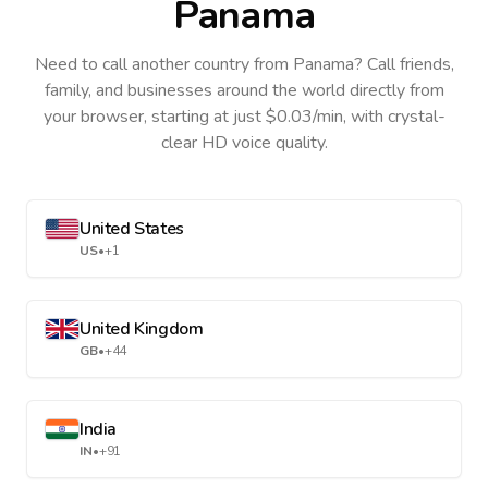
Panama
Need to call another country
from Panama
? Call friends,
family, and businesses around the world directly from
your browser, starting at just $0.03/min, with crystal-
clear HD voice quality.
United States
US
•
+1
United Kingdom
GB
•
+44
India
IN
•
+91