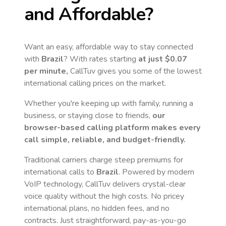
and Affordable?
Want an easy, affordable way to stay connected
with
Brazil
? With rates starting
at just
$0.07
per minute,
CallTuv gives you some of the lowest
international calling prices on the market.
Whether you're keeping up with family, running a
business, or staying close to friends,
our
browser-based calling platform makes every
call simple, reliable, and budget-friendly.
Traditional carriers charge steep premiums for
international calls to
Brazil
. Powered by modern
VoIP technology, CallTuv delivers crystal-clear
voice quality without the high costs. No pricey
international plans, no hidden fees, and no
contracts. Just straightforward, pay-as-you-go