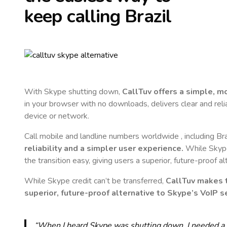
keep calling
Brazil
With Skype shutting down,
CallTuv offers a simple, 
in your browser with no downloads, delivers clear and reli
device or network.
Call mobile and landline numbers worldwide
, including Bra
reliability and a simpler user experience.
While Skype 
the transition easy, giving users a superior, future-proof a
While Skype credit can’t be transferred,
CallTuv makes t
superior, future-proof alternative to Skype’s VoIP se
“When I heard Skype was shutting down, I needed a qu