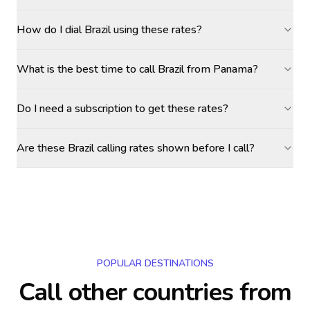
How do I dial Brazil using these rates?
What is the best time to call Brazil from Panama?
Do I need a subscription to get these rates?
Are these Brazil calling rates shown before I call?
POPULAR DESTINATIONS
Call other countries
from