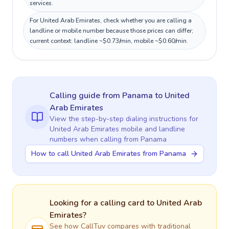
services.
For United Arab Emirates, check whether you are calling a
landline or mobile number because those prices can differ;
current context: landline ~$0.73/min, mobile ~$0.60/min.
Calling guide
from Panama
to
United
Arab Emirates
View the step-by-step dialing instructions for
United Arab Emirates
mobile and landline
numbers when calling
from Panama
How to call United Arab Emirates from Panama
Looking for a calling card to
United Arab
Emirates
?
See how CallTuv compares with traditional