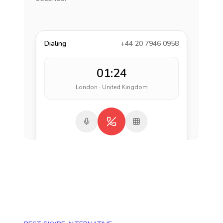
Dialing
+44 20 7946 0958
01:24
London · United Kingdom