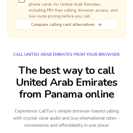
phone cards for
United Arab Emirates
,
including PIN-free calling, browser access, and
live route pricing before you call.
Compare calling card alternatives
CALL UNITED ARAB EMIRATES FROM YOUR BROWSER
The best way to call
United Arab Emirates
from Panama online
Experience CallTuv’s simple browser-based calling
with crystal-clear audio and low international rates -
convenience and affordability in one place.