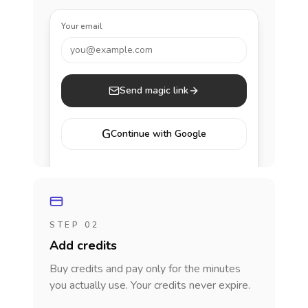
Your email
you@example.com
Send magic link
G
Continue with Google
STEP 02
Add credits
Buy credits and pay only for the minutes
you actually use. Your credits never expire.