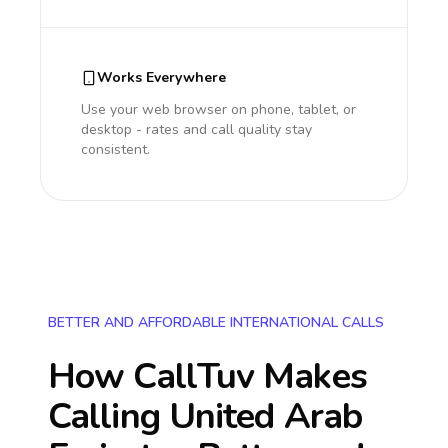
Works Everywhere
Use your web browser on phone, tablet, or
desktop - rates and call quality stay
consistent.
BETTER AND AFFORDABLE INTERNATIONAL CALLS
How CallTuv Makes
Calling
United Arab