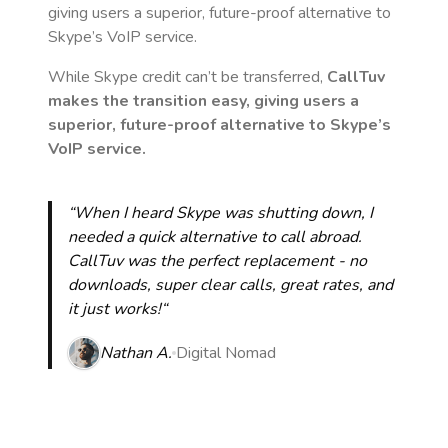
giving users a superior, future-proof alternative to
Skype’s VoIP service.
While Skype credit can’t be transferred,
CallTuv
makes the transition easy, giving users a
superior, future-proof alternative to Skype’s
VoIP service.
“When I heard Skype was shutting down, I
needed a quick alternative to call abroad.
CallTuv was the perfect replacement - no
downloads, super clear calls, great rates, and
it just works!“
Nathan A.
Digital Nomad