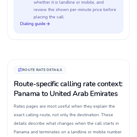
whether it is landline or mobile, and
review the shown per-minute price before
placing the call.
Dialing guide
ROUTE RATE DETAILS
Route-specific calling rate context:
Panama to United Arab Emirates
Rates pages are most useful when they explain the
exact calling route, not only the destination. These
details describe what changes when the call starts in
Panama and terminates on a landline or mobile number