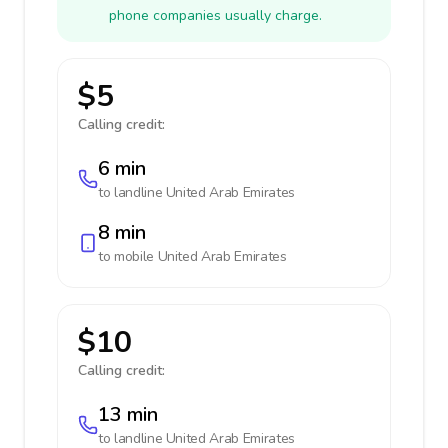
phone companies usually charge.
$5
Calling credit:
6 min
to landline
United Arab Emirates
8 min
to mobile
United Arab Emirates
$10
Calling credit:
13 min
to landline
United Arab Emirates