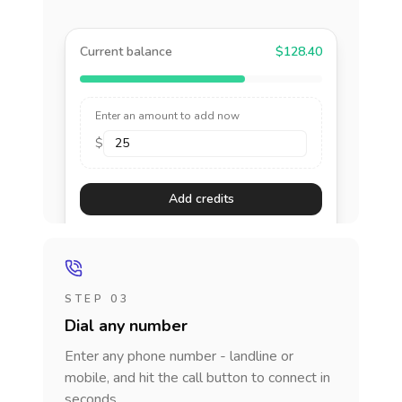
Current balance
$128.40
Enter an amount to add now
$
Add credits
STEP 03
Dial any number
Enter any phone number - landline or
mobile, and hit the call button to connect in
seconds.