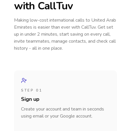
with CallTuv
Making low-cost international calls
to United Arab
Emirates
is easier than ever with CallTuv. Get set
up in under 2 minutes, start saving on every call,
invite teammates, manage contacts, and check call
history - all in one place.
STEP 01
Sign up
Create your account and team in seconds
using email or your Google account.