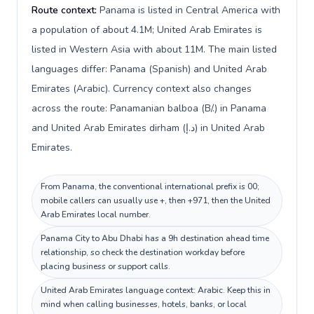
Route context:
Panama is listed in Central America with
a population of about 4.1M; United Arab Emirates is
listed in Western Asia with about 11M. The main listed
languages differ: Panama (Spanish) and United Arab
Emirates (Arabic). Currency context also changes
across the route: Panamanian balboa (B/.) in Panama
and United Arab Emirates dirham (د.إ) in United Arab
Emirates.
From Panama, the conventional international prefix is 00;
mobile callers can usually use +, then +971, then the United
Arab Emirates local number.
Panama City to Abu Dhabi has a 9h destination ahead time
relationship, so check the destination workday before
placing business or support calls.
United Arab Emirates language context: Arabic. Keep this in
mind when calling businesses, hotels, banks, or local