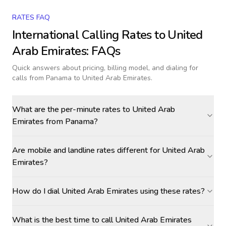
RATES FAQ
International Calling Rates to
United
Arab Emirates
: FAQs
Quick answers about pricing, billing model, and dialing for
calls
from Panama to United Arab Emirates
.
What are the per-minute rates to United Arab
Emirates from Panama?
Are mobile and landline rates different for United Arab
Emirates?
How do I dial United Arab Emirates using these rates?
What is the best time to call United Arab Emirates