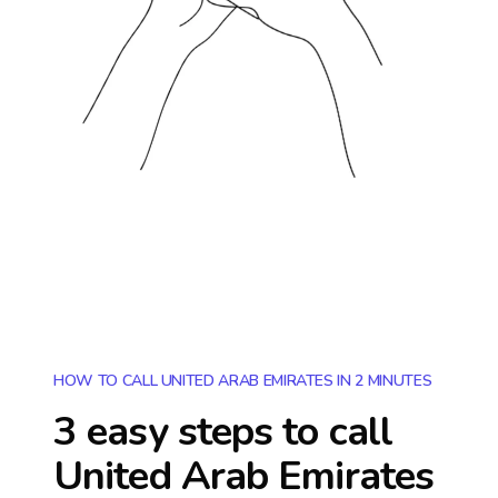
HOW TO CALL UNITED ARAB EMIRATES IN 2 MINUTES
3 easy steps to call
United Arab Emirates