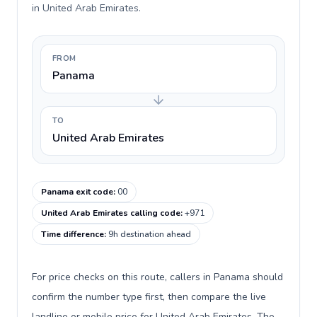
in United Arab Emirates.
FROM
Panama
TO
United Arab Emirates
Panama exit code
:
00
United Arab Emirates calling code
:
+971
Time difference
:
9h destination ahead
For price checks on this route, callers in Panama should
confirm the number type first, then compare the live
landline or mobile price for United Arab Emirates. The