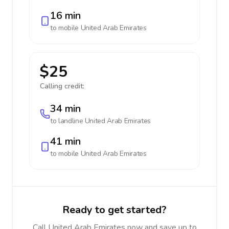
16 min
to mobile
United Arab Emirates
$25
Calling credit:
34 min
to landline
United Arab Emirates
41 min
to mobile
United Arab Emirates
Ready to get started?
Call United Arab Emirates now and save up to