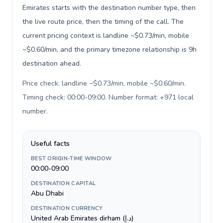
Emirates starts with the destination number type, then
the live route price, then the timing of the call. The
current pricing context is landline ~$0.73/min, mobile
~$0.60/min, and the primary timezone relationship is 9h
destination ahead.
Price check: landline ~$0.73/min, mobile ~$0.60/min.
Timing check: 00:00-09:00. Number format: +971 local
number
.
Useful facts
BEST ORIGIN-TIME WINDOW
00:00-09:00
DESTINATION CAPITAL
Abu Dhabi
DESTINATION CURRENCY
United Arab Emirates dirham (د.إ)