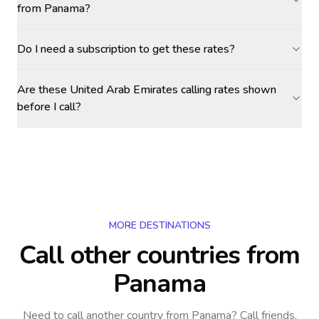
from Panama?
Do I need a subscription to get these rates?
Are these United Arab Emirates calling rates shown
before I call?
MORE DESTINATIONS
Call other countries
from
Panama
Need to call another country
from Panama
? Call friends,