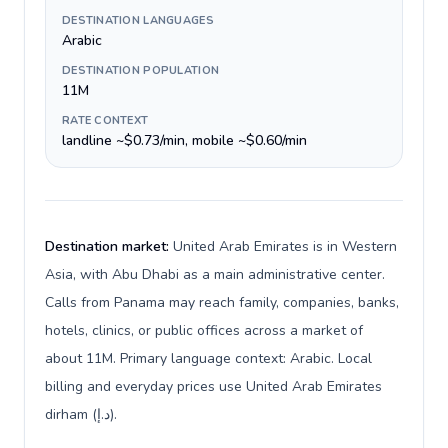
DESTINATION LANGUAGES
Arabic
DESTINATION POPULATION
11M
RATE CONTEXT
landline ~$0.73/min, mobile ~$0.60/min
Destination market:
United Arab Emirates is in Western
Asia, with Abu Dhabi as a main administrative center.
Calls from Panama may reach family, companies, banks,
hotels, clinics, or public offices across a market of
about 11M. Primary language context: Arabic. Local
billing and everyday prices use United Arab Emirates
dirham (د.إ).