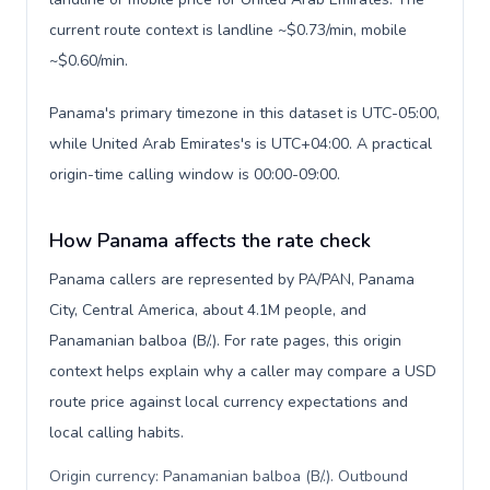
current route context is landline ~$0.73/min, mobile
~$0.60/min.
Panama's primary timezone in this dataset is UTC-05:00,
while United Arab Emirates's is UTC+04:00. A practical
origin-time calling window is 00:00-09:00.
How Panama affects the rate check
Panama callers are represented by PA/PAN, Panama
City, Central America, about 4.1M people, and
Panamanian balboa (B/.). For rate pages, this origin
context helps explain why a caller may compare a USD
route price against local currency expectations and
local calling habits.
Origin currency: Panamanian balboa (B/.). Outbound