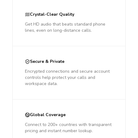
Crystal-Clear Quality
Get HD audio that beats standard phone
lines, even on long-distance calls.
Secure & Private
Encrypted connections and secure account
controls help protect your calls and
workspace data.
Global Coverage
Connect to 200+ countries with transparent
pricing and instant number lookup.