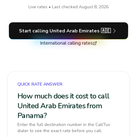
Live rates • Last checked
August 8, 2026
Start calling
United Arab Emirates
🇦🇪
International calling rates
QUICK RATE ANSWER
How much does it cost to call
United Arab Emirates from
Panama?
Enter the full destination number in the CallTuv
dialer to see the exact rate before you call.