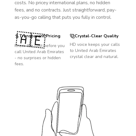
costs. No pricey international plans, no hidden
fees, and no contracts. Just straightforward, pay-
as-you-go calling that puts you fully in control.
🇦🇪
Transparent Pricing
Crystal-Clear Quality
HD voice keeps your calls
Know the cost before you
to
United Arab Emirates
call
United Arab Emirates
crystal clear and natural.
- no surprises or hidden
fees.