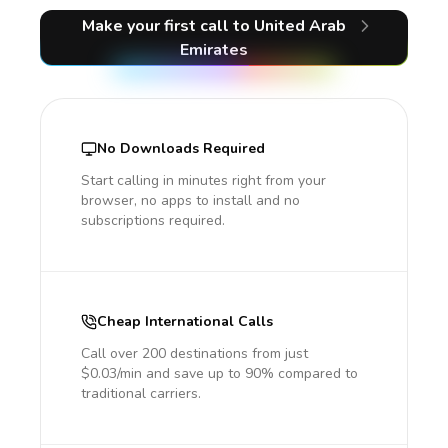
Make your first call
to United Arab
Emirates
No Downloads Required
Start calling in minutes right from your
browser, no apps to install and no
subscriptions required.
Cheap International Calls
Call over 200 destinations from just
$0.03/min and save up to 90% compared to
traditional carriers.