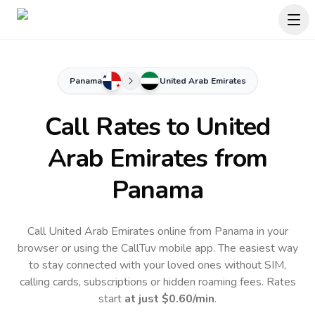
Panama
United Arab Emirates
Call Rates to
United
Arab Emirates
from
Panama
Call United Arab Emirates online from Panama in your
browser or using the CallTuv mobile app.
The easiest way
to stay connected with your loved ones without SIM,
calling cards, subscriptions or hidden roaming fees. Rates
start
at just
$0.60
/min
.