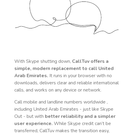
With Skype shutting down,
CallTuv offers a
simple, modern replacement to call
United
Arab Emirates
.
It runs in your browser with no
downloads, delivers clear and reliable international
calls, and works on any device or network.
Call mobile and landline numbers worldwide
,
including United Arab Emirates
- just like Skype
Out - but with
better reliability and a simpler
user experience.
While Skype credit can’t be
transferred, CallTuv makes the transition easy,