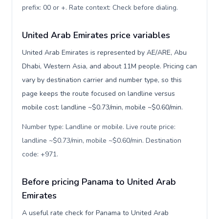
prefix: 00 or +. Rate context: Check before dialing
.
United Arab Emirates price variables
United Arab Emirates is represented by AE/ARE, Abu
Dhabi, Western Asia, and about 11M people. Pricing can
vary by destination carrier and number type, so this
page keeps the route focused on landline versus
mobile cost: landline ~$0.73/min, mobile ~$0.60/min.
Number type: Landline or mobile. Live route price:
landline ~$0.73/min, mobile ~$0.60/min. Destination
code: +971
.
Before pricing Panama to United Arab
Emirates
A useful rate check for Panama to United Arab