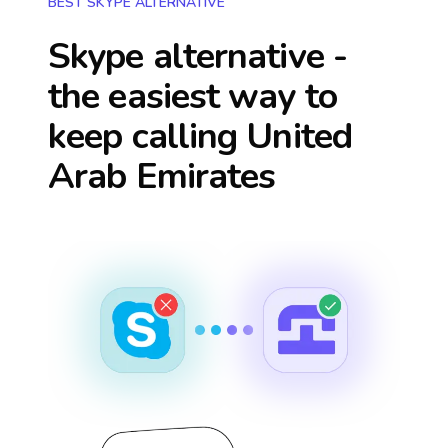
BEST SKYPE ALTERNATIVE
Skype alternative -
the easiest way to
keep calling
United
Arab Emirates