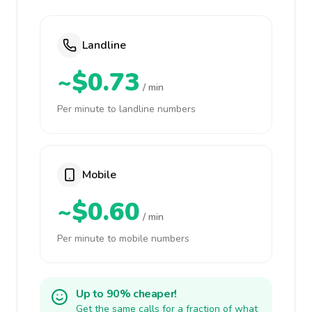
Landline
~$0.73
/ min
Per minute to landline numbers
Mobile
~$0.60
/ min
Per minute to mobile numbers
Up to 90% cheaper!
Get the same calls for a fraction of what