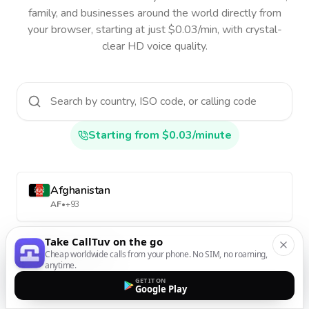
family, and businesses around the world directly from
your browser, starting at just $0.03/min, with crystal-
clear HD voice quality.
Starting from $0.03/minute
Afghanistan
AF
•
+93
Take CallTuv on the go
Aland Islands
Cheap worldwide calls from your phone. No SIM, no roaming,
anytime.
AX
•
+358-18
GET IT ON
Google Play