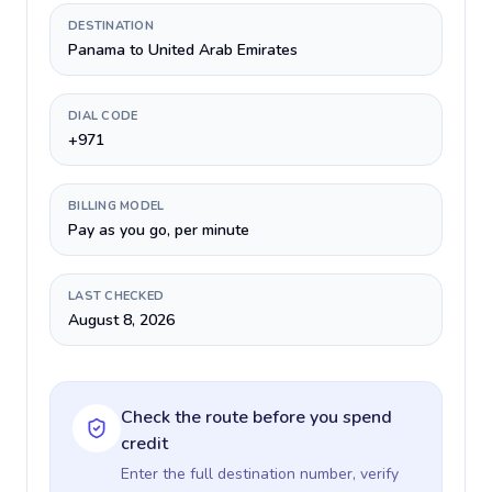
DESTINATION
Panama to United Arab Emirates
DIAL CODE
+971
BILLING MODEL
Pay as you go, per minute
LAST CHECKED
August 8, 2026
Check the route before you spend
credit
Enter the full destination number, verify