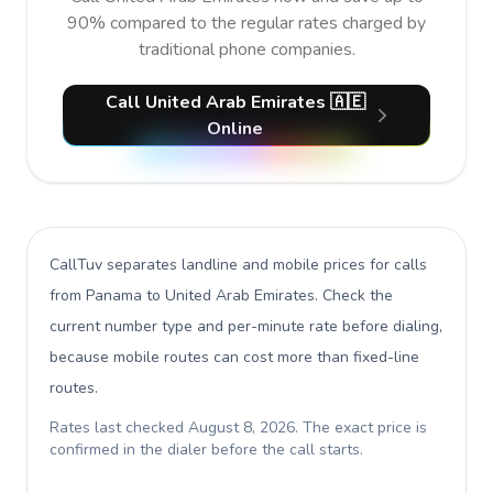
90% compared to the regular rates charged by
traditional phone companies.
Call United Arab Emirates 🇦🇪
Online
CallTuv separates landline and mobile prices for calls
from Panama to United Arab Emirates
. Check the
current number type and per-minute rate before dialing,
because mobile routes can cost more than fixed-line
routes.
Rates last checked
August 8, 2026
. The exact price is
confirmed in the dialer before the call starts.