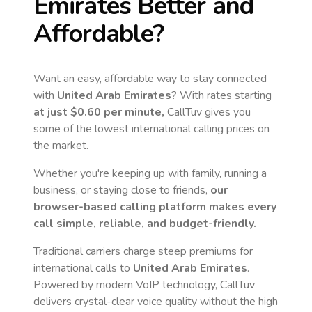
Emirates
Better and
Affordable?
Want an easy, affordable way to stay connected
with
United Arab Emirates
? With rates starting
at just
$0.60
per minute,
CallTuv gives you
some of the lowest international calling prices on
the market.
Whether you're keeping up with family, running a
business, or staying close to friends,
our
browser-based calling platform makes every
call simple, reliable, and budget-friendly.
Traditional carriers charge steep premiums for
international calls to
United Arab Emirates
.
Powered by modern VoIP technology, CallTuv
delivers crystal-clear voice quality without the high