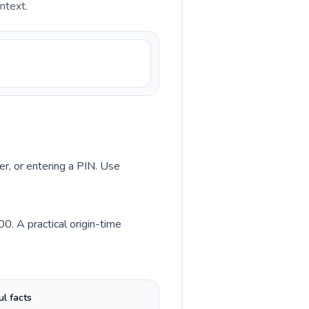
ntext.
er, or entering a PIN. Use
0. A practical origin-time
ul facts