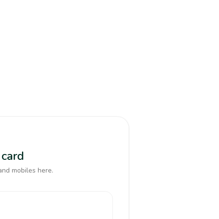
 card
and mobiles here.