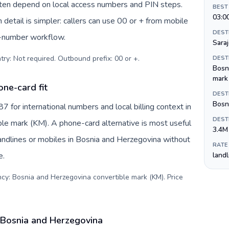
often depend on local access numbers and PIN steps.
BEST
03:0
n detail is simpler: callers can use 00 or + from mobile
DEST
s-number workflow.
Sara
try: Not required. Outbound prefix: 00 or +
.
DEST
Bosn
mark
ne-card fit
DEST
Bosni
for international numbers and local billing context in
DEST
le mark (KM). A phone-card alternative is most useful
3.4M
andlines or mobiles in Bosnia and Herzegovina without
RATE
e.
land
ncy: Bosnia and Herzegovina convertible mark (KM). Price
 Bosnia and Herzegovina