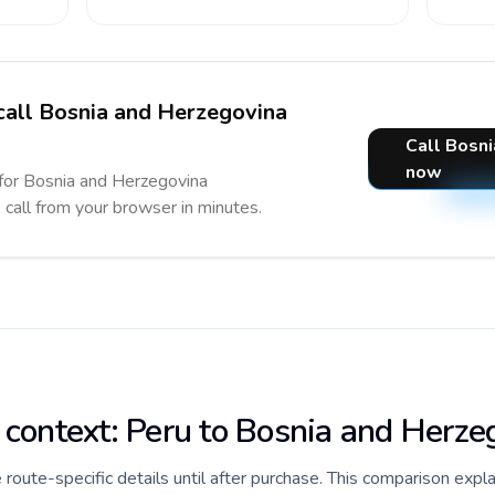
 call Bosnia and Herzegovina
Call Bosn
now
 for Bosnia and Herzegovina
e call from your browser in minutes.
e context: Peru to Bosnia and Herze
de route-specific details until after purchase. This comparison expl