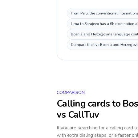
From Peru, the conventional internation
Lima to Sarajevo has a 6h destination a
Bosnia and Herzegovina language context
Compare the live Bosnia and Herzegovina
COMPARISON
Calling cards to
Bos
vs CallTuv
If you are searching for a calling card 
with extra dialing steps, or a faster on