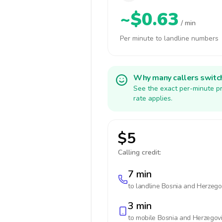
~$0.63
/ min
Per minute to landline numbers
Why many callers switc
See the exact per-minute pr
rate applies.
$5
Calling credit:
7 min
to landline
Bosnia and Herzego
3 min
to mobile
Bosnia and Herzegov