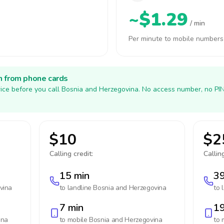
~$1.29
/ min
Per minute to mobile numbers
h from phone cards
ice before you call Bosnia and Herzegovina. No access number, no PI
$10
$2
Calling credit:
Calling
15 min
39
vina
to landline
Bosnia and Herzegovina
to 
7 min
19
ina
to mobile
Bosnia and Herzegovina
to 