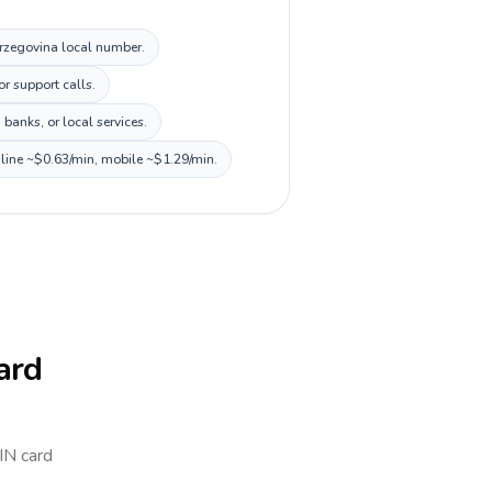
Herzegovina local number.
r support calls.
banks, or local services.
dline ~$0.63/min, mobile ~$1.29/min.
card
PIN card