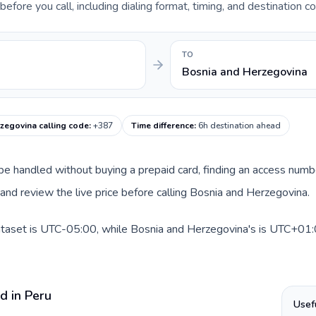
fore you call, including dialing format, timing, and destination co
TO
Bosnia and Herzegovina
zegovina calling code
:
+387
Time difference
:
6h destination ahead
n be handled without buying a prepaid card, finding an access numb
nd review the live price before calling Bosnia and Herzegovina.
dataset is UTC-05:00, while Bosnia and Herzegovina's is UTC+01:0
d in Peru
Usef