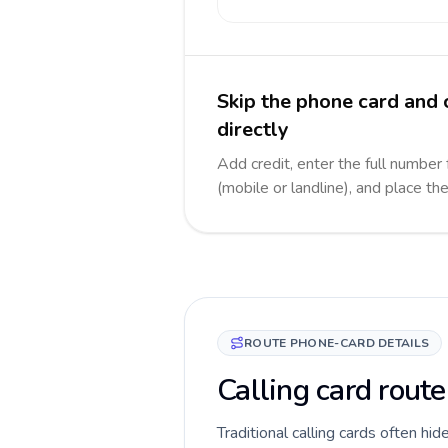
Skip the phone card and
directly
Add credit, enter the full number
(mobile or landline), and place th
ROUTE PHONE-CARD DETAILS
Calling card rout
Traditional calling cards often hi