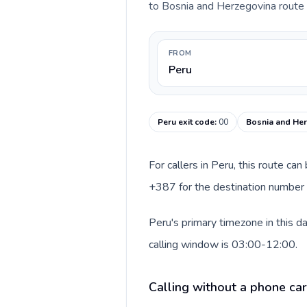
to Bosnia and Herzegovina route be
FROM
Peru
Peru exit code
:
00
Bosnia and Her
For callers in Peru, this route ca
+387 for the destination number a
Peru's primary timezone in this 
calling window is 03:00-12:00.
Calling without a phone car