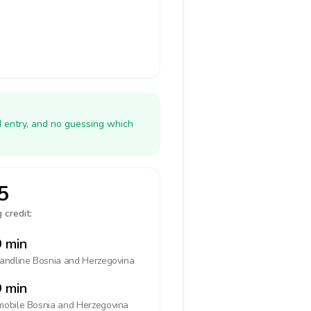
N entry, and no guessing which
5
 credit:
 min
landline
Bosnia and Herzegovina
 min
mobile
Bosnia and Herzegovina