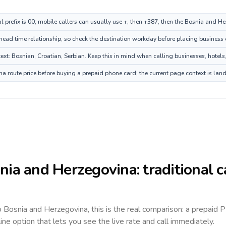
al prefix is 00; mobile callers can usually use +, then +387, then the Bosnia and 
head time relationship, so check the destination workday before placing business o
: Bosnian, Croatian, Serbian. Keep this in mind when calling businesses, hotels, 
 route price before buying a prepaid phone card; the current page context is lan
nia and Herzegovina
: traditional 
to
Bosnia and Herzegovina
, this is the real comparison: a prepaid 
line option that lets you see the live rate and call immediately.