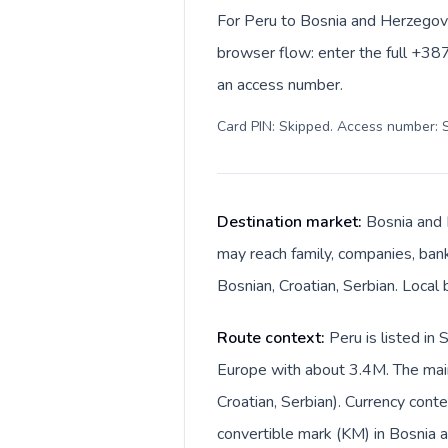
For Peru to Bosnia and Herzegovi
browser flow: enter the full +387
an access number.
Card PIN: Skipped. Access number: S
Destination market:
Bosnia and 
may reach family, companies, banks
Bosnian, Croatian, Serbian. Local
Route context:
Peru is listed in
Europe with about 3.4M. The main
Croatian, Serbian). Currency cont
convertible mark (KM) in Bosnia 