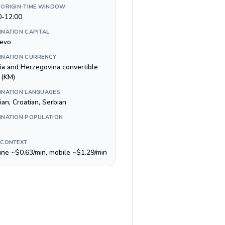
 ORIGIN-TIME WINDOW
0-12:00
INATION CAPITAL
jevo
INATION CURRENCY
ia and Herzegovina convertible
 (KM)
INATION LANGUAGES
an, Croatian, Serbian
INATION POPULATION
 CONTEXT
line ~$0.63/min, mobile ~$1.29/min