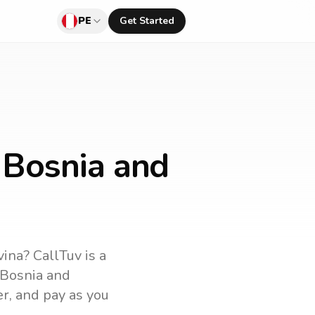
PE
Get Started
 Bosnia and
vina
? CallTuv is a
Bosnia and
er, and pay as you