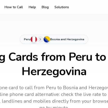
How to Call
Help
Blog
Solutions
Peru
Bosnia and Herzegovina
ng Cards from Peru to
Herzegovina
one card to call
from Peru
to
Bosnia and Herzego
ine phone card alternative: check the live rate to
ll landlines and mobiles directly from your brows
go by minute.