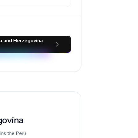
ia and Herzegovina
govina
ains the Peru