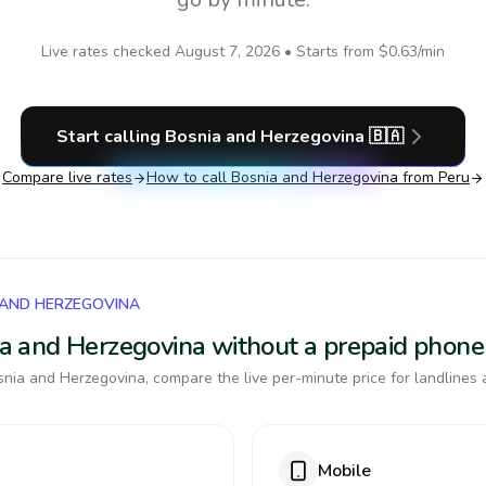
Live rates checked
August 7, 2026
• Starts from
$0.63
/min
Start calling
Bosnia and Herzegovina
🇧🇦
Compare live rates
How to call
Bosnia and Herzegovina
from Peru
 AND HERZEGOVINA
nia and Herzegovina without a prepaid phone
nia and Herzegovina, compare the live per-minute price for landlines 
Mobile