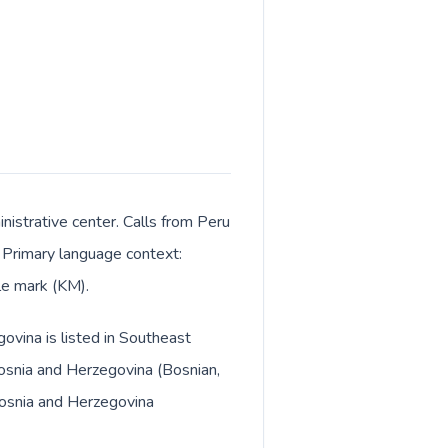
istrative center. Calls from Peru
. Primary language context:
le mark (KM).
ovina is listed in Southeast
osnia and Herzegovina (Bosnian,
 Bosnia and Herzegovina