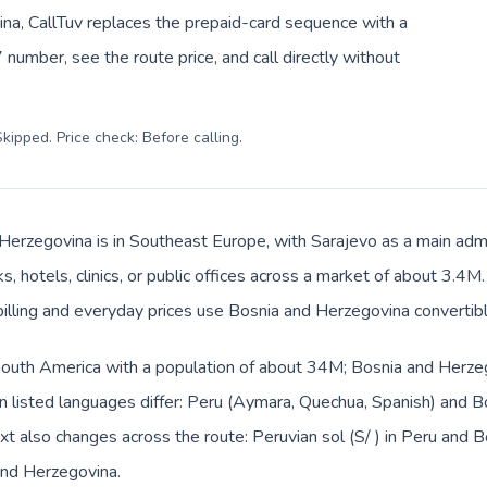
na, CallTuv replaces the prepaid-card sequence with a
 number, see the route price, and call directly without
kipped. Price check: Before calling
.
Herzegovina is in Southeast Europe, with Sarajevo as a main admin
, hotels, clinics, or public offices across a market of about 3.4M
 billing and everyday prices use Bosnia and Herzegovina convertib
 South America with a population of about 34M; Bosnia and Herzeg
 listed languages differ: Peru (Aymara, Quechua, Spanish) and B
ext also changes across the route: Peruvian sol (S/ ) in Peru and
and Herzegovina.