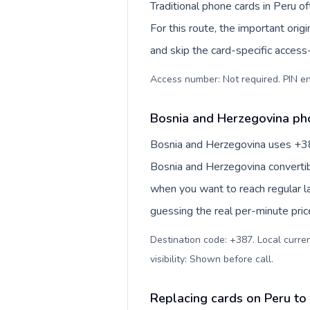
Traditional phone cards in Peru 
For this route, the important origi
and skip the card-specific acces
Access number: Not required. PIN en
Bosnia and Herzegovina pho
Bosnia and Herzegovina uses +387 
Bosnia and Herzegovina convertib
when you want to reach regular l
guessing the real per-minute pric
Destination code: +387. Local curre
visibility: Shown before call
.
Replacing cards on Peru to