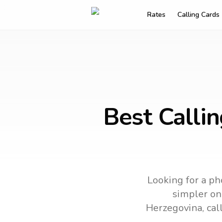
Rates
Calling Cards
Best Calli
Looking for a ph
simpler onl
Herzegovina
, ca