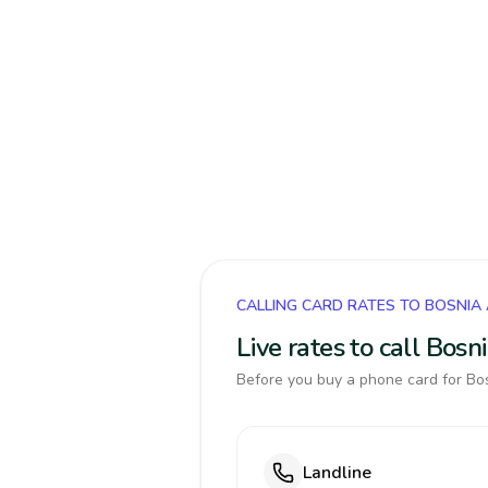
CALLING CARD RATES TO BOSNIA
Live rates to call Bos
Before you buy a phone card for Bos
Landline