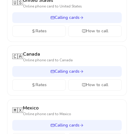
United States
🇺🇸
Online phone card to
United States
Calling cards
Rates
How to call
Canada
🇨🇦
Online phone card to
Canada
Calling cards
Rates
How to call
Mexico
🇲🇽
Online phone card to
Mexico
Calling cards