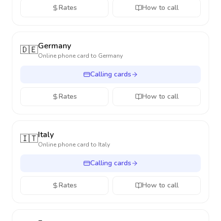
Rates
How to call
Germany
🇩🇪
Online phone card to
Germany
Calling cards
Rates
How to call
Italy
🇮🇹
Online phone card to
Italy
Calling cards
Rates
How to call