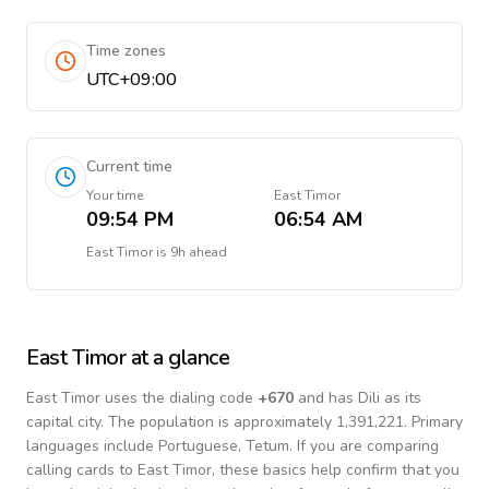
Time zones
UTC+09:00
Current time
Your time
East Timor
09:54 PM
06:54 AM
East Timor
is
9h ahead
East Timor
at a glance
East Timor
uses the dialing code
+
670
and has Dili as its
capital city.
The population is approximately 1,391,221.
Primary
languages include
Portuguese, Tetum
. If you are comparing
calling cards to
East Timor
, these basics help confirm that you