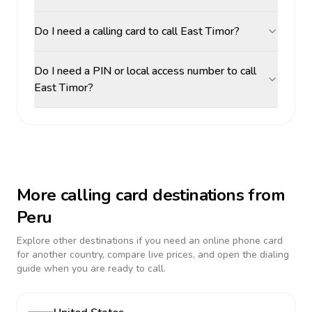
Do I need a calling card to call East Timor?
Do I need a PIN or local access number to call
East Timor?
More calling card destinations from
Peru
Explore other destinations if you need an online phone card
for another country, compare live prices, and open the dialing
guide when you are ready to call.