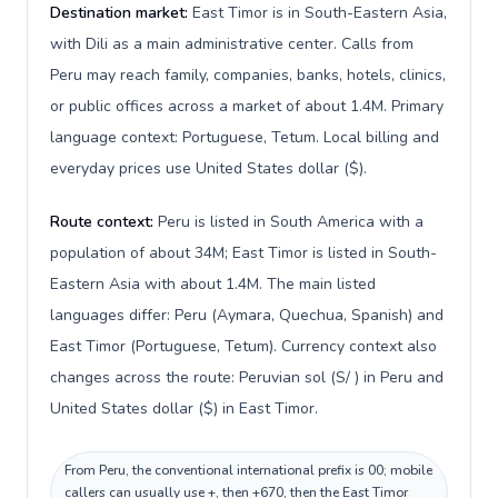
Destination market:
East Timor is in South-Eastern Asia,
with Dili as a main administrative center. Calls from
Peru may reach family, companies, banks, hotels, clinics,
or public offices across a market of about 1.4M. Primary
language context: Portuguese, Tetum. Local billing and
everyday prices use United States dollar ($).
Route context:
Peru is listed in South America with a
population of about 34M; East Timor is listed in South-
Eastern Asia with about 1.4M. The main listed
languages differ: Peru (Aymara, Quechua, Spanish) and
East Timor (Portuguese, Tetum). Currency context also
changes across the route: Peruvian sol (S/ ) in Peru and
United States dollar ($) in East Timor.
From Peru, the conventional international prefix is 00; mobile
callers can usually use +, then +670, then the East Timor