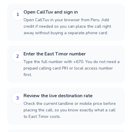
Open CallTuv and sign in
1
Open CallTuv in your browser from Peru. Add
credit if needed so you can place the call right
away without buying a separate phone card.
Enter the East Timor number
2
Type the full number with +670. You do not need a
prepaid calling card PIN or local access number
first.
Review the live destination rate
3
Check the current landline or mobile price before
placing the call, so you know exactly what a call
to East Timor costs.