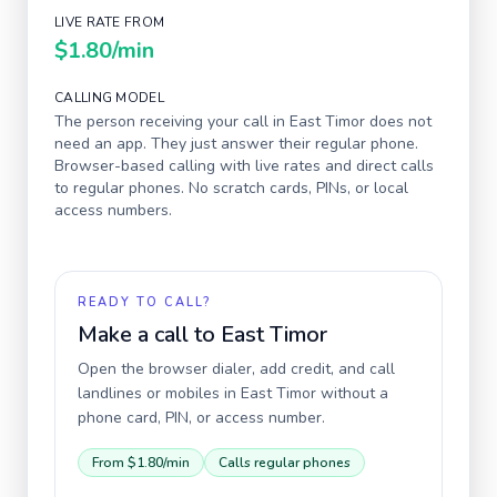
LIVE RATE FROM
$1.80
/min
CALLING MODEL
The person receiving your call in
East Timor
does not
need an app. They just answer their regular phone.
Browser-based calling with live rates and direct calls
to regular phones. No scratch cards, PINs, or local
access numbers.
READY TO CALL?
Make a call to
East Timor
Open the browser dialer, add credit, and call
landlines or mobiles in
East Timor
without a
phone card, PIN, or access number.
From
$1.80
/min
Calls regular phones