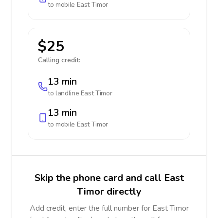
to mobile
East Timor
$25
Calling credit:
13 min
to landline
East Timor
13 min
to mobile
East Timor
Skip the phone card and call East
Timor directly
Add credit, enter the full number for East Timor