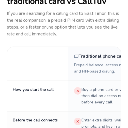
traditional card vs CallTuv
If you are searching for a calling card to
East Timor
, this is
the real comparison: a prepaid PIN card with extra dialing
steps, or a faster online option that lets you see the live
rate and call immediately.
Traditional phone card
Prepaid balance, access numb
and PIN-based dialing.
How you start the call
Buy a phone card or virtu
then dial an access numb
before every call.
Before the call connects
Enter extra digits, wait t
prompts, and key in a PIN