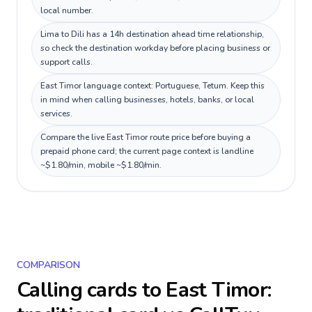
local number.
Lima to Dili has a 14h destination ahead time relationship,
so check the destination workday before placing business or
support calls.
East Timor language context: Portuguese, Tetum. Keep this
in mind when calling businesses, hotels, banks, or local
services.
Compare the live East Timor route price before buying a
prepaid phone card; the current page context is landline
~$1.80/min, mobile ~$1.80/min.
COMPARISON
Calling cards to
East Timor
: