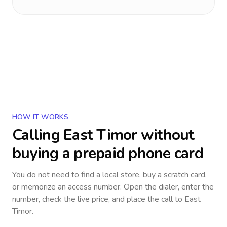
HOW IT WORKS
Calling
East Timor
without
buying a prepaid phone card
You do not need to find a local store, buy a scratch card,
or memorize an access number. Open the dialer, enter the
number, check the live price, and place the call to
East
Timor
.