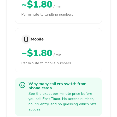
~$1.80
/ min
Per minute to landline numbers
Mobile
~$1.80
/ min
Per minute to mobile numbers
Why many callers switch from
phone cards
See the exact per-minute price before
you call East Timor. No access number,
no PIN entry, and no guessing which rate
applies.