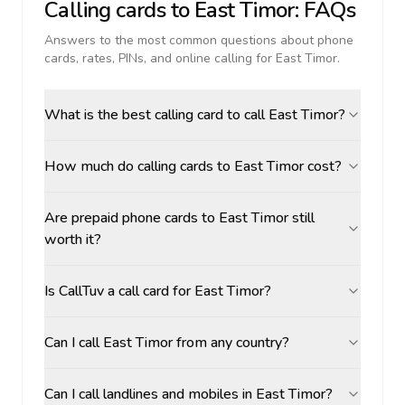
Calling cards to
East Timor
: FAQs
Answers to the most common questions about phone
cards, rates, PINs, and online calling for
East Timor
.
What is the best calling card to call East Timor?
How much do calling cards to East Timor cost?
Are prepaid phone cards to East Timor still
worth it?
Is CallTuv a call card for East Timor?
Can I call East Timor from any country?
Can I call landlines and mobiles in East Timor?