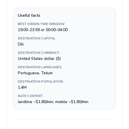
Useful facts
BEST ORIGIN-TIME WINDOW
19:00-23:59 or 00:00-04:00
DESTINATION CAPITAL
Dili
DESTINATION CURRENCY
United States dollar ($)
DESTINATION LANGUAGES
Portuguese, Tetum
DESTINATION POPULATION
1.4M
RATE CONTEXT
landline ~$1.80/min, mobile ~$1.80/min