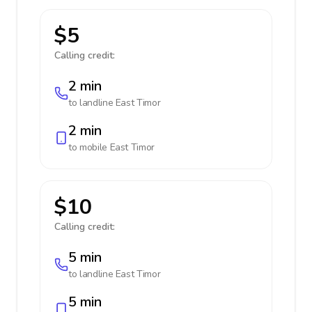
$5
Calling credit:
2 min
to landline
East Timor
2 min
to mobile
East Timor
$10
Calling credit:
5 min
to landline
East Timor
5 min