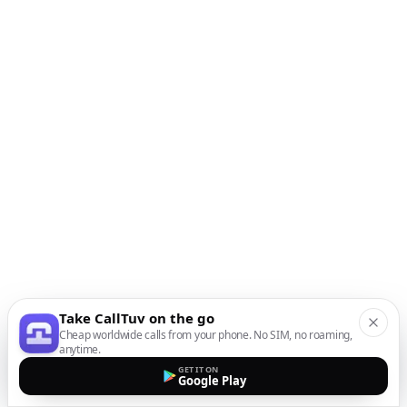
Take CallTuv on the go
Cheap worldwide calls from your phone. No SIM, no roaming,
anytime.
GET IT ON
Google Play