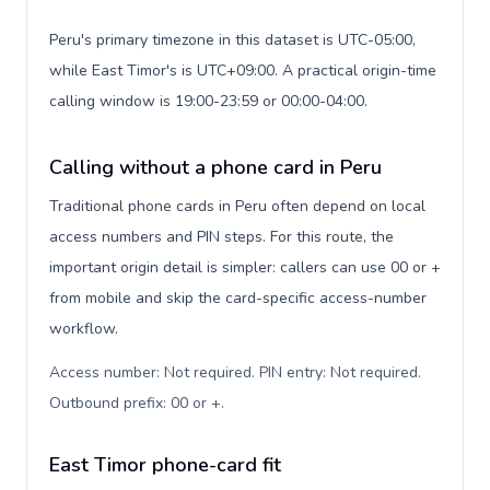
Peru's primary timezone in this dataset is UTC-05:00,
while East Timor's is UTC+09:00. A practical origin-time
calling window is 19:00-23:59 or 00:00-04:00.
Calling without a phone card in Peru
Traditional phone cards in Peru often depend on local
access numbers and PIN steps. For this route, the
important origin detail is simpler: callers can use 00 or +
from mobile and skip the card-specific access-number
workflow.
Access number: Not required. PIN entry: Not required.
Outbound prefix: 00 or +
.
East Timor phone-card fit