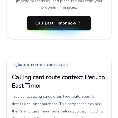
(mobile or landline), and place the call from your
browser in minutes.
Call East Timor now
ROUTE PHONE-CARD DETAILS
Calling card route context: Peru to
East Timor
Traditional calling cards often hide route-specific
details until after purchase. This comparison explains
the Peru to East Timor route before you call, including