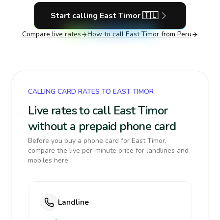
Start calling
East Timor
🇹🇱
Compare live rates
How to call
East Timor
from Peru
CALLING CARD RATES TO EAST TIMOR
Live rates to call East Timor
without a prepaid phone card
Before you buy a phone card for East Timor,
compare the live per-minute price for landlines and
mobiles here.
Landline