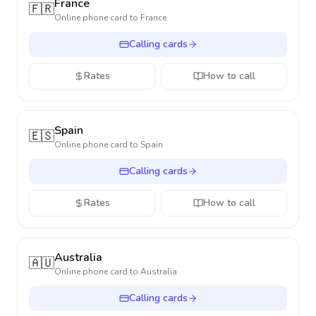
France
🇫🇷
Online phone card to
France
Calling cards
Rates
How to call
Spain
🇪🇸
Online phone card to
Spain
Calling cards
Rates
How to call
Australia
🇦🇺
Online phone card to
Australia
Calling cards