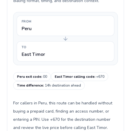
dialing format, timing, and destination context.
FROM
Peru
TO
East Timor
Peru exit code
:
00
East Timor calling code
:
+670
Time difference
:
14h destination ahead
For callers in Peru, this route can be handled without
buying a prepaid card, finding an access number, or
entering a PIN. Use +670 for the destination number
and review the live price before calling East Timor.