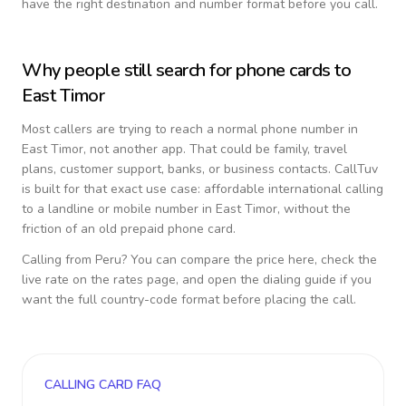
have the right destination and number format before you call.
Why people still search for phone cards to
East Timor
Most callers are trying to reach a normal phone number in
East Timor
, not another app. That could be family, travel
plans, customer support, banks, or business contacts. CallTuv
is built for that exact use case: affordable international calling
to a landline or mobile number in
East Timor
, without the
friction of an old prepaid phone card.
Calling from
Peru
? You can compare the price here, check the
live rate on the rates page, and open the dialing guide if you
want the full country-code format before placing the call.
CALLING CARD FAQ