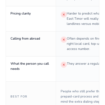
Pricing clarity
Harder to predict what a 
East Timor will really cos
landlines versus mobiles.
Calling from abroad
Often depends on finding
right local card, top-up, o
access number.
What the person you call
They answer a regular p
needs
People who still prefer the o
prepaid-card process and do 
BEST FOR
mind the extra dialing steps.