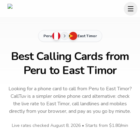
Peru
East Timor
Best Calling Cards from
Peru to East Timor
Looking for a phone card to call
from Peru
to
East Timor
?
CallTuv is a simpler online phone card alternative: check
the live rate to
East Timor
, call landlines and mobiles
directly from your browser, and pay as you go by minute.
Live rates checked
August 8, 2026
• Starts from
$1.80
/min