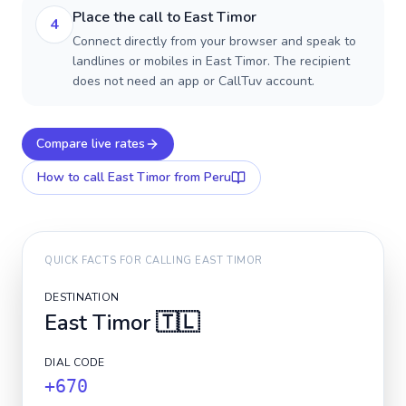
Place the call to East Timor
4
Connect directly from your browser and speak to
landlines or mobiles in East Timor. The recipient
does not need an app or CallTuv account.
Compare live rates
How to call
East Timor
from Peru
QUICK FACTS FOR CALLING
EAST TIMOR
DESTINATION
East Timor
🇹🇱
DIAL CODE
+670