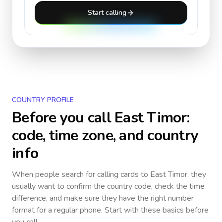
Start calling
COUNTRY PROFILE
Before you call
East Timor
:
code, time zone, and country
info
When people search for calling cards to
East Timor
, they
usually want to confirm the country code, check the time
difference, and make sure they have the right number
format for a regular phone. Start with these basics before