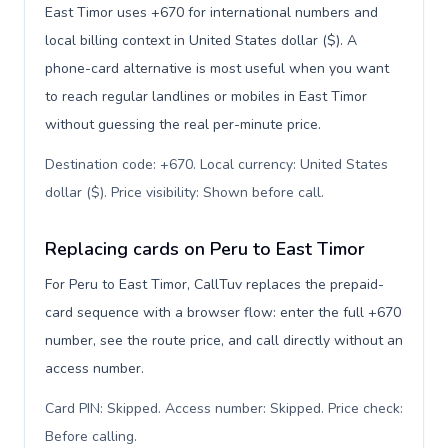
East Timor uses +670 for international numbers and
local billing context in United States dollar ($). A
phone-card alternative is most useful when you want
to reach regular landlines or mobiles in East Timor
without guessing the real per-minute price.
Destination code: +670. Local currency: United States
dollar ($). Price visibility: Shown before call
.
Replacing cards on Peru to East Timor
For Peru to East Timor, CallTuv replaces the prepaid-
card sequence with a browser flow: enter the full +670
number, see the route price, and call directly without an
access number.
Card PIN: Skipped. Access number: Skipped. Price check:
Before calling
.