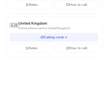
Rates
How to call
United Kingdom
🇬🇧
Online phone card to
United Kingdom
Calling cards
Rates
How to call