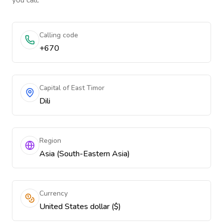
you call.
Calling code
+670
Capital of East Timor
Dili
Region
Asia (South-Eastern Asia)
Currency
United States dollar ($)