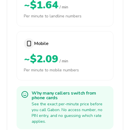
~$1.64
/ min
Per minute to landline numbers
Mobile
~$2.09
/ min
Per minute to mobile numbers
Why many callers switch from
phone cards
See the exact per-minute price before
you call Gabon. No access number, no
PIN entry, and no guessing which rate
applies.