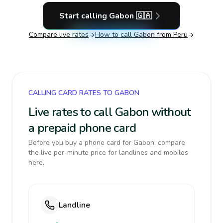
Start calling
Gabon
🇬🇦
Compare live rates
How to call
Gabon
from Peru
CALLING CARD RATES TO GABON
Live rates to call Gabon without
a prepaid phone card
Before you buy a phone card for Gabon, compare
the live per-minute price for landlines and mobiles
here.
Landline