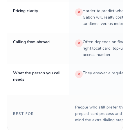
Pricing clarity
Harder to predict what a 
Gabon will really cost on
landlines versus mobiles.
Calling from abroad
Often depends on finding
right local card, top-up, o
access number.
What the person you call
They answer a regular p
needs
People who still prefer the o
prepaid-card process and do 
BEST FOR
mind the extra dialing steps.