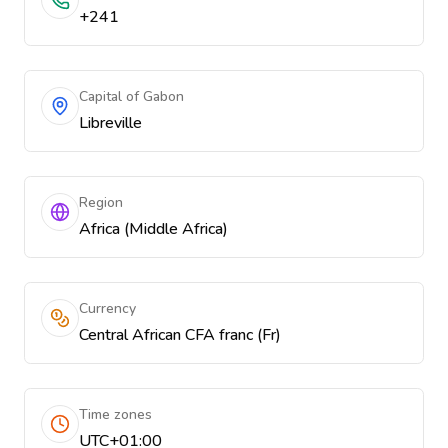
+241
Capital of Gabon
Libreville
Region
Africa (Middle Africa)
Currency
Central African CFA franc (Fr)
Time zones
UTC+01:00