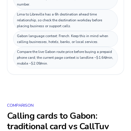
number.
Lima to Libreville has a 6h destination ahead time
relationship, so check the destination workday before
placing business or support calls.
Gabon language context: French. Keep this in mind when
calling businesses, hotels, banks, or local services.
Compare the live Gabon route price before buying a prepaid
phone card; the current page context is landline ~$1.64/min,
mobile ~$2.09/min.
COMPARISON
Calling cards to
Gabon
:
traditional card vs CallTuv