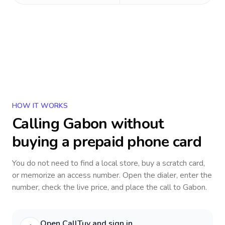
HOW IT WORKS
Calling
Gabon
without
buying a prepaid phone card
You do not need to find a local store, buy a scratch card,
or memorize an access number. Open the dialer, enter the
number, check the live price, and place the call to
Gabon
.
Open CallTuv and sign in