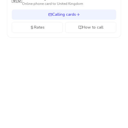
🇬🇧
Online phone card to
United Kingdom
Calling cards
Rates
How to call