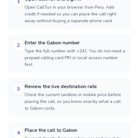
1
Open CallTuv in your browser from Peru. Add
credit if needed so you can place the call right
away without buying a separate phone card.
Enter the Gabon number
2
Type the full number with +241. You do not need a
prepaid calling card PIN or local access number
first.
Review the live destination rate
3
Check the current landline or mobile price before
placing the call, so you know exactly what a call
to Gabon costs.
Place the call to Gabon
4