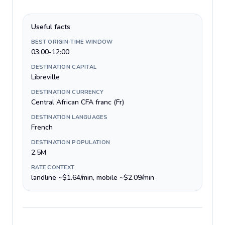
Useful facts
BEST ORIGIN-TIME WINDOW
03:00-12:00
DESTINATION CAPITAL
Libreville
DESTINATION CURRENCY
Central African CFA franc (Fr)
DESTINATION LANGUAGES
French
DESTINATION POPULATION
2.5M
RATE CONTEXT
landline ~$1.64/min, mobile ~$2.09/min