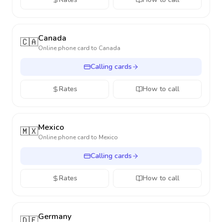
Canada
🇨🇦
Online phone card to
Canada
Calling cards
Rates
How to call
Mexico
🇲🇽
Online phone card to
Mexico
Calling cards
Rates
How to call
Germany
🇩🇪