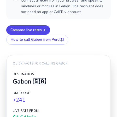
Connect directly from your browser and speak to
landlines or mobiles in Gabon. The recipient does
not need an app or CallTuv account.
Compare live rates
How to call
Gabon
from Peru
QUICK FACTS FOR CALLING
GABON
DESTINATION
Gabon
🇬🇦
DIAL CODE
+241
LIVE RATE FROM