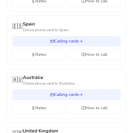
Rates
How to call
Spain
🇪🇸
Online phone card to
Spain
Calling cards
Rates
How to call
Australia
🇦🇺
Online phone card to
Australia
Calling cards
Rates
How to call
United Kingdom