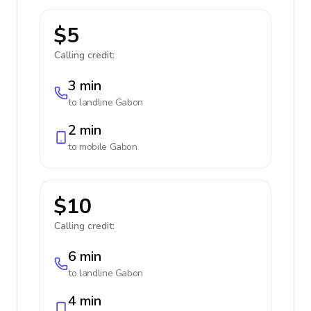
$5
Calling credit:
3 min
to landline
Gabon
2 min
to mobile
Gabon
$10
Calling credit:
6 min
to landline
Gabon
4 min