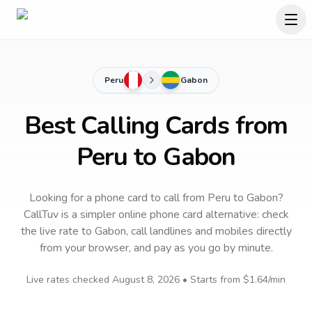
Peru
Gabon
Best Calling Cards from
Peru to Gabon
Looking for a phone card to call
from Peru
to
Gabon
?
CallTuv is a simpler online phone card alternative: check
the live rate to
Gabon
, call landlines and mobiles directly
from your browser, and pay as you go by minute.
Live rates checked
August 8, 2026
• Starts from
$1.64
/min