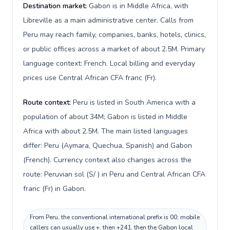
Destination market:
Gabon is in Middle Africa, with
Libreville as a main administrative center. Calls from
Peru may reach family, companies, banks, hotels, clinics,
or public offices across a market of about 2.5M. Primary
language context: French. Local billing and everyday
prices use Central African CFA franc (Fr).
Route context:
Peru is listed in South America with a
population of about 34M; Gabon is listed in Middle
Africa with about 2.5M. The main listed languages
differ: Peru (Aymara, Quechua, Spanish) and Gabon
(French). Currency context also changes across the
route: Peruvian sol (S/ ) in Peru and Central African CFA
franc (Fr) in Gabon.
From Peru, the conventional international prefix is 00; mobile
callers can usually use +, then +241, then the Gabon local