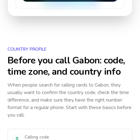
COUNTRY PROFILE
Before you call
Gabon
: code,
time zone, and country info
When people search for calling cards to
Gabon
, they
usually want to confirm the country code, check the time
difference, and make sure they have the right number
format for a regular phone. Start with these basics before
you call.
Calling code