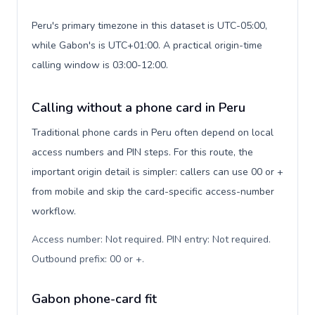
Peru's primary timezone in this dataset is UTC-05:00,
while Gabon's is UTC+01:00. A practical origin-time
calling window is 03:00-12:00.
Calling without a phone card in Peru
Traditional phone cards in Peru often depend on local
access numbers and PIN steps. For this route, the
important origin detail is simpler: callers can use 00 or +
from mobile and skip the card-specific access-number
workflow.
Access number: Not required. PIN entry: Not required.
Outbound prefix: 00 or +
.
Gabon phone-card fit