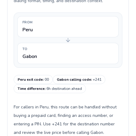
dialing format, timing, and destination context.
FROM
Peru
TO
Gabon
Peru exit code
:
00
Gabon calling code
:
+241
Time difference
:
6h destination ahead
For callers in Peru, this route can be handled without
buying a prepaid card, finding an access number, or
entering a PIN. Use +241 for the destination number
and review the live price before calling Gabon.