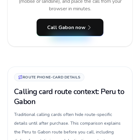
(mobile or landline), and place the call from your
browser in minutes.
Call Gabon now
ROUTE PHONE-CARD DETAILS
Calling card route context: Peru to
Gabon
Traditional calling cards often hide route-specific
details until after purchase. This comparison explains
the Peru to Gabon route before you call, including