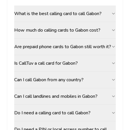
What is the best calling card to call Gabon?
How much do calling cards to Gabon cost?
Are prepaid phone cards to Gabon still worth it?
Is CallTuv a call card for Gabon?
Can I call Gabon from any country?
Can I call landlines and mobiles in Gabon?
Do I need a calling card to call Gabon?
Do I need a PIN or local access number to call