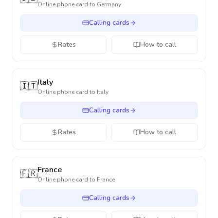
Online phone card to
Germany
Calling cards
Rates
How to call
Italy
🇮🇹
Online phone card to
Italy
Calling cards
Rates
How to call
France
🇫🇷
Online phone card to
France
Calling cards