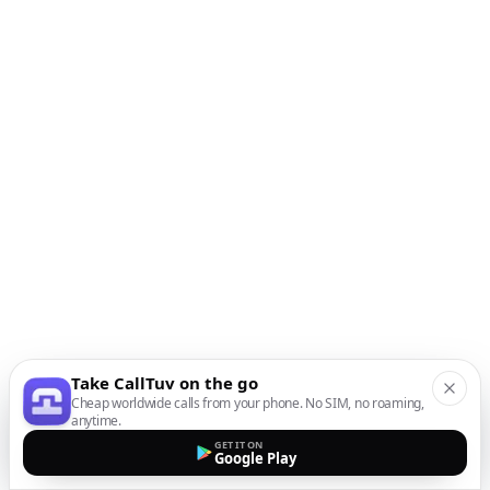
Take CallTuv on the go
Cheap worldwide calls from your phone. No SIM, no roaming,
anytime.
GET IT ON
Google Play