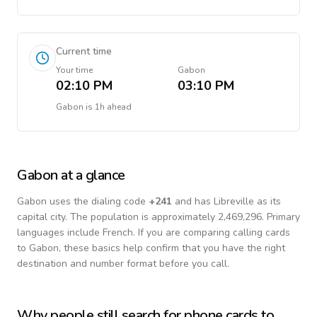
Current time
Your time
Gabon
02:10 PM
03:10 PM
Gabon
is
1h ahead
Gabon
at a glance
Gabon
uses the dialing code
+
241
and has Libreville as its
capital city.
The population is approximately 2,469,296.
Primary
languages include
French
. If you are comparing calling cards
to
Gabon
, these basics help confirm that you have the right
destination and number format before you call.
Why people still search for phone cards to