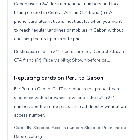
Gabon uses +241 for international numbers and local
billing context in Central African CFA franc (Fr). A
phone-card alternative is most useful when you want
to reach regular landlines or mobiles in Gabon without
guessing the real per-minute price.
Destination code: +241. Local currency: Central African
CFA franc (Fr). Price visibility: Shown before call
.
Replacing cards on Peru to Gabon
For Peru to Gabon, CallTuv replaces the prepaid-card
sequence with a browser flow: enter the full +241
number, see the route price, and call directly without an
access number.
Card PIN: Skipped. Access number: Skipped. Price check:
Before calling
.