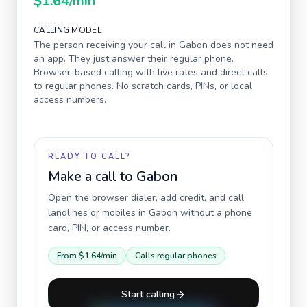
$1.64
/min
CALLING MODEL
The person receiving your call in
Gabon
does not need
an app. They just answer their regular phone.
Browser-based calling with live rates and direct calls
to regular phones. No scratch cards, PINs, or local
access numbers.
READY TO CALL?
Make a call to
Gabon
Open the browser dialer, add credit, and call
landlines or mobiles in
Gabon
without a phone
card, PIN, or access number.
From
$1.64
/min
Calls regular phones
Start calling