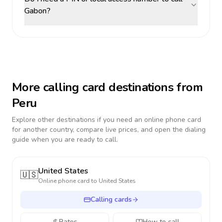
Gabon?
More calling card destinations from
Peru
Explore other destinations if you need an online phone card
for another country, compare live prices, and open the dialing
guide when you are ready to call.
United States
🇺🇸
Online phone card to
United States
Calling cards
Rates
How to call