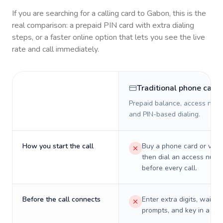
If you are searching for a calling card to
Gabon
, this is the
real comparison: a prepaid PIN card with extra dialing
steps, or a faster online option that lets you see the live
rate and call immediately.
Traditional phone card
Prepaid balance, access numb
and PIN-based dialing.
How you start the call
Buy a phone card or virtu
then dial an access numb
before every call.
Before the call connects
Enter extra digits, wait t
prompts, and key in a PIN