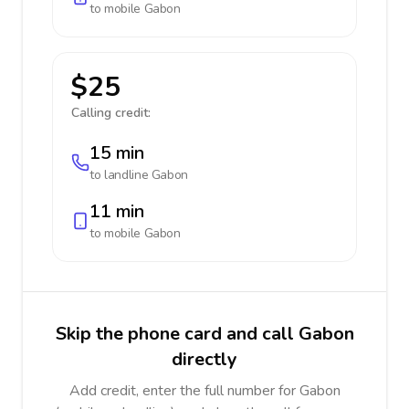
to mobile
Gabon
$25
Calling credit:
15 min
to landline
Gabon
11 min
to mobile
Gabon
Skip the phone card and call Gabon
directly
Add credit, enter the full number for Gabon