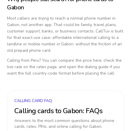
Gabon
Most callers are trying to reach a normal phone number in
Gabon
, not another app. That could be family, travel plans,
customer support, banks, or business contacts. CallTuv is built
for that exact use case: affordable international calling to a
landline or mobile number in
Gabon
, without the friction of an
old prepaid phone card.
Calling from
Peru
? You can compare the price here, check the
live rate on the rates page, and open the dialing guide if you
want the full country-code format before placing the call.
CALLING CARD FAQ
Calling cards to
Gabon
: FAQs
Answers to the most common questions about phone
cards, rates, PINs, and online calling for
Gabon
.