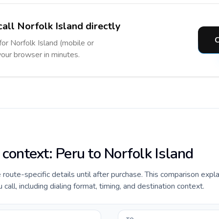
all Norfolk Island directly
C
for Norfolk Island (mobile or
 your browser in minutes.
 context: Peru to Norfolk Island
de route-specific details until after purchase. This comparison expl
call, including dialing format, timing, and destination context.