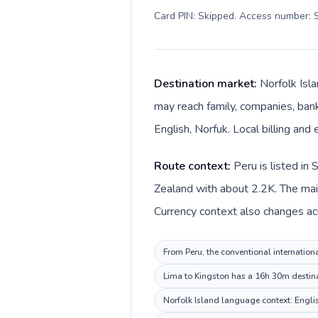
Card PIN: Skipped. Access number: S
Destination market:
Norfolk Isl
may reach family, companies, banks
English, Norfuk. Local billing and 
Route context:
Peru is listed in
Zealand with about 2.2K. The main
Currency context also changes acro
From Peru, the conventional internationa
Lima to Kingston has a 16h 30m destinat
Norfolk Island language context: English