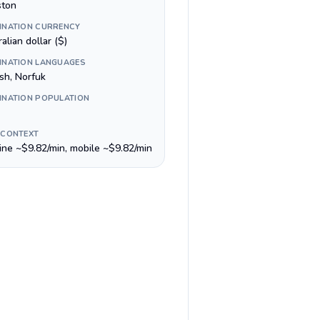
ston
INATION CURRENCY
alian dollar ($)
INATION LANGUAGES
sh, Norfuk
INATION POPULATION
 CONTEXT
line ~$9.82/min, mobile ~$9.82/min