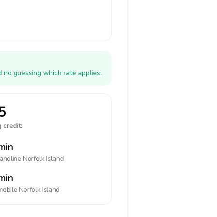
d no guessing which rate applies.
5
 credit:
min
landline
Norfolk Island
min
mobile
Norfolk Island