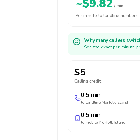
~$9.82
/ min
Per minute to landline numbers
Why many callers switc
See the exact per-minute pr
$5
Calling credit:
0.5 min
to landline
Norfolk Island
0.5 min
to mobile
Norfolk Island