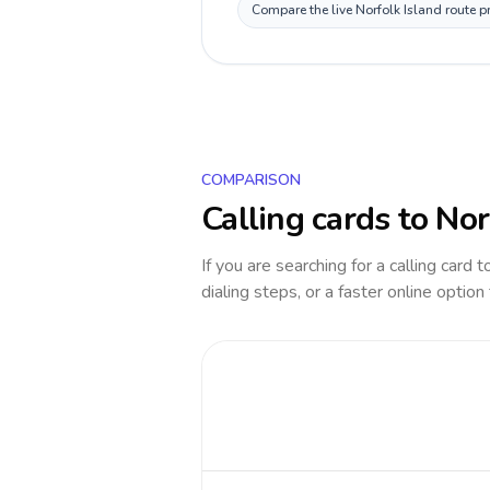
Compare the live Norfolk Island route p
COMPARISON
Calling cards to
Nor
If you are searching for a calling card 
dialing steps, or a faster online option