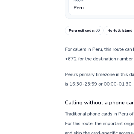
FROM
Peru
Peru exit code
:
00
Norfolk Island 
For callers in Peru, this route ca
+672 for the destination number a
Peru's primary timezone in this d
is 16:30-23:59 or 00:00-01:30.
Calling without a phone car
Traditional phone cards in Peru 
For this route, the important origi
and skip the card-specific acces