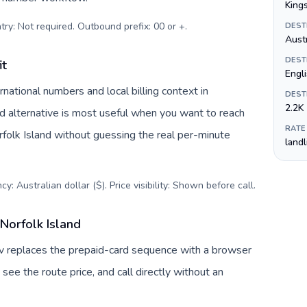
King
try: Not required. Outbound prefix: 00 or +
.
DEST
Austr
DEST
it
Engli
national numbers and local billing context in
DEST
2.2K
rd alternative is most useful when you want to reach
RATE
orfolk Island without guessing the real per-minute
land
y: Australian dollar ($). Price visibility: Shown before call
.
Norfolk Island
Tuv replaces the prepaid-card sequence with a browser
see the route price, and call directly without an