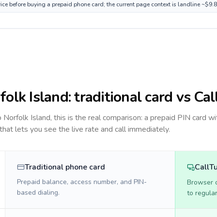
rice before buying a prepaid phone card; the current page context is landline ~$9.
folk Island
: traditional card vs Ca
to
Norfolk Island
, this is the real comparison: a prepaid PIN card wi
 that lets you see the live rate and call immediately.
Traditional phone card
CallT
Prepaid balance, access number, and PIN-
Browser ca
based dialing.
to regula