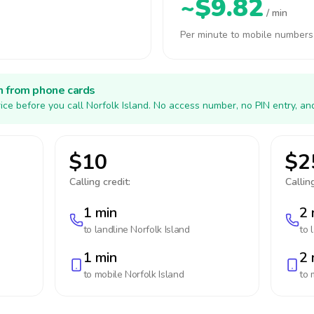
~$9.82
/ min
Per minute to mobile numbers
h from phone cards
ice before you call Norfolk Island. No access number, no PIN entry, an
$10
$2
Calling credit:
Calling
1 min
2 
to landline
Norfolk Island
to 
1 min
2 
to mobile
Norfolk Island
to 