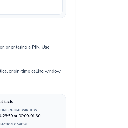
er, or entering a PIN. Use
ical origin-time calling window
ul facts
 ORIGIN-TIME WINDOW
0-23:59 or 00:00-01:30
INATION CAPITAL