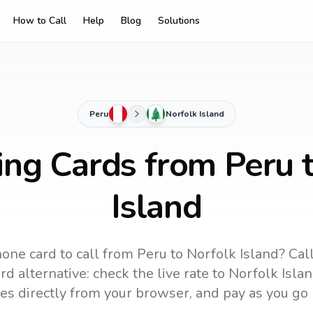
How to Call
Help
Blog
Solutions
Peru
Norfolk Island
ing Cards from Peru 
Island
one card to call
from Peru
to
Norfolk Island
? Cal
d alternative: check the live rate to
Norfolk Isla
es directly from your browser, and pay as you go 