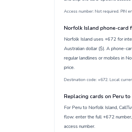
Access number: Not required. PIN en
Norfolk Island phone-card f
Norfolk Island uses +672 for inter
Australian dollar ($). A phone-ca
regular landlines or mobiles in N
price.
Destination code: +672. Local currenc
Replacing cards on Peru to 
For Peru to Norfolk Island, Call
flow: enter the full +672 number, 
access number.