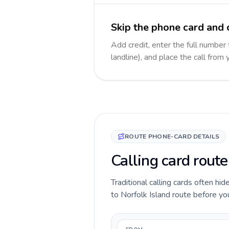
Skip the phone card and c
Add credit, enter the full number 
landline), and place the call from
ROUTE PHONE-CARD DETAILS
Calling card route
Traditional calling cards often hi
to Norfolk Island route before you 