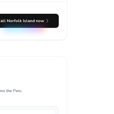
all Norfolk Island now
ains the Peru