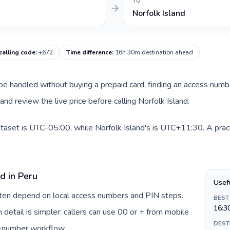
TO
Norfolk Island
calling code
:
+672
Time difference
:
16h 30m destination ahead
n be handled without buying a prepaid card, finding an access numb
nd review the live price before calling Norfolk Island.
ataset is UTC-05:00, while Norfolk Island's is UTC+11:30. A pract
d in Peru
Usef
often depend on local access numbers and PIN steps.
BEST
16:3
n detail is simpler: callers can use 00 or + from mobile
DEST
s-number workflow.