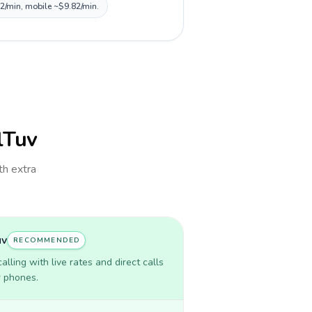
82/min, mobile ~$9.82/min.
llTuv
th extra
uv
RECOMMENDED
lling with live rates and direct calls
r phones.