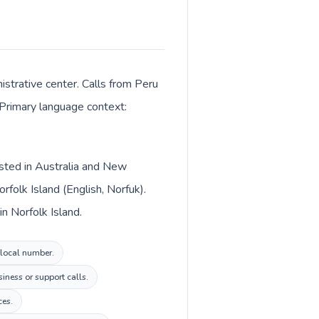
istrative center. Calls from Peru
. Primary language context:
listed in Australia and New
folk Island (English, Norfuk).
in Norfolk Island.
d local number.
iness or support calls.
ces.