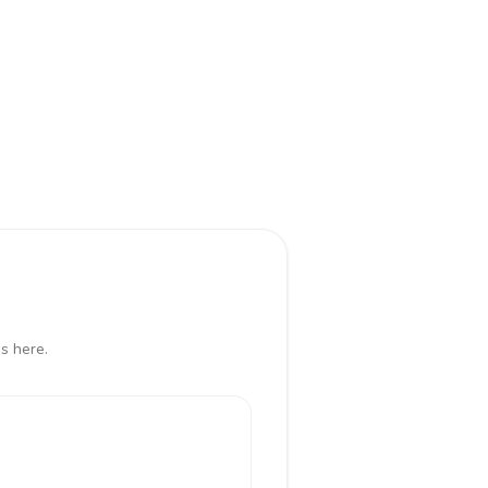
s here.