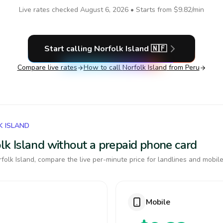
Live rates checked
August 6, 2026
• Starts from
$9.82
/min
Start calling
Norfolk Island
🇳🇫
Compare live rates
How to call
Norfolk Island
from Peru
K ISLAND
folk Island without a prepaid phone card
olk Island, compare the live per-minute price for landlines and mobile
Mobile