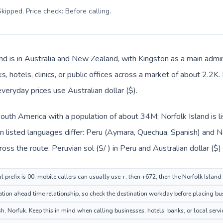
kipped. Price check: Before calling
.
and is in Australia and New Zealand, with Kingston as a main admin
, hotels, clinics, or public offices across a market of about 2.2K
everyday prices use Australian dollar ($).
 South America with a population of about 34M; Norfolk Island is 
 listed languages differ: Peru (Aymara, Quechua, Spanish) and Nor
ss the route: Peruvian sol (S/ ) in Peru and Australian dollar ($) 
l prefix is 00; mobile callers can usually use +, then +672, then the Norfolk Islan
ion ahead time relationship, so check the destination workday before placing bus
, Norfuk. Keep this in mind when calling businesses, hotels, banks, or local servi