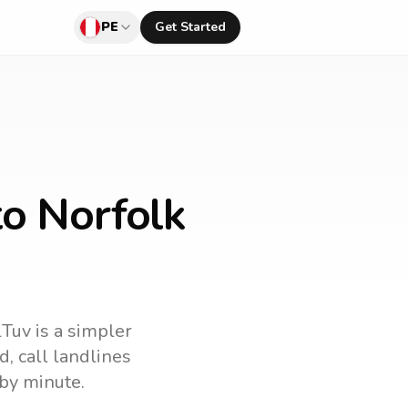
PE
Get Started
to Norfolk
lTuv is a simpler
nd
, call landlines
by minute.