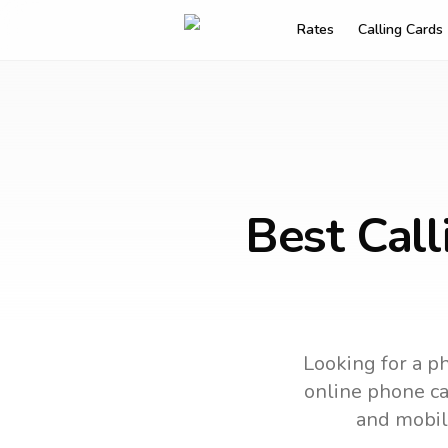
Rates
Calling Cards
Best Call
Looking for a ph
online phone car
and mobil