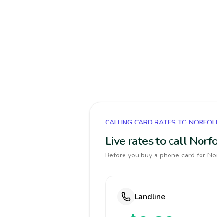
CALLING CARD RATES TO NORFOL
Live rates to call Nor
Before you buy a phone card for Norf
Landline