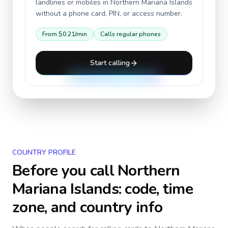
landlines or mobiles in
Northern Mariana Islands
without a phone card, PIN, or access number.
From
$0.21
/min
Calls regular phones
Start calling
COUNTRY PROFILE
Before you call
Northern
Mariana Islands
: code, time
zone, and country info