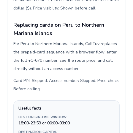
dollar ($). Price visibility: Shown before call
.
Replacing cards on Peru to Northern
Mariana Islands
For Peru to Northern Mariana Islands, CallTuv replaces
the prepaid-card sequence with a browser flow: enter
the full +1-670 number, see the route price, and call
directly without an access number.
Card PIN: Skipped. Access number: Skipped. Price check:
Before calling
.
Useful facts
BEST ORIGIN-TIME WINDOW
18:00-23:59 or 00:00-03:00
DESTINATION CAPITAL