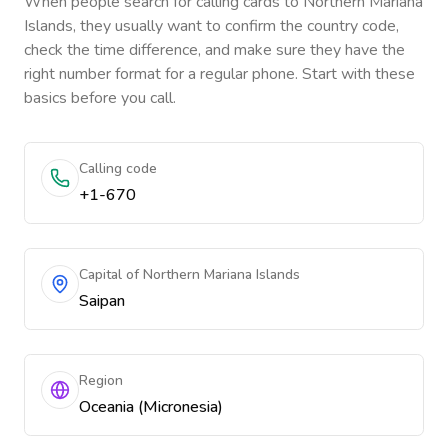
When people search for calling cards to
Northern Mariana
Islands
, they usually want to confirm the country code,
check the time difference, and make sure they have the
right number format for a regular phone. Start with these
basics before you call.
Calling code
+1-670
Capital of Northern Mariana Islands
Saipan
Region
Oceania (Micronesia)