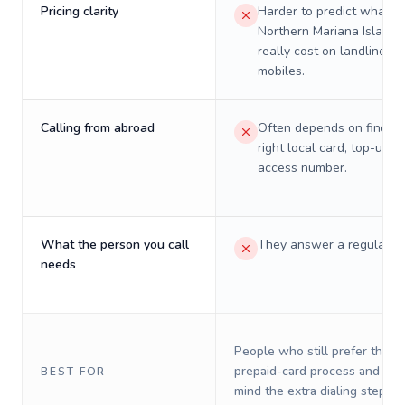
Pricing clarity
Harder to predict what a 
Northern Mariana Islands 
really cost on landlines 
mobiles.
Calling from abroad
Often depends on finding
right local card, top-up, o
access number.
What the person you call
They answer a regular p
needs
People who still prefer the o
prepaid-card process and do 
BEST FOR
mind the extra dialing steps.