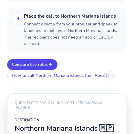
Place the call to Northern Mariana Islands
4
Connect directly from your browser and speak to
landlines or mobiles in Northern Mariana Islands.
The recipient does not need an app or CallTuv
account.
Compare live rates
How to call
Northern Mariana Islands
from Peru
QUICK FACTS FOR CALLING
NORTHERN MARIANA
ISLANDS
DESTINATION
Northern Mariana Islands
🇲🇵