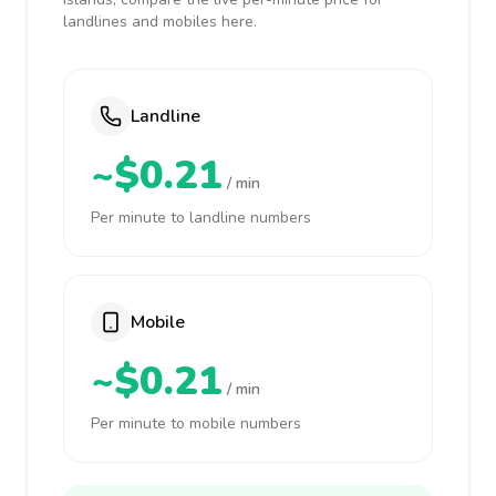
landlines and mobiles here.
Landline
~$0.21
/ min
Per minute to landline numbers
Mobile
~$0.21
/ min
Per minute to mobile numbers