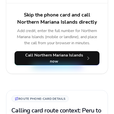
Skip the phone card and call
Northern Mariana Islands directly
Add credit, enter the full number for Northern
Mariana Islands (mobile or landline), and place
the call from your browser in minutes.
Call Northern Mariana Islands
now
ROUTE PHONE-CARD DETAILS
Calling card route context: Peru to