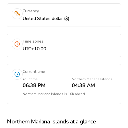
Currency
United States dollar ($)
Time zones
UTC+10:00
Current time
Your time
Northern Mariana Islands
06:38 PM
04:38 AM
Northern Mariana Islands
is
10h ahead
Northern Mariana Islands
at a glance