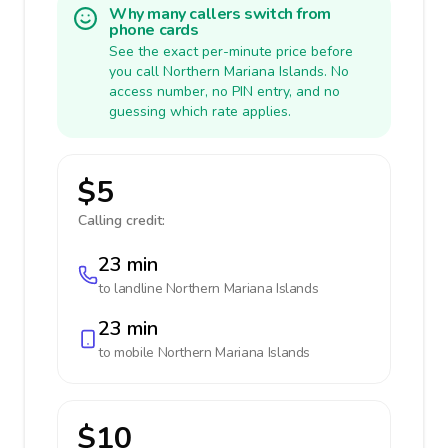
Why many callers switch from
phone cards
See the exact per-minute price before
you call Northern Mariana Islands. No
access number, no PIN entry, and no
guessing which rate applies.
$5
Calling credit:
23 min
to landline
Northern Mariana Islands
23 min
to mobile
Northern Mariana Islands
$10