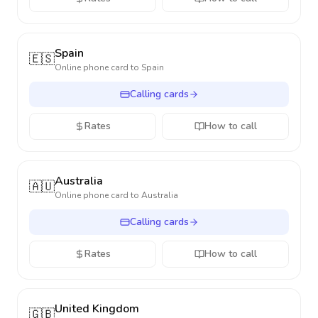
Spain
🇪🇸
Online phone card to
Spain
Calling cards
Rates
How to call
Australia
🇦🇺
Online phone card to
Australia
Calling cards
Rates
How to call
United Kingdom
🇬🇧