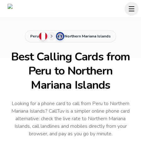
Peru
Northern Mariana Islands
Best Calling Cards from
Peru to Northern
Mariana Islands
Looking for a phone card to call
from Peru
to
Northern
Mariana Islands
? CallTuv is a simpler online phone card
alternative: check the live rate to
Northern Mariana
Islands
, call landlines and mobiles directly from your
browser, and pay as you go by minute.