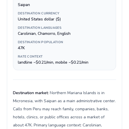
Saipan
DESTINATION CURRENCY
United States dollar ($)
DESTINATION LANGUAGES
Carolinian, Chamorro, English
DESTINATION POPULATION
47K
RATE CONTEXT
landline ~$0.21/min, mobile ~$0.21/min
Destination market:
Northern Mariana Islands is in
Micronesia, with Saipan as a main administrative center.
Calls from Peru may reach family, companies, banks,
hotels, clinics, or public offices across a market of
about 47K. Primary language context: Carolinian,