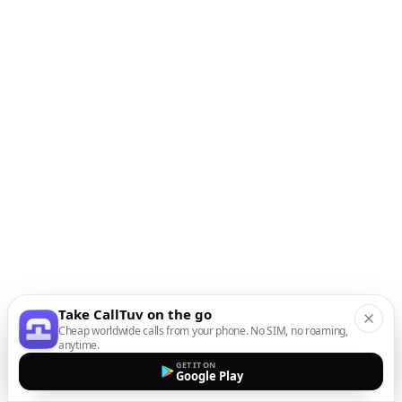
Take CallTuv on the go
Cheap worldwide calls from your phone. No SIM, no roaming,
anytime.
GET IT ON
Google Play