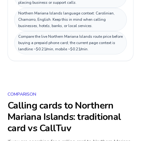
placing business or support calls.
Northern Mariana Islands language context: Carolinian,
Chamorro, English. Keep this in mind when calling
businesses, hotels, banks, or local services.
Compare the live Northern Mariana Islands route price before
buying a prepaid phone card; the current page context is
landline ~$0.21/min, mobile ~$0.21/min.
COMPARISON
Calling cards to
Northern
Mariana Islands
: traditional
card vs CallTuv