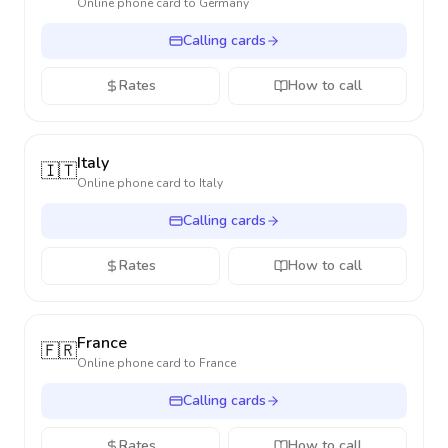
Online phone card to
Germany
Calling cards
Rates
How to call
Italy
🇮🇹
Online phone card to
Italy
Calling cards
Rates
How to call
France
🇫🇷
Online phone card to
France
Calling cards
Rates
How to call