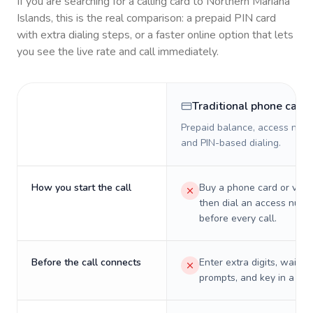
If you are searching for a calling card to
Northern Mariana
Islands
, this is the real comparison: a prepaid PIN card
with extra dialing steps, or a faster online option that lets
you see the live rate and call immediately.
Traditional phone card
Prepaid balance, access numb
and PIN-based dialing.
How you start the call
Buy a phone card or virtu
then dial an access numb
before every call.
Before the call connects
Enter extra digits, wait t
prompts, and key in a PIN