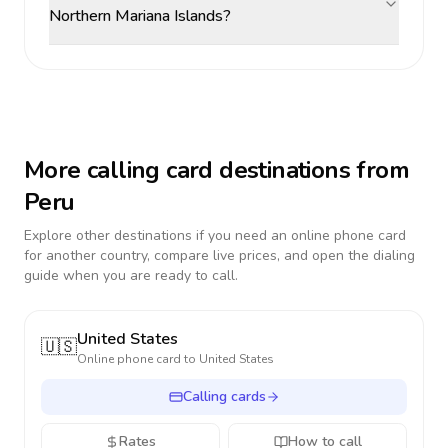
Northern Mariana Islands?
More calling card destinations from
Peru
Explore other destinations if you need an online phone card
for another country, compare live prices, and open the dialing
guide when you are ready to call.
United States
🇺🇸
Online phone card to
United States
Calling cards
Rates
How to call