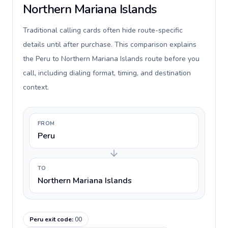
Northern Mariana Islands
Traditional calling cards often hide route-specific
details until after purchase. This comparison explains
the Peru to Northern Mariana Islands route before you
call, including dialing format, timing, and destination
context.
FROM
Peru
TO
Northern Mariana Islands
Peru exit code
:
00