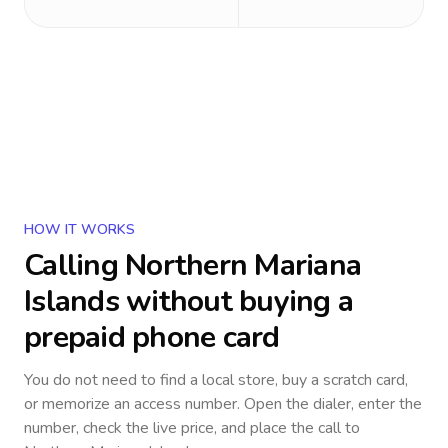
HOW IT WORKS
Calling
Northern Mariana
Islands
without buying a
prepaid phone card
You do not need to find a local store, buy a scratch card,
or memorize an access number. Open the dialer, enter the
number, check the live price, and place the call to