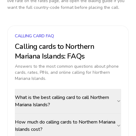
live rate on the rates page, and open the dialing guide if you
want the full country-code format before placing the call.
CALLING CARD FAQ
Calling cards to
Northern
Mariana Islands
: FAQs
Answers to the most common questions about phone
cards, rates, PINs, and online calling for
Northern
Mariana Islands
.
What is the best calling card to call Northern
Mariana Islands?
How much do calling cards to Northern Mariana
Islands cost?