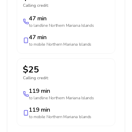
Calling credit:
47 min
to landline
Northern Mariana Islands
47 min
to mobile
Northern Mariana Islands
$25
Calling credit:
119 min
to landline
Northern Mariana Islands
119 min
to mobile
Northern Mariana Islands