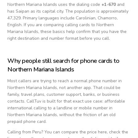
Northern Mariana Islands
uses the dialing code
+
1-670
and
has Saipan as its capital city.
The population is approximately
47,329.
Primary languages include
Carolinian, Chamorro,
English
. If you are comparing calling cards to
Northern
Mariana Islands
, these basics help confirm that you have the
right destination and number format before you call.
Why people still search for phone cards to
Northern Mariana Islands
Most callers are trying to reach a normal phone number in
Northern Mariana Islands
, not another app. That could be
family, travel plans, customer support, banks, or business
contacts. CallTuv is built for that exact use case: affordable
international calling to a landline or mobile number in
Northern Mariana Islands
, without the friction of an old
prepaid phone card.
Calling from
Peru
? You can compare the price here, check the