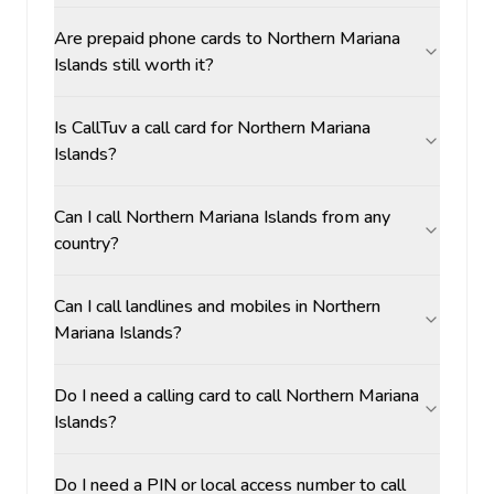
Are prepaid phone cards to Northern Mariana
Islands still worth it?
Is CallTuv a call card for Northern Mariana
Islands?
Can I call Northern Mariana Islands from any
country?
Can I call landlines and mobiles in Northern
Mariana Islands?
Do I need a calling card to call Northern Mariana
Islands?
Do I need a PIN or local access number to call