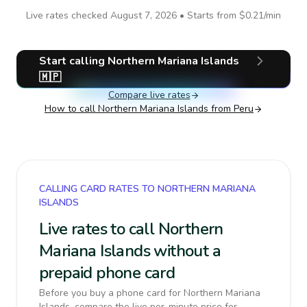
Live rates checked
August 7, 2026
• Starts from
$0.21
/min
Start calling
Northern Mariana Islands
🇲🇵
Compare live rates
How to call
Northern Mariana Islands
from Peru
CALLING CARD RATES TO NORTHERN MARIANA
ISLANDS
Live rates to call Northern
Mariana Islands without a
prepaid phone card
Before you buy a phone card for Northern Mariana
Islands, compare the live per-minute price for