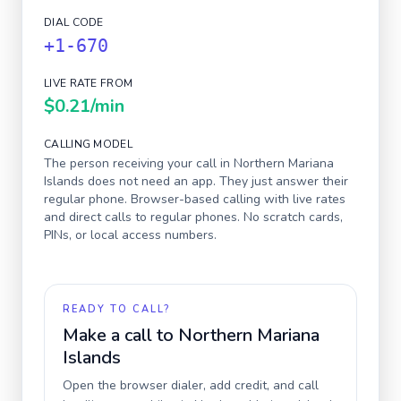
DIAL CODE
+1-670
LIVE RATE FROM
$0.21
/min
CALLING MODEL
The person receiving your call in
Northern Mariana
Islands
does not need an app. They just answer their
regular phone. Browser-based calling with live rates
and direct calls to regular phones. No scratch cards,
PINs, or local access numbers.
READY TO CALL?
Make a call to
Northern Mariana
Islands
Open the browser dialer, add credit, and call