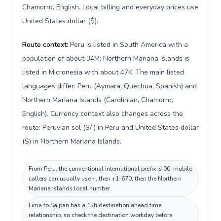
Chamorro, English. Local billing and everyday prices use
United States dollar ($).
Route context:
Peru is listed in South America with a
population of about 34M; Northern Mariana Islands is
listed in Micronesia with about 47K. The main listed
languages differ: Peru (Aymara, Quechua, Spanish) and
Northern Mariana Islands (Carolinian, Chamorro,
English). Currency context also changes across the
route: Peruvian sol (S/ ) in Peru and United States dollar
($) in Northern Mariana Islands.
From Peru, the conventional international prefix is 00; mobile
callers can usually use +, then +1-670, then the Northern
Mariana Islands local number.
Lima to Saipan has a 15h destination ahead time
relationship, so check the destination workday before