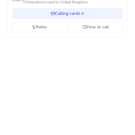
Online phone card to
United Kingdom
Calling cards
Rates
How to call