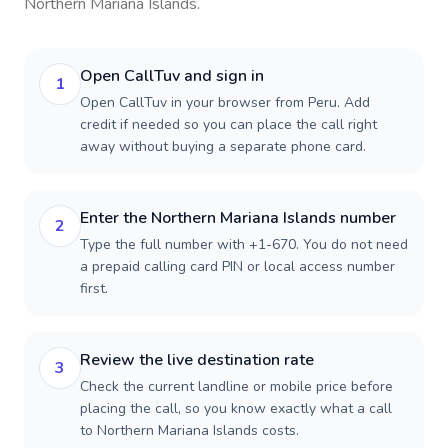
Northern Mariana Islands
.
Open CallTuv and sign in
1
Open CallTuv in your browser from Peru. Add
credit if needed so you can place the call right
away without buying a separate phone card.
Enter the Northern Mariana Islands number
2
Type the full number with +1-670. You do not need
a prepaid calling card PIN or local access number
first.
Review the live destination rate
3
Check the current landline or mobile price before
placing the call, so you know exactly what a call
to Northern Mariana Islands costs.