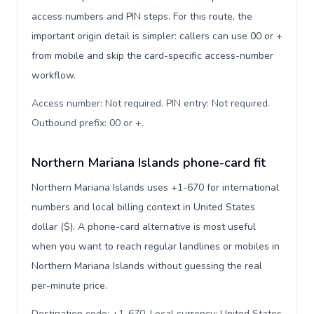
access numbers and PIN steps. For this route, the
important origin detail is simpler: callers can use 00 or +
from mobile and skip the card-specific access-number
workflow.
Access number: Not required. PIN entry: Not required.
Outbound prefix: 00 or +
.
Northern Mariana Islands phone-card fit
Northern Mariana Islands uses +1-670 for international
numbers and local billing context in United States
dollar ($). A phone-card alternative is most useful
when you want to reach regular landlines or mobiles in
Northern Mariana Islands without guessing the real
per-minute price.
Destination code: +1-670. Local currency: United States