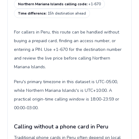
Northern Mariana Islands calling code
:
+1-670
Time difference
:
15h destination ahead
For callers in Peru, this route can be handled without
buying a prepaid card, finding an access number, or
entering a PIN. Use +1-670 for the destination number
and review the live price before calling Northern
Mariana Islands.
Peru's primary timezone in this dataset is UTC-05:00,
while Northern Mariana Islands's is UTC+10:00. A
practical origin-time calling window is 18:00-23:59 or
00:00-03:00.
Calling without a phone card in Peru
Traditional phone cards in Peru often depend on local