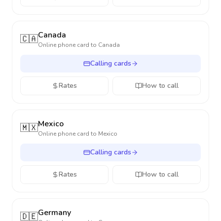
Canada
🇨🇦
Online phone card to
Canada
Calling cards
Rates
How to call
Mexico
🇲🇽
Online phone card to
Mexico
Calling cards
Rates
How to call
Germany
🇩🇪