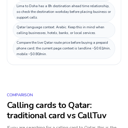
Lima to Doha has a 8h destination ahead time relationship,
so check the destination workday before placing business or
support calls.
Qatar language context: Arabic. Keep this in mind when
calling businesses, hotels, banks, or local services.
Compare the live Qatar route price before buying a prepaid
phone card; the current page context is landline ~$0.61/min,
mobile ~$0.80/min.
COMPARISON
Calling cards to
Qatar
:
traditional card vs CallTuv
If you are searching for a calling card to
Qatar
, this is the