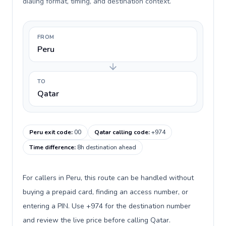
dialing format, timing, and destination context.
FROM
Peru
TO
Qatar
Peru exit code
:
00
Qatar calling code
:
+974
Time difference
:
8h destination ahead
For callers in Peru, this route can be handled without
buying a prepaid card, finding an access number, or
entering a PIN. Use +974 for the destination number
and review the live price before calling Qatar.