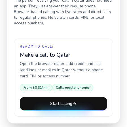
The person receiving your call in
Qatar
does not need
an app. They just answer their regular phone.
Browser-based calling with live rates and direct calls
to regular phones. No scratch cards, PINs, or local
access numbers.
READY TO CALL?
Make a call to
Qatar
Open the browser dialer, add credit, and call
landlines or mobiles in
Qatar
without a phone
card, PIN, or access number.
From
$0.61
/min
Calls regular phones
Start calling