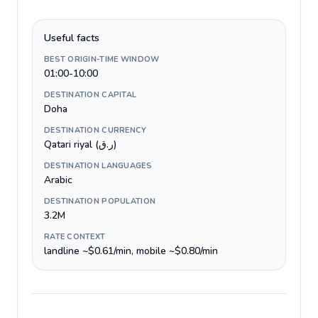
Useful facts
BEST ORIGIN-TIME WINDOW
01:00-10:00
DESTINATION CAPITAL
Doha
DESTINATION CURRENCY
Qatari riyal (ر.ق)
DESTINATION LANGUAGES
Arabic
DESTINATION POPULATION
3.2M
RATE CONTEXT
landline ~$0.61/min, mobile ~$0.80/min