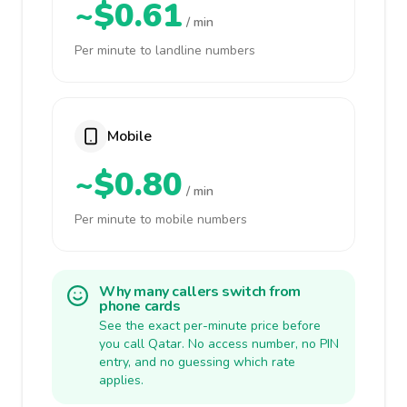
~$0.61
/ min
Per minute to landline numbers
Mobile
~$0.80
/ min
Per minute to mobile numbers
Why many callers switch from
phone cards
See the exact per-minute price before
you call Qatar. No access number, no PIN
entry, and no guessing which rate
applies.