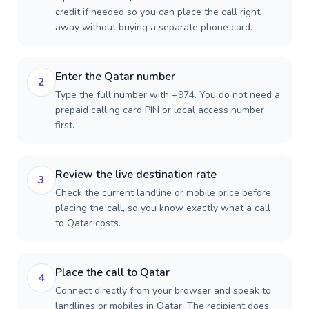
credit if needed so you can place the call right
away without buying a separate phone card.
Enter the Qatar number
2
Type the full number with +974. You do not need a
prepaid calling card PIN or local access number
first.
Review the live destination rate
3
Check the current landline or mobile price before
placing the call, so you know exactly what a call
to Qatar costs.
Place the call to Qatar
4
Connect directly from your browser and speak to
landlines or mobiles in Qatar. The recipient does