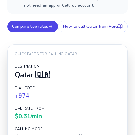
not need an app or CallTuv account.
Compare live rates
How to call
Qatar
from Peru
QUICK FACTS FOR CALLING
QATAR
DESTINATION
Qatar
🇶🇦
DIAL CODE
+974
LIVE RATE FROM
$0.61
/min
CALLING MODEL