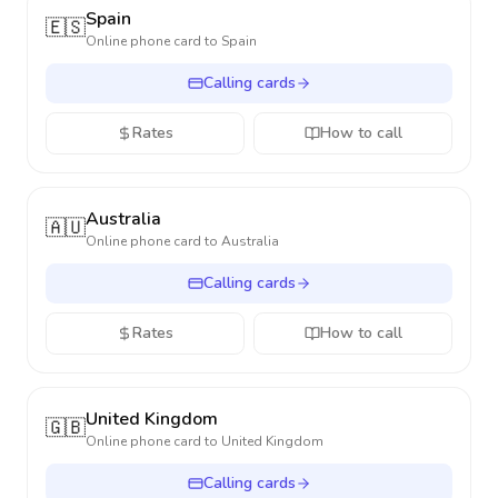
Spain
🇪🇸
Online phone card to
Spain
Calling cards
Rates
How to call
Australia
🇦🇺
Online phone card to
Australia
Calling cards
Rates
How to call
United Kingdom
🇬🇧
Online phone card to
United Kingdom
Calling cards