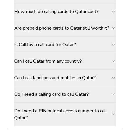
How much do calling cards to Qatar cost?
Are prepaid phone cards to Qatar still worth it?
Is CallTuv a call card for Qatar?
Can I call Qatar from any country?
Can I call landlines and mobiles in Qatar?
Do I need a calling card to call Qatar?
Do I need a PIN or local access number to call
Qatar?