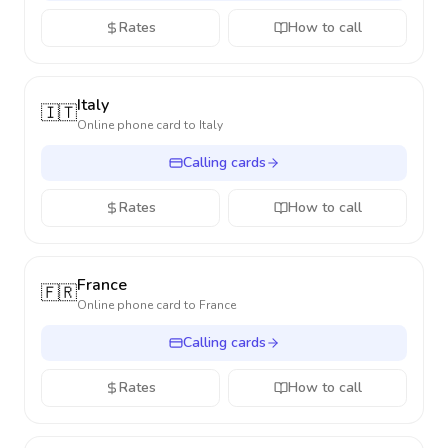
Rates
How to call
Italy
🇮🇹
Online phone card to
Italy
Calling cards
Rates
How to call
France
🇫🇷
Online phone card to
France
Calling cards
Rates
How to call