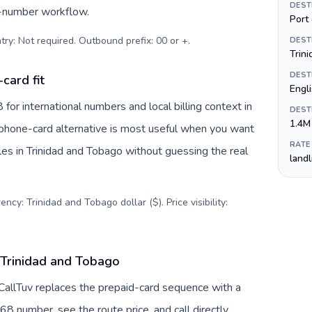
DEST
s-number workflow.
Port 
try: Not required. Outbound prefix: 00 or +
.
DEST
Trini
DEST
card fit
Engl
or international numbers and local billing context in
DEST
1.4M
A phone-card alternative is most useful when you want
RATE
iles in Trinidad and Tobago without guessing the real
land
ncy: Trinidad and Tobago dollar ($). Price visibility:
 Trinidad and Tobago
 CallTuv replaces the prepaid-card sequence with a
68 number, see the route price, and call directly