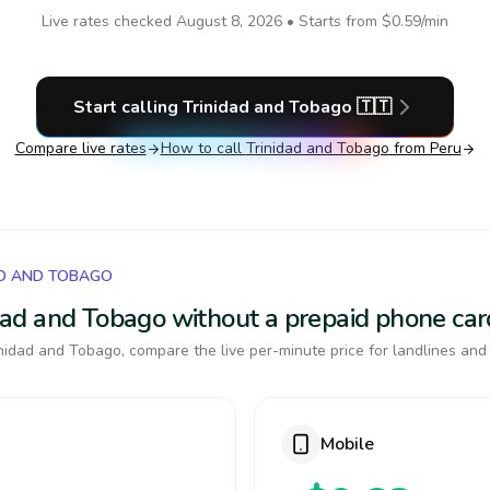
Live rates checked
August 8, 2026
• Starts from
$0.59
/min
Start calling
Trinidad and Tobago
🇹🇹
Compare live rates
How to call
Trinidad and Tobago
from Peru
AD AND TOBAGO
nidad and Tobago without a prepaid phone car
nidad and Tobago, compare the live per-minute price for landlines and
Mobile