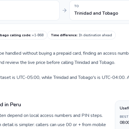
TO
Trinidad and Tobago
obago calling code
:
+1-868
Time difference
:
1h destination ahead
an be handled without buying a prepaid card, finding an access num
d review the live price before calling Trinidad and Tobago.
ataset is UTC-05:00, while Trinidad and Tobago's is UTC-04:00. A p
d in Peru
Usef
often depend on local access numbers and PIN steps.
BEST
08:0
n detail is simpler: callers can use 00 or + from mobile