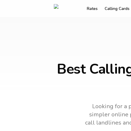
Rates
Calling Cards
Best Callin
Looking for a 
simpler online p
call landlines an