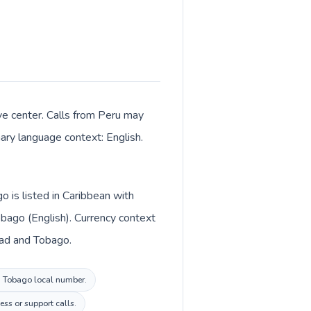
ive center. Calls from Peru may
mary language context: English.
o is listed in Caribbean with
bago (English). Currency context
idad and Tobago.
nd Tobago local number.
ess or support calls.