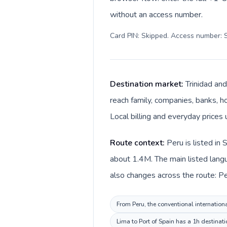
without an access number.
Card PIN: Skipped. Access number: S
Destination market:
Trinidad and
reach family, companies, banks, ho
Local billing and everyday prices 
Route context:
Peru is listed in
about 1.4M. The main listed langu
also changes across the route: Per
From Peru, the conventional internation
Lima to Port of Spain has a 1h destinat