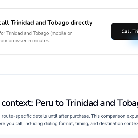
call Trinidad and Tobago directly
Call T
 for Trinidad and Tobago (mobile or
 your browser in minutes.
 context: Peru to Trinidad and Tob
de route-specific details until after purchase. This comparison expl
e you call, including dialing format, timing, and destination contex