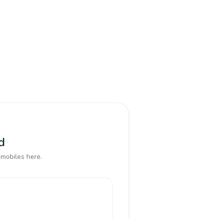
d
 mobiles here.