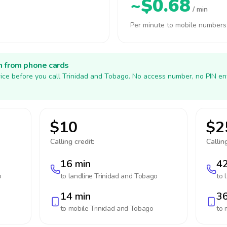
~$0.68
/ min
Per minute to mobile numbers
h from phone cards
ice before you call Trinidad and Tobago. No access number, no PIN en
$10
$2
Calling credit:
Calling
16 min
42
o
to landline
Trinidad and Tobago
to 
14 min
36
to mobile
Trinidad and Tobago
to 