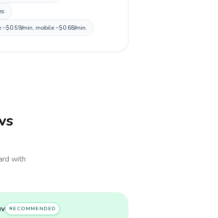
es.
ne ~$0.59/min, mobile ~$0.68/min.
 vs
card with
uv
RECOMMENDED