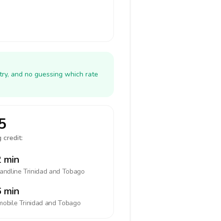
try, and no guessing which rate
5
 credit:
 min
landline
Trinidad and Tobago
 min
mobile
Trinidad and Tobago