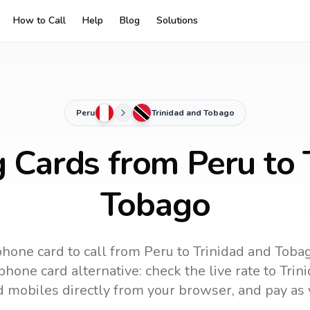
How to Call
Help
Blog
Solutions
Peru
Trinidad and Tobago
g Cards from Peru to 
Tobago
phone card to call
from Peru
to
Trinidad and Toba
hone card alternative: check the live rate to
Trin
d mobiles directly from your browser, and pay as