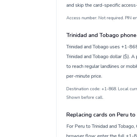
and skip the card-specific acces
Access number: Not required. PIN en
Trinidad and Tobago phone-
Trinidad and Tobago uses +1-868 f
Trinidad and Tobago dollar ($). 
to reach regular landlines or mob
per-minute price.
Destination code: +1-868. Local curre
Shown before call
.
Replacing cards on Peru to
For Peru to Trinidad and Tobago,
browser flow: enter the full +1-8