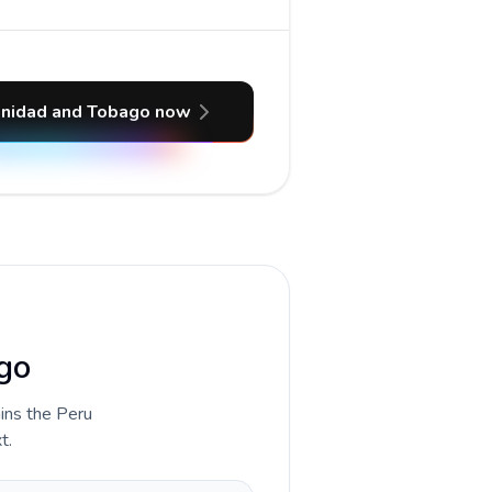
rinidad and Tobago now
ago
ains the Peru
t.