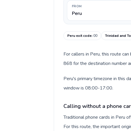
FROM
Peru
Peru exit code
:
00
Trinidad and T
For callers in Peru, this route c
868 for the destination number an
Peru's primary timezone in this d
window is 08:00-17:00.
Calling without a phone car
Traditional phone cards in Peru 
For this route, the important origi