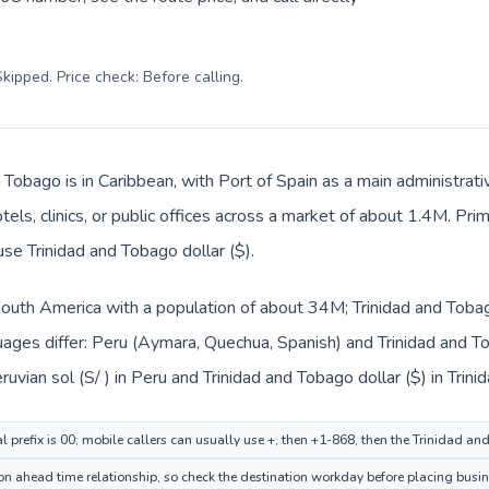
kipped. Price check: Before calling
.
 Tobago is in Caribbean, with Port of Spain as a main administrat
tels, clinics, or public offices across a market of about 1.4M. Pri
use Trinidad and Tobago dollar ($).
 South America with a population of about 34M; Trinidad and Tobag
ages differ: Peru (Aymara, Quechua, Spanish) and Trinidad and To
uvian sol (S/ ) in Peru and Trinidad and Tobago dollar ($) in Trin
al prefix is 00; mobile callers can usually use +, then +1-868, then the Trinidad a
ion ahead time relationship, so check the destination workday before placing busin