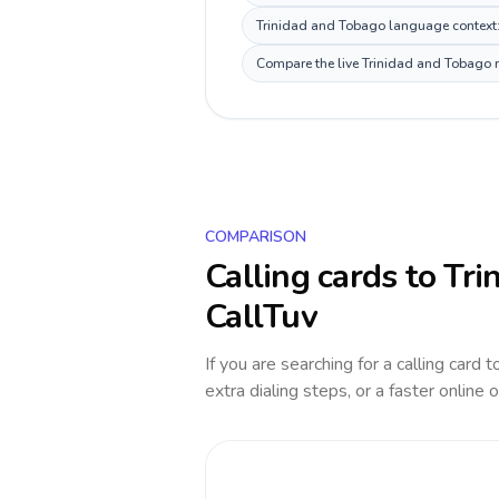
Trinidad and Tobago language context: E
Compare the live Trinidad and Tobago ro
COMPARISON
Calling cards to
Tri
CallTuv
If you are searching for a calling card 
extra dialing steps, or a faster online 