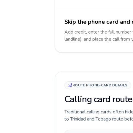
Skip the phone card and 
Add credit, enter the full number
landline), and place the call from
ROUTE PHONE-CARD DETAILS
Calling card route
Traditional calling cards often hi
to Trinidad and Tobago route befor