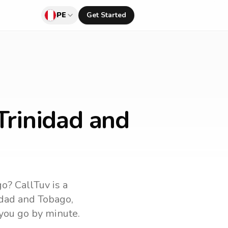
PE
Get Started
Trinidad and
go
? CallTuv is a
idad and Tobago
,
 you go by minute.