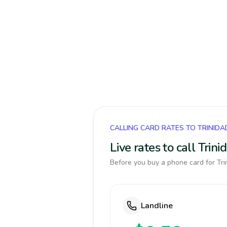
CALLING CARD RATES TO TRINID
Live rates to call Tri
Before you buy a phone card for Tri
Landline