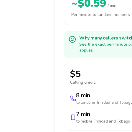
~$0.59
/ min
Per minute to landline numbers
Why many callers switc
See the exact per-minute pr
applies.
$5
Calling credit:
8 min
to landline
Trinidad and Tobag
7 min
to mobile
Trinidad and Tobago