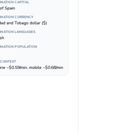
INATION CAPITAL
of Spain
INATION CURRENCY
dad and Tobago dollar ($)
INATION LANGUAGES
ish
INATION POPULATION
 CONTEXT
line ~$0.59/min, mobile ~$0.68/min