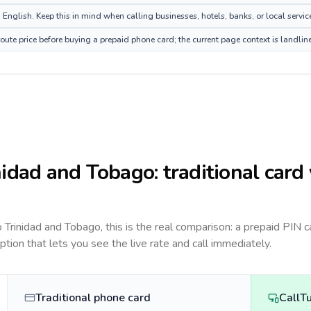
nglish. Keep this in mind when calling businesses, hotels, banks, or local servic
ute price before buying a prepaid phone card; the current page context is landli
nidad and Tobago
: traditional card
to
Trinidad and Tobago
, this is the real comparison: a prepaid PIN 
option that lets you see the live rate and call immediately.
Traditional phone card
CallT