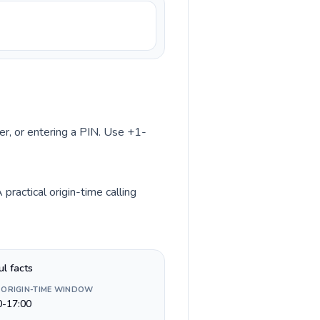
ber, or entering a PIN. Use +1-
ractical origin-time calling
ul facts
 ORIGIN-TIME WINDOW
0-17:00